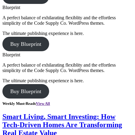
Blueprint
A perfect balance of exhilarating flexiblity and the effortless
simplicity of the Code Supply Co. WordPress themes.
The ultimate publishing experience is here.
Buy Blueprint
Blueprint
A perfect balance of exhilarating flexiblity and the effortless
simplicity of the Code Supply Co. WordPress themes.
The ultimate publishing experience is here.
Buy Blueprint
Weekly Must-Reads
View All
Smart Living, Smart Investing: How
Tech-Driven Homes Are Transforming
Real Estate Value