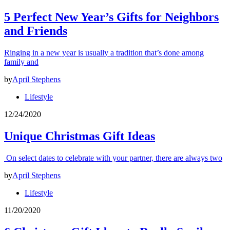
5 Perfect New Year’s Gifts for Neighbors
and Friends
Ringing in a new year is usually a tradition that’s done among
family and
by
April Stephens
Lifestyle
12/24/2020
Unique Christmas Gift Ideas
On select dates to celebrate with your partner, there are always two
by
April Stephens
Lifestyle
11/20/2020