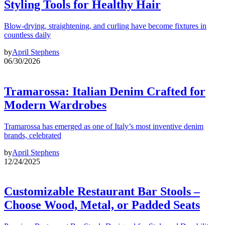
Styling Tools for Healthy Hair
Blow-drying, straightening, and curling have become fixtures in
countless daily
by
April Stephens
06/30/2026
Tramarossa: Italian Denim Crafted for
Modern Wardrobes
Tramarossa has emerged as one of Italy’s most inventive denim
brands, celebrated
by
April Stephens
12/24/2025
Customizable Restaurant Bar Stools –
Choose Wood, Metal, or Padded Seats