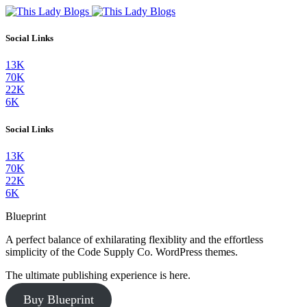
Social Links
13K
70K
22K
6K
Social Links
13K
70K
22K
6K
Blueprint
A perfect balance of exhilarating flexiblity and the effortless
simplicity of the Code Supply Co. WordPress themes.
The ultimate publishing experience is here.
Buy Blueprint