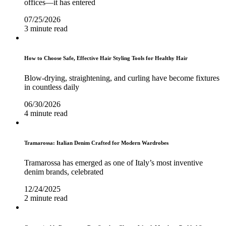
offices—it has entered
07/25/2026
3 minute read
How to Choose Safe, Effective Hair Styling Tools for Healthy Hair
Blow-drying, straightening, and curling have become fixtures
in countless daily
06/30/2026
4 minute read
Tramarossa: Italian Denim Crafted for Modern Wardrobes
Tramarossa has emerged as one of Italy’s most inventive
denim brands, celebrated
12/24/2025
2 minute read