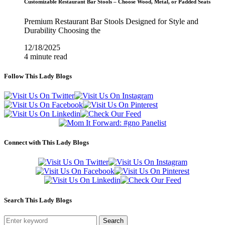
Customizable Restaurant Bar Stools – Choose Wood, Metal, or Padded Seats
Premium Restaurant Bar Stools Designed for Style and
Durability Choosing the
12/18/2025
4 minute read
Follow This Lady Blogs
Connect with This Lady Blogs
Search This Lady Blogs
Search