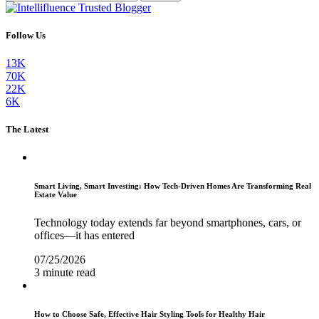
Follow Us
13K
70K
22K
6K
The Latest
Smart Living, Smart Investing: How Tech-Driven Homes Are Transforming Real
Estate Value
Technology today extends far beyond smartphones, cars, or
offices—it has entered
07/25/2026
3 minute read
How to Choose Safe, Effective Hair Styling Tools for Healthy Hair