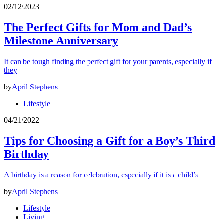
02/12/2023
The Perfect Gifts for Mom and Dad’s
Milestone Anniversary
It can be tough finding the perfect gift for your parents, especially if
they
by
April Stephens
Lifestyle
04/21/2022
Tips for Choosing a Gift for a Boy’s Third
Birthday
A birthday is a reason for celebration, especially if it is a child’s
by
April Stephens
Lifestyle
Living