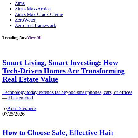
Zims
Zim's Max-Arnica
Zim's Max Crack Creme
ZeroWater
Zero trust framework
Trending Now
View All
Smart Living, Smart Investing: How
Tech-Driven Homes Are Transforming
Real Estate Value
Technology today extends far beyond smartphones, cars, or offices
—it has entered
by
April Stephens
07/25/2026
How to Choose Safe, Effective Hair