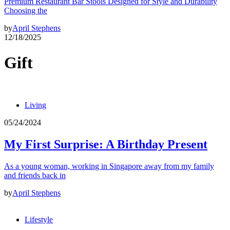
Premium Restaurant Bar Stools Designed for Style and Durability
Choosing the
by
April Stephens
12/18/2025
Gift
Living
05/24/2024
My First Surprise: A Birthday Present
As a young woman, working in Singapore away from my family
and friends back in
by
April Stephens
Lifestyle