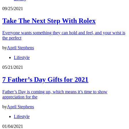
09/25/2021
Take The Next Step With Rolex
Everyone wants something they can hold and feel, and your wrist is
the perfect
by
April Stephens
Lifestyle
05/21/2021
7 Father’s Day Gifts for 2021
Father’s Day is coming up, which means it’s time to show
appreciation for the
by
April Stephens
Lifestyle
01/04/2021