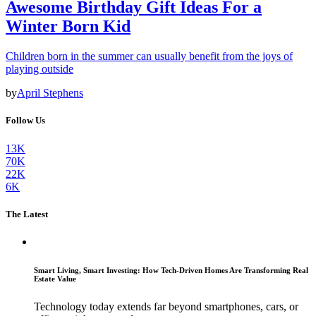
Awesome Birthday Gift Ideas For a
Winter Born Kid
Children born in the summer can usually benefit from the joys of
playing outside
by
April Stephens
Follow Us
13K
70K
22K
6K
The Latest
Smart Living, Smart Investing: How Tech-Driven Homes Are Transforming Real
Estate Value
Technology today extends far beyond smartphones, cars, or