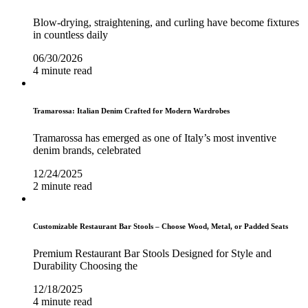
Blow-drying, straightening, and curling have become fixtures
in countless daily
06/30/2026
4 minute read
Tramarossa: Italian Denim Crafted for Modern Wardrobes
Tramarossa has emerged as one of Italy’s most inventive
denim brands, celebrated
12/24/2025
2 minute read
Customizable Restaurant Bar Stools – Choose Wood, Metal, or Padded Seats
Premium Restaurant Bar Stools Designed for Style and
Durability Choosing the
12/18/2025
4 minute read