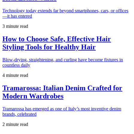
Technology today extends far beyond smartphones, cars, or offices
—it has entered
3 minute read
How to Choose Safe, Effective Hair
Styling Tools for Healthy Hair
Blow-drying, straightening, and curling have become fixtures in
countless daily
4 minute read
Tramarossa: Italian Denim Crafted for
Modern Wardrobes
Tramarossa has emerged as one of Italy’s most inventive denim
brands, celebrated
2 minute read