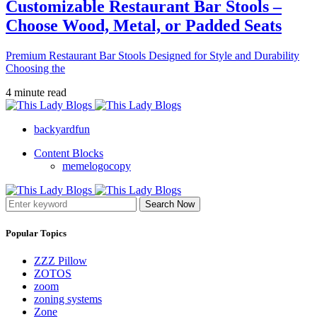
Customizable Restaurant Bar Stools –
Choose Wood, Metal, or Padded Seats
Premium Restaurant Bar Stools Designed for Style and Durability
Choosing the
4 minute read
backyardfun
Content Blocks
memelogocopy
Search Now
Popular Topics
ZZZ Pillow
ZOTOS
zoom
zoning systems
Zone