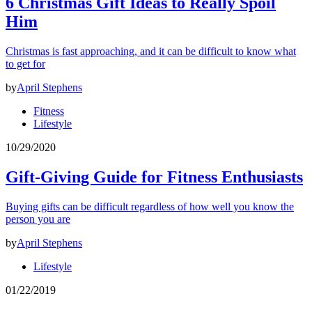
6 Christmas Gift Ideas to Really Spoil
Him
Christmas is fast approaching, and it can be difficult to know what
to get for
by
April Stephens
Fitness
Lifestyle
10/29/2020
Gift-Giving Guide for Fitness Enthusiasts
Buying gifts can be difficult regardless of how well you know the
person you are
by
April Stephens
Lifestyle
01/22/2019