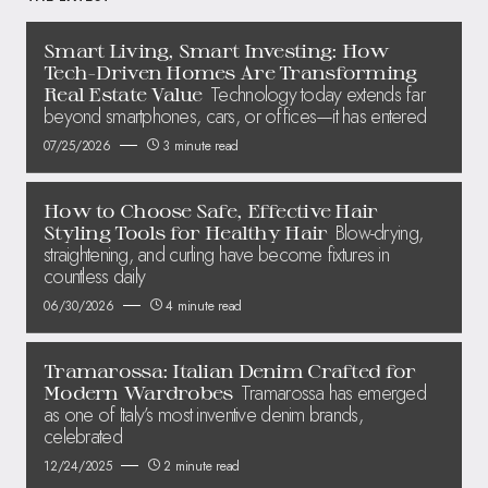
Smart Living, Smart Investing: How
Tech-Driven Homes Are Transforming
Technology today extends far
Real Estate Value
beyond smartphones, cars, or offices—it has entered
07/25/2026
3 minute read
How to Choose Safe, Effective Hair
Blow-drying,
Styling Tools for Healthy Hair
straightening, and curling have become fixtures in
countless daily
06/30/2026
4 minute read
Tramarossa: Italian Denim Crafted for
Tramarossa has emerged
Modern Wardrobes
as one of Italy’s most inventive denim brands,
celebrated
12/24/2025
2 minute read