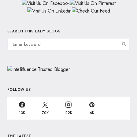
SEARCH THIS LADY BLOGS
FOLLOW US
13K
70K
22K
6K
THE LATEST