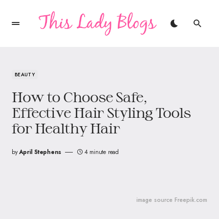
BEAUTY
How to Choose Safe,
Effective Hair Styling Tools
for Healthy Hair
by
April Stephens
4 minute read
image source Freepik.com