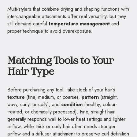
Multi-stylers that combine drying and shaping functions with
interchangeable attachments offer real versatility, but they
still demand careful
temperature management
and
proper technique to avoid overexposure.
Matching Tools to Your
Hair Type
Before purchasing any tool, take stock of your hair’s
texture
(fine, medium, or coarse),
pattern
(straight,
wavy, curly, or coily), and
condition
(healthy, colour-
treated, or chemically processed). Fine, straight hair
generally responds well to lower heat settings and lighter
airflow, while thick or curly hair often needs stronger
airflow and a diffuser attachment to preserve curl definition