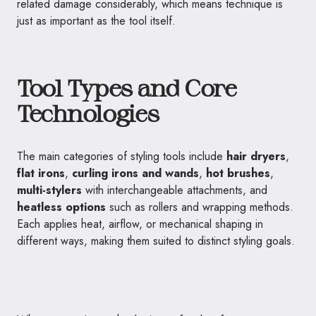
related damage considerably, which means technique is
just as important as the tool itself.
Tool Types and Core
Technologies
The main categories of styling tools include
hair dryers
,
flat irons
,
curling irons and wands
,
hot brushes
,
multi-stylers
with interchangeable attachments, and
heatless options
such as rollers and wrapping methods.
Each applies heat, airflow, or mechanical shaping in
different ways, making them suited to distinct styling goals.