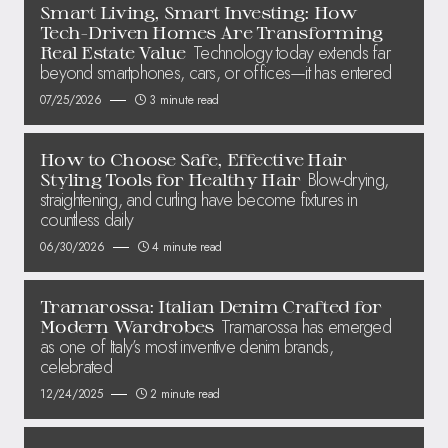
Smart Living, Smart Investing: How
Tech-Driven Homes Are Transforming
Technology today extends far
Real Estate Value
beyond smartphones, cars, or offices—it has entered
07/25/2026
3 minute read
How to Choose Safe, Effective Hair
Blow-drying,
Styling Tools for Healthy Hair
straightening, and curling have become fixtures in
countless daily
06/30/2026
4 minute read
Tramarossa: Italian Denim Crafted for
Tramarossa has emerged
Modern Wardrobes
as one of Italy’s most inventive denim brands,
celebrated
12/24/2025
2 minute read