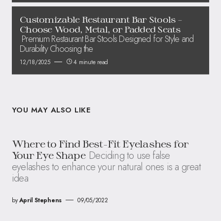
Customizable Restaurant Bar Stools –
Choose Wood, Metal, or Padded Seats
Premium Restaurant Bar Stools Designed for Style and
Durability Choosing the
12/18/2025
4 minute read
YOU MAY ALSO LIKE
Where to Find Best-Fit Eyelashes for
Deciding to use false
Your Eye Shape
eyelashes to enhance your natural ones is a great
idea
by
April Stephens
09/05/2022