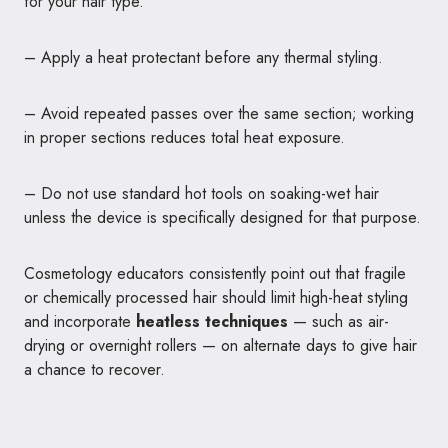
for your hair type.
– Apply a heat protectant before any thermal styling.
– Avoid repeated passes over the same section; working
in proper sections reduces total heat exposure.
– Do not use standard hot tools on soaking-wet hair
unless the device is specifically designed for that purpose.
Cosmetology educators consistently point out that fragile
or chemically processed hair should limit high-heat styling
and incorporate
heatless techniques
— such as air-
drying or overnight rollers — on alternate days to give hair
a chance to recover.