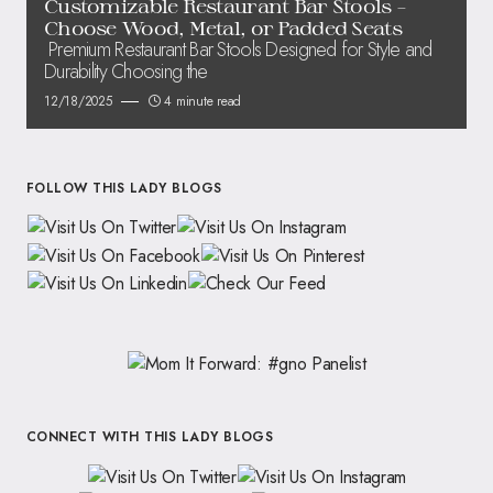
Customizable Restaurant Bar Stools –
Choose Wood, Metal, or Padded Seats
Premium Restaurant Bar Stools Designed for Style and
Durability Choosing the
12/18/2025
4 minute read
FOLLOW THIS LADY BLOGS
CONNECT WITH THIS LADY BLOGS