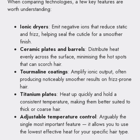
When comparing technologies, a few key features are
worth understanding:
Ionic dryers
: Emit negative ions that reduce static
and frizz, helping seal the cuticle for a smoother
finish.
Ceramic plates and barrels
: Distribute heat
evenly across the surface, minimising the hot spots
that can scorch hair.
Tourmaline coatings
: Amplify ionic output, often
producing noticeably smoother results on frizz-prone
hair.
Titanium plates
: Heat up quickly and hold a
consistent temperature, making them better suited to
thick or coarse hair.
Adjustable temperature control
: Arguably the
single most important feature — it allows you to use
the lowest effective heat for your specific hair type.