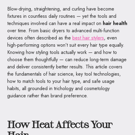
Blow-drying, straightening, and curling have become
fixtures in countless daily routines — yet the tools and
techniques involved can have a real impact on
hair health
over time. From basic dryers to advanced multi-function
devices often described as the
best hair stylers
, even
high-performing options won’t suit every hair type equally.
Knowing how styling tools actually work — and how to
choose them thoughtfully — can reduce long-term damage
and deliver consistently better results. This article covers
the fundamentals of hair science, key tool technologies,
how to match tools to your hair type, and safe usage
habits, all grounded in trichology and cosmetology
guidance rather than brand preference.
How Heat Affects Your