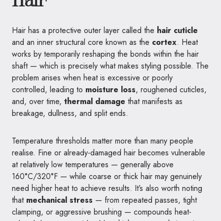
Hair
Hair has a protective outer layer called the
hair cuticle
and an inner structural core known as the
cortex
. Heat
works by temporarily reshaping the bonds within the hair
shaft — which is precisely what makes styling possible. The
problem arises when heat is excessive or poorly
controlled, leading to
moisture loss
, roughened cuticles,
and, over time,
thermal damage
that manifests as
breakage, dullness, and split ends.
Temperature thresholds matter more than many people
realise. Fine or already-damaged hair becomes vulnerable
at relatively low temperatures — generally above
160°C/320°F — while coarse or thick hair may genuinely
need higher heat to achieve results. It’s also worth noting
that
mechanical stress
— from repeated passes, tight
clamping, or aggressive brushing — compounds heat-