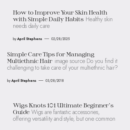
How to Improve Your Skin Health
Healthy skin
with Simple Daily Habits
needs daily care
by
April Stephens
02/28/2025
Simple Care Tips for Managing
image source Do you find it
Multiethnic Hair
challenging to take care of your multiethnic hair?
by
April Stephens
03/28/2018
Wigs Knots 101 Ultimate Beginner’s
Wigs are fantastic accessories,
Guide
offering versatility and style, but one common