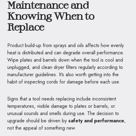
Maintenance and
Knowing When to
Replace
Product build-up from sprays and oils affects how evenly
heat is distributed and can degrade overall performance.
Wipe plates and barrels down when the tool is cool and
unplugged, and clean dryer filters regularly according to
manufacturer guidelines. It’s also worth getting into the
habit of inspecting cords for damage before each use.
Signs that a tool needs replacing include inconsistent
temperatures, visible damage to plates or barrels, or
unusual sounds and smells during use. The decision to
upgrade should be driven by
safety and performance
,
not the appeal of something new.