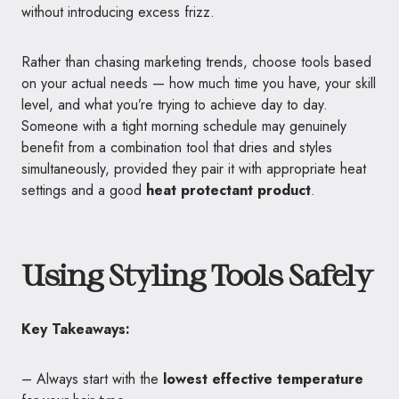
without introducing excess frizz.
Rather than chasing marketing trends, choose tools based
on your actual needs — how much time you have, your skill
level, and what you’re trying to achieve day to day.
Someone with a tight morning schedule may genuinely
benefit from a combination tool that dries and styles
simultaneously, provided they pair it with appropriate heat
settings and a good
heat protectant product
.
Using Styling Tools Safely
Key Takeaways:
– Always start with the
lowest effective temperature