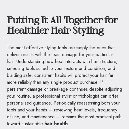
Putting It All Together for
Healthier Hair Styling
The most effective styling tools are simply the ones that
deliver results with the least damage for your particular
hair. Understanding how heat interacts with hair structure,
selecting tools suited to your texture and condition, and
building safe, consistent habits will protect your hair far
more reliably than any single product purchase. If
persistent damage or breakage continues despite adjusting
your routine, a professional stylist or trichologist can offer
personalised guidance. Periodically reassessing both your
tools and your habits — reviewing heat levels, frequency
of use, and maintenance — remains the most practical path
toward sustainable
hair health
.