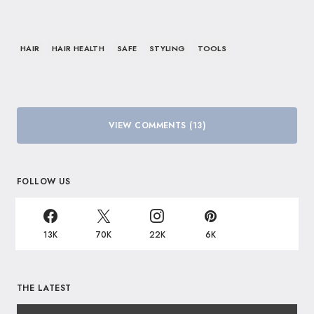
HAIR
HAIR HEALTH
SAFE
STYLING
TOOLS
VIEW COMMENTS (13)
FOLLOW US
13K
70K
22K
6K
THE LATEST