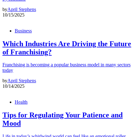
by
April Stephens
10/15/2025
Business
Which Industries Are Driving the Future
of Franchising?
Franchising is becoming a popular business model in many sectors
today
by
April Stephens
10/14/2025
Health
Tips for Regulating Your Patience and
Mood
Life in today’s whirlwind world can feel like an emotional roller