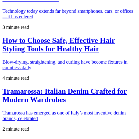
Technology today extends far beyond smartphones, cars, or offices
—it has entered
3 minute read
How to Choose Safe, Effective Hair
Styling Tools for Healthy Hair
Blow-drying, straightening, and curling have become fixtures in
countless daily
4 minute read
Tramarossa: Italian Denim Crafted for
Modern Wardrobes
Tramarossa has emerged as one of Italy’s most inventive denim
brands, celebrated
2 minute read