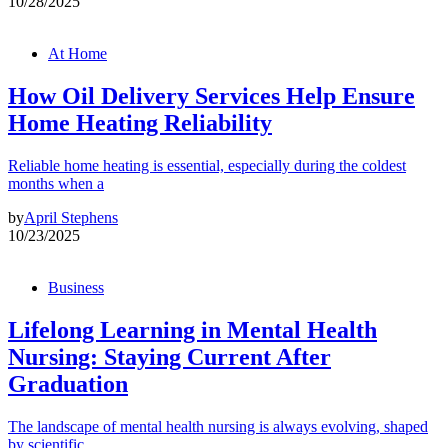
10/28/2025
At Home
How Oil Delivery Services Help Ensure
Home Heating Reliability
Reliable home heating is essential, especially during the coldest
months when a
by
April Stephens
10/23/2025
Business
Lifelong Learning in Mental Health
Nursing: Staying Current After
Graduation
The landscape of mental health nursing is always evolving, shaped
by scientific