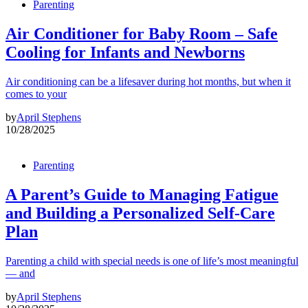
Parenting
Air Conditioner for Baby Room – Safe
Cooling for Infants and Newborns
Air conditioning can be a lifesaver during hot months, but when it
comes to your
by
April Stephens
10/28/2025
Parenting
A Parent’s Guide to Managing Fatigue
and Building a Personalized Self-Care
Plan
Parenting a child with special needs is one of life’s most meaningful
— and
by
April Stephens