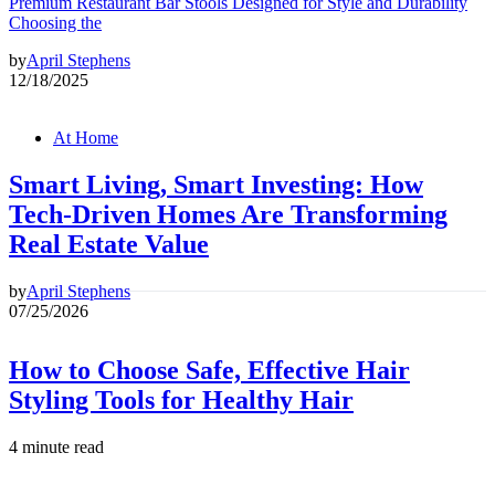
Premium Restaurant Bar Stools Designed for Style and Durability
Choosing the
by
April Stephens
12/18/2025
At Home
Smart Living, Smart Investing: How
Tech-Driven Homes Are Transforming
Real Estate Value
by
April Stephens
07/25/2026
How to Choose Safe, Effective Hair
Styling Tools for Healthy Hair
4 minute read