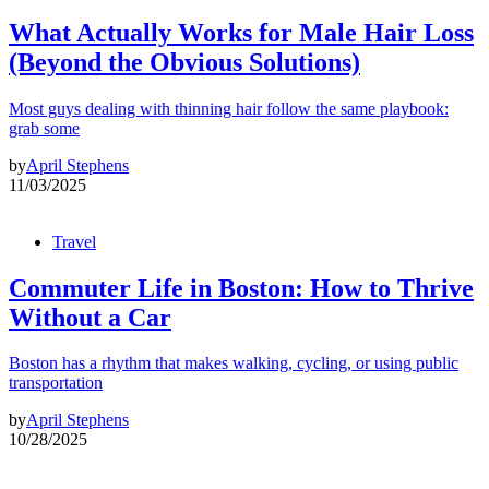
What Actually Works for Male Hair Loss
(Beyond the Obvious Solutions)
Most guys dealing with thinning hair follow the same playbook:
grab some
by
April Stephens
11/03/2025
Travel
Commuter Life in Boston: How to Thrive
Without a Car
Boston has a rhythm that makes walking, cycling, or using public
transportation
by
April Stephens
10/28/2025