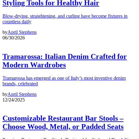
Styling Tools for Healthy Hair
Blow-drying, straightening, and curling have become fixtures in
countless daily
by
April Stephens
06/30/2026
Tramarossa: Italian Denim Crafted for
Modern Wardrobes
Tramarossa has emerged as one of Italy’s most inventive denim
brands, celebrated
by
April Stephens
12/24/2025
Customizable Restaurant Bar Stools –
Choose Wood, Metal, or Padded Seats