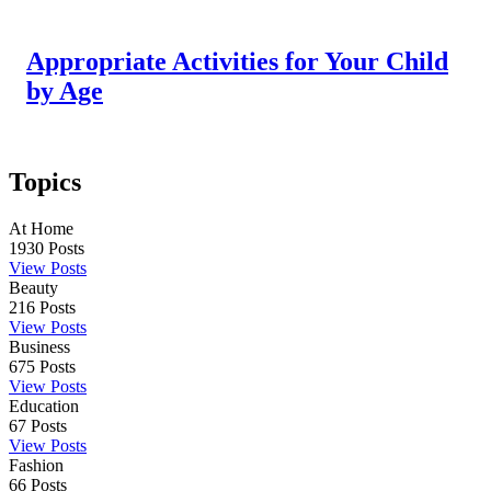
Appropriate Activities for Your Child
by Age
Topics
At Home
1930
Posts
View Posts
Beauty
216
Posts
View Posts
Business
675
Posts
View Posts
Education
67
Posts
View Posts
Fashion
66
Posts