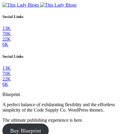
Social Links
13K
70K
22K
6K
Social Links
13K
70K
22K
6K
Blueprint
A perfect balance of exhilarating flexiblity and the effortless
simplicity of the Code Supply Co. WordPress themes.
The ultimate publishing experience is here.
Buy Blueprint