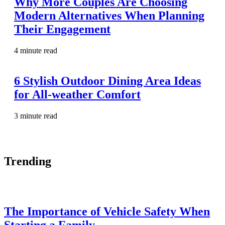
Why More Couples Are Choosing
Modern Alternatives When Planning
Their Engagement
4 minute read
6 Stylish Outdoor Dining Area Ideas
for All-weather Comfort
3 minute read
Trending
The Importance of Vehicle Safety When
Starting a Family