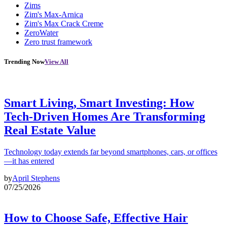
Zims
Zim's Max-Arnica
Zim's Max Crack Creme
ZeroWater
Zero trust framework
Trending Now
View All
Smart Living, Smart Investing: How
Tech-Driven Homes Are Transforming
Real Estate Value
Technology today extends far beyond smartphones, cars, or offices
—it has entered
by
April Stephens
07/25/2026
How to Choose Safe, Effective Hair