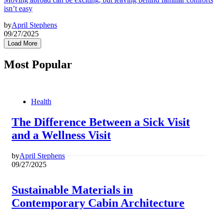
isn’t easy
by
April Stephens
09/27/2025
Load More
Most Popular
Health
The Difference Between a Sick Visit
and a Wellness Visit
by
April Stephens
09/27/2025
Sustainable Materials in
Contemporary Cabin Architecture