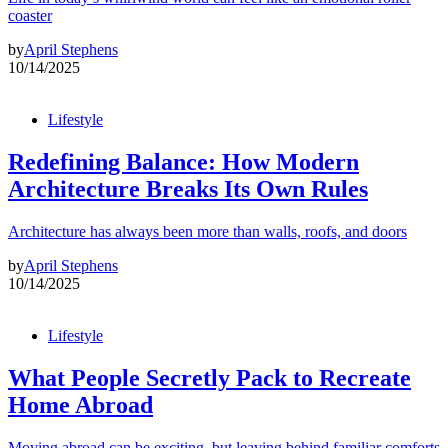
coaster
by
April Stephens
10/14/2025
Lifestyle
Redefining Balance: How Modern
Architecture Breaks Its Own Rules
Architecture has always been more than walls, roofs, and doors
by
April Stephens
10/14/2025
Lifestyle
What People Secretly Pack to Recreate
Home Abroad
Moving abroad can be exciting, but leaving behind familiar comforts