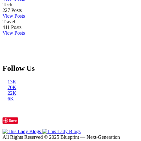
Tech
227
Posts
View Posts
Travel
411
Posts
View Posts
Follow Us
13K
70K
22K
6K
Save
All Rights Reserved © 2025 Blueprint — Next-Generation