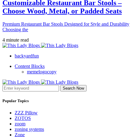
Customizable Restaurant Bar Stools –
Choose Wood, Metal, or Padded Seats
Premium Restaurant Bar Stools Designed for Style and Durability
Choosing the
4 minute read
backyardfun
Content Blocks
memelogocopy
Search Now
Popular Topics
ZZZ Pillow
ZOTOS
zoom
zoning systems
Zone