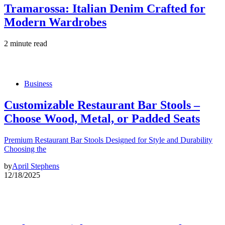
Tramarossa: Italian Denim Crafted for
Modern Wardrobes
2 minute read
Business
Customizable Restaurant Bar Stools –
Choose Wood, Metal, or Padded Seats
Premium Restaurant Bar Stools Designed for Style and Durability
Choosing the
by
April Stephens
12/18/2025