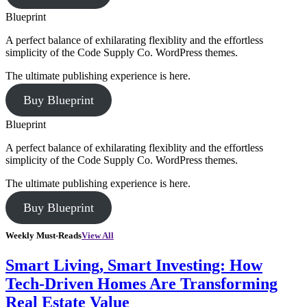
Blueprint
A perfect balance of exhilarating flexiblity and the effortless
simplicity of the Code Supply Co. WordPress themes.
The ultimate publishing experience is here.
Buy Blueprint
Blueprint
A perfect balance of exhilarating flexiblity and the effortless
simplicity of the Code Supply Co. WordPress themes.
The ultimate publishing experience is here.
Buy Blueprint
Weekly Must-Reads
View All
Smart Living, Smart Investing: How
Tech-Driven Homes Are Transforming
Real Estate Value