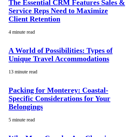
The Essential CRM Features Sales &
Service Reps Need to Maximize
Client Retention
4 minute read
A World of Possibilities: Types of
Unique Travel Accommodations
13 minute read
Packing for Monterey: Coastal-
Specific Considerations for Your
Belongings
5 minute read