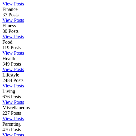
View Posts
Finance
37
Posts
View Posts
Fitness
80
Posts
View Posts
Food
119
Posts
View Posts
Health
349
Posts
View Posts
Lifestyle
2484
Posts
View Posts
Living
676
Posts
View Posts
Miscellaneous
227
Posts
View Posts
Parenting
476
Posts
View Posts