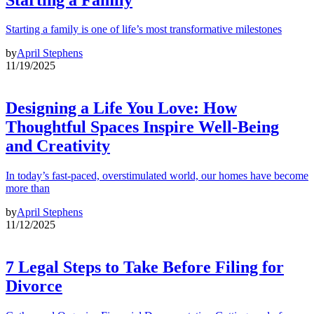
Starting a family is one of life’s most transformative milestones
by
April Stephens
11/19/2025
Designing a Life You Love: How
Thoughtful Spaces Inspire Well-Being
and Creativity
In today’s fast-paced, overstimulated world, our homes have become
more than
by
April Stephens
11/12/2025
7 Legal Steps to Take Before Filing for
Divorce