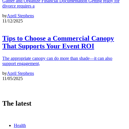
Gather and Organize Financial Documentation Getting ready for
divorce requires a
by
April Stephens
11/12/2025
Tips to Choose a Commercial Canopy
That Supports Your Event ROI
The appropriate canopy can do more than shade—it can also
support engagement,
by
April Stephens
11/05/2025
The latest
Health