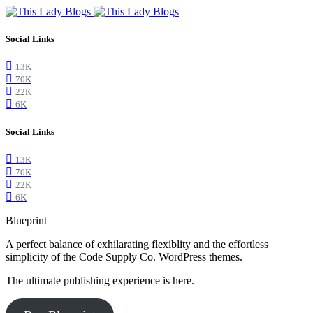
Social Links
13K
70K
22K
6K
Social Links
13K
70K
22K
6K
Blueprint
A perfect balance of exhilarating flexiblity and the effortless
simplicity of the Code Supply Co. WordPress themes.
The ultimate publishing experience is here.