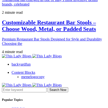
brands, celebrated
2 minute read
Customizable Restaurant Bar Stools –
Choose Wood, Metal, or Padded Seats
Premium Restaurant Bar Stools Designed for Style and Durability
Choosing the
4 minute read
backyardfun
Content Blocks
memelogocopy
Search Now
Popular Topics