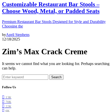
Customizable Restaurant Bar Stools –
Choose Wood, Metal, or Padded Seats
Premium Restaurant Bar Stools Designed for Style and Durability
Choosing the
by
April Stephens
12/18/2025
Zim’s Max Crack Creme
It seems we cannot find what you are looking for. Perhaps searching
can help.
Search
Follow Us
13K
70K
22K
6K