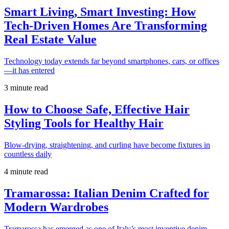
Smart Living, Smart Investing: How
Tech-Driven Homes Are Transforming
Real Estate Value
Technology today extends far beyond smartphones, cars, or offices
—it has entered
3 minute read
How to Choose Safe, Effective Hair
Styling Tools for Healthy Hair
Blow-drying, straightening, and curling have become fixtures in
countless daily
4 minute read
Tramarossa: Italian Denim Crafted for
Modern Wardrobes
Tramarossa has emerged as one of Italy’s most inventive denim