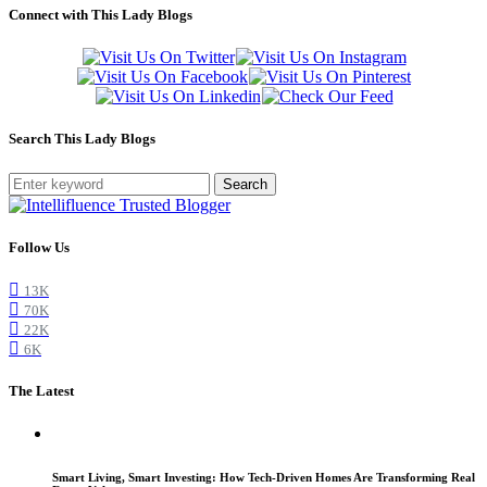
Connect with This Lady Blogs
Search This Lady Blogs
Search
Follow Us
13K
70K
22K
6K
The Latest
Smart Living, Smart Investing: How Tech-Driven Homes Are Transforming Real