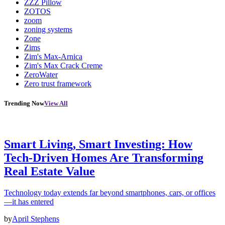
ZZZ Pillow
ZOTOS
zoom
zoning systems
Zone
Zims
Zim's Max-Arnica
Zim's Max Crack Creme
ZeroWater
Zero trust framework
Trending Now
View All
Smart Living, Smart Investing: How
Tech-Driven Homes Are Transforming
Real Estate Value
Technology today extends far beyond smartphones, cars, or offices
—it has entered
by
April Stephens