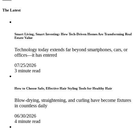
The Latest
Smart Living, Smart Investing: How Tech-Driven Homes Are Transforming Real
Estate Value
Technology today extends far beyond smartphones, cars, or
offices—it has entered
07/25/2026
3 minute read
How to Choose Safe, Effective Hair Styling Tools for Healthy Hair
Blow-drying, straightening, and curling have become fixtures
in countless daily
06/30/2026
4 minute read