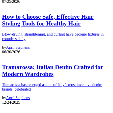
07/25/2026
How to Choose Safe, Effective Hair
Styling Tools for Healthy Hair
Blow-drying, straightening, and curling have become fixtures in
countless daily
by
April Stephens
06/30/2026
Tramarossa: Italian Denim Crafted for
Modern Wardrobes
Tramarossa has emerged as one of Italy’s most inventive denim
brands, celebrated
by
April Stephens
12/24/2025