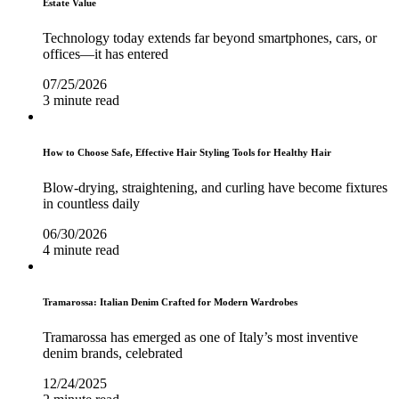
Estate Value
Technology today extends far beyond smartphones, cars, or
offices—it has entered
07/25/2026
3 minute read
How to Choose Safe, Effective Hair Styling Tools for Healthy Hair
Blow-drying, straightening, and curling have become fixtures
in countless daily
06/30/2026
4 minute read
Tramarossa: Italian Denim Crafted for Modern Wardrobes
Tramarossa has emerged as one of Italy’s most inventive
denim brands, celebrated
12/24/2025