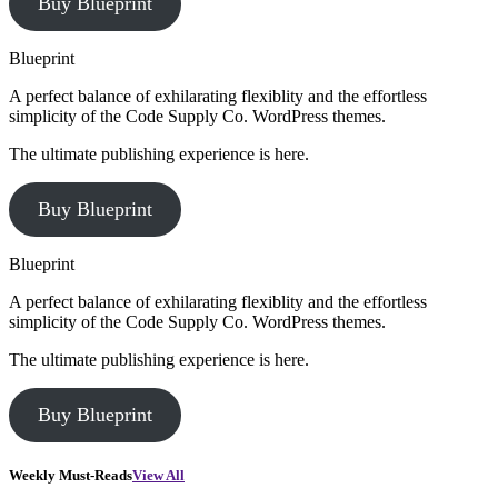
Buy Blueprint
Blueprint
A perfect balance of exhilarating flexiblity and the effortless
simplicity of the Code Supply Co. WordPress themes.
The ultimate publishing experience is here.
Buy Blueprint
Blueprint
A perfect balance of exhilarating flexiblity and the effortless
simplicity of the Code Supply Co. WordPress themes.
The ultimate publishing experience is here.
Buy Blueprint
Weekly Must-Reads
View All