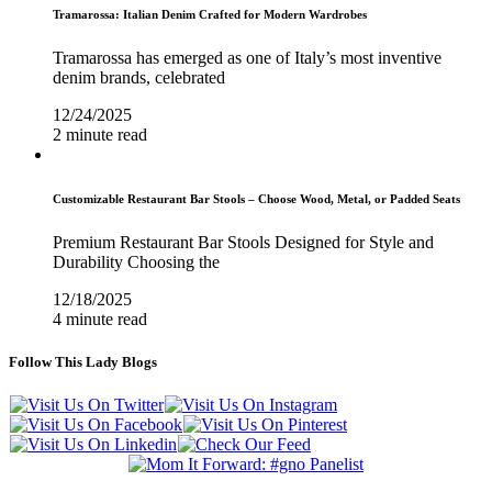
Tramarossa: Italian Denim Crafted for Modern Wardrobes
Tramarossa has emerged as one of Italy’s most inventive
denim brands, celebrated
12/24/2025
2 minute read
Customizable Restaurant Bar Stools – Choose Wood, Metal, or Padded Seats
Premium Restaurant Bar Stools Designed for Style and
Durability Choosing the
12/18/2025
4 minute read
Follow This Lady Blogs