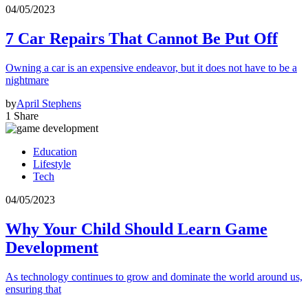
04/05/2023
7 Car Repairs That Cannot Be Put Off
Owning a car is an expensive endeavor, but it does not have to be a
nightmare
by
April Stephens
1 Share
Education
Lifestyle
Tech
04/05/2023
Why Your Child Should Learn Game
Development
As technology continues to grow and dominate the world around us,
ensuring that