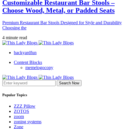
Customizable Restaurant Bar Stools –
Choose Wood, Metal, or Padded Seats
Premium Restaurant Bar Stools Designed for Style and Durability
Choosing the
4 minute read
backyardfun
Content Blocks
memelogocopy
Search Now
Popular Topics
ZZZ Pillow
ZOTOS
zoom
zoning systems
Zone