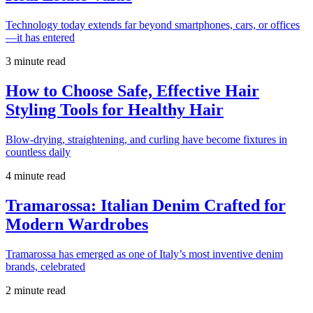
Technology today extends far beyond smartphones, cars, or offices
—it has entered
3 minute read
How to Choose Safe, Effective Hair
Styling Tools for Healthy Hair
Blow-drying, straightening, and curling have become fixtures in
countless daily
4 minute read
Tramarossa: Italian Denim Crafted for
Modern Wardrobes
Tramarossa has emerged as one of Italy’s most inventive denim
brands, celebrated
2 minute read