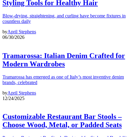
Styling Tools for Healthy Hair
Blow-drying, straightening, and curling have become fixtures in
countless daily
by
April Stephens
06/30/2026
Tramarossa: Italian Denim Crafted for
Modern Wardrobes
Tramarossa has emerged as one of Italy’s most inventive denim
brands, celebrated
by
April Stephens
12/24/2025
Customizable Restaurant Bar Stools –
Choose Wood, Metal, or Padded Seats