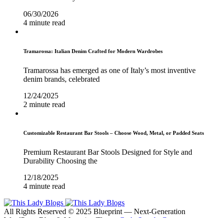
06/30/2026
4 minute read
Tramarossa: Italian Denim Crafted for Modern Wardrobes
Tramarossa has emerged as one of Italy’s most inventive
denim brands, celebrated
12/24/2025
2 minute read
Customizable Restaurant Bar Stools – Choose Wood, Metal, or Padded Seats
Premium Restaurant Bar Stools Designed for Style and
Durability Choosing the
12/18/2025
4 minute read
All Rights Reserved © 2025 Blueprint — Next-Generation