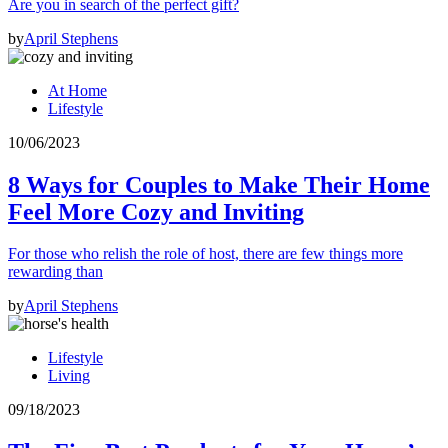
Are you in search of the perfect gift?
by
April Stephens
At Home
Lifestyle
10/06/2023
8 Ways for Couples to Make Their Home
Feel More Cozy and Inviting
For those who relish the role of host, there are few things more
rewarding than
by
April Stephens
Lifestyle
Living
09/18/2023