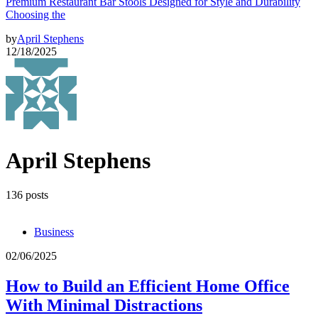
Premium Restaurant Bar Stools Designed for Style and Durability
Choosing the
by
April Stephens
12/18/2025
April Stephens
136 posts
Business
02/06/2025
How to Build an Efficient Home Office
With Minimal Distractions