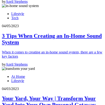
by
April Stephens
Lifestyle
Tech
04/05/2023
3 Tips When Creating an In-Home Sound
System
When it comes to creating an in-home sound system, there are a few
key factors
by
April Stephens
At Home
Lifestyle
04/03/2023
Your Yard, Your Way | Transform Your
Yard Into Your Own Personal Getaway