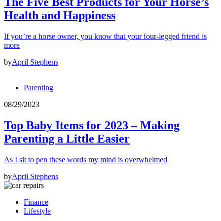
The Five Best Products for Your Horse’s
Health and Happiness
If you’re a horse owner, you know that your four-legged friend is
more
by
April Stephens
Parenting
08/29/2023
Top Baby Items for 2023 – Making
Parenting a Little Easier
As I sit to pen these words my mind is overwhelmed
by
April Stephens
Finance
Lifestyle