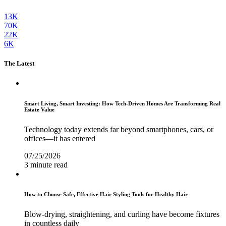
13K
70K
22K
6K
The Latest
Smart Living, Smart Investing: How Tech-Driven Homes Are Transforming Real
Estate Value
Technology today extends far beyond smartphones, cars, or
offices—it has entered
07/25/2026
3 minute read
How to Choose Safe, Effective Hair Styling Tools for Healthy Hair
Blow-drying, straightening, and curling have become fixtures
in countless daily