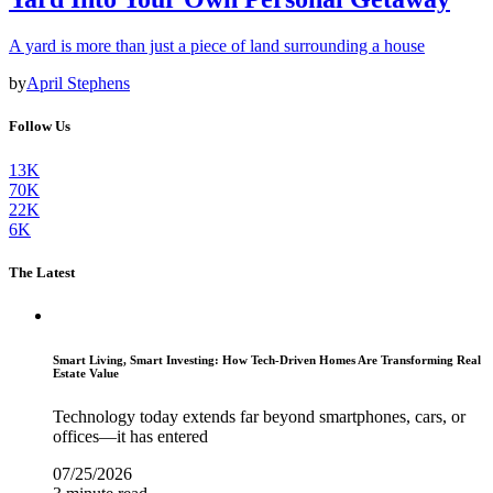
A yard is more than just a piece of land surrounding a house
by
April Stephens
Follow Us
13K
70K
22K
6K
The Latest
Smart Living, Smart Investing: How Tech-Driven Homes Are Transforming Real
Estate Value
Technology today extends far beyond smartphones, cars, or
offices—it has entered
07/25/2026