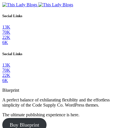
Social Links
13K
70K
22K
6K
Social Links
13K
70K
22K
6K
Blueprint
A perfect balance of exhilarating flexiblity and the effortless
simplicity of the Code Supply Co. WordPress themes.
The ultimate publishing experience is here.
Buy Blueprint