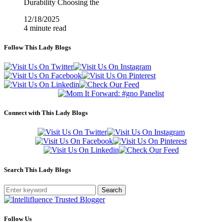
Durability Choosing the
12/18/2025
4 minute read
Follow This Lady Blogs
Connect with This Lady Blogs
Search This Lady Blogs
Search
Follow Us