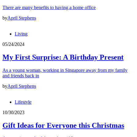
There are many benefits to having a home office
by
April Stephens
Living
05/24/2024
My First Surprise: A Birthday Present
As a young woman, working in Singapore away from my family
and friends back in
by
April Stephens
Lifestyle
10/30/2023
Gift Ideas for Everyone this Christmas