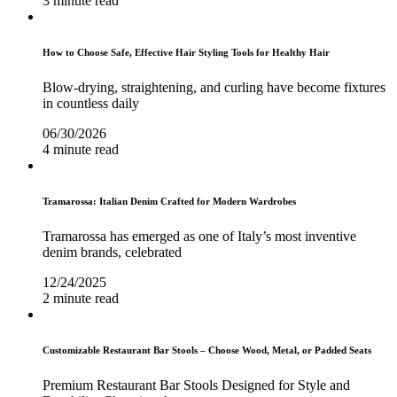
3 minute read
How to Choose Safe, Effective Hair Styling Tools for Healthy Hair
Blow-drying, straightening, and curling have become fixtures
in countless daily
06/30/2026
4 minute read
Tramarossa: Italian Denim Crafted for Modern Wardrobes
Tramarossa has emerged as one of Italy’s most inventive
denim brands, celebrated
12/24/2025
2 minute read
Customizable Restaurant Bar Stools – Choose Wood, Metal, or Padded Seats
Premium Restaurant Bar Stools Designed for Style and