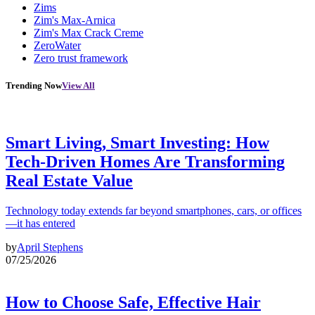
Zims
Zim's Max-Arnica
Zim's Max Crack Creme
ZeroWater
Zero trust framework
Trending Now
View All
Smart Living, Smart Investing: How
Tech-Driven Homes Are Transforming
Real Estate Value
Technology today extends far beyond smartphones, cars, or offices
—it has entered
by
April Stephens
07/25/2026
How to Choose Safe, Effective Hair