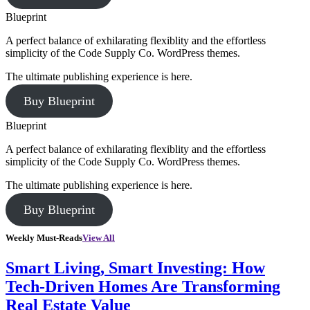
Blueprint
A perfect balance of exhilarating flexiblity and the effortless
simplicity of the Code Supply Co. WordPress themes.
The ultimate publishing experience is here.
Buy Blueprint
Blueprint
A perfect balance of exhilarating flexiblity and the effortless
simplicity of the Code Supply Co. WordPress themes.
The ultimate publishing experience is here.
Buy Blueprint
Weekly Must-Reads
View All
Smart Living, Smart Investing: How
Tech-Driven Homes Are Transforming
Real Estate Value