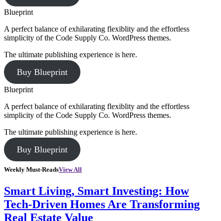
Blueprint
A perfect balance of exhilarating flexiblity and the effortless
simplicity of the Code Supply Co. WordPress themes.
The ultimate publishing experience is here.
Buy Blueprint
Blueprint
A perfect balance of exhilarating flexiblity and the effortless
simplicity of the Code Supply Co. WordPress themes.
The ultimate publishing experience is here.
Buy Blueprint
Weekly Must-Reads
View All
Smart Living, Smart Investing: How
Tech-Driven Homes Are Transforming
Real Estate Value