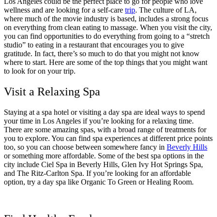
Los Angeles could be the perfect place to go for people who love
wellness and are looking for a self-care
trip
. The culture of LA,
where much of the movie industry is based, includes a strong focus
on everything from clean eating to massage. When you visit the city,
you can find opportunities to do everything from going to a “stretch
studio” to eating in a restaurant that encourages you to give
gratitude. In fact, there’s so much to do that you might not know
where to start. Here are some of the top things that you might want
to look for on your trip.
Visit a Relaxing Spa
Staying at a spa hotel or visiting a day spa are ideal ways to spend
your time in Los Angeles if you’re looking for a relaxing time.
There are some amazing spas, with a broad range of treatments for
you to explore. You can find spa experiences at different price points
too, so you can choose between somewhere fancy in
Beverly Hills
or something more affordable. Some of the best spa options in the
city include Ciel Spa in Beverly Hills, Glen Ivy Hot Springs Spa,
and The Ritz-Carlton Spa. If you’re looking for an affordable
option, try a day spa like Organic To Green or Healing Room.