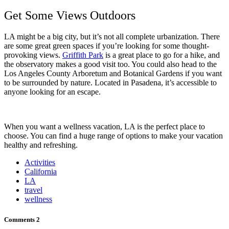
Get Some Views Outdoors
LA might be a big city, but it’s not all complete urbanization. There
are some great green spaces if you’re looking for some thought-
provoking views.
Griffith Park
is a great place to go for a hike, and
the observatory makes a good visit too. You could also head to the
Los Angeles County Arboretum and Botanical Gardens if you want
to be surrounded by nature. Located in Pasadena, it’s accessible to
anyone looking for an escape.
When you want a wellness vacation, LA is the perfect place to
choose. You can find a huge range of options to make your vacation
healthy and refreshing.
Activities
California
LA
travel
wellness
Comments
2