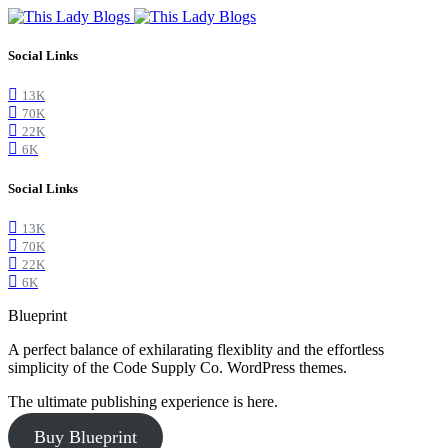
Social Links
13K
70K
22K
6K
Social Links
13K
70K
22K
6K
Blueprint
A perfect balance of exhilarating flexiblity and the effortless
simplicity of the Code Supply Co. WordPress themes.
The ultimate publishing experience is here.
Buy Blueprint