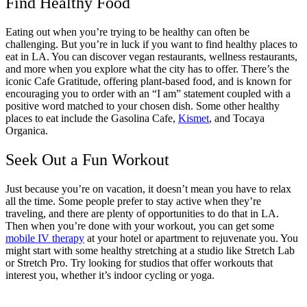
Find Healthy Food
Eating out when you’re trying to be healthy can often be
challenging. But you’re in luck if you want to find healthy places to
eat in LA. You can discover vegan restaurants, wellness restaurants,
and more when you explore what the city has to offer. There’s the
iconic Cafe Gratitude, offering plant-based food, and is known for
encouraging you to order with an “I am” statement coupled with a
positive word matched to your chosen dish. Some other healthy
places to eat include the Gasolina Cafe,
Kismet
, and Tocaya
Organica.
Seek Out a Fun Workout
Just because you’re on vacation, it doesn’t mean you have to relax
all the time. Some people prefer to stay active when they’re
traveling, and there are plenty of opportunities to do that in LA.
Then when you’re done with your workout, you can get some
mobile IV therapy
at your hotel or apartment to rejuvenate you. You
might start with some healthy stretching at a studio like Stretch Lab
or Stretch Pro. Try looking for studios that offer workouts that
interest you, whether it’s indoor cycling or yoga.