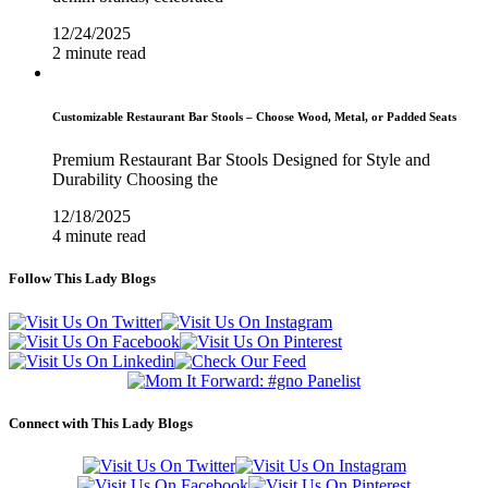
12/24/2025
2 minute read
Customizable Restaurant Bar Stools – Choose Wood, Metal, or Padded Seats
Premium Restaurant Bar Stools Designed for Style and
Durability Choosing the
12/18/2025
4 minute read
Follow This Lady Blogs
Connect with This Lady Blogs