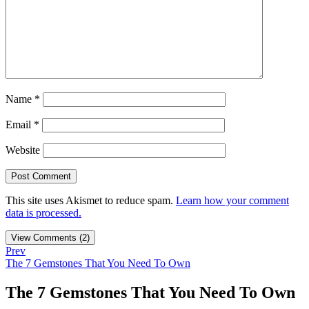
Name
*
Email
*
Website
This site uses Akismet to reduce spam.
Learn how your comment
data is processed.
View Comments (2)
Prev
The 7 Gemstones That You Need To Own
The 7 Gemstones That You Need To Own