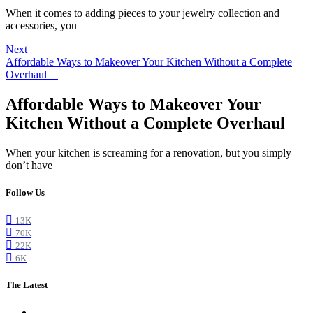
When it comes to adding pieces to your jewelry collection and
accessories, you
Next
Affordable Ways to Makeover Your Kitchen Without a Complete
Overhaul
Affordable Ways to Makeover Your
Kitchen Without a Complete Overhaul
When your kitchen is screaming for a renovation, but you simply
don’t have
Follow Us
13K
70K
22K
6K
The Latest