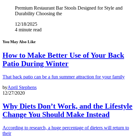
Premium Restaurant Bar Stools Designed for Style and
Durability Choosing the
12/18/2025
4 minute read
You May Also Like
How to Make Better Use of Your Back
Patio During Winter
That back patio can be a fun summer attraction for your family
by
April Stephens
12/27/2020
Why Diets Don’t Work, and the Lifestyle
Change You Should Make Instead
According to research, a huge percentage of dieters will return to
their