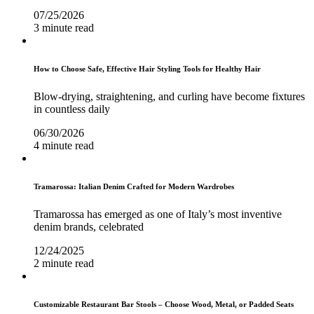
07/25/2026
3 minute read
How to Choose Safe, Effective Hair Styling Tools for Healthy Hair
Blow-drying, straightening, and curling have become fixtures
in countless daily
06/30/2026
4 minute read
Tramarossa: Italian Denim Crafted for Modern Wardrobes
Tramarossa has emerged as one of Italy’s most inventive
denim brands, celebrated
12/24/2025
2 minute read
Customizable Restaurant Bar Stools – Choose Wood, Metal, or Padded Seats