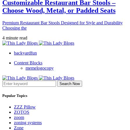
Customizable Restaurant Bar Stools –
Choose Wood, Metal, or Padded Seats
Premium Restaurant Bar Stools Designed for Style and Durability
Choosing the
4 minute read
backyardfun
Content Blocks
memelogocopy
Search Now
Popular Topics
ZZZ Pillow
ZOTOS
zoom
zoning systems
Zone