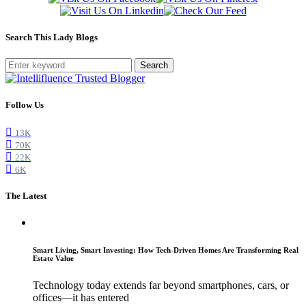
Search This Lady Blogs
Search
Follow Us
13K
70K
22K
6K
The Latest
Smart Living, Smart Investing: How Tech-Driven Homes Are Transforming Real
Estate Value
Technology today extends far beyond smartphones, cars, or
offices—it has entered