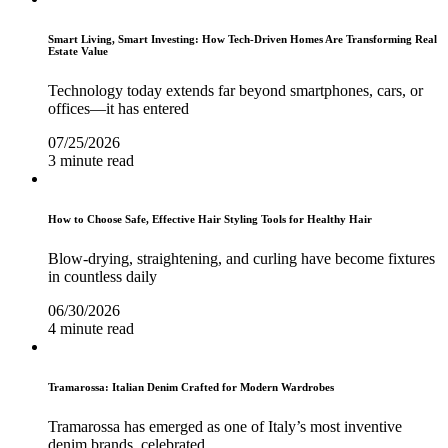
Smart Living, Smart Investing: How Tech-Driven Homes Are Transforming Real
Estate Value
Technology today extends far beyond smartphones, cars, or
offices—it has entered
07/25/2026
3 minute read
How to Choose Safe, Effective Hair Styling Tools for Healthy Hair
Blow-drying, straightening, and curling have become fixtures
in countless daily
06/30/2026
4 minute read
Tramarossa: Italian Denim Crafted for Modern Wardrobes
Tramarossa has emerged as one of Italy’s most inventive
denim brands, celebrated