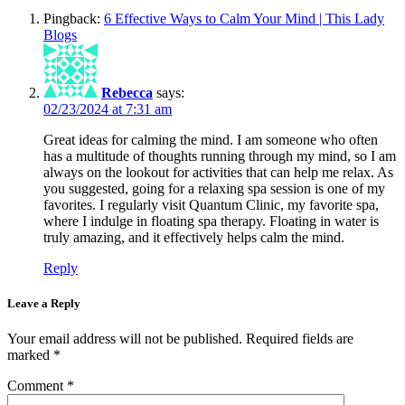
Pingback:
6 Effective Ways to Calm Your Mind | This Lady
Blogs
Rebecca
says:
02/23/2024 at 7:31 am
Great ideas for calming the mind. I am someone who often
has a multitude of thoughts running through my mind, so I am
always on the lookout for activities that can help me relax. As
you suggested, going for a relaxing spa session is one of my
favorites. I regularly visit Quantum Clinic, my favorite spa,
where I indulge in floating spa therapy. Floating in water is
truly amazing, and it effectively helps calm the mind.
Reply
Leave a Reply
Your email address will not be published.
Required fields are
marked
*
Comment
*