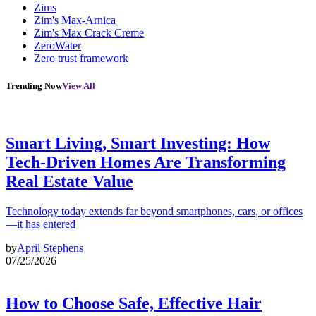
Zims
Zim's Max-Arnica
Zim's Max Crack Creme
ZeroWater
Zero trust framework
Trending Now
View All
Smart Living, Smart Investing: How
Tech-Driven Homes Are Transforming
Real Estate Value
Technology today extends far beyond smartphones, cars, or offices
—it has entered
by
April Stephens
07/25/2026
How to Choose Safe, Effective Hair