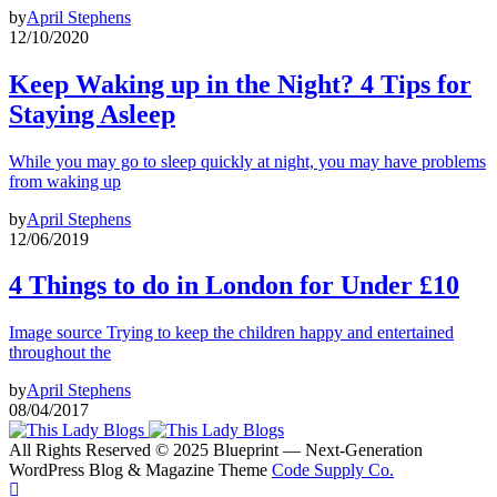
by
April Stephens
12/10/2020
Keep Waking up in the Night? 4 Tips for
Staying Asleep
While you may go to sleep quickly at night, you may have problems
from waking up
by
April Stephens
12/06/2019
4 Things to do in London for Under £10
Image source Trying to keep the children happy and entertained
throughout the
by
April Stephens
08/04/2017
All Rights Reserved © 2025 Blueprint — Next-Generation
WordPress Blog & Magazine Theme
Code Supply Co.