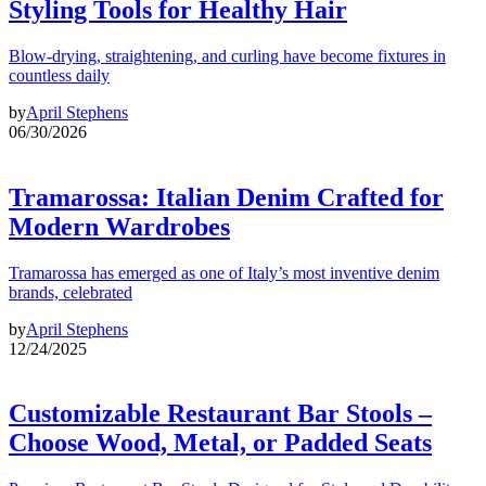
Styling Tools for Healthy Hair
Blow-drying, straightening, and curling have become fixtures in
countless daily
by
April Stephens
06/30/2026
Tramarossa: Italian Denim Crafted for
Modern Wardrobes
Tramarossa has emerged as one of Italy’s most inventive denim
brands, celebrated
by
April Stephens
12/24/2025
Customizable Restaurant Bar Stools –
Choose Wood, Metal, or Padded Seats