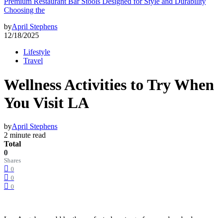
Premium Restaurant Bar Stools Designed for Style and Durability
Choosing the
by
April Stephens
12/18/2025
Lifestyle
Travel
Wellness Activities to Try When
You Visit LA
by
April Stephens
2 minute read
Total
0
Shares
0
0
0