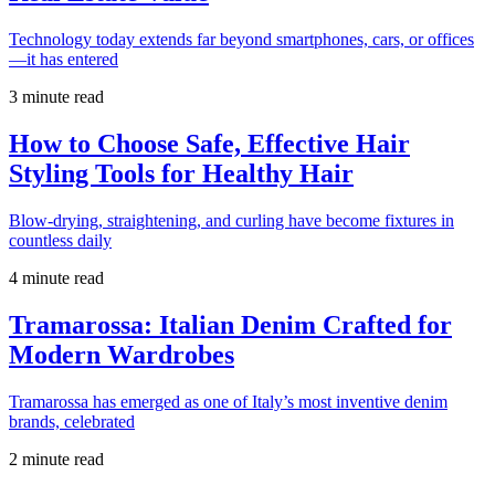
Technology today extends far beyond smartphones, cars, or offices
—it has entered
3 minute read
How to Choose Safe, Effective Hair
Styling Tools for Healthy Hair
Blow-drying, straightening, and curling have become fixtures in
countless daily
4 minute read
Tramarossa: Italian Denim Crafted for
Modern Wardrobes
Tramarossa has emerged as one of Italy’s most inventive denim
brands, celebrated
2 minute read