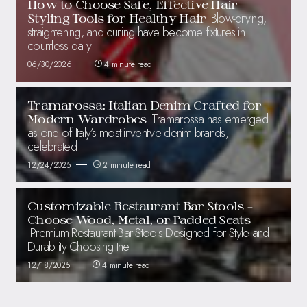
How to Choose Safe, Effective Hair
Blow-drying,
Styling Tools for Healthy Hair
straightening, and curling have become fixtures in
countless daily
06/30/2026
4 minute read
Tramarossa: Italian Denim Crafted for
Tramarossa has emerged
Modern Wardrobes
as one of Italy’s most inventive denim brands,
celebrated
12/24/2025
2 minute read
Customizable Restaurant Bar Stools –
Choose Wood, Metal, or Padded Seats
Premium Restaurant Bar Stools Designed for Style and
Durability Choosing the
12/18/2025
4 minute read