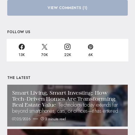
VIEW COMMENTS (1)
FOLLOW US
13K
70K
22K
6K
THE LATEST
Smart Living, Smart Investing: How
Tech-Driven Homes Are Transforming
Technology today extends far
Real Estate Value
beyond smartphones, cars, or offices—it has entered
07/25/2026
3 minute read