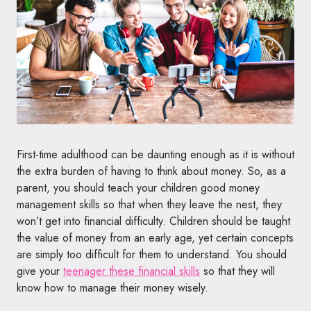
First-time adulthood can be daunting enough as it is without
the extra burden of having to think about money. So, as a
parent, you should teach your children good money
management skills so that when they leave the nest, they
won’t get into financial difficulty. Children should be taught
the value of money from an early age, yet certain concepts
are simply too difficult for them to understand. You should
give your
teenager these financial skills
so that they will
know how to manage their money wisely.