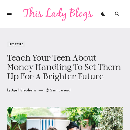
LIFESTYLE
Teach Your Teen About
Money Handling To Set Them
Up For A Brighter Future
by
April Stephens
2 minute read