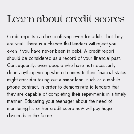
Learn about credit scores
Credit reports can be confusing even for adults, but they
are vital. There is a chance that lenders will reject you
even if you have never been in debt. A credit report
should be considered as a record of your financial past.
Consequently, even people who have not necessarily
done anything wrong when it comes to their financial status
might consider taking out a minor loan, such as a mobile
phone contract, in order to demonstrate to lenders that
they are capable of completing their repayments in a timely
manner. Educating your teenager about the need of
monitoring his or her credit score now will pay huge
dividends in the future.