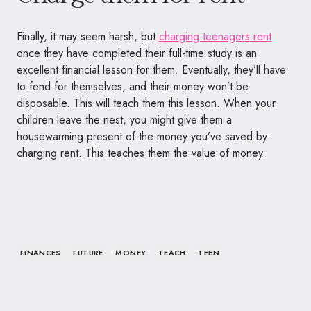
Finally, it may seem harsh, but
charging teenagers rent
once they have completed their full-time study is an
excellent financial lesson for them. Eventually, they’ll have
to fend for themselves, and their money won’t be
disposable. This will teach them this lesson. When your
children leave the nest, you might give them a
housewarming present of the money you’ve saved by
charging rent. This teaches them the value of money.
FINANCES
FUTURE
MONEY
TEACH
TEEN