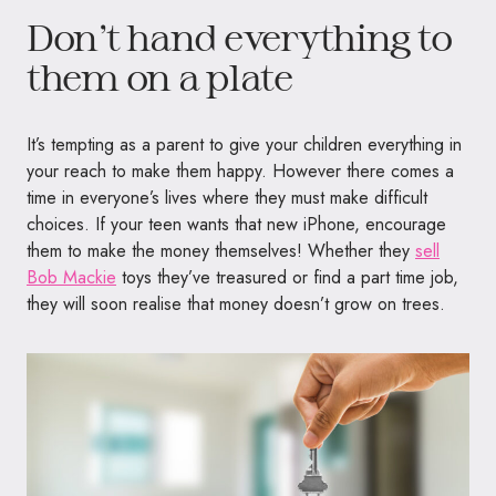
Don’t hand everything to
them on a plate
It’s tempting as a parent to give your children everything in
your reach to make them happy. However there comes a
time in everyone’s lives where they must make difficult
choices. If your teen wants that new iPhone, encourage
them to make the money themselves! Whether they
sell
Bob Mackie
toys they’ve treasured or find a part time job,
they will soon realise that money doesn’t grow on trees.