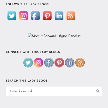
FOLLOW THIS LADY BLOGS
CONNECT WITH THIS LADY BLOGS
SEARCH THIS LADY BLOGS