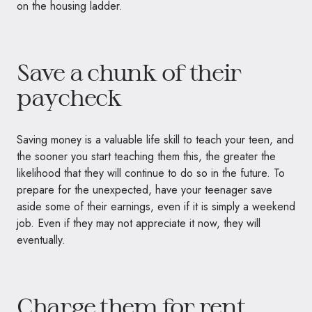
on the housing ladder.
Save a chunk of their
paycheck
Saving money is a valuable life skill to teach your teen, and
the sooner you start teaching them this, the greater the
likelihood that they will continue to do so in the future. To
prepare for the unexpected, have your teenager save
aside some of their earnings, even if it is simply a weekend
job. Even if they may not appreciate it now, they will
eventually.
Charge them for rent