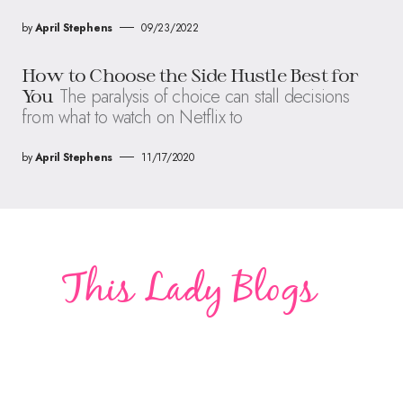
by
April Stephens
09/23/2022
How to Choose the Side Hustle Best for
The paralysis of choice can stall decisions
You
from what to watch on Netflix to
by
April Stephens
11/17/2020