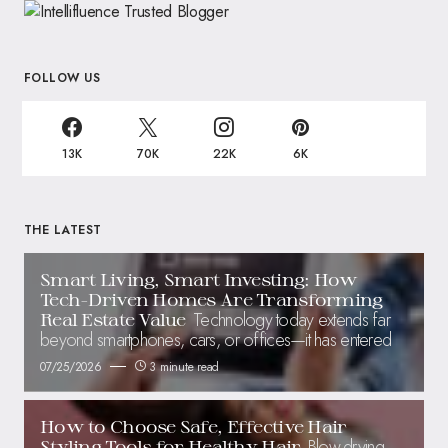
FOLLOW US
13K
70K
22K
6K
THE LATEST
Smart Living, Smart Investing: How
Tech-Driven Homes Are Transforming
Technology today extends far
Real Estate Value
beyond smartphones, cars, or offices—it has entered
07/25/2026
3 minute read
How to Choose Safe, Effective Hair
Blow-drying,
Styling Tools for Healthy Hair