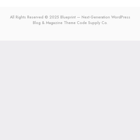
All Rights Reserved © 2025 Blueprint — Next-Generation WordPress
Blog & Magazine Theme
Code Supply Co.