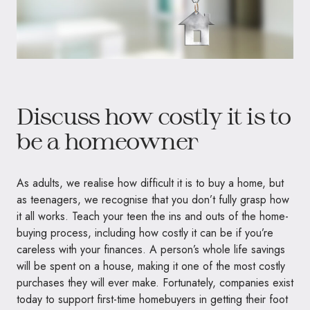
Discuss how costly it is to
be a homeowner
As adults, we realise how difficult it is to buy a home, but
as teenagers, we recognise that you don’t fully grasp how
it all works. Teach your teen the ins and outs of the home-
buying process, including how costly it can be if you’re
careless with your finances. A person’s whole life savings
will be spent on a house, making it one of the most costly
purchases they will ever make. Fortunately, companies exist
today to support first-time homebuyers in getting their foot