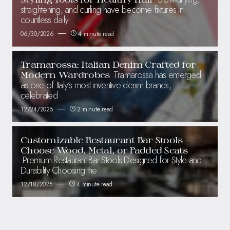
straightening, and curling have become fixtures in
countless daily
06/30/2026
4 minute read
Tramarossa: Italian Denim Crafted for
Tramarossa has emerged
Modern Wardrobes
as one of Italy’s most inventive denim brands,
celebrated
12/24/2025
2 minute read
Customizable Restaurant Bar Stools –
Choose Wood, Metal, or Padded Seats
Premium Restaurant Bar Stools Designed for Style and
Durability Choosing the
12/18/2025
4 minute read