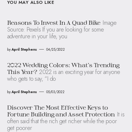
YOU MAY ALSO LIKE
Image
Reasons To Invest In A Quad Bike
Source: Pexels If you are looking for some
adventure in your life, you
by
April Stephens
04/25/2022
2022 Wedding Colors: What’s Trending
2022 is an exciting year for anyone
This Year?
who gets to say, “I do
by
April Stephens
05/03/2022
Discover The Most Effective Keys to
It is
Fortune Building and Asset Protection
often said that the rich get richer while the poor
get poorer