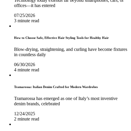
Technology today extends far beyond smartphones, cars, or
offices—it has entered
07/25/2026
3 minute read
How to Choose Safe, Effective Hair Styling Tools for Healthy Hair
Blow-drying, straightening, and curling have become fixtures
in countless daily
06/30/2026
4 minute read
Tramarossa: Italian Denim Crafted for Modern Wardrobes
Tramarossa has emerged as one of Italy’s most inventive
denim brands, celebrated
12/24/2025
2 minute read