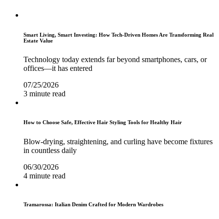
Smart Living, Smart Investing: How Tech-Driven Homes Are Transforming Real
Estate Value
Technology today extends far beyond smartphones, cars, or
offices—it has entered
07/25/2026
3 minute read
How to Choose Safe, Effective Hair Styling Tools for Healthy Hair
Blow-drying, straightening, and curling have become fixtures
in countless daily
06/30/2026
4 minute read
Tramarossa: Italian Denim Crafted for Modern Wardrobes