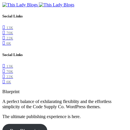
Social Links
13K
70K
22K
6K
Social Links
13K
70K
22K
6K
Blueprint
A perfect balance of exhilarating flexiblity and the effortless
simplicity of the Code Supply Co. WordPress themes.
The ultimate publishing experience is here.