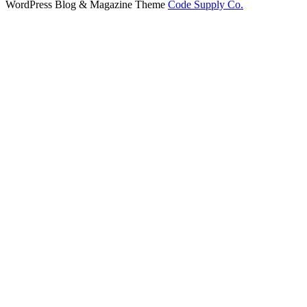
WordPress Blog & Magazine Theme
Code Supply Co.