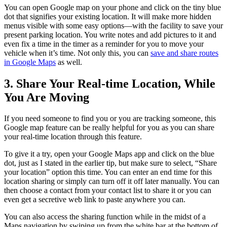
You can open Google map on your phone and click on the tiny blue
dot that signifies your existing location. It will make more hidden
menus visible with some easy options—with the facility to save your
present parking location. You write notes and add pictures to it and
even fix a time in the timer as a reminder for you to move your
vehicle when it’s time. Not only this, you can
save and share routes
in Google Maps
as well.
3. Share Your Real-time Location, While
You Are Moving
If you need someone to find you or you are tracking someone, this
Google map feature can be really helpful for you as you can share
your real-time location through this feature.
To give it a try, open your Google Maps app and click on the blue
dot, just as I stated in the earlier tip, but make sure to select, “Share
your location” option this time. You can enter an end time for this
location sharing or simply can turn off it off later manually. You can
then choose a contact from your contact list to share it or you can
even get a secretive web link to paste anywhere you can.
You can also access the sharing function while in the midst of a
Maps navigation by swiping up from the white bar at the bottom of