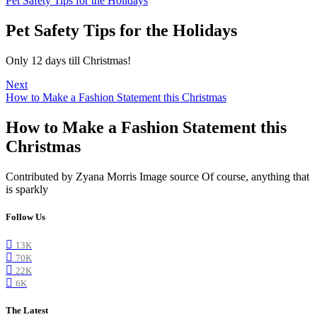
Pet Safety Tips for the Holidays
Pet Safety Tips for the Holidays
Only 12 days till Christmas!
Next
How to Make a Fashion Statement this Christmas
How to Make a Fashion Statement this
Christmas
Contributed by Zyana Morris Image source Of course, anything that
is sparkly
Follow Us
13K
70K
22K
6K
The Latest