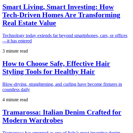
Smart Living, Smart Investing: How
Tech-Driven Homes Are Transforming
Real Estate Value
Technology today extends far beyond smartphones, cars, or offices
—it has entered
3 minute read
How to Choose Safe, Effective Hair
Styling Tools for Healthy Hair
Blow-drying, straightening, and curling have become fixtures in
countless daily
4 minute read
Tramarossa: Italian Denim Crafted for
Modern Wardrobes
Tramarossa has emerged as one of Italy’s most inventive denim