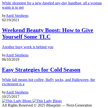
While shopping for a new-fangled any-day handbag, all a woman
wants is to get
by
April Stephens
02/19/2021
Weekend Beauty Boost: How to Give
Yourself Some TLC
Another busy week is behind you
by
April Stephens
06/10/2019
Easy Strategies for Cold Season
While fall means hot coffee, fluffy socks, and Halloween, the
excitement is a
by
April Stephens
10/25/2017
All Rights Reserved © 2025 Blueprint — Next-Generation