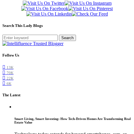
Search This Lady Blogs
Search
Follow Us
13K
70K
22K
6K
The Latest
Smart Living, Smart Investing: How Tech-Driven Homes Are Transforming Real
Estate Value