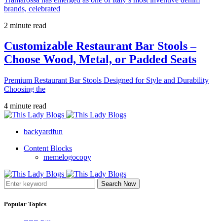
brands, celebrated
2 minute read
Customizable Restaurant Bar Stools –
Choose Wood, Metal, or Padded Seats
Premium Restaurant Bar Stools Designed for Style and Durability
Choosing the
4 minute read
backyardfun
Content Blocks
memelogocopy
Search Now
Popular Topics