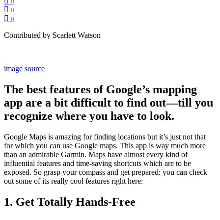
0
0
0
Contributed by Scarlett Watson
image source
The best features of Google’s mapping
app are a bit difficult to find out—till you
recognize where you have to look.
Google Maps is amazing for finding locations but it’s just not that
for which you can use Google maps. This app is way much more
than an admirable Garmin. Maps have almost every kind of
influential features and time-saving shortcuts which are to be
exposed. So grasp your compass and get prepared: you can check
out some of its really cool features right here:
1. Get Totally Hands-Free