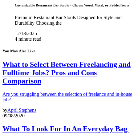
Customizable Restaurant Bar Stools – Choose Wood, Metal, or Padded Seats
Premium Restaurant Bar Stools Designed for Style and
Durability Choosing the
12/18/2025
4 minute read
You May Also Like
What to Select Between Freelancing and
Fulltime Jobs? Pros and Cons
Comparison
Are you struggling between the selection of freelance and in-house
job?
by
April Stephens
09/08/2020
What To Look For In An Everyday Bag