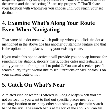
the screen and then selecting “Share trip progress.” That’ll share
your location with whomever you choose until you reach your set
destination.
4. Examine What’s Along Your Route
Even When Navigating
That same blue dot menu which pulls up when you click the dot as
mentioned in the above tips has another outstanding feature and that
is the option to hunt places along your existing route.
If you make this option active it will provide you one-tap buttons for
searching gas stations, grocery marts, coffee cafes and restaurants
along your route from point 1 to point 2. You can also enter specific
search query if you would like to see Starbucks or McDonalds is on
your current route or not.
5. Catch On What’s Near
A related kind of search is offered in Google Maps when you are
not on road. If you want to find out specific places near your
existing location or near any other spot simply tap the main search
bar of the app. The search bar is at the top of the app. You can try