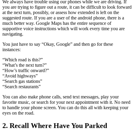
We always have trouble using our phones while we are driving. If
you are trying to figure out a route, it can be difficult to look forward
at the next turn, possibly, or assess how extended is left on the
suggested route. If you are a user of the android phone, there is a
much better way. Google Maps has the entire sequence of
supportive voice instructions which will work every time you are
navigating.
You just have to say “Okay, Google” and then go for these
instances:
“Which road is this?”
“What’s the next turn?”
“How’s traffic onward?”
“Avoid highways”
“Search gas stations”
“Search restaurants”
You can also make phone calls, send text messages, play your
favorite music, or search for your next appointment with it. No need
to handle your phone screen. You can do this all with keeping your
eyes on the road.
2. Recall Where Have You Parked