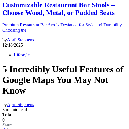
Customizable Restaurant Bar Stools –
Choose Wood, Metal, or Padded Seats
Premium Restaurant Bar Stools Designed for Style and Durability
Choosing the
by
April Stephens
12/18/2025
Lifestyle
5 Incredibly Useful Features of
Google Maps You May Not
Know
by
April Stephens
3 minute read
Total
0
Shares