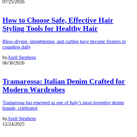
07/25/2026
How to Choose Safe, Effective Hair
Styling Tools for Healthy Hair
Blow-drying, straightening, and curling have become fixtures in
countless daily
by
April Stephens
06/30/2026
Tramarossa: Italian Denim Crafted for
Modern Wardrobes
Tramarossa has emerged as one of Italy’s most inventive denim
brands, celebrated
by
April Stephens
12/24/2025