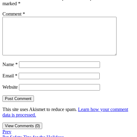
marked
*
Comment
*
Name
*
Email
*
Website
This site uses Akismet to reduce spam.
Learn how your comment
data is processed.
View Comments (0)
Prev