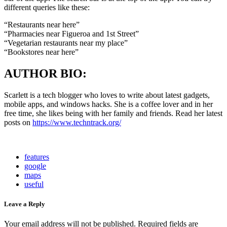
different queries like these:
“Restaurants near here”
“Pharmacies near Figueroa and 1st Street”
“Vegetarian restaurants near my place”
“Bookstores near here”
AUTHOR BIO:
Scarlett is a tech blogger who loves to write about latest gadgets,
mobile apps, and windows hacks. She is a coffee lover and in her
free time, she likes being with her family and friends. Read her latest
posts on
https://www.techntrack.org/
features
google
maps
useful
Leave a Reply
Your email address will not be published.
Required fields are