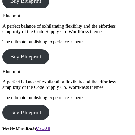
Buy Blueprint
Blueprint
A perfect balance of exhilarating flexiblity and the effortless
simplicity of the Code Supply Co. WordPress themes.
The ultimate publishing experience is here.
Buy Blueprint
Blueprint
A perfect balance of exhilarating flexiblity and the effortless
simplicity of the Code Supply Co. WordPress themes.
The ultimate publishing experience is here.
Buy Blueprint
Weekly Must-Reads
View All