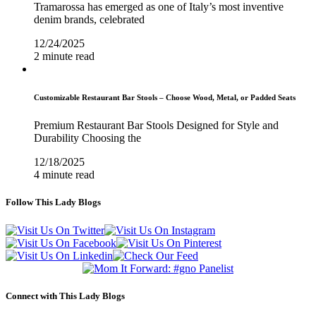
Tramarossa has emerged as one of Italy’s most inventive
denim brands, celebrated
12/24/2025
2 minute read
Customizable Restaurant Bar Stools – Choose Wood, Metal, or Padded Seats
Premium Restaurant Bar Stools Designed for Style and
Durability Choosing the
12/18/2025
4 minute read
Follow This Lady Blogs
Connect with This Lady Blogs