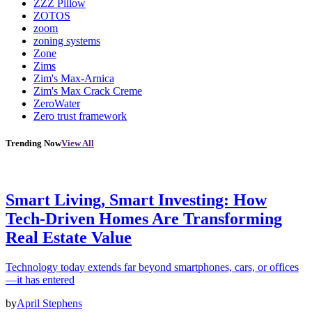
ZZZ Pillow
ZOTOS
zoom
zoning systems
Zone
Zims
Zim's Max-Arnica
Zim's Max Crack Creme
ZeroWater
Zero trust framework
Trending Now
View All
Smart Living, Smart Investing: How
Tech-Driven Homes Are Transforming
Real Estate Value
Technology today extends far beyond smartphones, cars, or offices
—it has entered
by
April Stephens