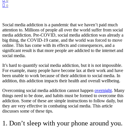
0
0
Social media addiction is a pandemic that we haven’t paid much
attention to. Millions of people all over the world suffer from social
media addiction. Pre-COVID, social media addiction was already a
big thing, the COVID-19 came, and the world was forced to move
online. This has come with its effects and consequences, and a
significant result is that more people are addicted to the internet and
social media.
It’s hard to quantify social media addiction, but it is not impossible.
For example, many people have become lax at their work and have
been unable to work because of their addiction to social media. In
addition, this addiction impacts their health and overall wellbeing.
Overcoming social media addiction cannot happen
overnight
. Many
things need to be done, and habits must be formed to overcome this
addiction. Some of these are simple instructions to follow daily, but
they are very effective in combating social media. This article
discusses some of these tips.
1. Don’t sleep with your phone around you.