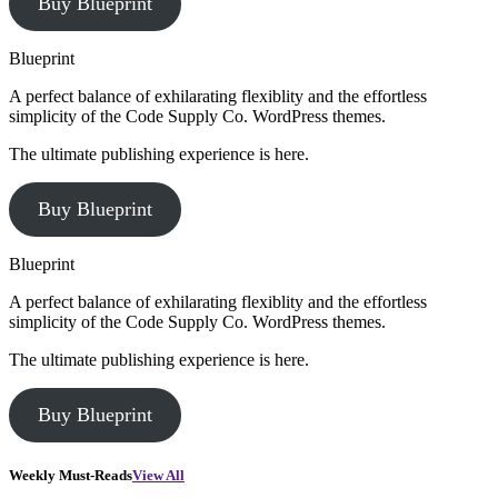
Buy Blueprint
Blueprint
A perfect balance of exhilarating flexiblity and the effortless
simplicity of the Code Supply Co. WordPress themes.
The ultimate publishing experience is here.
Buy Blueprint
Blueprint
A perfect balance of exhilarating flexiblity and the effortless
simplicity of the Code Supply Co. WordPress themes.
The ultimate publishing experience is here.
Buy Blueprint
Weekly Must-Reads
View All