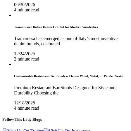
06/30/2026
4 minute read
Tramarossa: Italian Denim Crafted for Modern Wardrobes
Tramarossa has emerged as one of Italy’s most inventive
denim brands, celebrated
12/24/2025
2 minute read
Customizable Restaurant Bar Stools – Choose Wood, Metal, or Padded Seats
Premium Restaurant Bar Stools Designed for Style and
Durability Choosing the
12/18/2025
4 minute read
Follow This Lady Blogs