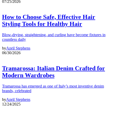
07/25/2026
How to Choose Safe, Effective Hair
Styling Tools for Healthy Hair
Blow-drying, straightening, and curling have become fixtures in
countless daily
by
April Stephens
06/30/2026
Tramarossa: Italian Denim Crafted for
Modern Wardrobes
Tramarossa has emerged as one of Italy’s most inventive denim
brands, celebrated
by
April Stephens
12/24/2025