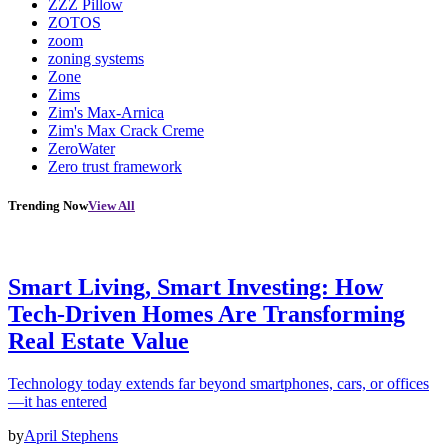
ZZZ Pillow
ZOTOS
zoom
zoning systems
Zone
Zims
Zim's Max-Arnica
Zim's Max Crack Creme
ZeroWater
Zero trust framework
Trending Now
View All
Smart Living, Smart Investing: How
Tech-Driven Homes Are Transforming
Real Estate Value
Technology today extends far beyond smartphones, cars, or offices
—it has entered
by
April Stephens