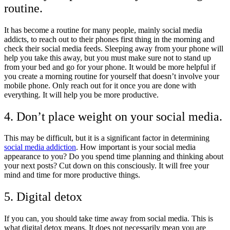
routine.
It has become a routine for many people, mainly social media
addicts, to reach out to their phones first thing in the morning and
check their social media feeds. Sleeping away from your phone will
help you take this away, but you must make sure not to stand up
from your bed and go for your phone. It would be more helpful if
you create a morning routine for yourself that doesn’t involve your
mobile phone. Only reach out for it once you are done with
everything. It will help you be more productive.
4. Don’t place weight on your social media.
This may be difficult, but it is a significant factor in determining
social media addiction
. How important is your social media
appearance to you? Do you spend time planning and thinking about
your next posts? Cut down on this consciously. It will free your
mind and time for more productive things.
5. Digital detox
If you can, you should take time away from social media. This is
what digital detox means. It does not necessarily mean you are