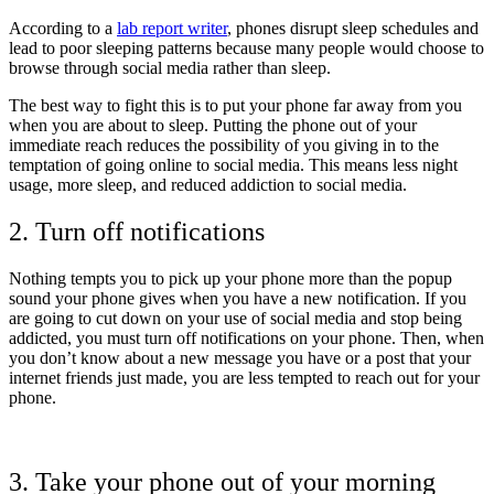
According to a
lab report writer
, phones disrupt sleep schedules and
lead to poor sleeping patterns because many people would choose to
browse through social media rather than sleep.
The best way to fight this is to put your phone far away from you
when you are about to sleep. Putting the phone out of your
immediate reach reduces the possibility of you giving in to the
temptation of going online to social media. This means less night
usage, more sleep, and reduced addiction to social media.
2. Turn off notifications
Nothing tempts you to pick up your phone more than the popup
sound your phone gives when you have a new notification. If you
are going to cut down on your use of social media and stop being
addicted, you must turn off notifications on your phone. Then, when
you don’t know about a new message you have or a post that your
internet friends just made, you are less tempted to reach out for your
phone.
3. Take your phone out of your morning