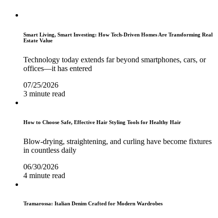
Smart Living, Smart Investing: How Tech-Driven Homes Are Transforming Real
Estate Value
Technology today extends far beyond smartphones, cars, or
offices—it has entered
07/25/2026
3 minute read
How to Choose Safe, Effective Hair Styling Tools for Healthy Hair
Blow-drying, straightening, and curling have become fixtures
in countless daily
06/30/2026
4 minute read
Tramarossa: Italian Denim Crafted for Modern Wardrobes