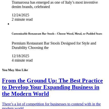
Tramarossa has emerged as one of Italy’s most inventive
denim brands, celebrated
12/24/2025
2 minute read
Customizable Restaurant Bar Stools – Choose Wood, Metal, or Padded Seats
Premium Restaurant Bar Stools Designed for Style and
Durability Choosing the
12/18/2025
4 minute read
You May Also Like
From the Ground Up: The Best Practice
to Develop Your Expanding Business in
the Modern World
There’s a lot of competition for businesses to contend with in the
modern world