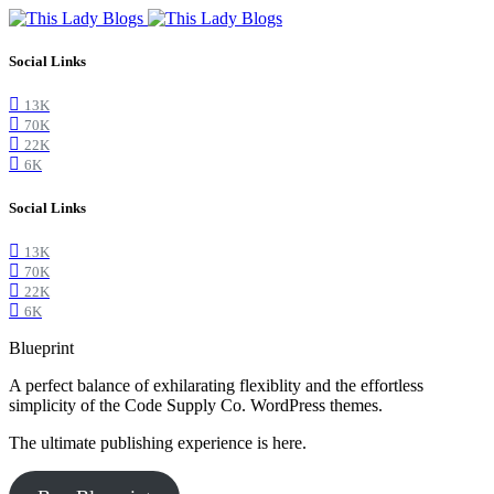
Social Links
13K
70K
22K
6K
Social Links
13K
70K
22K
6K
Blueprint
A perfect balance of exhilarating flexiblity and the effortless
simplicity of the Code Supply Co. WordPress themes.
The ultimate publishing experience is here.