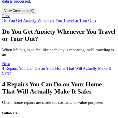
data is processed.
View Comments (0)
Prev
Do You Get Anxiety Whenever You Travel or Tour Out?
Do You Get Anxiety Whenever You Travel
or Tour Out?
When life begins to feel like each day is repeating itself, traveling is
an
Next
4 Repairs You Can Do on Your Home That Will Actually Make It
Safer
4 Repairs You Can Do on Your Home
That Will Actually Make It Safer
Often, home repairs are made for cosmetic or value purposes
Follow Us