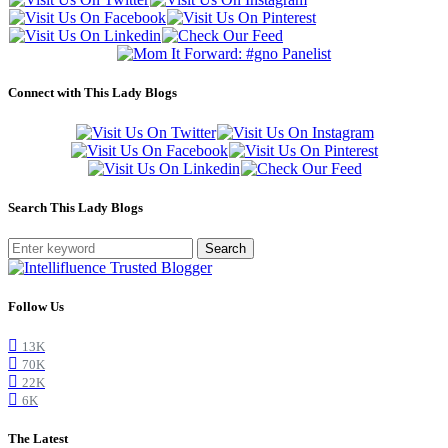
Connect with This Lady Blogs
Search This Lady Blogs
Search
Follow Us
13K
70K
22K
6K
The Latest