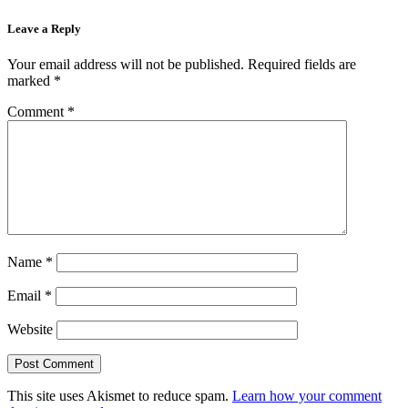
Leave a Reply
Your email address will not be published.
Required fields are
marked
*
Comment
*
Name
*
Email
*
Website
This site uses Akismet to reduce spam.
Learn how your comment