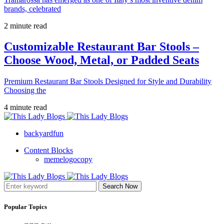
brands, celebrated
2 minute read
Customizable Restaurant Bar Stools –
Choose Wood, Metal, or Padded Seats
Premium Restaurant Bar Stools Designed for Style and Durability
Choosing the
4 minute read
backyardfun
Content Blocks
memelogocopy
Search Now
Popular Topics