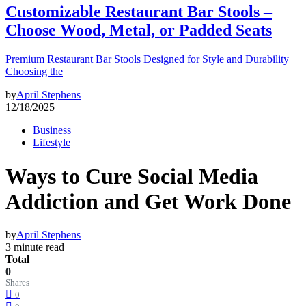
Customizable Restaurant Bar Stools –
Choose Wood, Metal, or Padded Seats
Premium Restaurant Bar Stools Designed for Style and Durability
Choosing the
by
April Stephens
12/18/2025
Business
Lifestyle
Ways to Cure Social Media
Addiction and Get Work Done
by
April Stephens
3 minute read
Total
0
Shares
0