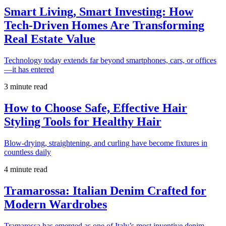
Smart Living, Smart Investing: How
Tech-Driven Homes Are Transforming
Real Estate Value
Technology today extends far beyond smartphones, cars, or offices
—it has entered
3 minute read
How to Choose Safe, Effective Hair
Styling Tools for Healthy Hair
Blow-drying, straightening, and curling have become fixtures in
countless daily
4 minute read
Tramarossa: Italian Denim Crafted for
Modern Wardrobes
Tramarossa has emerged as one of Italy’s most inventive denim