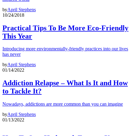
by
April Stephens
10/24/2018
Practical Tips To Be More Eco-Friendly
This Year
Introducing more environmentally-friendly practices into our lives
has never
by
April Stephens
01/14/2022
Addiction Relapse – What Is It and How
to Tackle It?
Nowadays, addictions are more common than you can imagine
by
April Stephens
01/13/2022