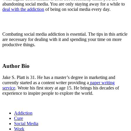
abandoning social media. You are only staying away for a while to
deal with the addiction
of being on social media every day.
Combating social media addiction is essential. The tips in this article
are necessary for dealing with it and spending your time on more
productive things.
Author Bio
Jake S. Platt is 31. He has a master’s degree in marketing and
currently started as a content writer providing a
paper writing
service
. Wrote his first story at age 15. He brings his decades of
experience to inspire people to explore the world.
Addiction
Cure
Social Media
Work