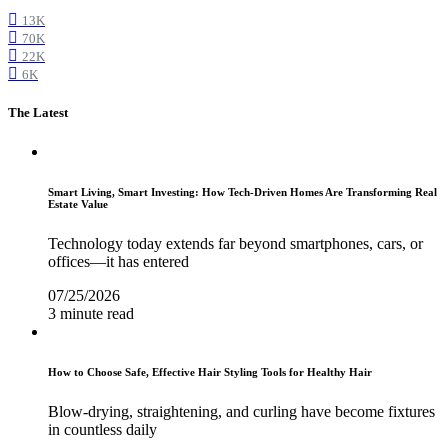
13K
70K
22K
6K
The Latest
Smart Living, Smart Investing: How Tech-Driven Homes Are Transforming Real
Estate Value
Technology today extends far beyond smartphones, cars, or
offices—it has entered
07/25/2026
3 minute read
How to Choose Safe, Effective Hair Styling Tools for Healthy Hair
Blow-drying, straightening, and curling have become fixtures
in countless daily