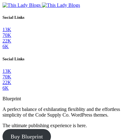
Social Links
13K
70K
22K
6K
Social Links
13K
70K
22K
6K
Blueprint
A perfect balance of exhilarating flexiblity and the effortless
simplicity of the Code Supply Co. WordPress themes.
The ultimate publishing experience is here.
Buy Blueprint