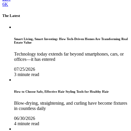
6K
The Latest
Smart Living, Smart Investing: How Tech-Driven Homes Are Transforming Real
Estate Value
Technology today extends far beyond smartphones, cars, or
offices—it has entered
07/25/2026
3 minute read
How to Choose Safe, Effective Hair Styling Tools for Healthy Hair
Blow-drying, straightening, and curling have become fixtures
in countless daily
06/30/2026
4 minute read