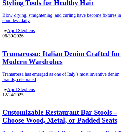
Styling Tools for Healthy Hair
Blow-drying, straightening, and curling have become fixtures in
countless daily
by
April Stephens
06/30/2026
Tramarossa: Italian Denim Crafted for
Modern Wardrobes
Tramarossa has emerged as one of Italy’s most inventive denim
brands, celebrated
by
April Stephens
12/24/2025
Customizable Restaurant Bar Stools –
Choose Wood, Metal, or Padded Seats