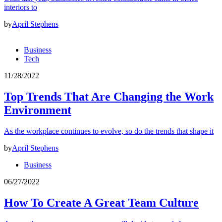
interiors to
by
April Stephens
Business
Tech
11/28/2022
Top Trends That Are Changing the Work
Environment
As the workplace continues to evolve, so do the trends that shape it
by
April Stephens
Business
06/27/2022
How To Create A Great Team Culture