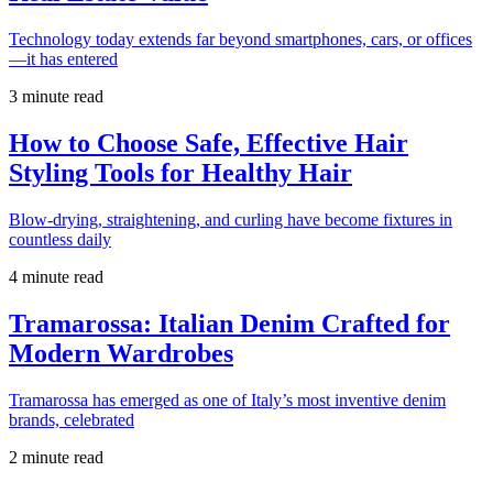
Technology today extends far beyond smartphones, cars, or offices
—it has entered
3 minute read
How to Choose Safe, Effective Hair
Styling Tools for Healthy Hair
Blow-drying, straightening, and curling have become fixtures in
countless daily
4 minute read
Tramarossa: Italian Denim Crafted for
Modern Wardrobes
Tramarossa has emerged as one of Italy’s most inventive denim
brands, celebrated
2 minute read