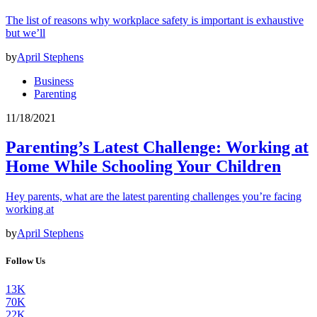
The list of reasons why workplace safety is important is exhaustive
but we’ll
by
April Stephens
Business
Parenting
11/18/2021
Parenting’s Latest Challenge: Working at
Home While Schooling Your Children
Hey parents, what are the latest parenting challenges you’re facing
working at
by
April Stephens
Follow Us
13K
70K
22K