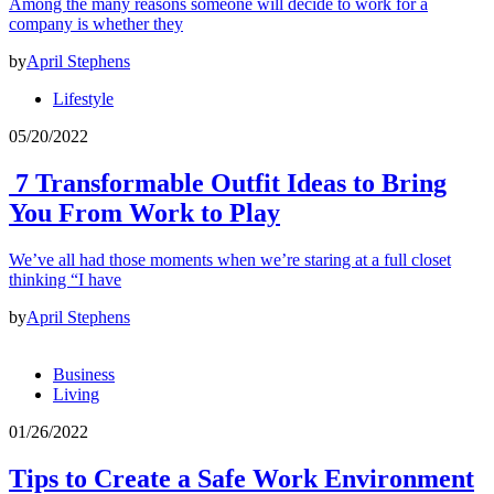
Among the many reasons someone will decide to work for a
company is whether they
by
April Stephens
Lifestyle
05/20/2022
7 Transformable Outfit Ideas to Bring
You From Work to Play
We’ve all had those moments when we’re staring at a full closet
thinking “I have
by
April Stephens
Business
Living
01/26/2022
Tips to Create a Safe Work Environment