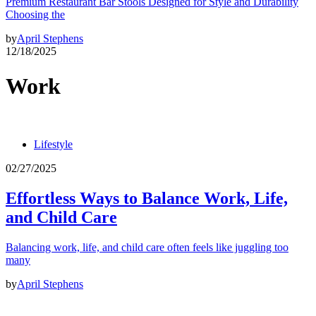
Premium Restaurant Bar Stools Designed for Style and Durability
Choosing the
by
April Stephens
12/18/2025
Work
Lifestyle
02/27/2025
Effortless Ways to Balance Work, Life,
and Child Care
Balancing work, life, and child care often feels like juggling too
many
by
April Stephens