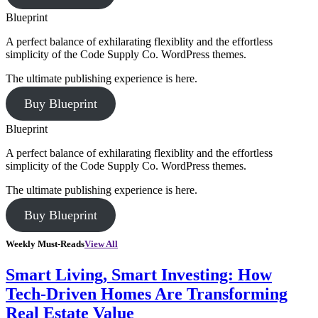
Blueprint
A perfect balance of exhilarating flexiblity and the effortless
simplicity of the Code Supply Co. WordPress themes.
The ultimate publishing experience is here.
Buy Blueprint
Blueprint
A perfect balance of exhilarating flexiblity and the effortless
simplicity of the Code Supply Co. WordPress themes.
The ultimate publishing experience is here.
Buy Blueprint
Weekly Must-Reads
View All
Smart Living, Smart Investing: How
Tech-Driven Homes Are Transforming
Real Estate Value