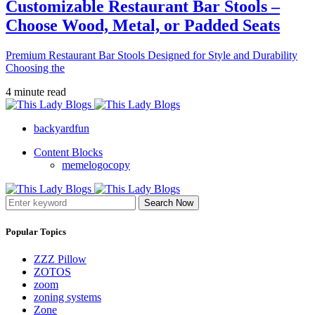
Customizable Restaurant Bar Stools –
Choose Wood, Metal, or Padded Seats
Premium Restaurant Bar Stools Designed for Style and Durability
Choosing the
4 minute read
backyardfun
Content Blocks
memelogocopy
Search Now
Popular Topics
ZZZ Pillow
ZOTOS
zoom
zoning systems
Zone