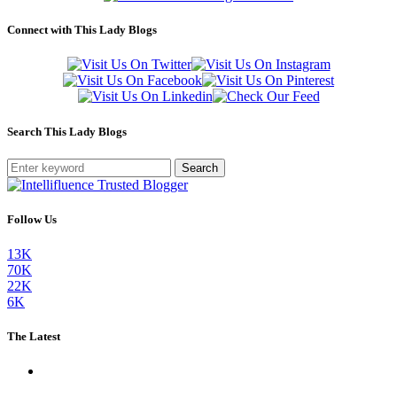
Connect with This Lady Blogs
Search This Lady Blogs
Search
Follow Us
13K
70K
22K
6K
The Latest