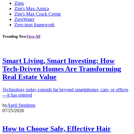
Zims
Zim's Max-Arnica
Zim's Max Crack Creme
ZeroWater
Zero trust framework
Trending Now
View All
Smart Living, Smart Investing: How
Tech-Driven Homes Are Transforming
Real Estate Value
Technology today extends far beyond smartphones, cars, or offices
—it has entered
by
April Stephens
07/25/2026
How to Choose Safe, Effective Hair