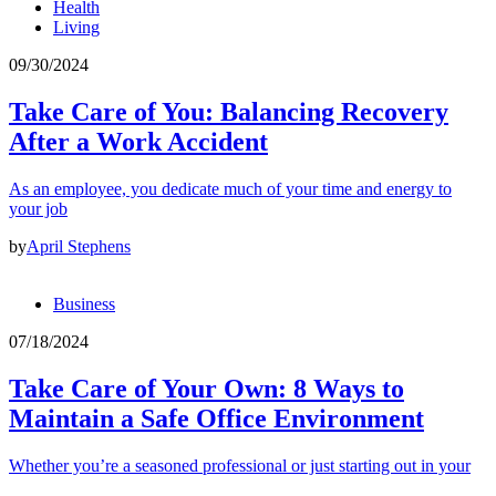
Health
Living
09/30/2024
Take Care of You: Balancing Recovery
After a Work Accident
As an employee, you dedicate much of your time and energy to
your job
by
April Stephens
Business
07/18/2024
Take Care of Your Own: 8 Ways to
Maintain a Safe Office Environment
Whether you’re a seasoned professional or just starting out in your