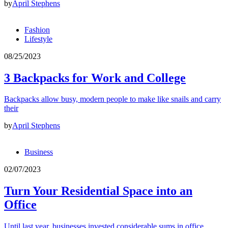
by
April Stephens
Fashion
Lifestyle
08/25/2023
3 Backpacks for Work and College
Backpacks allow busy, modern people to make like snails and carry
their
by
April Stephens
Business
02/07/2023
Turn Your Residential Space into an
Office
Until last year, businesses invested considerable sums in office