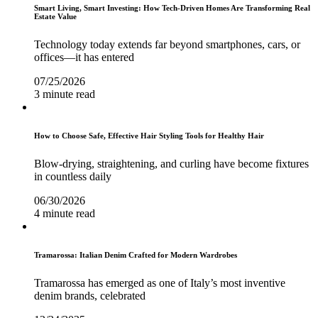
Smart Living, Smart Investing: How Tech-Driven Homes Are Transforming Real
Estate Value
Technology today extends far beyond smartphones, cars, or
offices—it has entered
07/25/2026
3 minute read
How to Choose Safe, Effective Hair Styling Tools for Healthy Hair
Blow-drying, straightening, and curling have become fixtures
in countless daily
06/30/2026
4 minute read
Tramarossa: Italian Denim Crafted for Modern Wardrobes
Tramarossa has emerged as one of Italy’s most inventive
denim brands, celebrated