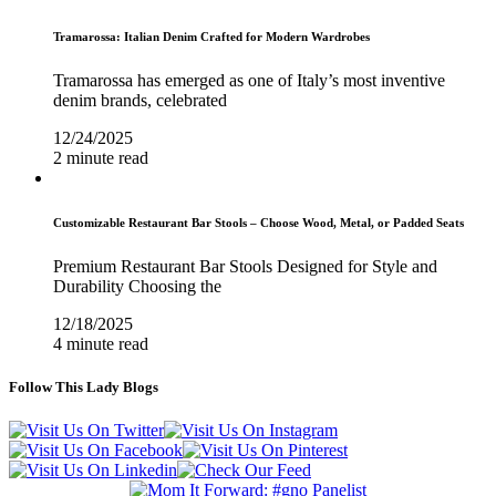
Tramarossa: Italian Denim Crafted for Modern Wardrobes
Tramarossa has emerged as one of Italy’s most inventive
denim brands, celebrated
12/24/2025
2 minute read
Customizable Restaurant Bar Stools – Choose Wood, Metal, or Padded Seats
Premium Restaurant Bar Stools Designed for Style and
Durability Choosing the
12/18/2025
4 minute read
Follow This Lady Blogs