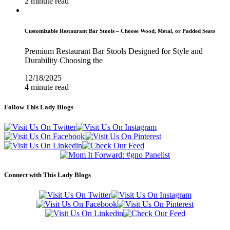
2 minute read
Customizable Restaurant Bar Stools – Choose Wood, Metal, or Padded Seats
Premium Restaurant Bar Stools Designed for Style and
Durability Choosing the
12/18/2025
4 minute read
Follow This Lady Blogs
Connect with This Lady Blogs