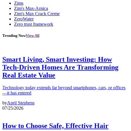
Zims
Zim's Max-Arnica
Zim's Max Crack Creme
ZeroWater
Zero trust framework
Trending Now
View All
Smart Living, Smart Investing: How
Tech-Driven Homes Are Transforming
Real Estate Value
Technology today extends far beyond smartphones, cars, or offices
—it has entered
by
April Stephens
07/25/2026
How to Choose Safe, Effective Hair