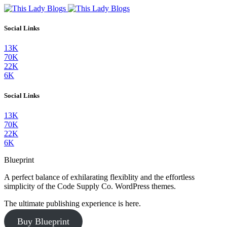
Social Links
13K
70K
22K
6K
Social Links
13K
70K
22K
6K
Blueprint
A perfect balance of exhilarating flexiblity and the effortless
simplicity of the Code Supply Co. WordPress themes.
The ultimate publishing experience is here.
Buy Blueprint