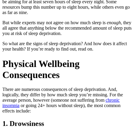
be aiming for at least seven hours of sleep every night. Some
resources bump this number up to eight hours, while others even go
as far as nine.
But while experts may not agree on how much sleep is
enough
, they
all agree that anything below the recommended amount of sleep puts
you at risk of sleep deprivation.
So what are the signs of sleep deprivation? And how does it affect
your health? If you’re ready to find out, read on.
Physical Wellbeing
Consequences
There are numerous consequences of sleep deprivation. And,
logically, they differ by how much sleep you’re missing. For the
average person, however (someone not suffering from
chronic
insomnia
or going 24+ hours without sleep), the most common
effects include:
1. Drowsiness