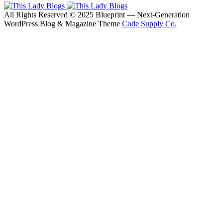
All Rights Reserved © 2025 Blueprint — Next-Generation
WordPress Blog & Magazine Theme
Code Supply Co.