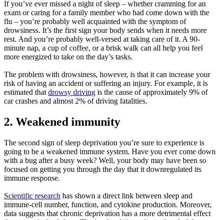
If you’ve ever missed a night of sleep – whether cramming for an
exam or caring for a family member who had come down with the
flu – you’re probably well acquainted with the symptom of
drowsiness. It’s the first sign your body sends when it needs more
rest. And you’re probably well-versed at taking care of it. A 90-
minute nap, a cup of coffee, or a brisk walk can all help you feel
more energized to take on the day’s tasks.
The problem with drowsiness, however, is that it can increase your
risk of having an accident or suffering an injury. For example, it is
estimated that
drowsy driving
is the cause of approximately 9% of
car crashes and almost 2% of driving fatalities.
2. Weakened immunity
The second sign of sleep deprivation you’re sure to experience is
going to be a weakened immune system. Have you ever come down
with a bug after a busy week? Well, your body may have been so
focused on getting you through the day that it downregulated its
immune response.
Scientific research
has shown a direct link between sleep and
immune-cell number, function, and cytokine production. Moreover,
data suggests that chronic deprivation has a more detrimental effect