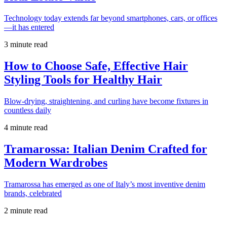
Technology today extends far beyond smartphones, cars, or offices
—it has entered
3 minute read
How to Choose Safe, Effective Hair
Styling Tools for Healthy Hair
Blow-drying, straightening, and curling have become fixtures in
countless daily
4 minute read
Tramarossa: Italian Denim Crafted for
Modern Wardrobes
Tramarossa has emerged as one of Italy’s most inventive denim
brands, celebrated
2 minute read