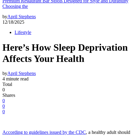
Premium Restaurant Bar Stools Designed for Style and Durability
Choosing the
by
April Stephens
12/18/2025
Lifestyle
Here’s How Sleep Deprivation
Affects Your Health
by
April Stephens
4 minute read
Total
0
Shares
0
0
0
According to guidelines issued by the CDC
, a healthy adult should