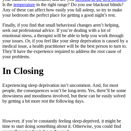
Is the
temperature
in the right range? Do you use blackout blinds?
Any of these can affect how easily you fall asleep, so try to make
your bedroom the perfect place for getting a good night’s rest.
Finally, if you find that small behavioral changes aren’t helping,
seek out professional advice. If you’re dealing with a lot of
emotional stress, a therapist will be able to help you work through
your issues. Or, if you feel like your sleep deprivation is caused by a
medical issue, a health practitioner will be the best person to turn to.
They’ll have the experience required to address the root cause of
your problems.
In Closing
Experiencing sleep deprivation isn’t uncommon. And, for most
people, the consequences won’t be long-term. Yes, there’ll be some
drowsiness and moodiness involved, but these can be easily solved
by getting a bit more rest the following days.
However, if you’re constantly feeling sleep-deprived, it might be
time to start doing something about it. Otherwise, you could find