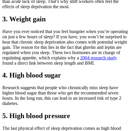
than acute lack of sleep. That’s why shift workers often feel the
effects of sleep deprivation the most.
3. Weight gain
Have you ever noticed that you feel hungrier when you’re operating
on just a few hours of sleep? If you have, you won’t be surprised to
hear that chronic sleep deprivation also comes with potential weight
gain. The reason for this lies in the fact that ghrelin and leptin are
regulated when you sleep. These two hormones are in charge of
regulating appetite, which explains why a
2004 research study
found a direct link between sleep length and BMI.
4. High blood sugar
Research suggests that people who chronically miss sleep have
higher blood sugar than those who get the recommended seven
hours. In the long run, this can lead to an increased risk of type 2
diabetes.
5. High blood pressure
The last physical effect of sleep deprivation comes as high blood