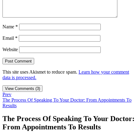
Name
*
Email
*
Website
This site uses Akismet to reduce spam.
Learn how your comment
data is processed.
View Comments (3)
Prev
The Process Of Speaking To Your Doctor: From Appointments To
Results
The Process Of Speaking To Your Doctor:
From Appointments To Results