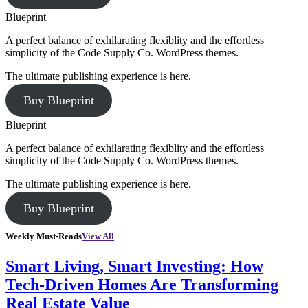
Blueprint
A perfect balance of exhilarating flexiblity and the effortless
simplicity of the Code Supply Co. WordPress themes.
The ultimate publishing experience is here.
Buy Blueprint
Blueprint
A perfect balance of exhilarating flexiblity and the effortless
simplicity of the Code Supply Co. WordPress themes.
The ultimate publishing experience is here.
Buy Blueprint
Weekly Must-Reads
View All
Smart Living, Smart Investing: How
Tech-Driven Homes Are Transforming
Real Estate Value