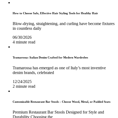
How to Choose Safe, Effective Hair Styling Tools for Healthy Hair
Blow-drying, straightening, and curling have become fixtures
in countless daily
06/30/2026
4 minute read
Tramarossa: Italian Denim Crafted for Modern Wardrobes
Tramarossa has emerged as one of Italy’s most inventive
denim brands, celebrated
12/24/2025
2 minute read
Customizable Restaurant Bar Stools – Choose Wood, Metal, or Padded Seats
Premium Restaurant Bar Stools Designed for Style and
Durability Choosing the