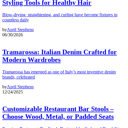
Styling Tools for Healthy Hair
Blow-drying, straightening, and curling have become fixtures in
countless daily
by
April Stephens
06/30/2026
Tramarossa: Italian Denim Crafted for
Modern Wardrobes
Tramarossa has emerged as one of Italy’s most inventive denim
brands, celebrated
by
April Stephens
12/24/2025
Customizable Restaurant Bar Stools –
Choose Wood, Metal, or Padded Seats