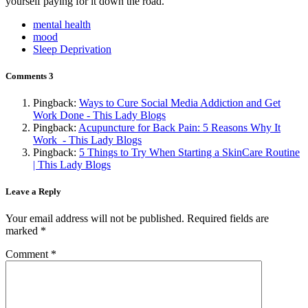
yourself paying for it down the road.
mental health
mood
Sleep Deprivation
Comments
3
Pingback:
Ways to Cure Social Media Addiction and Get
Work Done - This Lady Blogs
Pingback:
Acupuncture for Back Pain: 5 Reasons Why It
Work - This Lady Blogs
Pingback:
5 Things to Try When Starting a SkinCare Routine
| This Lady Blogs
Leave a Reply
Your email address will not be published.
Required fields are
marked
*
Comment
*