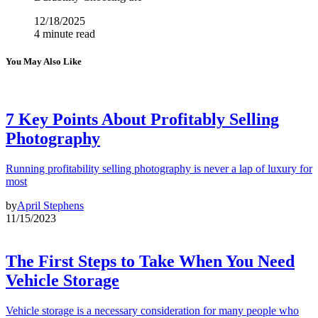
12/18/2025
4 minute read
You May Also Like
7 Key Points About Profitably Selling
Photography
Running profitability selling photography is never a lap of luxury for
most
by
April Stephens
11/15/2023
The First Steps to Take When You Need
Vehicle Storage
Vehicle storage is a necessary consideration for many people who