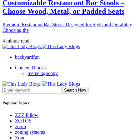
Customizable Restaurant Bar Stools –
Choose Wood, Metal, or Padded Seats
Premium Restaurant Bar Stools Designed for Style and Durability
Choosing the
4 minute read
backyardfun
Content Blocks
memelogocopy
Search Now
Popular Topics
ZZZ Pillow
ZOTOS
zoom
zoning systems
Zone