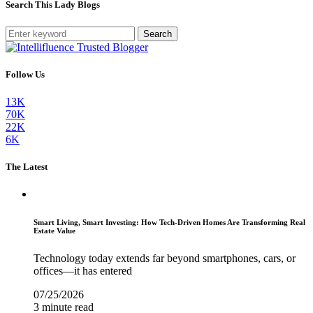
Search This Lady Blogs
Search
Follow Us
13K
70K
22K
6K
The Latest
Smart Living, Smart Investing: How Tech-Driven Homes Are Transforming Real
Estate Value
Technology today extends far beyond smartphones, cars, or
offices—it has entered
07/25/2026
3 minute read