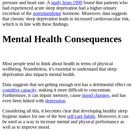
pressure and heart rate. A
study from 1999
found that patients who
had experienced acute sleep deprivation had a higher urinary
excretion of the
norepinephrine
hormone. Moreover, data suggests
that chronic sleep deprivation leads to increased cardiovascular risk,
which is in line with these findings.
Mental Health Consequences
Most people tend to think about health in terms of physical
wellbeing. Nonetheless, it’s essential to understand that sleep
deprivation also impacts mental health.
Data suggests that not getting enough rest has a detrimental effect on
cognitive capacity
, making it more difficult to concentrate.
Furthermore, it can impair memory, cause
mood changes
, and has
even been linked with
depression
.
Considering all this, it becomes clear that developing healthy sleep
hygiene makes for one of the best
self-care habits
. Moreover, it can
be used as a way to increase mental and physical performance as
well as to improve mood.