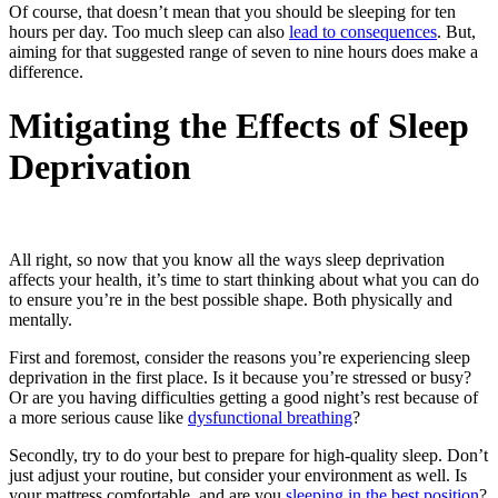
Of course, that doesn’t mean that you should be sleeping for ten
hours per day. Too much sleep can also
lead to consequences
. But,
aiming for that suggested range of seven to nine hours does make a
difference.
Mitigating the Effects of Sleep
Deprivation
All right, so now that you know all the ways sleep deprivation
affects your health, it’s time to start thinking about what you can do
to ensure you’re in the best possible shape. Both physically and
mentally.
First and foremost, consider the reasons you’re experiencing sleep
deprivation in the first place. Is it because you’re stressed or busy?
Or are you having difficulties getting a good night’s rest because of
a more serious cause like
dysfunctional breathing
?
Secondly, try to do your best to prepare for high-quality sleep. Don’t
just adjust your routine, but consider your environment as well.
Is
your mattress comfortable, and are you
sleeping in the best position
?