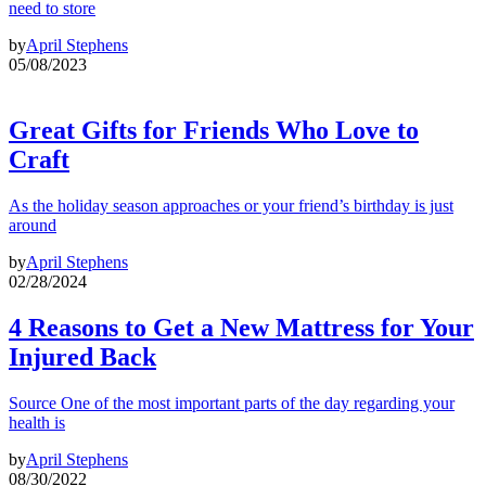
need to store
by
April Stephens
05/08/2023
Great Gifts for Friends Who Love to
Craft
As the holiday season approaches or your friend’s birthday is just
around
by
April Stephens
02/28/2024
4 Reasons to Get a New Mattress for Your
Injured Back
Source One of the most important parts of the day regarding your
health is
by
April Stephens
08/30/2022