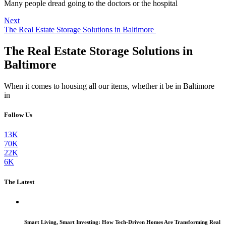
Many people dread going to the doctors or the hospital
Next
The Real Estate Storage Solutions in Baltimore
The Real Estate Storage Solutions in
Baltimore
When it comes to housing all our items, whether it be in Baltimore
in
Follow Us
13K
70K
22K
6K
The Latest
Smart Living, Smart Investing: How Tech-Driven Homes Are Transforming Real