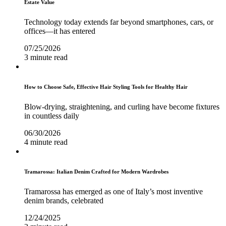
Estate Value
Technology today extends far beyond smartphones, cars, or
offices—it has entered
07/25/2026
3 minute read
How to Choose Safe, Effective Hair Styling Tools for Healthy Hair
Blow-drying, straightening, and curling have become fixtures
in countless daily
06/30/2026
4 minute read
Tramarossa: Italian Denim Crafted for Modern Wardrobes
Tramarossa has emerged as one of Italy’s most inventive
denim brands, celebrated
12/24/2025