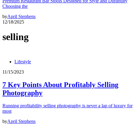
Premium Restaurant Bar Stools Designed for Style and Durability
Choosing the
by
April Stephens
12/18/2025
selling
Lifestyle
11/15/2023
7 Key Points About Profitably Selling
Photography
Running profitability selling photography is never a lap of luxury for
most
by
April Stephens