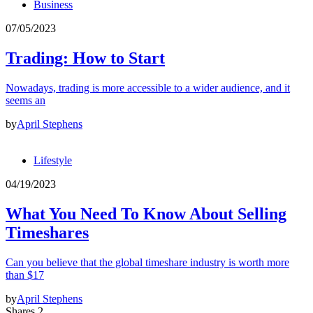
Business
07/05/2023
Trading: How to Start
Nowadays, trading is more accessible to a wider audience, and it
seems an
by
April Stephens
Lifestyle
04/19/2023
What You Need To Know About Selling
Timeshares
Can you believe that the global timeshare industry is worth more
than $17
by
April Stephens
Shares 2