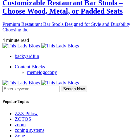
Customizable Restaurant Bar Stools –
Choose Wood, Metal, or Padded Seats
Premium Restaurant Bar Stools Designed for Style and Durability
Choosing the
4 minute read
backyardfun
Content Blocks
memelogocopy
Search Now
Popular Topics
ZZZ Pillow
ZOTOS
zoom
zoning systems
Zone