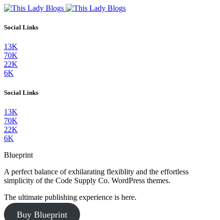
Social Links
13K
70K
22K
6K
Social Links
13K
70K
22K
6K
Blueprint
A perfect balance of exhilarating flexiblity and the effortless
simplicity of the Code Supply Co. WordPress themes.
The ultimate publishing experience is here.
Buy Blueprint