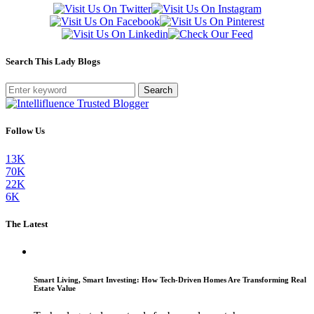
Search This Lady Blogs
Search
Follow Us
13K
70K
22K
6K
The Latest
Smart Living, Smart Investing: How Tech-Driven Homes Are Transforming Real
Estate Value