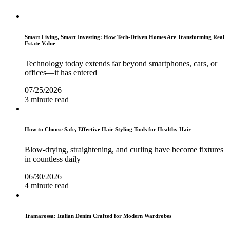
Smart Living, Smart Investing: How Tech-Driven Homes Are Transforming Real
Estate Value
Technology today extends far beyond smartphones, cars, or
offices—it has entered
07/25/2026
3 minute read
How to Choose Safe, Effective Hair Styling Tools for Healthy Hair
Blow-drying, straightening, and curling have become fixtures
in countless daily
06/30/2026
4 minute read
Tramarossa: Italian Denim Crafted for Modern Wardrobes