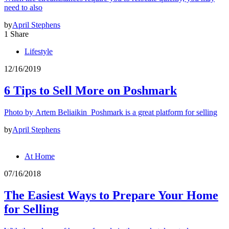
need to also
by
April Stephens
1 Share
Lifestyle
12/16/2019
6 Tips to Sell More on Poshmark
Photo by Artem Beliaikin Poshmark is a great platform for selling
by
April Stephens
At Home
07/16/2018
The Easiest Ways to Prepare Your Home
for Selling