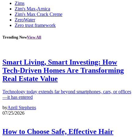
Zims
Zim's Max-Arnica
Zim's Max Crack Creme
ZeroWater
Zero trust framework
Trending Now
View All
Smart Living, Smart Investing: How
Tech-Driven Homes Are Transforming
Real Estate Value
Technology today extends far beyond smartphones, cars, or offices
—it has entered
by
April Stephens
07/25/2026
How to Choose Safe, Effective Hair