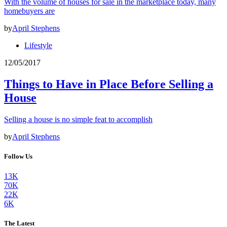
With the volume of houses for sale in the marketplace today, many
homebuyers are
by
April Stephens
Lifestyle
12/05/2017
Things to Have in Place Before Selling a
House
Selling a house is no simple feat to accomplish
by
April Stephens
Follow Us
13K
70K
22K
6K
The Latest