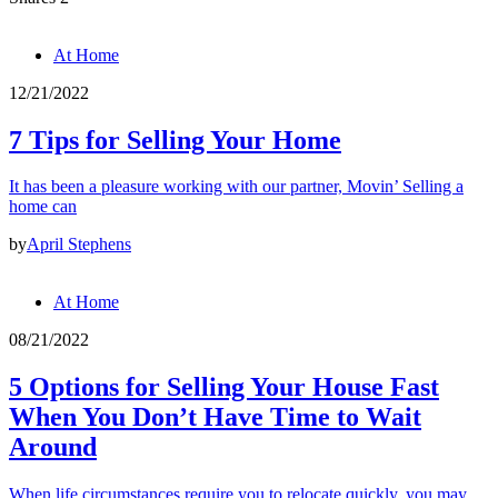
At Home
12/21/2022
7 Tips for Selling Your Home
It has been a pleasure working with our partner, Movin’ Selling a
home can
by
April Stephens
At Home
08/21/2022
5 Options for Selling Your House Fast
When You Don’t Have Time to Wait
Around
When life circumstances require you to relocate quickly, you may