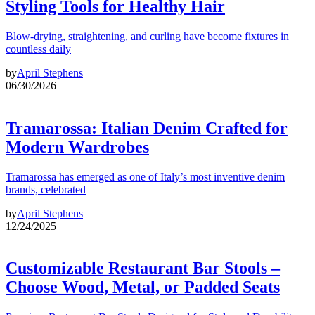
Styling Tools for Healthy Hair
Blow-drying, straightening, and curling have become fixtures in
countless daily
by
April Stephens
06/30/2026
Tramarossa: Italian Denim Crafted for
Modern Wardrobes
Tramarossa has emerged as one of Italy’s most inventive denim
brands, celebrated
by
April Stephens
12/24/2025
Customizable Restaurant Bar Stools –
Choose Wood, Metal, or Padded Seats