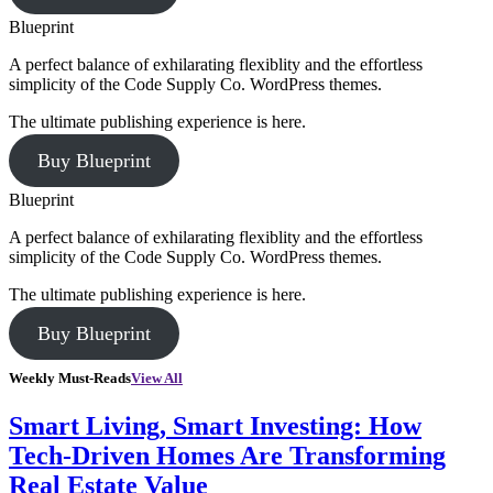
Blueprint
A perfect balance of exhilarating flexiblity and the effortless
simplicity of the Code Supply Co. WordPress themes.
The ultimate publishing experience is here.
Buy Blueprint
Blueprint
A perfect balance of exhilarating flexiblity and the effortless
simplicity of the Code Supply Co. WordPress themes.
The ultimate publishing experience is here.
Buy Blueprint
Weekly Must-Reads
View All
Smart Living, Smart Investing: How
Tech-Driven Homes Are Transforming
Real Estate Value