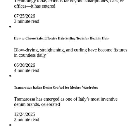
Technology today extends far beyond smartphones, cars, or
offices—it has entered
07/25/2026
3 minute read
How to Choose Safe, Effective Hair Styling Tools for Healthy Hair
Blow-drying, straightening, and curling have become fixtures
in countless daily
06/30/2026
4 minute read
Tramarossa: Italian Denim Crafted for Modern Wardrobes
Tramarossa has emerged as one of Italy’s most inventive
denim brands, celebrated
12/24/2025
2 minute read