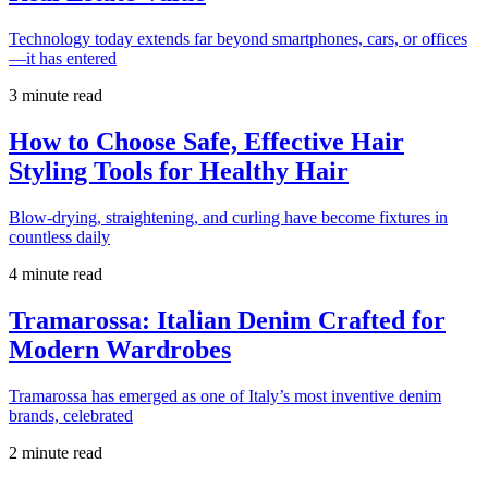
Technology today extends far beyond smartphones, cars, or offices
—it has entered
3 minute read
How to Choose Safe, Effective Hair
Styling Tools for Healthy Hair
Blow-drying, straightening, and curling have become fixtures in
countless daily
4 minute read
Tramarossa: Italian Denim Crafted for
Modern Wardrobes
Tramarossa has emerged as one of Italy’s most inventive denim
brands, celebrated
2 minute read