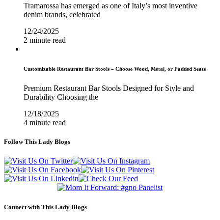
Tramarossa has emerged as one of Italy’s most inventive
denim brands, celebrated
12/24/2025
2 minute read
Customizable Restaurant Bar Stools – Choose Wood, Metal, or Padded Seats
Premium Restaurant Bar Stools Designed for Style and
Durability Choosing the
12/18/2025
4 minute read
Follow This Lady Blogs
Connect with This Lady Blogs