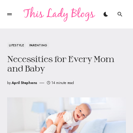
LIFESTYLE
PARENTING
Necessities for Every Mom
and Baby
by
April Stephens
14 minute read