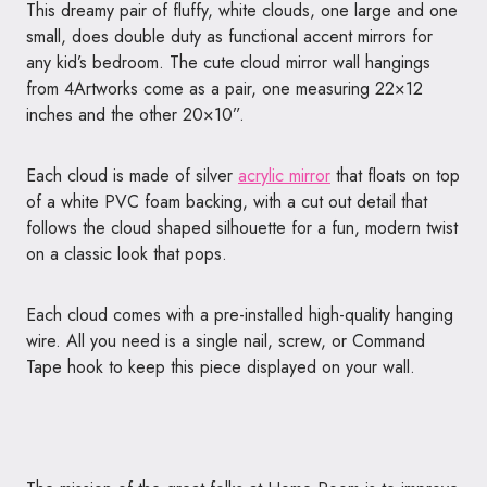
This dreamy pair of fluffy, white clouds, one large and one
small, does double duty as functional accent mirrors for
any kid’s bedroom. The cute cloud mirror wall hangings
from 4Artworks come as a pair, one measuring 22×12
inches and the other 20×10”.
Each cloud is made of silver
acrylic mirror
that floats on top
of a white PVC foam backing, with a cut out detail that
follows the cloud shaped silhouette for a fun, modern twist
on a classic look that pops.
Each cloud comes with a pre-installed high-quality hanging
wire. All you need is a single nail, screw, or Command
Tape hook to keep this piece displayed on your wall.