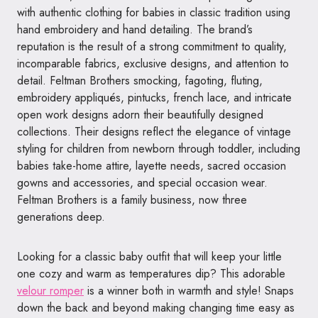
with authentic clothing for babies in classic tradition using
hand embroidery and hand detailing. The brand’s
reputation is the result of a strong commitment to quality,
incomparable fabrics, exclusive designs, and attention to
detail.
Feltman
Brothers smock
ing, fagoting, fluting,
embroidery appliqués, pintucks, french lace, and intricate
open work designs adorn their beautifully designed
collections. Their designs reflect the elegance of vintage
styling for children from newborn through toddler, including
babies take-home attire, layette needs, sacred occasion
gowns and accessories, and special occasion wear.
Feltman
Brothers is a family business, now three
generations deep.
Looking for a classic baby outfit that will keep your little
one cozy and warm as temperatures dip? This adorable
velour romper
is a winner both in warmth and style! Snaps
down the back and beyond making changing time easy as