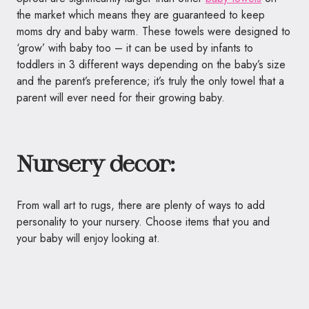
the market which means they are guaranteed to keep
moms dry and baby warm. These
towels
were designed to
‘grow’ with baby too – it can be used by infants to
toddlers in 3 different ways depending on the baby’s size
and the parent’s preference; it’s truly the only
towel
that a
parent will ever need for their growing baby.
Nursery decor:
From wall art to rugs, there are plenty of ways to add
personality to your nursery. Choose items that you and
your baby will enjoy looking at.