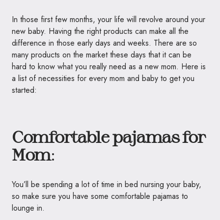
In those first few months, your life will revolve around your
new baby. Having the right products can make all the
difference in those early days and weeks. There are so
many products on the market these days that it can be
hard to know what you really need as a new mom. Here is
a list of necessities for every mom and baby to get you
started:
Comfortable pajamas for
Mom
:
You’ll be spending a lot of time in bed nursing your baby,
so make sure you have some comfortable pajamas to
lounge in.