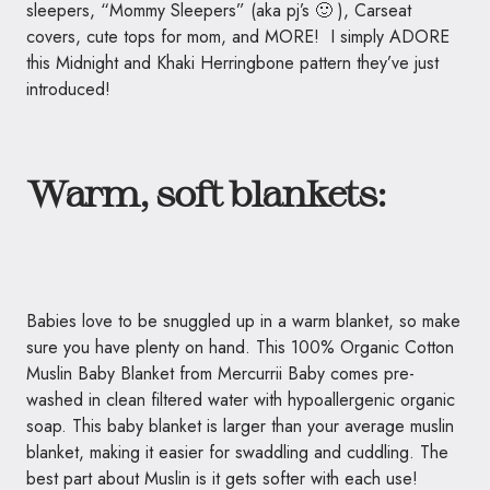
sleepers, “Mommy Sleepers” (aka pj’s 🙂 ), Carseat
covers, cute tops for mom, and MORE! I simply ADORE
this Midnight and Khaki Herringbone pattern they’ve just
introduced!
Warm, soft blankets:
Babies love to be snuggled up in a warm blanket, so make
sure you have plenty on hand. This 100% Organic Cotton
Muslin Baby Blanket from Mercurrii Baby comes pre-
washed in clean filtered water with hypoallergenic organic
soap. This baby blanket is larger than your average muslin
blanket, making it easier for swaddling and cuddling. The
best part about Muslin is it gets softer with each use!