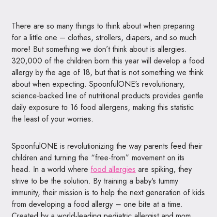
There are so many things to think about when preparing
for a little
one
– clothes, strollers, diapers, and so much
more! But something we don’t think about is allergies.
320,000 of the children born this year will develop a food
allergy by the age of 18, but that is not something we think
about when expecting.
SpoonfulONE
’s revolutionary,
science-backed line of nutritional products provides gentle
daily exposure to 16 food allergens, making this statistic
the least of your worries.
SpoonfulONE
is revolutionizing the way parents feed their
children and turning the “free-from” movement on its
head. In a world where
food allergies
are spiking, they
strive to be the solution. By training a baby’s tummy
immunity, their mission is to help the next generation of kids
from developing a food allergy –
one
bite at a time.
Created by a world-leading pediatric allergist and mom,