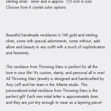
sterling silver. silver and is approx. 1/2 inch in size.
Choose from 6 crystal color options.
Beautiful handmade necklaces in 14K gold and sterling
silver, some with special adornments, some without, add
allure and beauty to any outfit with a touch of sophistication
and femininity.
This necklace from Throwing Stars is perfect for all the
love in your life! It’s custom, dainty, and personal all in one!
All Throwing Stars Jewelry is designed and handcrafted by
Amy Leff and her team in the Atlanta studio. This
personalized initial necklace from Throwing Stars is the
perfect gift! Each mini initial letter is approximately 6mm
and they are just tiny enough to wear as a layering piece!