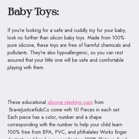
Baby Toys:
If you’re looking for a safe and cuddly toy for your baby,
look no further than silicon baby toys. Made from 100%
pure silicone, these toys are free of harmful chemicals and
pollutants. They’re also hypoallergenic, so you can rest
assured that your little one will be safe and comfortable
playing with them.
These educational
silicone stacking cups
from
BraveJusticeKidsCo come with 10 Pieces in each set.
Each piece has a color, number and a shape
corresponding with the number to help your child learn
100% free from BPA, PVC, and phthalates Works finger