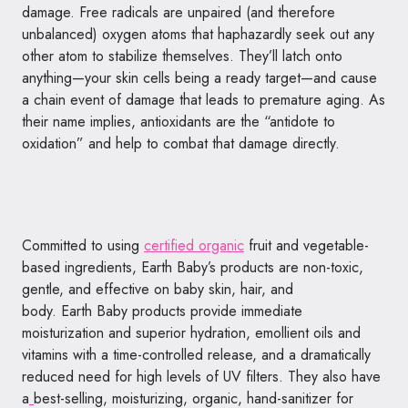
damage. Free radicals are unpaired (and therefore
unbalanced) oxygen atoms that haphazardly seek out any
other atom to stabilize themselves. They’ll latch onto
anything—your skin cells being a ready target—and cause
a chain event of damage that leads to premature aging. As
their name implies, antioxidants are the “antidote to
oxidation” and help to combat that damage directly.
Committed to using
certified organic
fruit and vegetable-
based ingredients,
Earth
Baby
’s products are non-toxic,
gentle, and effective on
baby
skin, hair, and
body.
Earth
Baby
products provide immediate
moisturization and superior hydration, emollient oils and
vitamins with a time-controlled release, and a dramatically
reduced need for high levels of UV filters. They also have
a
best-selling, moisturizing, organic, hand-sanitizer for