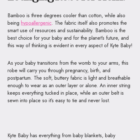
Bamboo is three degrees cooler than cotton, while also
being
hypoallergenic
. The fabric itself also promotes the
smart use of resources and sustainability. Bamboo is the
best choice for your baby and for the planet’s future, and
this way of thinking is evident in every aspect of Kyte Baby!
As your baby transitions from the womb to your arms, this
robe will carry you through pregnancy, birth, and
postpartum. The soft, buttery fabric is light and breathable
enough to wear as an outer layer or alone. An inner string
keeps everything tucked in place, while an outer belt is
sewn into place so it’s easy to tie and never lost.
Kyte Baby has everything from baby blankets, baby