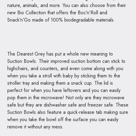
nature, animals, and more. You can also choose from their
new Bio Collection that offers the Boc’n’
Roll
and
Snack’n’Go made of 100% biodegradable materials.
The Dearest Grey has put a whole new meaning to
Suction Bowls. Their improved suction bottom can stick to
highchairs, and counters, and even come along with you
when you take a stroll with baby by sticking them to the
stroller tray and making them a snack cup. The lid is
perfect for when you have leftovers and you can easily
pop them in the microwave! Not only are they microwave
safe but they are dishwasher safe and freezer safe. These
Suction Bowls also feature a quick-release tab making sure
when you take the bowl off the surface you can easily
remove it without any mess.