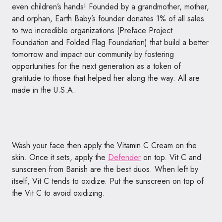
even children’s hands! Founded by a grandmother, mother,
and orphan,
Earth
Baby
’s founder donates 1% of all sales
to two incredible organizations (Preface Project
Foundation and Folded Flag Foundation) that build a better
tomorrow and impact our community by fostering
opportunities for the next generation as a token of
gratitude to those that helped her along the way. All are
made in the U.S.A.
Wash your face then apply the Vitamin C Cream on the
skin. Once it sets, apply the
Defender
on top. Vit C and
sunscreen from Banish are the best duos. When left by
itself, Vit C tends to oxidize. Put the sunscreen on top of
the Vit C to avoid oxidizing.