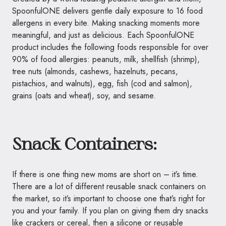
SpoonfulONE
delivers gentle daily exposure to 16 food
allergens in every bite. Making snacking moments more
meaningful, and just as delicious. Each
SpoonfulONE
product includes the following foods responsible for over
90% of food allergies: peanuts, milk, shellfish (shrimp),
tree nuts (almonds, cashews, hazelnuts, pecans,
pistachios, and walnuts), egg, fish (cod and salmon),
grains (oats and wheat), soy, and sesame.
Snack Containers:
If there is one thing new moms are short on – it’s time.
There are a lot of different reusable snack containers on
the market, so it’s important to choose one that’s right for
you and your family. If you plan on giving them dry snacks
like crackers or cereal, then a
silicone
or reusable