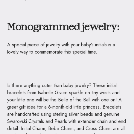
Monogrammed jewelry:
A special piece of jewelry with your baby’s initials is a
lovely way to commemorate this special time.
Is there anything cuter than baby jewelry? These initial
bracelets from Isabelle Grace sparkle on tiny wrists and
your little one will be the Belle of the Ball with one on! A
great gift idea for a 6-month-old little princess. Bracelets
are handcrafted using sterling silver beads and genuine
Swarovski Crystals and Pearls with extender chain and end
detail. Initial Charm, Bebe Charm, and Cross Charm are all