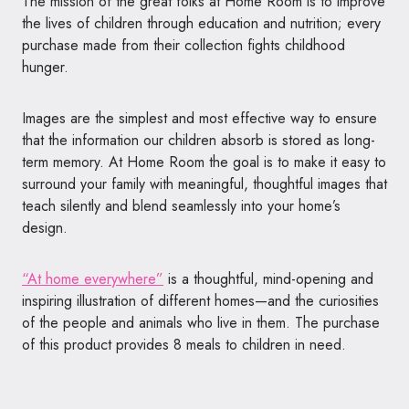
The mission of the great folks at Home Room is to improve
the lives of children through education and nutrition; every
purchase made from their collection fights childhood
hunger.
Images are the simplest and most effective way to ensure
that the information our children absorb is stored as long-
term memory. At Home Room the goal is to make it easy to
surround your family with meaningful, thoughtful images that
teach silently and blend seamlessly into your home’s
design.
“At home everywhere”
is a thoughtful, mind-opening and
inspiring illustration of different homes—
and the curiosities
of the
people and animals who live in them. The purchase
of this product provides 8 meals to children in need.