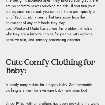
The design is modeled after finely tailored suiting so there
are no scratchy seams touching the skin. If you turn your
old pajamas inside out, you can see there are typically a
lot of thick scratchy seams that take away from the
enjoyment of any soft fabric they may
use. Weekend Made has solved this problem, which is
why they are a favorite choice for people with eczema,
sensitive skin, and sensory processing disorder.
Cute Comfy Clothing for
Baby:
A comfy baby makes for a happy baby. Soft moveable
clothing is a must for everyone baby (and mom too).
Since 1916,
Feltman
Brothers has been providing the world