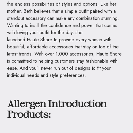
the endless possibilities of styles and options. Like her
mother, Beth believes that a simple outfit paired with a
standout accessory can make any combination stunning.
Wanting to instill the confidence and power that comes
with loving your outfit for the day, she
launched
Haute
Shore to provide every woman with
beautiful, affordable accessories that stay on top of the
latest trends. With over 1,000 accessories,
Haute
Shore
is committed to helping customers stay fashionable with
ease. And you’ll never run out of designs to fit your
individual needs and style preferences.
Allergen Introduction
Products: