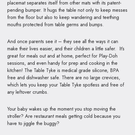
placemat separates itself from other mats with its patent-
pending bumper. It hugs the
table
not only to keep messes
from the floor but also to keep wandering and teething
mouths protected from
table
germs and bumps.
And once parents see it
– they see all the ways it can
make their lives easier, and their children a little safer. It’s
great for meals out and at home, perfect for Play-Doh
sessions, and even handy for prep and cooking in the
kitchen! The
Table
Tyke
is medical grade silicone, BPA
free and dishwasher safe. There are no large crevices,
which lets you keep your
Table
Tyke
spotless and free of
any leftover crumbs.
Your baby wakes up the moment you stop moving the
stroller? Are restaurant meals getting cold because you
have to jiggle the buggy?