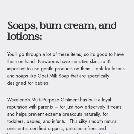
Soaps, bum cream, and
lotions:
You’ll go through a lot of these items, so it’s good to have
them on hand. Newborns have sensitive skin, so it’s
important to use gentle products on them. Look for lotions
and soaps like Goat Milk Soap that are specifically
designed for babies.
Waxelene’s Multi-Purpose Ointment has built a loyal
reputation with parents – for just how effectively it treats
and helps prevent eczema breakouts naturally, for
toddlers, babies, and infants. This silky smooth natural
ointment is certified organic, petroleum-free, and