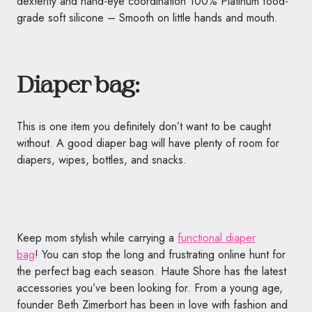
dexterity and hand-eye coordination 100% Platinum food-
grade soft silicone – Smooth on little hands and mouth.
Diaper bag:
This is one item you definitely don’t want to be caught
without. A good diaper bag will have plenty of room for
diapers, wipes, bottles, and snacks.
Keep mom stylish while carrying a
functional diaper
bag
! You can stop the long and frustrating online hunt for
the perfect bag each season.
Haute
Shore has the latest
accessories you’ve been looking for. From a young age,
founder Beth Zimerbort has been in love with fashion and