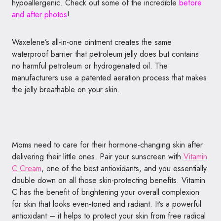
hypoallergenic. Check out some of the incredible
before
and after photos
!
Waxelene’s all-in-one ointment creates the same
waterproof barrier that petroleum jelly does but contains
no harmful petroleum or hydrogenated oil. The
manufacturers use a patented aeration process that makes
the jelly breathable on your skin.
Moms need to care for their hormone-changing skin after
delivering their little ones. Pair your sunscreen with
Vitamin
C Cream
, one of the best antioxidants, and you essentially
double down on all those skin-protecting benefits. Vitamin
C has the benefit of brightening your overall complexion
for skin that looks even-toned and radiant. It’s a powerful
antioxidant – it helps to protect your skin from free radical