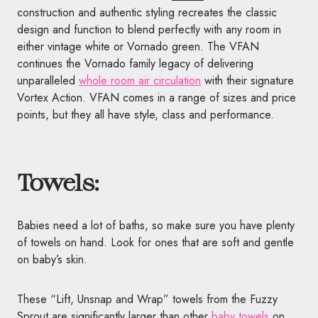
construction and authentic styling recreates the classic
design and function to blend perfectly with any room in
either vintage white or
Vornado
green. The VFAN
continues the
Vornado
family legacy of delivering
unparalleled
whole room air circulation
with their signature
Vortex Action. VFAN comes in a range of sizes and price
points, but they all have style, class and performance.
Towels:
Babies need a lot of baths, so make sure you have plenty
of towels on hand. Look for ones that are soft and gentle
on baby’s skin.
These “Lift, Unsnap and Wrap”
towels from the Fuzzy
Sprout are
significantly larger than other
baby
towels
on