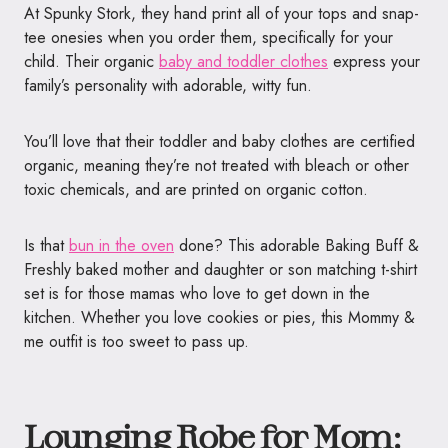
At Spunky Stork, they hand print all of your tops and snap-
tee onesies when you order them, specifically for your
child. Their organic
baby and toddler clothes
express your
family’s personality with adorable, witty fun.
You’ll love that their toddler and baby clothes are certified
organic, meaning they’re not treated with bleach or other
toxic chemicals, and are printed on organic cotton.
Is that
bun in the oven
done? This adorable Baking Buff &
Freshly baked mother and daughter or son matching t-shirt
set is for those mamas who love to get down in the
kitchen. Whether you love cookies or pies, this Mommy &
me outfit is too sweet to pass up.
Lounging Robe for Mom: