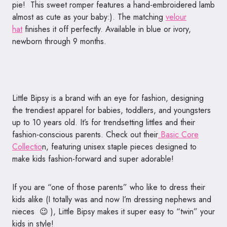
pie! This sweet romper features a hand-embroidered lamb
almost as cute as your baby:). The matching
velour
hat
finishes it off perfectly. Available in blue or ivory,
newborn through 9 months.
Little Bipsy is a brand with an eye for fashion, designing
the trendiest apparel for babies, toddlers, and youngsters
up to 10 years old. It’s for trendsetting littles and their
fashion-conscious parents. Check out their
Basic Core
Collectio
n, featuring unisex staple pieces designed to
make kids fashion-forward and super adorable!
If you are “one of those parents” who like to dress their
kids alike (I totally was and now I’m dressing nephews and
nieces 😉 ), Little Bipsy makes it super easy to “twin” your
kids in style!