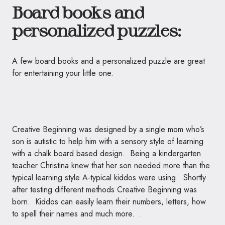
Board books and
personalized puzzles:
A few board books and a personalized puzzle are great
for entertaining your little one.
Creative Beginning was designed by a single mom who’s
son is autistic to help him with a sensory style of learning
with a chalk board based design. Being a kindergarten
teacher Christina knew that her son needed more than the
typical learning style A-typical kiddos were using. Shortly
after testing different methods Creative Beginning was
born. Kiddos can easily learn their numbers, letters, how
to spell their names and much more. .