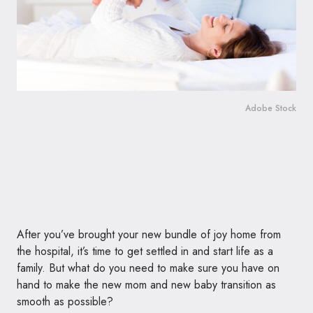
Adobe Stock
After you’ve brought your new bundle of joy home from
the hospital, it’s time to get settled in and start life as a
family. But what do you need to make sure you have on
hand to make the new mom and new baby transition as
smooth as possible?