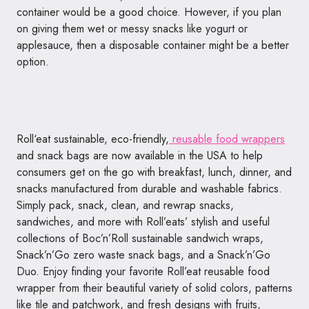
container would be a good choice. However, if you plan
on giving them wet or messy snacks like yogurt or
applesauce, then a disposable container might be a better
option.
Roll
‘
eat
sustainable, eco-friendly,
reusable food wrappers
and snack bags are now available in the USA to help
consumers get on the go with breakfast, lunch, dinner, and
snacks manufactured from durable and washable fabrics.
Simply pack, snack, clean, and rewrap snacks,
sandwiches, and more with Roll’eats’ stylish and useful
collections of Boc’n’
Roll
sustainable sandwich wraps,
Snack’n’Go zero waste snack bags, and a Snack’n’Go
Duo. Enjoy finding your favorite
Roll
’
eat
reusable food
wrapper from their beautiful variety of solid colors, patterns
like tile and patchwork, and fresh designs with fruits,