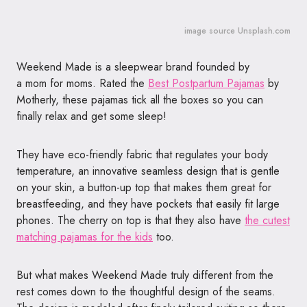
image source Unsplash.com
Weekend Made is a sleepwear brand founded by
a mom for moms. Rated the
Best Postpartum Pajamas
by
Motherly, these pajamas tick all the boxes so you can
finally relax and get some sleep!
They have eco-friendly fabric that regulates your body
temperature, an innovative seamless design that is gentle
on your skin, a button-up top that makes them great for
breastfeeding, and they have pockets that easily fit large
phones. The cherry on top is that they also have
the cutest
matching pajamas for the kids
too.
But what makes Weekend Made truly different from the
rest comes down to the thoughtful design of the seams.