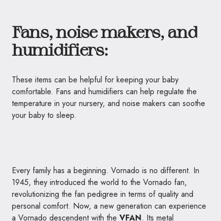
Fans, noise makers, and
humidifiers:
These items can be helpful for keeping your baby
comfortable. Fans and humidifiers can help regulate the
temperature in your nursery, and noise makers can soothe
your baby to sleep.
Every family has a beginning.
Vornado
is no different. In
1945, they introduced the world to the
Vornado
fan,
revolutionizing the fan pedigree in terms of quality and
personal comfort. Now, a new generation can experience
a
Vornado
descendent with the
VFAN
. Its metal