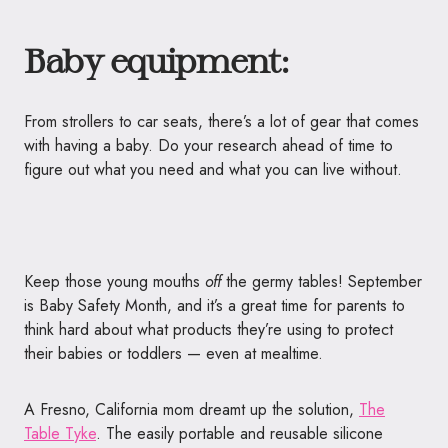
Baby equipment:
From strollers to car seats, there’s a lot of gear that comes
with having a baby. Do your research ahead of time to
figure out what you need and what you can live without.
Keep those young mouths
off
the germy
tables
! September
is Baby Safety Month
, and it’s a great time for parents to
think hard about what products they’re using to protect
their babies or toddlers — even at mealtime.
A Fresno, California mom dreamt up the solution,
The
Table
Tyke
. The easily portable and reusable silicone