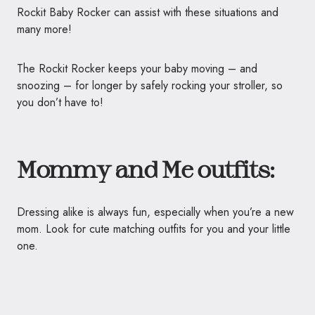
Rockit Baby Rocker can assist with these situations and
many more!
The Rockit Rocker keeps your baby moving – and
snoozing – for longer by safely rocking your stroller, so
you don’t have to!
Mommy and Me outfits:
Dressing alike is always fun, especially when you’re a new
mom. Look for cute matching outfits for you and your little
one.