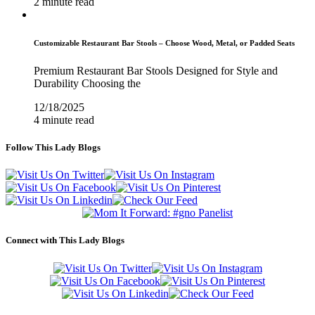
2 minute read
Customizable Restaurant Bar Stools – Choose Wood, Metal, or Padded Seats
Premium Restaurant Bar Stools Designed for Style and
Durability Choosing the
12/18/2025
4 minute read
Follow This Lady Blogs
Connect with This Lady Blogs