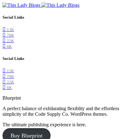
Social Links
13K
70K
22K
6K
Social Links
13K
70K
22K
6K
Blueprint
A perfect balance of exhilarating flexiblity and the effortless
simplicity of the Code Supply Co. WordPress themes.
The ultimate publishing experience is here.
Buy Blueprint