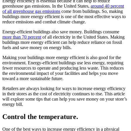
Energy efficiency is essential because it can help to reduce
greenhouse gas emissions. In the United States,
around 40 percent
of all greenhouse gas emissions
come from buildings. So, making
buildings more energy efficient is one of the most effective ways to
reduce emissions and combat climate change.
Energy-efficient buildings also save money. Buildings consume
more than 70 percent
of all electricity in the United States. Making
buildings more energy efficient can help reduce reliance on fossil
fuels and save money on energy bills.
Making your buildings more energy efficient is also good for the
environment. Energy-efficient buildings use less energy, requiring
fewer resources to operate and producing less waste. This reduces
the environmental impact of your facilities and helps you move
toward a more sustainable future.
Retailers are always looking for ways to increase energy efficiency
in their stores as the cost of electricity continues to rise. This article
will explore some tips that can help you save money on your store’s
energy bill.
Control the temperature.
One of the best ways to increase energy efficiency in a physical