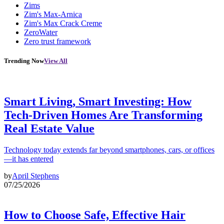
Zims
Zim's Max-Arnica
Zim's Max Crack Creme
ZeroWater
Zero trust framework
Trending Now
View All
Smart Living, Smart Investing: How
Tech-Driven Homes Are Transforming
Real Estate Value
Technology today extends far beyond smartphones, cars, or offices
—it has entered
by
April Stephens
07/25/2026
How to Choose Safe, Effective Hair