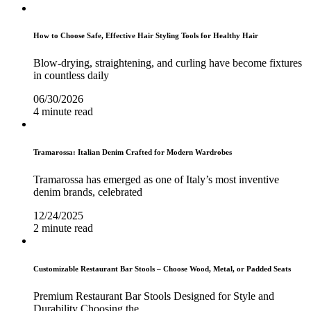
How to Choose Safe, Effective Hair Styling Tools for Healthy Hair
Blow-drying, straightening, and curling have become fixtures
in countless daily
06/30/2026
4 minute read
Tramarossa: Italian Denim Crafted for Modern Wardrobes
Tramarossa has emerged as one of Italy’s most inventive
denim brands, celebrated
12/24/2025
2 minute read
Customizable Restaurant Bar Stools – Choose Wood, Metal, or Padded Seats
Premium Restaurant Bar Stools Designed for Style and
Durability Choosing the