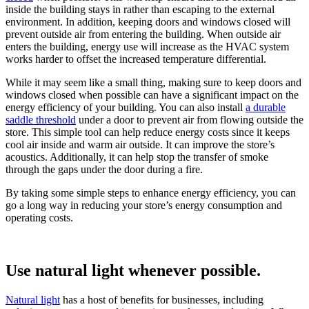
inside the building stays in rather than escaping to the external
environment. In addition, keeping doors and windows closed will
prevent outside air from entering the building. When outside air
enters the building, energy use will increase as the HVAC system
works harder to offset the increased temperature differential.
While it may seem like a small thing, making sure to keep doors and
windows closed when possible can have a significant impact on the
energy efficiency of your building. You can also install
a durable
saddle threshold
under a door to prevent air from flowing outside the
store. This simple tool can help reduce energy costs since it keeps
cool air inside and warm air outside. It can improve the store’s
acoustics. Additionally, it can help stop the transfer of smoke
through the gaps under the door during a fire.
By taking some simple steps to enhance energy efficiency, you can
go a long way in reducing your store’s energy consumption and
operating costs.
Use natural light whenever possible.
Natural light
has a host of benefits for businesses, including