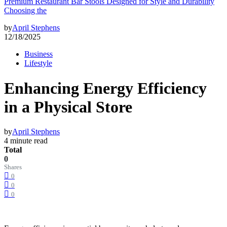
Premium Restaurant Bar Stools Designed for Style and Durability
Choosing the
by
April Stephens
12/18/2025
Business
Lifestyle
Enhancing Energy Efficiency
in a Physical Store
by
April Stephens
4 minute read
Total
0
Shares
0
0
0