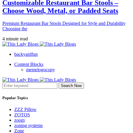
Customizable Restaurant Bar Stools –
Choose Wood, Metal, or Padded Seats
Premium Restaurant Bar Stools Designed for Style and Durability
Choosing the
4 minute read
backyardfun
Content Blocks
memelogocopy
Search Now
Popular Topics
ZZZ Pillow
ZOTOS
zoom
zoning systems
Zone