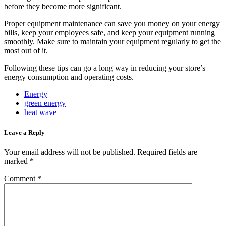
before they become more significant.
Proper equipment maintenance can save you money on your energy
bills, keep your employees safe, and keep your equipment running
smoothly. Make sure to maintain your equipment regularly to get the
most out of it.
Following these tips can go a long way in reducing your store’s
energy consumption and operating costs.
Energy
green energy
heat wave
Leave a Reply
Your email address will not be published.
Required fields are
marked
*
Comment
*