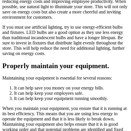
reducing energy costs and improving employee productivity. When
possible, use natural light to illuminate your store. This will not only
save on energy costs but also create a more cheerful and inviting
environment for customers.
If you must use artificial lighting, try to use energy-efficient bulbs
and fixtures. LED bulbs are a good option as they use less energy
than traditional incandescent bulbs and have a longer lifespan. Be
sure to invest in fixtures that distribute light evenly throughout the
store. This will help reduce the need for additional lighting, further
saving on energy costs.
Properly maintain your equipment.
Maintaining your equipment is essential for several reasons:
It can help save you money on your energy bills.
It can help keep your employees safe.
It can help keep your equipment running smoothly.
When you maintain your equipment, you ensure that it is running at
its best efficiency. This means that you are using less energy to
operate the equipment and that it is less likely to break down.
Maintaining your equipment also helps ensure that it is in good
working order and that potential problems are identified and fixed