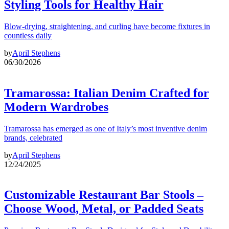
Styling Tools for Healthy Hair
Blow-drying, straightening, and curling have become fixtures in
countless daily
by
April Stephens
06/30/2026
Tramarossa: Italian Denim Crafted for
Modern Wardrobes
Tramarossa has emerged as one of Italy’s most inventive denim
brands, celebrated
by
April Stephens
12/24/2025
Customizable Restaurant Bar Stools –
Choose Wood, Metal, or Padded Seats