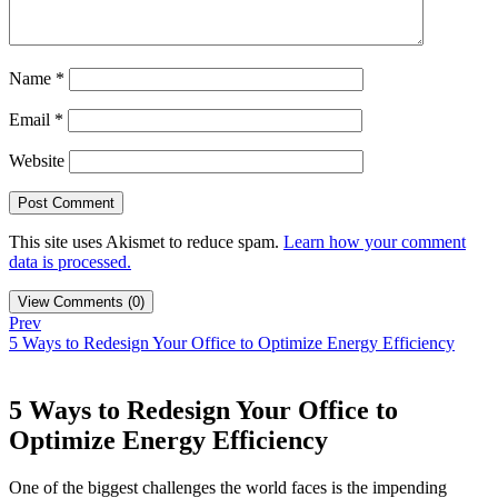
Name
*
Email
*
Website
This site uses Akismet to reduce spam.
Learn how your comment
data is processed.
View Comments (0)
Prev
5 Ways to Redesign Your Office to Optimize Energy Efficiency
5 Ways to Redesign Your Office to
Optimize Energy Efficiency
One of the biggest challenges the world faces is the impending