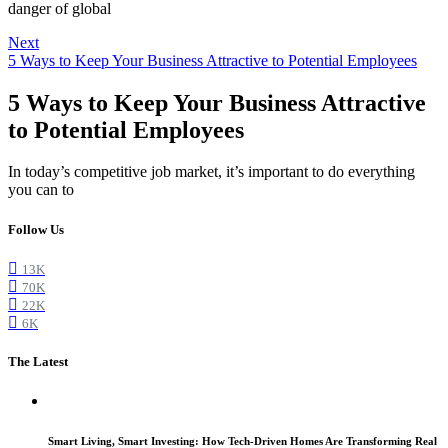
danger of global
Next
5 Ways to Keep Your Business Attractive to Potential Employees
5 Ways to Keep Your Business Attractive
to Potential Employees
In today’s competitive job market, it’s important to do everything
you can to
Follow Us
13K
70K
22K
6K
The Latest
Smart Living, Smart Investing: How Tech-Driven Homes Are Transforming Real