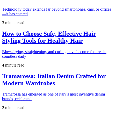
Technology today extends far beyond smartphones, cars, or offices
—it has entered
3 minute read
How to Choose Safe, Effective Hair
Styling Tools for Healthy Hair
Blow-drying, straightening, and curling have become fixtures in
countless daily
4 minute read
Tramarossa: Italian Denim Crafted for
Modern Wardrobes
Tramarossa has emerged as one of Italy’s most inventive denim
brands, celebrated
2 minute read