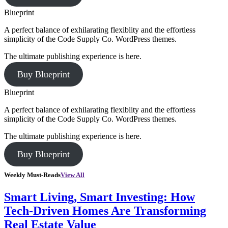
Blueprint
A perfect balance of exhilarating flexiblity and the effortless
simplicity of the Code Supply Co. WordPress themes.
The ultimate publishing experience is here.
Buy Blueprint
Blueprint
A perfect balance of exhilarating flexiblity and the effortless
simplicity of the Code Supply Co. WordPress themes.
The ultimate publishing experience is here.
Buy Blueprint
Weekly Must-Reads
View All
Smart Living, Smart Investing: How
Tech-Driven Homes Are Transforming
Real Estate Value