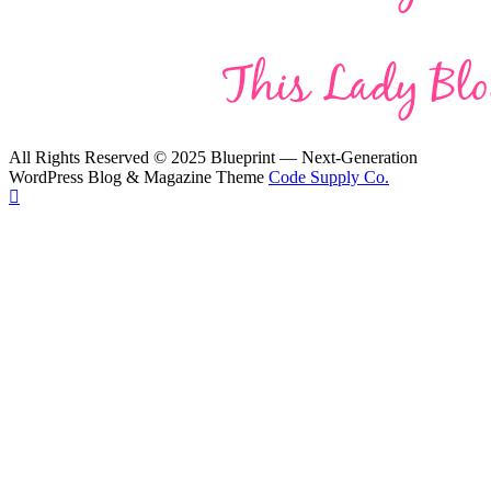
All Rights Reserved © 2025 Blueprint — Next-Generation
WordPress Blog & Magazine Theme
Code Supply Co.