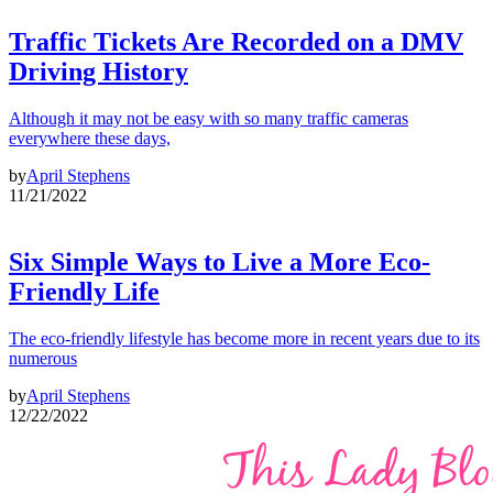
Traffic Tickets Are Recorded on a DMV
Driving History
Although it may not be easy with so many traffic cameras
everywhere these days,
by
April Stephens
11/21/2022
Six Simple Ways to Live a More Eco-
Friendly Life
The eco-friendly lifestyle has become more in recent years due to its
numerous
by
April Stephens
12/22/2022