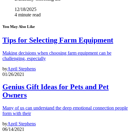
12/18/2025
4 minute read
You May Also Like
Tips for Selecting Farm Equipment
Making decisions when choosing farm equipment can be
challenging, especially
by
April Stephens
01/26/2021
Genius Gift Ideas for Pets and Pet
Owners
Many of us can understand the deep emotional connection people
form with their
by
April Stephens
06/14/2021