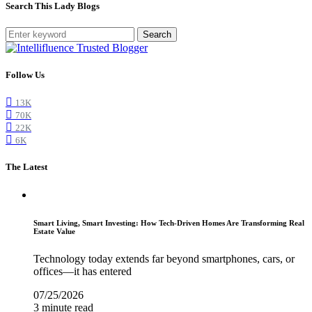
Search This Lady Blogs
Search
Follow Us
13K
70K
22K
6K
The Latest
Smart Living, Smart Investing: How Tech-Driven Homes Are Transforming Real
Estate Value
Technology today extends far beyond smartphones, cars, or
offices—it has entered
07/25/2026
3 minute read