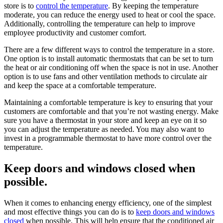
store is to
control the temperature
. By keeping the temperature
moderate, you can reduce the energy used to heat or cool the space.
Additionally, controlling the temperature can help to improve
employee productivity and customer comfort.
There are a few different ways to control the temperature in a store.
One option is to install automatic thermostats that can be set to turn
the heat or air conditioning off when the space is not in use. Another
option is to use fans and other ventilation methods to circulate air
and keep the space at a comfortable temperature.
Maintaining a comfortable temperature is key to ensuring that your
customers are comfortable and that you’re not wasting energy. Make
sure you have a thermostat in your store and keep an eye on it so
you can adjust the temperature as needed. You may also want to
invest in a programmable thermostat to have more control over the
temperature.
Keep doors and windows closed when
possible.
When it comes to enhancing energy efficiency, one of the simplest
and most effective things you can do is to
keep doors and windows
closed
when possible. This will help ensure that the conditioned air