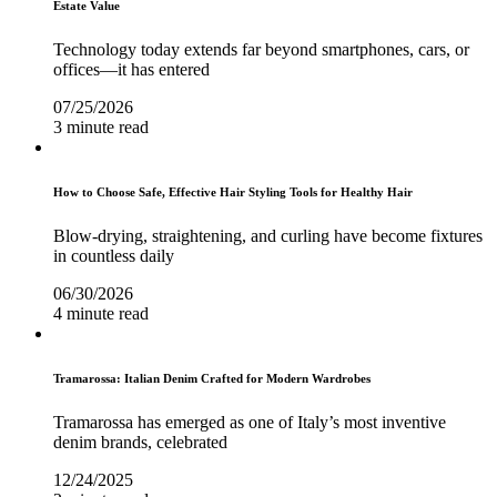
Estate Value
Technology today extends far beyond smartphones, cars, or
offices—it has entered
07/25/2026
3 minute read
How to Choose Safe, Effective Hair Styling Tools for Healthy Hair
Blow-drying, straightening, and curling have become fixtures
in countless daily
06/30/2026
4 minute read
Tramarossa: Italian Denim Crafted for Modern Wardrobes
Tramarossa has emerged as one of Italy’s most inventive
denim brands, celebrated
12/24/2025