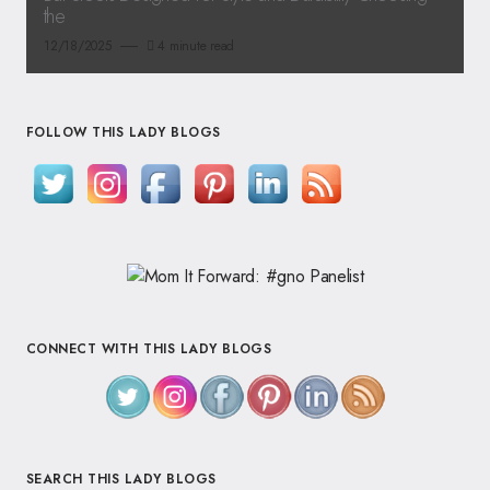
the
12/18/2025
4 minute read
FOLLOW THIS LADY BLOGS
CONNECT WITH THIS LADY BLOGS
SEARCH THIS LADY BLOGS