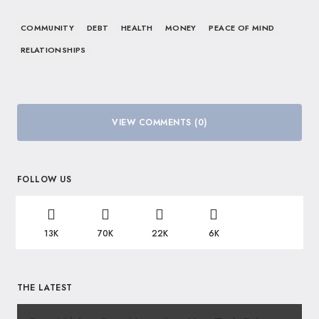
COMMUNITY
DEBT
HEALTH
MONEY
PEACE OF MIND
RELATIONSHIPS
VIEW COMMENTS (0)
FOLLOW US
13K
70K
22K
6K
THE LATEST