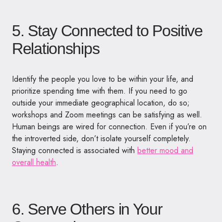
5. Stay Connected to Positive
Relationships
Identify the people you love to be within your life, and
prioritize spending time with them. If you need to go
outside your immediate geographical location, do so;
workshops and Zoom meetings can be satisfying as well.
Human beings are wired for connection. Even if you’re on
the introverted side, don’t isolate yourself completely.
Staying connected is associated with
better mood and
overall health
.
6. Serve Others in Your