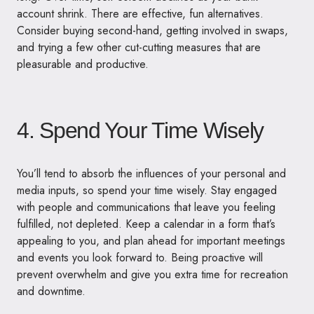
account shrink. There are effective, fun alternatives.
Consider buying second-hand, getting involved in swaps,
and trying a few other cut-cutting measures that are
pleasurable and productive.
4. Spend Your Time Wisely
You’ll tend to absorb the influences of your personal and
media inputs, so spend your time wisely. Stay engaged
with people and communications that leave you feeling
fulfilled, not depleted. Keep a calendar in a form that’s
appealing to you, and plan ahead for important meetings
and events you look forward to. Being proactive will
prevent overwhelm and give you extra time for recreation
and downtime.