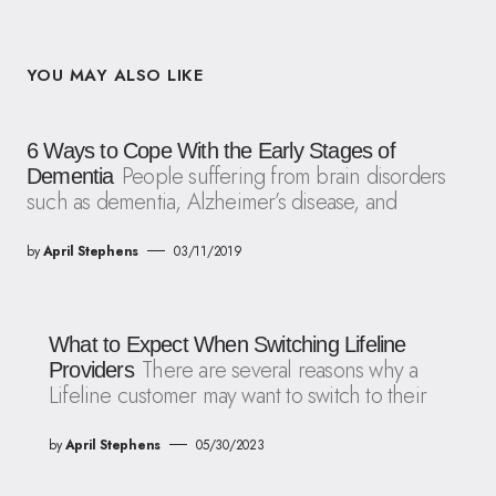
YOU MAY ALSO LIKE
6 Ways to Cope With the Early Stages of
People suffering from brain disorders
Dementia
such as dementia, Alzheimer’s disease, and
by
April Stephens
03/11/2019
What to Expect When Switching Lifeline
There are several reasons why a
Providers
Lifeline customer may want to switch to their
by
April Stephens
05/30/2023