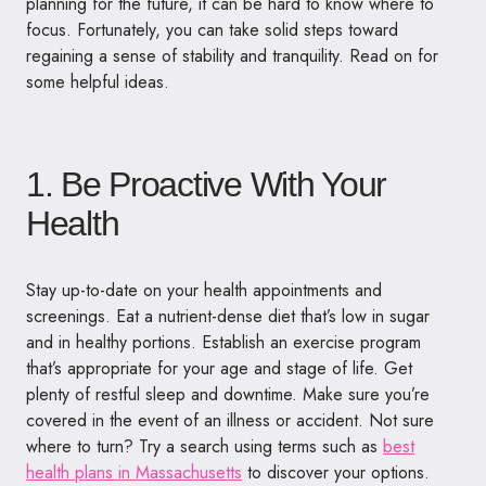
planning for the future, it can be hard to know where to
focus. Fortunately, you can take solid steps toward
regaining a sense of stability and tranquility. Read on for
some helpful ideas.
1. Be Proactive With Your
Health
Stay up-to-date on your health appointments and
screenings. Eat a nutrient-dense diet that’s low in sugar
and in healthy portions. Establish an exercise program
that’s appropriate for your age and stage of life. Get
plenty of restful sleep and downtime. Make sure you’re
covered in the event of an illness or accident. Not sure
where to turn? Try a search using terms such as
best
health plans in Massachusetts
to discover your options.