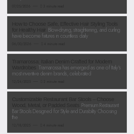
07/25/2026
3 minute read
How to Choose Safe, Effective Hair Styling Tools
Blow-drying, straightening, and curling
for Healthy Hair
have become fixtures in countless daily
06/30/2026
4 minute read
Tramarossa: Italian Denim Crafted for Modern
Tramarossa has emerged as one of Italy’s
Wardrobes
most inventive denim brands, celebrated
12/24/2025
2 minute read
Customizable Restaurant Bar Stools – Choose
Premium Restaurant
Wood, Metal, or Padded Seats
Bar Stools Designed for Style and Durability Choosing
the
12/18/2025
4 minute read