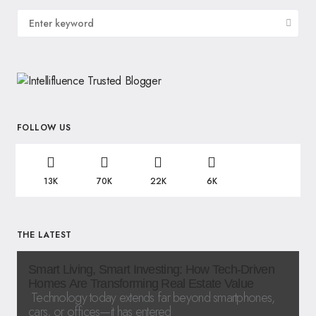
FOLLOW US
13K
70K
22K
6K
THE LATEST
Smart Living, Smart Investing: How Tech-Driven
Homes Are Transforming Real Estate Value
Technology today extends far beyond smartphones,
cars, or offices—it has entered