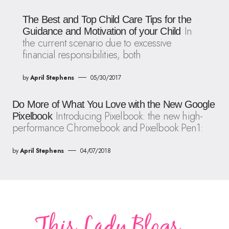
The Best and Top Child Care Tips for the
In
Guidance and Motivation of your Child
the current scenario due to excessive
financial responsibilities, both
by
April Stephens
05/30/2017
Do More of What You Love with the New Google
Introducing Pixelbook: the new high-
Pixelbook
performance Chromebook and Pixelbook Pen1:
by
April Stephens
04/07/2018