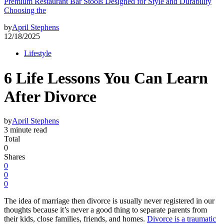
Premium Restaurant Bar Stools Designed for Style and Durability
Choosing the
by
April Stephens
12/18/2025
Lifestyle
6 Life Lessons You Can Learn
After Divorce
by
April Stephens
3 minute read
Total
0
Shares
0
0
0
The idea of marriage then divorce is usually never registered in our
thoughts because it’s never a good thing to separate parents from
their kids, close families, friends, and homes.
Divorce is a traumatic