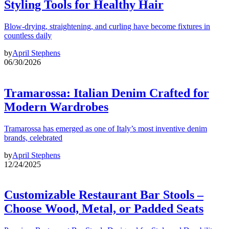
Styling Tools for Healthy Hair
Blow-drying, straightening, and curling have become fixtures in
countless daily
by
April Stephens
06/30/2026
Tramarossa: Italian Denim Crafted for
Modern Wardrobes
Tramarossa has emerged as one of Italy’s most inventive denim
brands, celebrated
by
April Stephens
12/24/2025
Customizable Restaurant Bar Stools –
Choose Wood, Metal, or Padded Seats