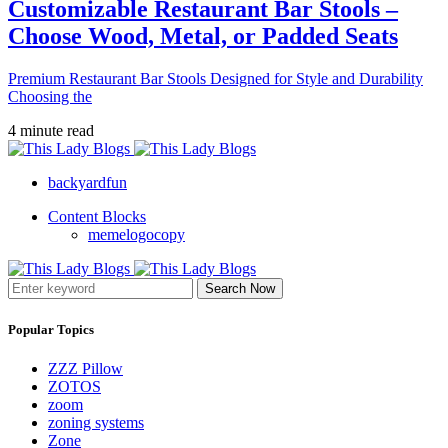
Customizable Restaurant Bar Stools –
Choose Wood, Metal, or Padded Seats
Premium Restaurant Bar Stools Designed for Style and Durability
Choosing the
4 minute read
backyardfun
Content Blocks
memelogocopy
Search Now
Popular Topics
ZZZ Pillow
ZOTOS
zoom
zoning systems
Zone