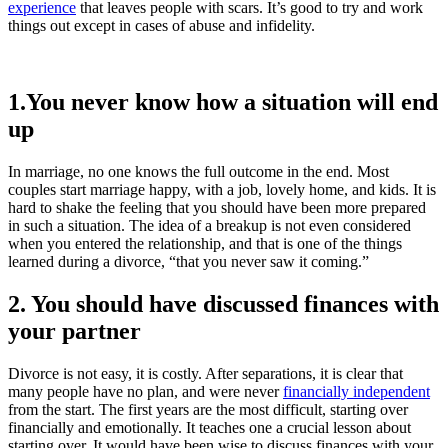
experience
that leaves people with scars. It’s good to try and work
things out except in cases of abuse and infidelity.
1.You never know how a situation will end
up
In marriage, no one knows the full outcome in the end. Most
couples start marriage happy, with a job, lovely home, and kids. It is
hard to shake the feeling that you should have been more prepared
in such a situation. The idea of a breakup is not even considered
when you entered the relationship, and that is one of the things
learned during a divorce, “that you never saw it coming.”
2. You should have discussed finances with
your partner
Divorce is not easy, it is costly. After separations, it is clear that
many people have no plan, and were never
financially independent
from the start. The first years are the most difficult, starting over
financially and emotionally. It teaches one a crucial lesson about
starting over. It would have been wise to discuss finances with your