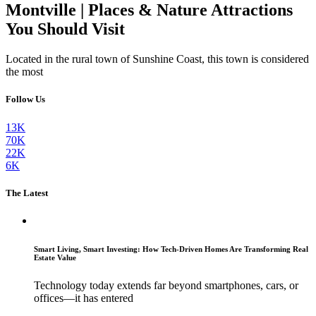
Montville | Places & Nature Attractions
You Should Visit
Located in the rural town of Sunshine Coast, this town is considered
the most
Follow Us
13K
70K
22K
6K
The Latest
Smart Living, Smart Investing: How Tech-Driven Homes Are Transforming Real
Estate Value
Technology today extends far beyond smartphones, cars, or
offices—it has entered