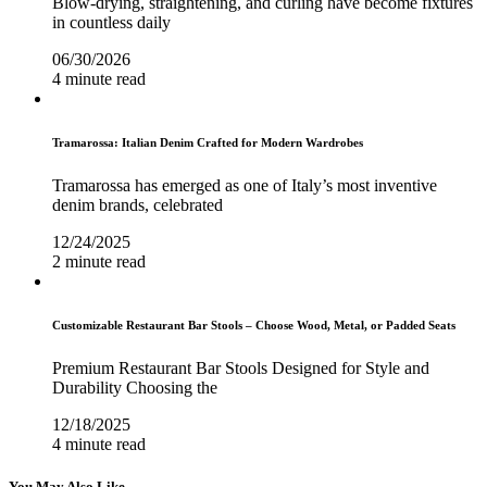
Blow-drying, straightening, and curling have become fixtures
in countless daily
06/30/2026
4 minute read
Tramarossa: Italian Denim Crafted for Modern Wardrobes
Tramarossa has emerged as one of Italy’s most inventive
denim brands, celebrated
12/24/2025
2 minute read
Customizable Restaurant Bar Stools – Choose Wood, Metal, or Padded Seats
Premium Restaurant Bar Stools Designed for Style and
Durability Choosing the
12/18/2025
4 minute read
You May Also Like