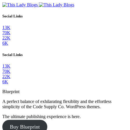
Social Links
13K
70K
22K
6K
Social Links
13K
70K
22K
6K
Blueprint
A perfect balance of exhilarating flexiblity and the effortless
simplicity of the Code Supply Co. WordPress themes.
The ultimate publishing experience is here.
Buy Blueprint