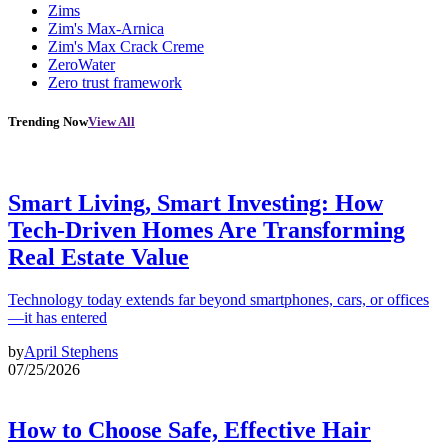
Zims
Zim's Max-Arnica
Zim's Max Crack Creme
ZeroWater
Zero trust framework
Trending Now
View All
Smart Living, Smart Investing: How
Tech-Driven Homes Are Transforming
Real Estate Value
Technology today extends far beyond smartphones, cars, or offices
—it has entered
by
April Stephens
07/25/2026
How to Choose Safe, Effective Hair