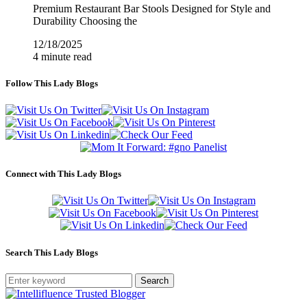
Premium Restaurant Bar Stools Designed for Style and
Durability Choosing the
12/18/2025
4 minute read
Follow This Lady Blogs
Connect with This Lady Blogs
Search This Lady Blogs
Search