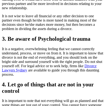
previous partner and be more involved in decisions relating to your
new relationship.
It is not wise to leave all financial or any other decision to one
partner even though he/she is more tuned in making most of the
decisions since he/she makes more money, but then becomes a
problem in dividing the assets during a divorce.
3. Be aware of Psychological trauma
It is a negative, overwhelming feeling that we cannot correctly
understand, process, or move on from it. It is important to know that
divorce is not the end of everything, and you should look on the
bright side and surround yourself with the right people. Do not shut
yourself off. For legal advice or to seek help, firms like
Divorce
Lawyers Sydney
are available to guide you through this daunting
process.
4. Let go of things that are not in your
control
It is important to note that not everything will go as planned and that
some things are just out of your control. You cannot force someone