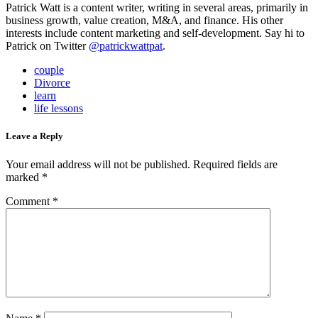
Patrick Watt is a content writer, writing in several areas, primarily in
business growth, value creation, M&A, and finance. His other
interests include content marketing and self-development. Say hi to
Patrick on Twitter
@patrickwattpat
.
couple
Divorce
learn
life lessons
Leave a Reply
Your email address will not be published.
Required fields are
marked
*
Comment
*