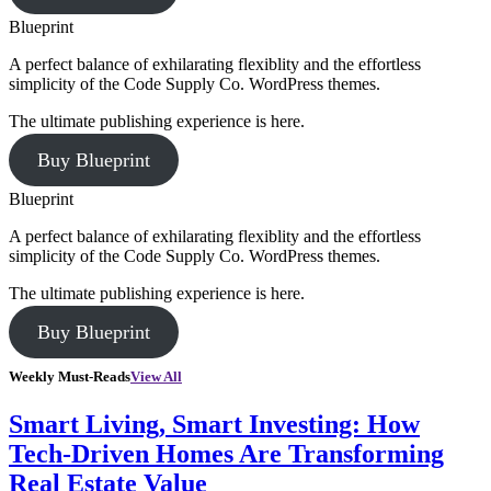
Blueprint
A perfect balance of exhilarating flexiblity and the effortless
simplicity of the Code Supply Co. WordPress themes.
The ultimate publishing experience is here.
Buy Blueprint
Blueprint
A perfect balance of exhilarating flexiblity and the effortless
simplicity of the Code Supply Co. WordPress themes.
The ultimate publishing experience is here.
Buy Blueprint
Weekly Must-Reads
View All
Smart Living, Smart Investing: How
Tech-Driven Homes Are Transforming
Real Estate Value