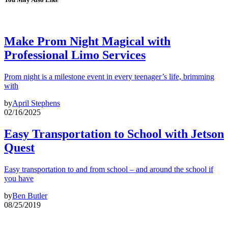
Make Prom Night Magical with
Professional Limo Services
Prom night is a milestone event in every teenager’s life, brimming
with
by
April Stephens
02/16/2025
Easy Transportation to School with Jetson
Quest
Easy transportation to and from school – and around the school if
you have
by
Ben Butler
08/25/2019