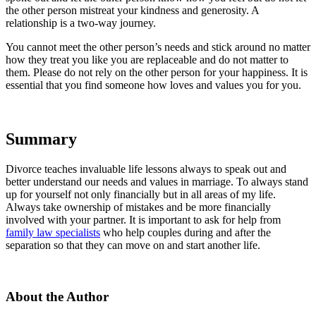
the other person mistreat your kindness and generosity. A
relationship is a two-way journey.
You cannot meet the other person’s needs and stick around no matter
how they treat you like you are replaceable and do not matter to
them. Please do not rely on the other person for your happiness. It is
essential that you find someone how loves and values you for you.
Summary
Divorce teaches invaluable life lessons always to speak out and
better understand our needs and values in marriage. To always stand
up for yourself not only financially but in all areas of my life.
Always take ownership of mistakes and be more financially
involved with your partner. It is important to ask for help from
family law specialists
who help couples during and after the
separation so that they can move on and start another life.
About the Author