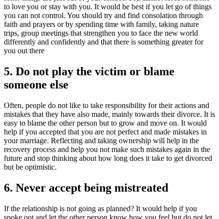
to love you or stay with you. It would be best if you let go of things
you can not control. You should try and find consolation through
faith and prayers or by spending time with family, taking nature
trips, group meetings that strengthen you to face the new world
differently and confidently and that there is something greater for
you out there
5. Do not play the victim or blame
someone else
Often, people do not like to take responsibility for their actions and
mistakes that they have also made, mainly towards their divorce. It is
easy to blame the other person but to grow and move on. It would
help if you accepted that you are not perfect and made mistakes in
your marriage. Reflecting and taking ownership will help in the
recovery process and help you not make such mistakes again in the
future and stop thinking about how long does it take to get divorced
but be optimistic.
6. Never accept being mistreated
If the relationship is not going as planned? It would help if you
spoke out and let the other person know how you feel but do not let