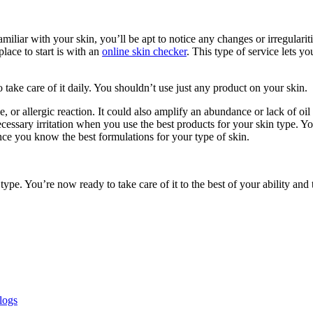
liar with your skin, you’ll be apt to notice any changes or irregularit
place to start is with an
online skin checker
. This type of service lets yo
ake care of it daily. You shouldn’t use just any product on your skin.
, or allergic reaction. It could also amplify an abundance or lack of oil
essary irritation when you use the best products for your skin type. You’
ce you know the best formulations for your type of skin.
e. You’re now ready to take care of it to the best of your ability and
logs