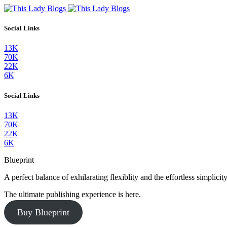
Social Links
13K
70K
22K
6K
Social Links
13K
70K
22K
6K
Blueprint
A perfect balance of exhilarating flexiblity and the effortless simpli
The ultimate publishing experience is here.
Buy Blueprint