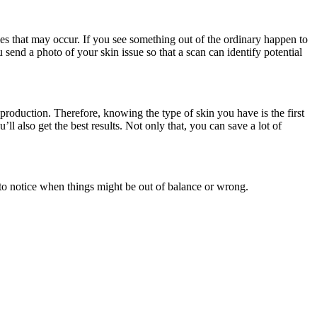
ies that may occur. If you see something out of the ordinary happen to
u send a photo of your skin issue so that a scan can identify potential
 production. Therefore, knowing the type of skin you have is the first
ll also get the best results. Not only that, you can save a lot of
 to notice when things might be out of balance or wrong.