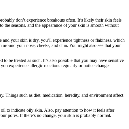
bably don’t experience breakouts often. It’s likely their skin feels
 to the seasons, and the appearance of your skin is smooth without
e and your skin is dry, you’ll experience tightness or flakiness, which
on around your nose, cheeks, and chin. You might also see that your
 to be treated as such. It’s also possible that you may have sensitive
 you experience allergic reactions regularly or notice changes
ay. Things such as diet, medication, heredity, and environment affect
il to indicate oily skin. Also, pay attention to how it feels after
 your pores. If there’s no change, your skin is probably normal.