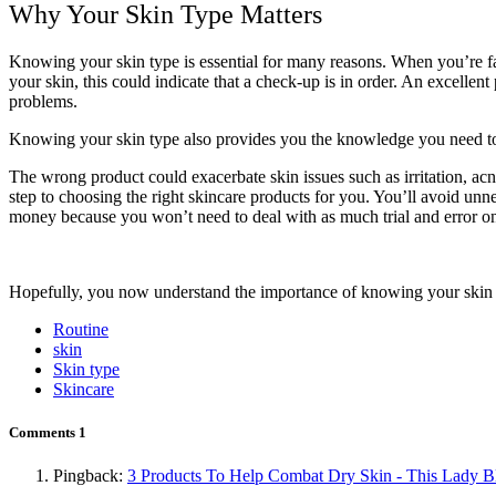
Why Your Skin Type Matters
Knowing your skin type is essential for many reasons. When you’re fami
your skin, this could indicate that a check-up is in order. An excellent 
problems.
Knowing your skin type also provides you the knowledge you need to t
The wrong product could exacerbate skin issues such as irritation, acne
step to choosing the right skincare products for you. You’ll avoid unnec
money because you won’t need to deal with as much trial and error on
Hopefully, you now understand the importance of knowing your skin typ
Routine
skin
Skin type
Skincare
Comments
1
Pingback:
3 Products To Help Combat Dry Skin - This Lady B