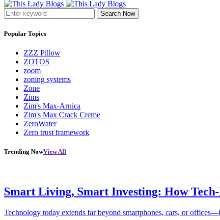
Search Now
Popular Topics
ZZZ Pillow
ZOTOS
zoom
zoning systems
Zone
Zims
Zim's Max-Arnica
Zim's Max Crack Creme
ZeroWater
Zero trust framework
Trending Now
View All
Smart Living, Smart Investing: How Tech
Technology today extends far beyond smartphones, cars, or offices—i