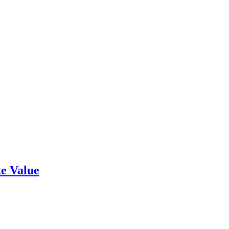
e Value