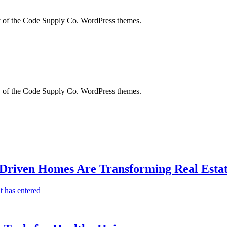
city of the Code Supply Co. WordPress themes.
city of the Code Supply Co. WordPress themes.
-Driven Homes Are Transforming Real Estat
t has entered