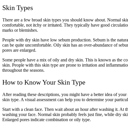
Skin Types
There are a few broad skin types you should know about. Normal skin is
comfortable, not itchy or irritated. They typically have good circulat
marks or blemishes.
People with dry skin have low sebum production. Sebum is the natural oi
can be quite uncomfortable. Oily skin has an over-abundance of sebum 
pores are enlarged.
Some people have a mix of oily and dry skin. This is known as the comb
skin. People with this skin type are prone to irritation and inflammat
throughout the seasons.
How to Know Your Skin Type
After reading these descriptions, you might have a better idea of your
skin type. A visual assessment can help you to determine your particul
Start with a clean face. Then wait about an hour after washing it. At thi
washing your face. Normal skin probably feels just fine, while dry skin 
Enlarged pores indicate combination or oily type.