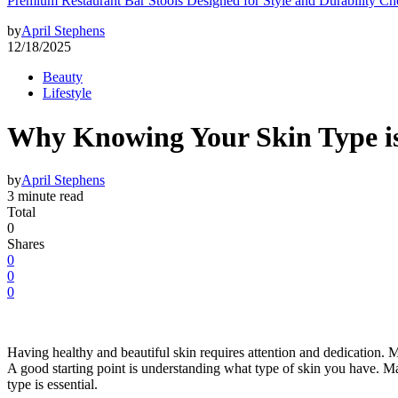
Premium Restaurant Bar Stools Designed for Style and Durability Ch
by
April Stephens
12/18/2025
Beauty
Lifestyle
Why Knowing Your Skin Type i
by
April Stephens
3 minute read
Total
0
Shares
0
0
0
Having healthy and beautiful skin requires attention and dedication. M
A good starting point is understanding what type of skin you have. Ma
type is essential.