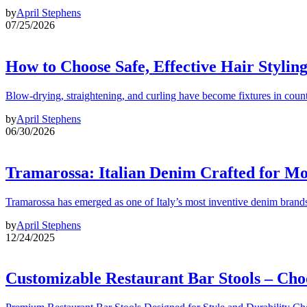
by
April Stephens
07/25/2026
How to Choose Safe, Effective Hair Stylin
Blow-drying, straightening, and curling have become fixtures in count
by
April Stephens
06/30/2026
Tramarossa: Italian Denim Crafted for 
Tramarossa has emerged as one of Italy’s most inventive denim brands
by
April Stephens
12/24/2025
Customizable Restaurant Bar Stools – Cho