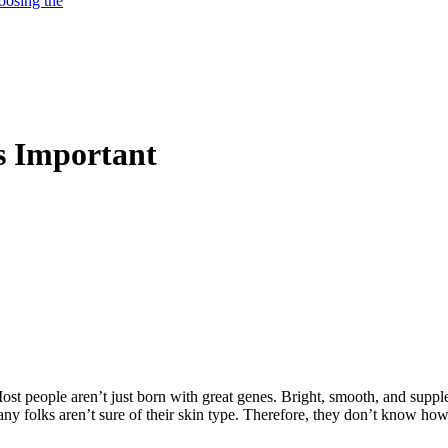
oosing the
s Important
ost people aren’t just born with great genes. Bright, smooth, and suppl
ny folks aren’t sure of their skin type. Therefore, they don’t know ho