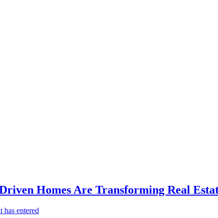
-Driven Homes Are Transforming Real Estat
t has entered