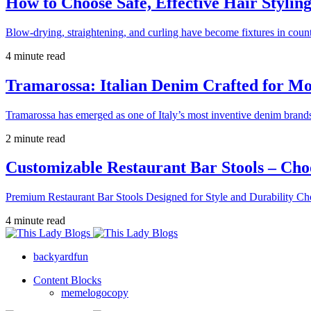
How to Choose Safe, Effective Hair Stylin
Blow-drying, straightening, and curling have become fixtures in count
4 minute read
Tramarossa: Italian Denim Crafted for 
Tramarossa has emerged as one of Italy’s most inventive denim brands
2 minute read
Customizable Restaurant Bar Stools – Cho
Premium Restaurant Bar Stools Designed for Style and Durability Ch
4 minute read
backyardfun
Content Blocks
memelogocopy