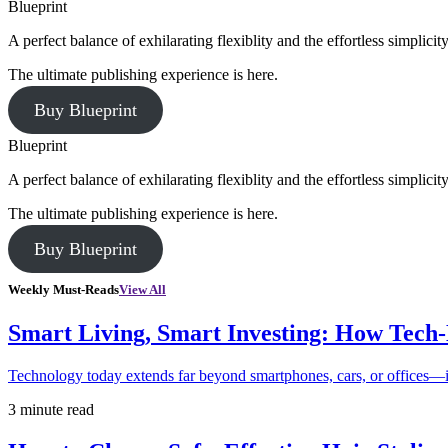
Blueprint
A perfect balance of exhilarating flexiblity and the effortless simpli
The ultimate publishing experience is here.
Buy Blueprint
Blueprint
A perfect balance of exhilarating flexiblity and the effortless simpli
The ultimate publishing experience is here.
Buy Blueprint
Weekly Must-Reads
View All
Smart Living, Smart Investing: How Tech
Technology today extends far beyond smartphones, cars, or offices—i
3 minute read