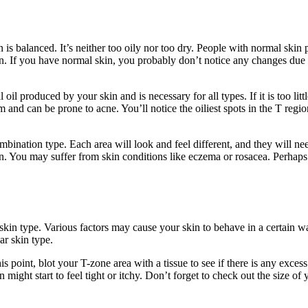
 balanced. It’s neither too oily nor too dry. People with normal skin pro
ion. If you have normal skin, you probably don’t notice any changes due
l produced by your skin and is necessary for all types. If it is too littl
and can be prone to acne. You’ll notice the oiliest spots in the T regi
ination type. Each area will look and feel different, and they will need
ion. You may suffer from skin conditions like eczema or rosacea. Perhaps
 skin type. Various factors may cause your skin to behave in a certain w
ar skin type.
s point, blot your T-zone area with a tissue to see if there is any excess o
might start to feel tight or itchy. Don’t forget to check out the size of