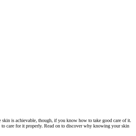
e skin is achievable, though, if you know how to take good care of it.
w to care for it properly. Read on to discover why knowing your skin