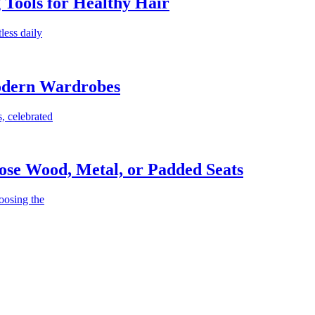
g Tools for Healthy Hair
less daily
Modern Wardrobes
, celebrated
ose Wood, Metal, or Padded Seats
oosing the