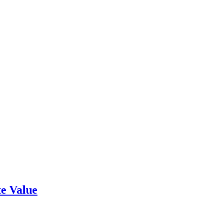
e Value