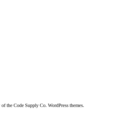
city of the Code Supply Co. WordPress themes.