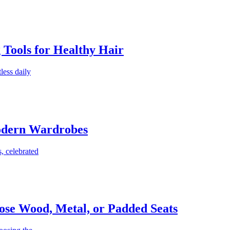
g Tools for Healthy Hair
less daily
Modern Wardrobes
, celebrated
ose Wood, Metal, or Padded Seats