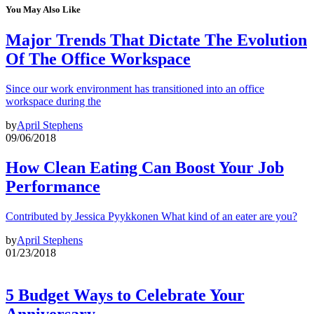
You May Also Like
Major Trends That Dictate The Evolution
Of The Office Workspace
Since our work environment has transitioned into an office
workspace during the
by
April Stephens
09/06/2018
How Clean Eating Can Boost Your Job
Performance
Contributed by Jessica Pyykkonen What kind of an eater are you?
by
April Stephens
01/23/2018
5 Budget Ways to Celebrate Your
Anniversary