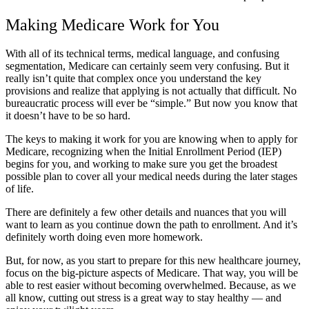
Making Medicare Work for You
With all of its technical terms, medical language, and confusing
segmentation, Medicare can certainly seem very confusing. But it
really isn’t quite that complex once you understand the key
provisions and realize that applying is not actually that difficult. No
bureaucratic process will ever be “simple.” But now you know that
it doesn’t have to be so hard.
The keys to making it work for you are knowing when to apply for
Medicare, recognizing when the Initial Enrollment Period (IEP)
begins for you, and working to make sure you get the broadest
possible plan to cover all your medical needs during the later stages
of life.
There are definitely a few other details and nuances that you will
want to learn as you continue down the path to enrollment. And it’s
definitely worth doing even more homework.
But, for now, as you start to prepare for this new healthcare journey,
focus on the big-picture aspects of Medicare. That way, you will be
able to rest easier without becoming overwhelmed. Because, as we
all know, cutting out stress is a great way to stay healthy — and