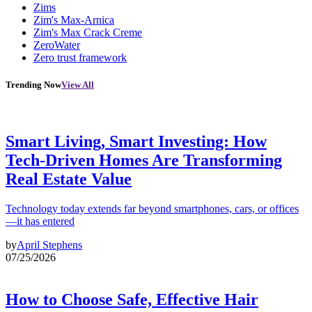
Zims
Zim's Max-Arnica
Zim's Max Crack Creme
ZeroWater
Zero trust framework
Trending Now
View All
Smart Living, Smart Investing: How
Tech-Driven Homes Are Transforming
Real Estate Value
Technology today extends far beyond smartphones, cars, or offices
—it has entered
by
April Stephens
07/25/2026
How to Choose Safe, Effective Hair