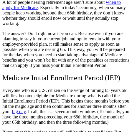
A lot of people nearing retirement age aren’t sure about
when to
apply for Medicare
. Especially in today’s economy, when so many
people keep working beyond their 65th birthday, they don’t know
whether they should enroll now or wait until they actually stop
working.
The answer? Do it right now if you can. Because even if you are
planning to stay in your current job and opt to remain with your
employer-provided plan, it still makes sense to apply as soon as
possible when you are nearing 65. This way, you will be prepared
for the day when you need to start taking advantage of Medicare
benefits and you won’t be hit with any of the penalties or restrictions
that can apply if you miss your Initial Enrollment Period.
Medicare Initial Enrollment Period (IEP)
Everyone who is a U.S. citizen on the verge of turning 65 years old
will first become eligible for Medicare during what is called the
Initial Enrollment Period (IEP). This begins three months before you
hit the magic age and then continues for another three months after
your
big day
. In all, this is a seven-month window. (Technically, you
have the three months preceding your 65th birthday, the month of
your 65th birthday, and then the three following months.)