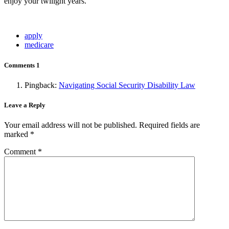
enjoy your twilight years.
apply
medicare
Comments
1
Pingback:
Navigating Social Security Disability Law
Leave a Reply
Your email address will not be published.
Required fields are
marked
*
Comment
*