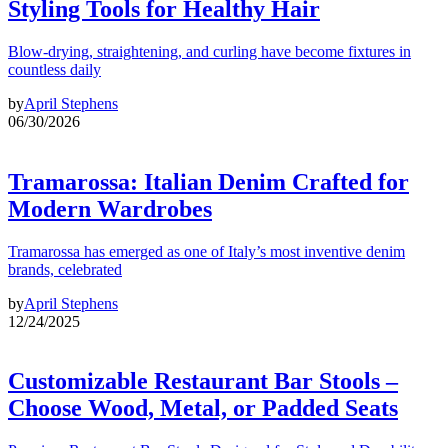
Styling Tools for Healthy Hair
Blow-drying, straightening, and curling have become fixtures in
countless daily
by
April Stephens
06/30/2026
Tramarossa: Italian Denim Crafted for
Modern Wardrobes
Tramarossa has emerged as one of Italy’s most inventive denim
brands, celebrated
by
April Stephens
12/24/2025
Customizable Restaurant Bar Stools –
Choose Wood, Metal, or Padded Seats