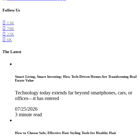
Follow Us
13K
70K
22K
6K
The Latest
Smart Living, Smart Investing: How Tech-Driven Homes Are Transforming Real
Estate Value
Technology today extends far beyond smartphones, cars, or
offices—it has entered
07/25/2026
3 minute read
How to Choose Safe, Effective Hair Styling Tools for Healthy Hair