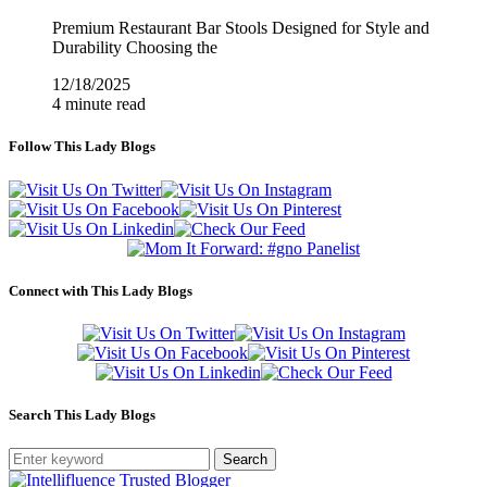
Premium Restaurant Bar Stools Designed for Style and
Durability Choosing the
12/18/2025
4 minute read
Follow This Lady Blogs
Connect with This Lady Blogs
Search This Lady Blogs
Search