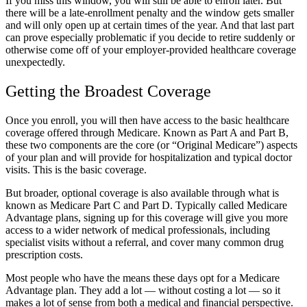
If you miss this window, you will still be able to enroll later. But
there will
be a late-enrollment penalty
and the window gets smaller
and will only open up at certain times of the year. And that last part
can prove especially problematic if you decide to retire suddenly or
otherwise come off of your employer-provided healthcare coverage
unexpectedly.
Getting the Broadest Coverage
Once you enroll, you will then have access to the basic healthcare
coverage offered through Medicare. Known as Part A and Part B,
these two components are the core (or “Original Medicare”) aspects
of your plan and will provide for hospitalization and typical doctor
visits. This is the basic coverage.
But broader, optional coverage is also available through what is
known as Medicare Part C and Part D. Typically called Medicare
Advantage plans, signing up for this coverage will give you more
access to a wider network of medical professionals, including
specialist visits without a referral, and cover many common drug
prescription costs.
Most people who have the means these days opt for a Medicare
Advantage plan. They add a lot — without costing a lot — so it
makes a lot of sense from both a medical and financial perspective.