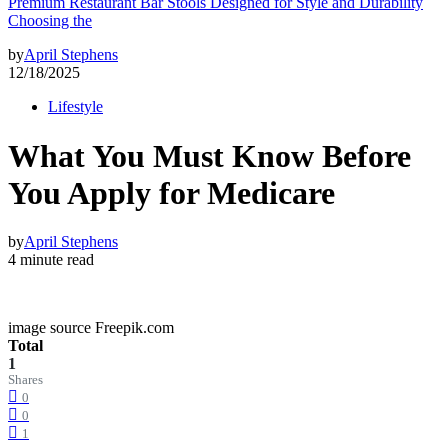
Premium Restaurant Bar Stools Designed for Style and Durability
Choosing the
by
April Stephens
12/18/2025
Lifestyle
What You Must Know Before
You Apply for Medicare
by
April Stephens
4 minute read
image source Freepik.com
Total
1
Shares
0
0
1