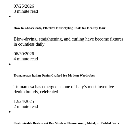
07/25/2026
3 minute read
How to Choose Safe, Effective Hair Styling Tools for Healthy Hair
Blow-drying, straightening, and curling have become fixtures
in countless daily
06/30/2026
4 minute read
Tramarossa: Italian Denim Crafted for Modern Wardrobes
Tramarossa has emerged as one of Italy’s most inventive
denim brands, celebrated
12/24/2025
2 minute read
Customizable Restaurant Bar Stools – Choose Wood, Metal, or Padded Seats