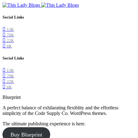
Social Links
13K
70K
22K
6K
Social Links
13K
70K
22K
6K
Blueprint
A perfect balance of exhilarating flexiblity and the effortless
simplicity of the Code Supply Co. WordPress themes.
The ultimate publishing experience is here.
Buy Blueprint