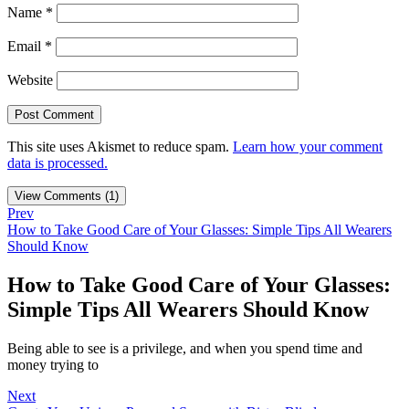
Name
*
Email
*
Website
This site uses Akismet to reduce spam.
Learn how your comment
data is processed.
View Comments (1)
Prev
How to Take Good Care of Your Glasses: Simple Tips All Wearers
Should Know
How to Take Good Care of Your Glasses:
Simple Tips All Wearers Should Know
Being able to see is a privilege, and when you spend time and
money trying to
Next