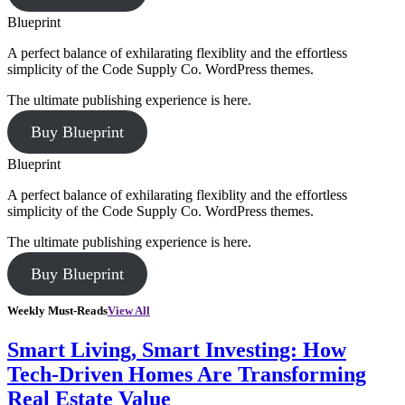
Blueprint
A perfect balance of exhilarating flexiblity and the effortless
simplicity of the Code Supply Co. WordPress themes.
The ultimate publishing experience is here.
Buy Blueprint
Blueprint
A perfect balance of exhilarating flexiblity and the effortless
simplicity of the Code Supply Co. WordPress themes.
The ultimate publishing experience is here.
Buy Blueprint
Weekly Must-Reads
View All
Smart Living, Smart Investing: How
Tech-Driven Homes Are Transforming
Real Estate Value