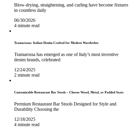
Blow-drying, straightening, and curling have become fixtures
in countless daily
06/30/2026
4 minute read
Tramarossa: Italian Denim Crafted for Modern Wardrobes
Tramarossa has emerged as one of Italy’s most inventive
denim brands, celebrated
12/24/2025
2 minute read
Customizable Restaurant Bar Stools – Choose Wood, Metal, or Padded Seats
Premium Restaurant Bar Stools Designed for Style and
Durability Choosing the
12/18/2025
4 minute read