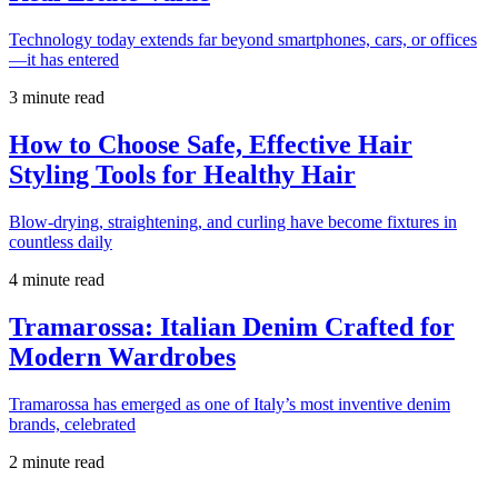
Technology today extends far beyond smartphones, cars, or offices
—it has entered
3 minute read
How to Choose Safe, Effective Hair
Styling Tools for Healthy Hair
Blow-drying, straightening, and curling have become fixtures in
countless daily
4 minute read
Tramarossa: Italian Denim Crafted for
Modern Wardrobes
Tramarossa has emerged as one of Italy’s most inventive denim
brands, celebrated
2 minute read