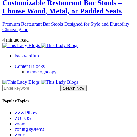
Customizable Restaurant Bar Stools –
Choose Wood, Metal, or Padded Seats
Premium Restaurant Bar Stools Designed for Style and Durability
Choosing the
4 minute read
backyardfun
Content Blocks
memelogocopy
Search Now
Popular Topics
ZZZ Pillow
ZOTOS
zoom
zoning systems
Zone