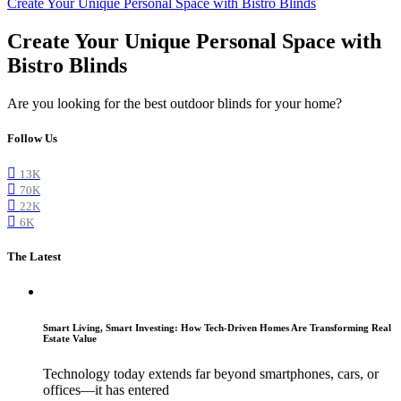
Create Your Unique Personal Space with Bistro Blinds
Create Your Unique Personal Space with
Bistro Blinds
Are you looking for the best outdoor blinds for your home?
Follow Us
13K
70K
22K
6K
The Latest
Smart Living, Smart Investing: How Tech-Driven Homes Are Transforming Real
Estate Value
Technology today extends far beyond smartphones, cars, or
offices—it has entered