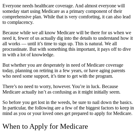
Everyone needs healthcare coverage. And almost everyone will
someday start using Medicare as a primary component of their
comprehensive plan. While that is very comforting, it can also lead
to complacency.
Because while we all know Medicare will be there for us when we
need it, fewer of us actually dig into the details to understand how it
all works — until it’s time to sign up. This is natural. We all
procrastinate. But with something this important, it pays off to dive
in with a lot of knowledge.
But whether you are desperately in need of Medicare coverage
today, planning on retiring in a few years, or have aging parents
who need some support, it’s time to get with the program.
There’s no need to worry, however. You’re in luck. Because
Medicare actually isn’t as confusing as it might initially seem.
So before you get lost in the weeds, be sure to nail down the basics.
In particular, the following are a few of the biggest factors to keep in
mind as you or your loved ones get prepared to apply for Medicare.
When to Apply for Medicare