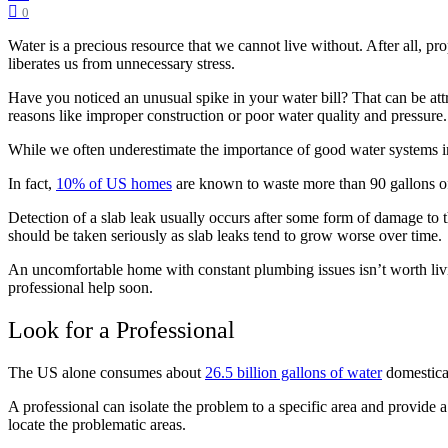
0
Water is a precious resource that we cannot live without. After all, p
liberates us from unnecessary stress.
Have you noticed an unusual spike in your water bill? That can be att
reasons like improper construction or poor water quality and pressur
While we often underestimate the importance of good water systems in
In fact,
10% of US homes
are known to waste more than 90 gallons of 
Detection of a slab leak usually occurs after some form of damage to
should be taken seriously as slab leaks tend to grow worse over time.
An uncomfortable home with constant plumbing issues isn’t worth livi
professional help soon.
Look for a Professional
The US alone consumes about
26.5 billion gallons of water
domestical
A professional can isolate the problem to a specific area and provide a
locate the problematic areas.