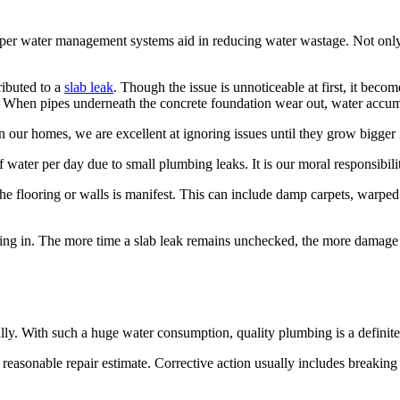
roper water management systems aid in reducing water wastage. Not only is
ributed to a
slab leak
. Though the issue is unnoticeable at first, it beco
e. When pipes underneath the concrete foundation wear out, water accum
 our homes, we are excellent at ignoring issues until they grow bigger 
water per day due to small plumbing leaks. It is our moral responsibili
 the flooring or walls is manifest. This can include damp carpets, war
ng in. The more time a slab leak remains unchecked, the more damage i
ly. With such a huge water consumption, quality plumbing is a definite
 reasonable repair estimate. Corrective action usually includes breaking c