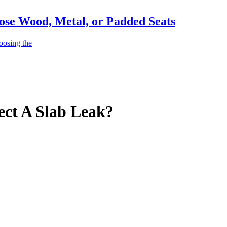
ose Wood, Metal, or Padded Seats
oosing the
ct A Slab Leak?