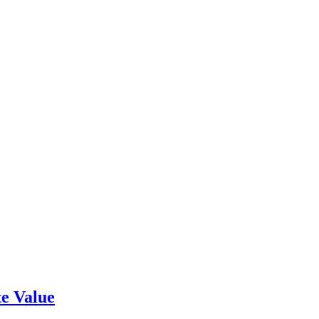
e Value