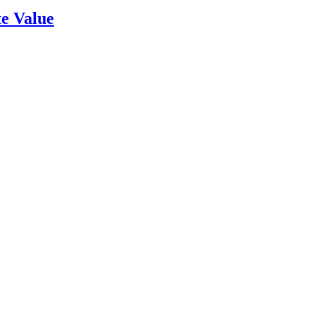
e Value