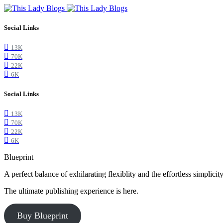
Social Links
13K
70K
22K
6K
Social Links
13K
70K
22K
6K
Blueprint
A perfect balance of exhilarating flexiblity and the effortless simpli
The ultimate publishing experience is here.
Buy Blueprint