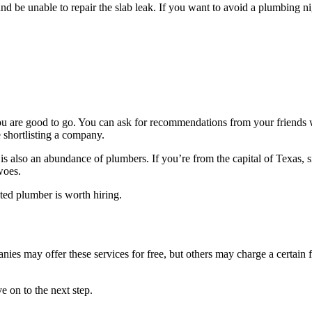
d be unable to repair the slab leak. If you want to avoid a plumbing ni
you are good to go. You can ask for recommendations from your friends w
 shortlisting a company.
is also an abundance of plumbers. If you’re from the capital of Texas, 
woes.
ted plumber is worth hiring.
s may offer these services for free, but others may charge a certain fee.
 on to the next step.