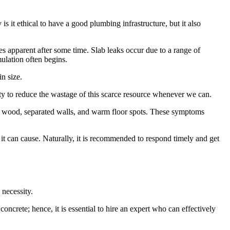
 it ethical to have a good plumbing infrastructure, but it also
mes apparent after some time. Slab leaks occur due to a range of
ulation often begins.
in size.
ty to reduce the wastage of this scarce resource whenever we can.
ped wood, separated walls, and warm floor spots. These symptoms
t can cause. Naturally, it is recommended to respond timely and get
 necessity.
oncrete; hence, it is essential to hire an expert who can effectively