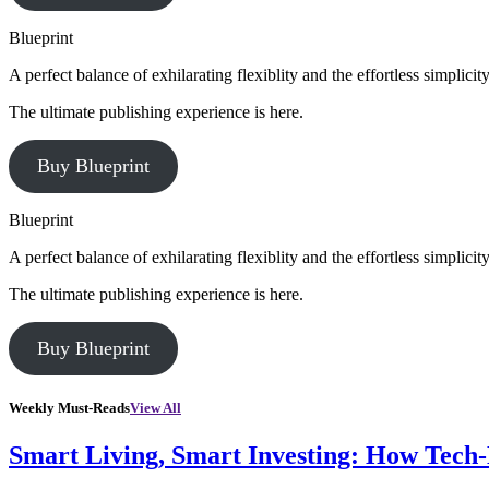
Blueprint
A perfect balance of exhilarating flexiblity and the effortless simpli
The ultimate publishing experience is here.
Buy Blueprint
Blueprint
A perfect balance of exhilarating flexiblity and the effortless simpli
The ultimate publishing experience is here.
Buy Blueprint
Weekly Must-Reads
View All
Smart Living, Smart Investing: How Tech