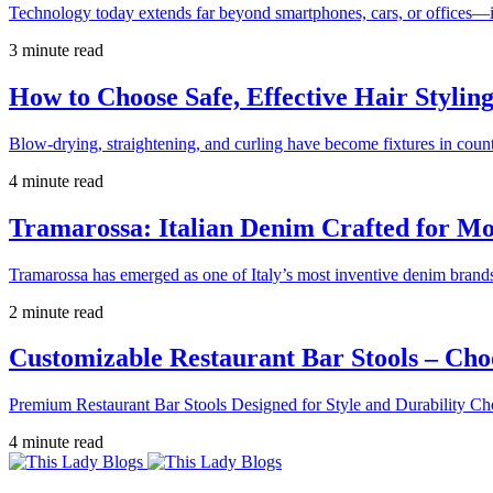
Technology today extends far beyond smartphones, cars, or offices—i
3 minute read
How to Choose Safe, Effective Hair Stylin
Blow-drying, straightening, and curling have become fixtures in count
4 minute read
Tramarossa: Italian Denim Crafted for 
Tramarossa has emerged as one of Italy’s most inventive denim brands
2 minute read
Customizable Restaurant Bar Stools – Cho
Premium Restaurant Bar Stools Designed for Style and Durability Ch
4 minute read