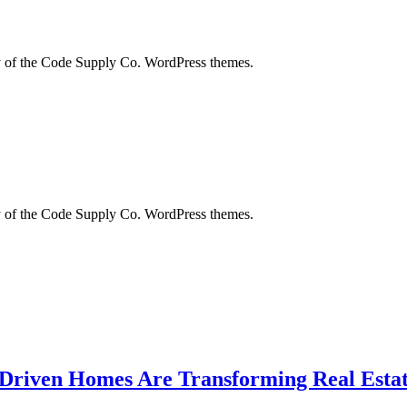
city of the Code Supply Co. WordPress themes.
city of the Code Supply Co. WordPress themes.
-Driven Homes Are Transforming Real Estat