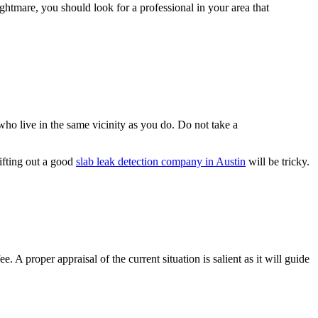
ghtmare, you should look for a professional in your area that
ho live in the same vicinity as you do. Do not take a
sifting out a good
slab leak detection company in Austin
will be tricky.
 A proper appraisal of the current situation is salient as it will guide