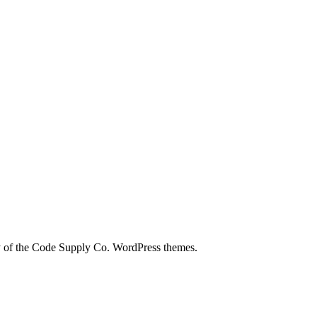
city of the Code Supply Co. WordPress themes.