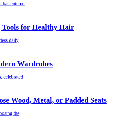
t has entered
g Tools for Healthy Hair
less daily
Modern Wardrobes
, celebrated
ose Wood, Metal, or Padded Seats
oosing the