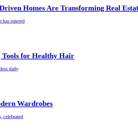
-Driven Homes Are Transforming Real Estat
t has entered
g Tools for Healthy Hair
less daily
Modern Wardrobes
, celebrated