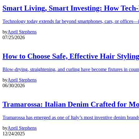
Smart Living, Smart Investing: How Tech
Technology today extends far beyond smartphones, cars, or offices—i
by
April Stephens
07/25/2026
How to Choose Safe, Effective Hair Stylin
Blow-drying, straightening, and curling have become fixtures in count
by
April Stephens
06/30/2026
Tramarossa: Italian Denim Crafted for 
Tramarossa has emerged as one of Italy’s most inventive denim brands
by
April Stephens
12/24/2025