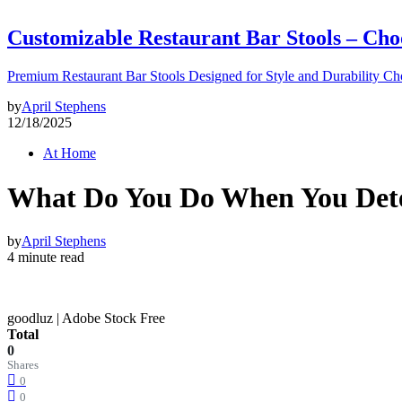
Customizable Restaurant Bar Stools – Cho
Premium Restaurant Bar Stools Designed for Style and Durability Ch
by
April Stephens
12/18/2025
At Home
What Do You Do When You Dete
by
April Stephens
4 minute read
goodluz | Adobe Stock Free
Total
0
Shares
0
0