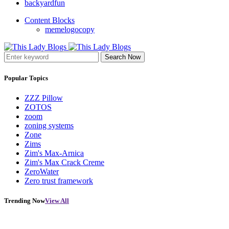
backyardfun
Content Blocks
memelogocopy
Search Now
Popular Topics
ZZZ Pillow
ZOTOS
zoom
zoning systems
Zone
Zims
Zim's Max-Arnica
Zim's Max Crack Creme
ZeroWater
Zero trust framework
Trending Now
View All