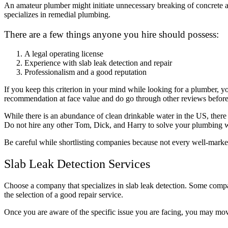
An amateur plumber might initiate unnecessary breaking of concrete an
specializes in remedial plumbing.
There are a few things anyone you hire should possess:
A legal operating license
Experience with slab leak detection and repair
Professionalism and a good reputation
If you keep this criterion in your mind while looking for a plumber, 
recommendation at face value and do go through other reviews before
While there is an abundance of clean drinkable water in the US, there 
Do not hire any other Tom, Dick, and Harry to solve your plumbing 
Be careful while shortlisting companies because not every well-marke
Slab Leak Detection Services
Choose a company that specializes in slab leak detection. Some companie
the selection of a good repair service.
Once you are aware of the specific issue you are facing, you may move