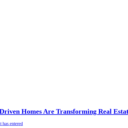
-Driven Homes Are Transforming Real Estat
t has entered