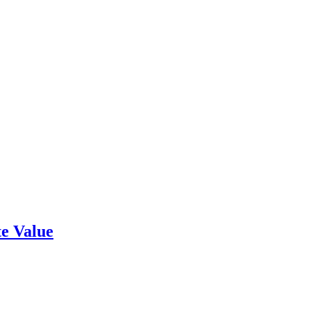
e Value