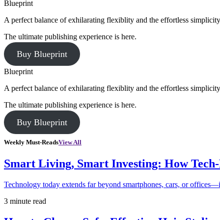
Blueprint
A perfect balance of exhilarating flexiblity and the effortless simpli
The ultimate publishing experience is here.
Buy Blueprint
Blueprint
A perfect balance of exhilarating flexiblity and the effortless simpli
The ultimate publishing experience is here.
Buy Blueprint
Weekly Must-Reads
View All
Smart Living, Smart Investing: How Tech
Technology today extends far beyond smartphones, cars, or offices—i
3 minute read