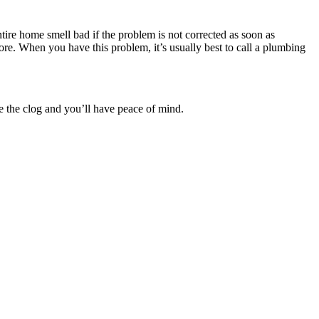
ntire home smell bad if the problem is not corrected as soon as
re. When you have this problem, it’s usually best to call a plumbing
te the clog and you’ll have peace of mind.