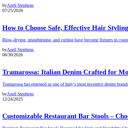
by
April Stephens
07/25/2026
How to Choose Safe, Effective Hair Stylin
Blow-drying, straightening, and curling have become fixtures in count
by
April Stephens
06/30/2026
Tramarossa: Italian Denim Crafted for 
Tramarossa has emerged as one of Italy’s most inventive denim brands
by
April Stephens
12/24/2025
Customizable Restaurant Bar Stools – Cho