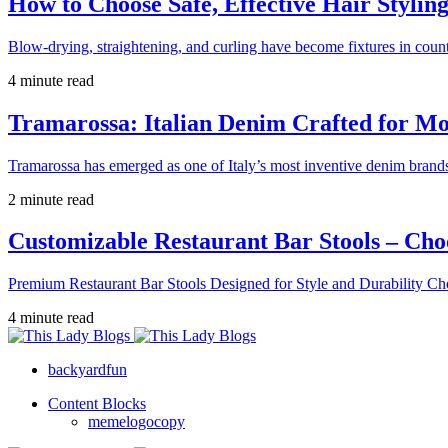
How to Choose Safe, Effective Hair Stylin
Blow-drying, straightening, and curling have become fixtures in count
4 minute read
Tramarossa: Italian Denim Crafted for 
Tramarossa has emerged as one of Italy’s most inventive denim brands
2 minute read
Customizable Restaurant Bar Stools – Cho
Premium Restaurant Bar Stools Designed for Style and Durability Ch
4 minute read
backyardfun
Content Blocks
memelogocopy