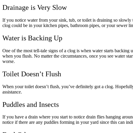
Drainage is Very Slow
If you notice water from your sink, tub, or toilet is draining so slowly
clog could be in your kitchen pipes, bathroom pipes, or your sewer lin
Water is Backing Up
One of the most tell-tale signs of a clog is when water starts backing u
when you flush. No matter the circumstances, once you see water start
worse.
Toilet Doesn’t Flush
When your toilet doesn’t flush, you’ve definitely got a clog. Hopefull
assistance.
Puddles and Insects
If you have a drain where you start to notice drain flies hanging around
notice if there are any puddles forming in your yard since this can ind