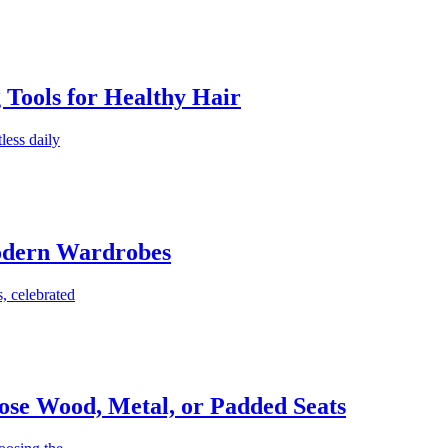
g Tools for Healthy Hair
less daily
Modern Wardrobes
, celebrated
ose Wood, Metal, or Padded Seats