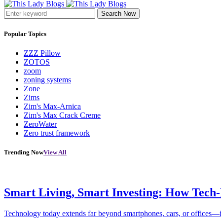
Search Now
Popular Topics
ZZZ Pillow
ZOTOS
zoom
zoning systems
Zone
Zims
Zim's Max-Arnica
Zim's Max Crack Creme
ZeroWater
Zero trust framework
Trending Now
View All
Smart Living, Smart Investing: How Tech
Technology today extends far beyond smartphones, cars, or offices—i