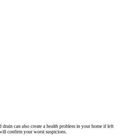
d drain can also create a health problem in your home if left
 will confirm your worst suspicions.