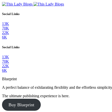
Social Links
13K
70K
22K
6K
Social Links
13K
70K
22K
6K
Blueprint
A perfect balance of exhilarating flexiblity and the effortless simpli
The ultimate publishing experience is here.
Buy Blueprint