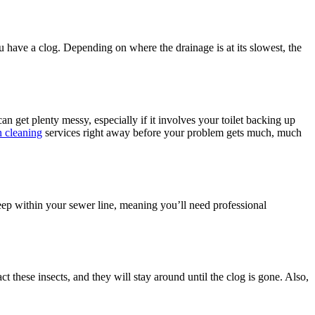
you have a clog. Depending on where the drainage is at its slowest, the
can get plenty messy, especially if it involves your toilet backing up
n cleaning
services right away before your problem gets much, much
deep within your sewer line, meaning you’ll need professional
ct these insects, and they will stay around until the clog is gone. Also,