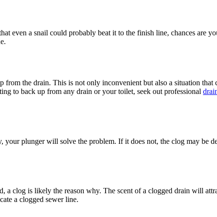
 that even a snail could probably beat it to the finish line, chances are 
e.
p from the drain. This is not only inconvenient but also a situation that 
ing to back up from any drain or your toilet, seek out professional
drai
y, your plunger will solve the problem. If it does not, the clog may be 
, a clog is likely the reason why. The scent of a clogged drain will attra
icate a clogged sewer line.