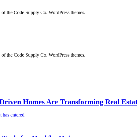
city of the Code Supply Co. WordPress themes.
city of the Code Supply Co. WordPress themes.
-Driven Homes Are Transforming Real Estat
t has entered