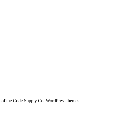
city of the Code Supply Co. WordPress themes.