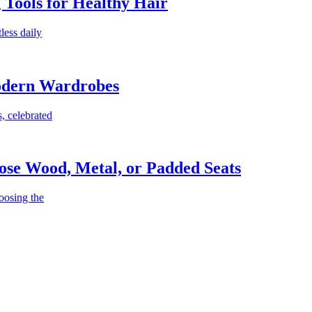
g Tools for Healthy Hair
less daily
Modern Wardrobes
, celebrated
ose Wood, Metal, or Padded Seats
oosing the