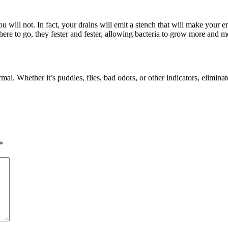
u will not. In fact, your drains will emit a stench that will make your e
re to go, they fester and fester, allowing bacteria to grow more and mo
mal. Whether it’s puddles, flies, bad odors, or other indicators, elimina
*