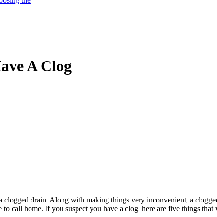
oosing the
Have A Clog
is a clogged drain. Along with making things very inconvenient, a clogge
e to call home. If you suspect you have a clog, here are five things that