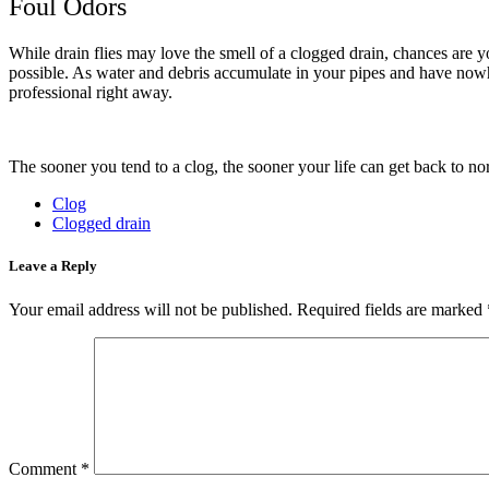
Foul Odors
While drain flies may love the smell of a clogged drain, chances are yo
possible. As water and debris accumulate in your pipes and have nowhe
professional right away.
The sooner you tend to a clog, the sooner your life can get back to nor
Clog
Clogged drain
Leave a Reply
Your email address will not be published.
Required fields are marked
Comment
*