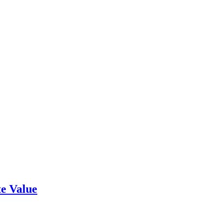
e Value