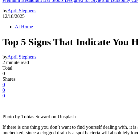
Premium Restaurant Bar Stools Designed for Style and Durability Ch
by
April Stephens
12/18/2025
At Home
Top 5 Signs That Indicate You 
by
April Stephens
2 minute read
Total
0
Shares
0
0
0
Photo by Tobias Seward on Unsplash
If there is one thing you don’t want to find yourself dealing with, it 
unchecked, since a clogged drain is a spot bacteria will absolutely lov