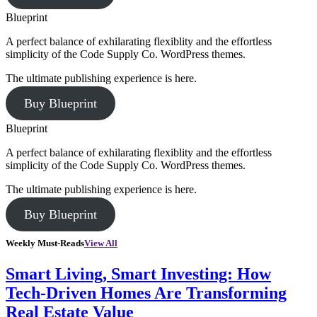
Blueprint
A perfect balance of exhilarating flexiblity and the effortless
simplicity of the Code Supply Co. WordPress themes.
The ultimate publishing experience is here.
Buy Blueprint
Blueprint
A perfect balance of exhilarating flexiblity and the effortless
simplicity of the Code Supply Co. WordPress themes.
The ultimate publishing experience is here.
Buy Blueprint
Weekly Must-Reads
View All
Smart Living, Smart Investing: How
Tech-Driven Homes Are Transforming
Real Estate Value