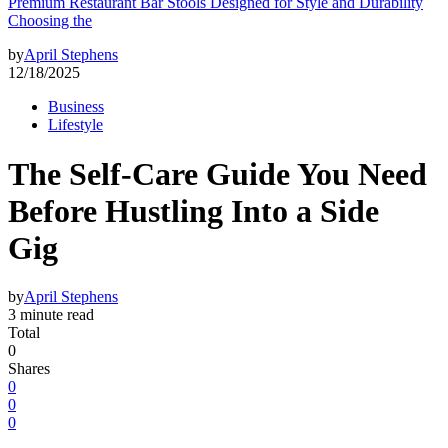
Premium Restaurant Bar Stools Designed for Style and Durability
Choosing the
by
April Stephens
12/18/2025
Business
Lifestyle
The Self-Care Guide You Need
Before Hustling Into a Side
Gig
by
April Stephens
3 minute read
Total
0
Shares
0
0
0