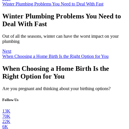
Winter Plumbing Problems You Need to Deal With Fast
Winter Plumbing Problems You Need to
Deal With Fast
Out of all the seasons, winter can have the worst impact on your
plumbing
Next
When Choosing a Home Birth Is the Right Option for You
When Choosing a Home Birth Is the
Right Option for You
Are you pregnant and thinking about your birthing options?
Follow Us
13K
70K
22K
6K