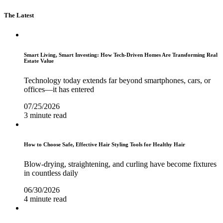
The Latest
Smart Living, Smart Investing: How Tech-Driven Homes Are Transforming Real
Estate Value
Technology today extends far beyond smartphones, cars, or
offices—it has entered
07/25/2026
3 minute read
How to Choose Safe, Effective Hair Styling Tools for Healthy Hair
Blow-drying, straightening, and curling have become fixtures
in countless daily
06/30/2026
4 minute read