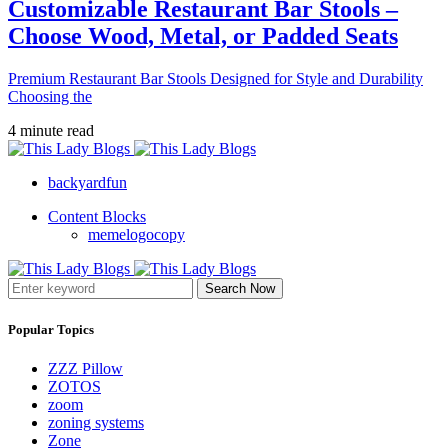
Customizable Restaurant Bar Stools –
Choose Wood, Metal, or Padded Seats
Premium Restaurant Bar Stools Designed for Style and Durability
Choosing the
4 minute read
backyardfun
Content Blocks
memelogocopy
Search Now
Popular Topics
ZZZ Pillow
ZOTOS
zoom
zoning systems
Zone