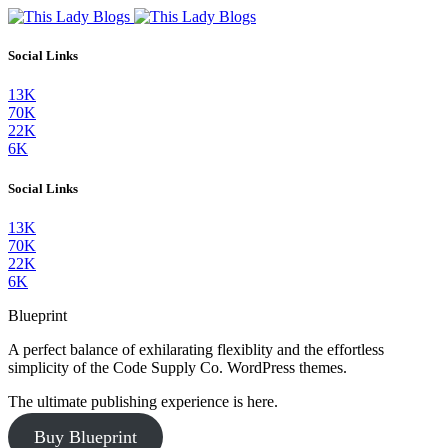
Social Links
13K
70K
22K
6K
Social Links
13K
70K
22K
6K
Blueprint
A perfect balance of exhilarating flexiblity and the effortless
simplicity of the Code Supply Co. WordPress themes.
The ultimate publishing experience is here.
Buy Blueprint