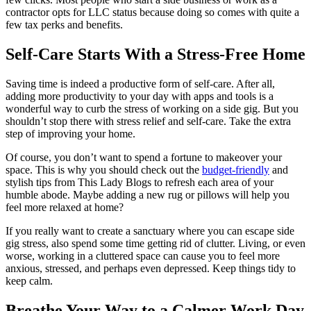
contractor opts for LLC status because doing so comes with quite a
few tax perks and benefits.
Self-Care Starts With a Stress-Free Home
Saving time is indeed a productive form of self-care. After all,
adding more productivity to your day with apps and tools is a
wonderful way to curb the stress of working on a side gig. But you
shouldn’t stop there with stress relief and self-care. Take the extra
step of improving your home.
Of course, you don’t want to spend a fortune to makeover your
space. This is why you should check out the
budget-friendly
and
stylish tips from This Lady Blogs to refresh each area of your
humble abode. Maybe adding a new rug or pillows will help you
feel more relaxed at home?
If you really want to create a sanctuary where you can escape side
gig stress, also spend some time getting rid of clutter. Living, or even
worse, working in
a cluttered space
can cause you to feel more
anxious, stressed, and perhaps even depressed. Keep things tidy to
keep calm.
Breathe Your Way to a Calmer Work Day