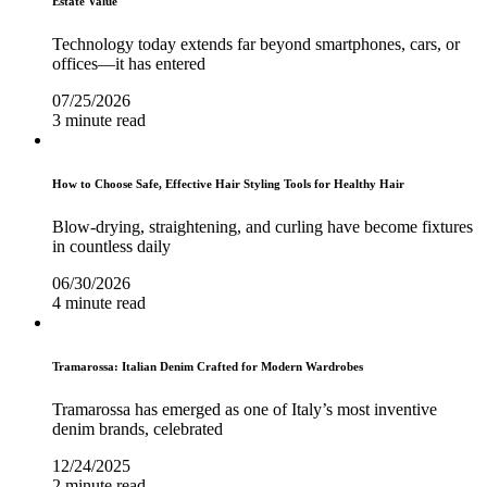
Estate Value
Technology today extends far beyond smartphones, cars, or
offices—it has entered
07/25/2026
3 minute read
How to Choose Safe, Effective Hair Styling Tools for Healthy Hair
Blow-drying, straightening, and curling have become fixtures
in countless daily
06/30/2026
4 minute read
Tramarossa: Italian Denim Crafted for Modern Wardrobes
Tramarossa has emerged as one of Italy’s most inventive
denim brands, celebrated
12/24/2025
2 minute read