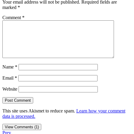
Your email address will not be published.
Required fields are
marked
*
Comment
*
Name
*
Email
*
Website
This site uses Akismet to reduce spam.
Learn how your comment
data is processed.
View Comments (1)
Prev