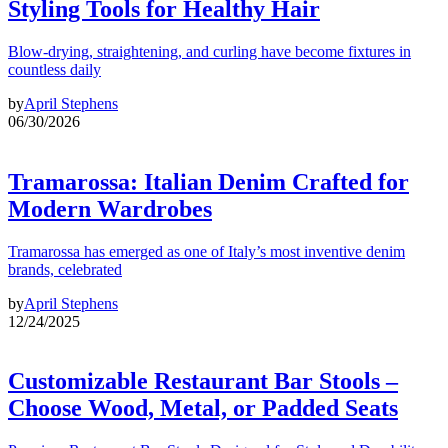
Styling Tools for Healthy Hair
Blow-drying, straightening, and curling have become fixtures in
countless daily
by
April Stephens
06/30/2026
Tramarossa: Italian Denim Crafted for
Modern Wardrobes
Tramarossa has emerged as one of Italy’s most inventive denim
brands, celebrated
by
April Stephens
12/24/2025
Customizable Restaurant Bar Stools –
Choose Wood, Metal, or Padded Seats