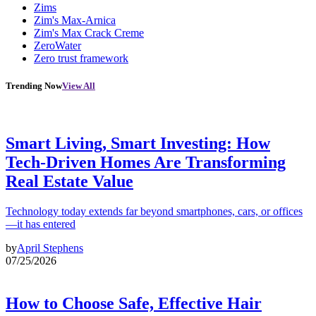
Zims
Zim's Max-Arnica
Zim's Max Crack Creme
ZeroWater
Zero trust framework
Trending Now
View All
Smart Living, Smart Investing: How
Tech-Driven Homes Are Transforming
Real Estate Value
Technology today extends far beyond smartphones, cars, or offices
—it has entered
by
April Stephens
07/25/2026
How to Choose Safe, Effective Hair