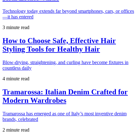
Technology today extends far beyond smartphones, cars, or offices
—it has entered
3 minute read
How to Choose Safe, Effective Hair
Styling Tools for Healthy Hair
Blow-drying, straightening, and curling have become fixtures in
countless daily
4 minute read
Tramarossa: Italian Denim Crafted for
Modern Wardrobes
Tramarossa has emerged as one of Italy’s most inventive denim
brands, celebrated
2 minute read