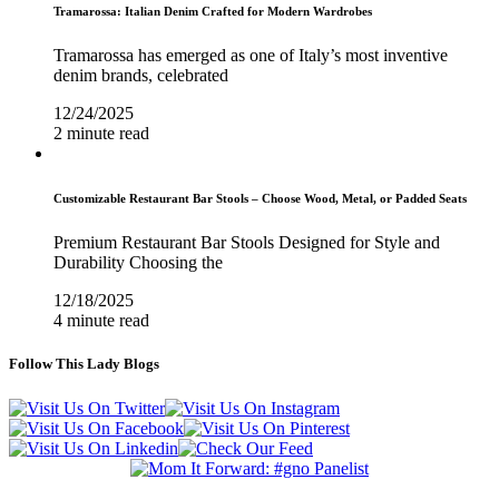
Tramarossa: Italian Denim Crafted for Modern Wardrobes
Tramarossa has emerged as one of Italy’s most inventive
denim brands, celebrated
12/24/2025
2 minute read
Customizable Restaurant Bar Stools – Choose Wood, Metal, or Padded Seats
Premium Restaurant Bar Stools Designed for Style and
Durability Choosing the
12/18/2025
4 minute read
Follow This Lady Blogs