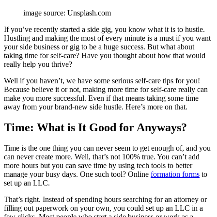
image source: Unsplash.com
If you’ve recently started a side gig, you know what it is to hustle.
Hustling and making the most of every minute is a must if you want
your side business or gig to be a huge success. But what about
taking time for self-care? Have you thought about how that would
really help you thrive?
Well if you haven’t, we have
some serious self-care tips for you!
Because believe it or not, making more time for self-care really can
make you more successful. Even if that means taking some time
away from your brand-new side hustle. Here’s more on that.
Time: What is It Good for Anyways?
Time
is the one thing you can never seem to get enough of, and you
can never create more. Well, that’s not 100% true. You can’t add
more hours but you can save time by using tech tools to better
manage your busy days. One such tool? Online
formation forms
to
set up an LLC.
That’s right. Instead of spending hours searching for an attorney or
filling out paperwork on your own, you could set up an LLC in a
few clicks. Most people who start a side business or work as a