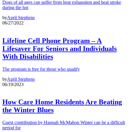
Dogs of all ages can suffer from heat exhaustion and heat stroke
during the hot
by
April Stephens
06/27/2022
Lifeline Cell Phone Program – A
Lifesaver For Seniors and Individuals
With Disabilities
The program is free for those who qualify
by
April Stephens
06/19/2023
How Care Home Residents Are Beating
the Winter Blues
Guest contribution by Hannah McMahon Winter can be a difficult
period for