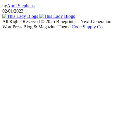
by
April Stephens
02/01/2023
All Rights Reserved © 2025 Blueprint — Next-Generation
WordPress Blog & Magazine Theme
Code Supply Co.