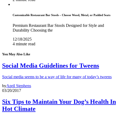
Customizable Restaurant Bar Stools – Choose Wood, Metal, or Padded Seats
Premium Restaurant Bar Stools Designed for Style and
Durability Choosing the
12/18/2025
4 minute read
You May Also Like
Social Media Guidelines for Tweens
Social media seems to be a way of life for many of today’s tweens
by
April Stephens
03/20/2017
Six Tips to Maintain Your Dog’s Health In
Hot Climate