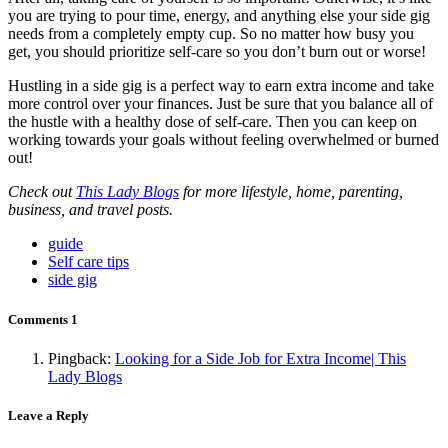
you are trying to pour time, energy, and anything else your side gig
needs from a completely empty cup. So no matter how busy you
get,
you should prioritize
self-care so you don’t burn out or worse!
Hustling in a side gig is a perfect way to earn extra income and take
more control over your finances. Just be sure that you balance all of
the hustle with a healthy dose of self-care. Then you can keep on
working towards your goals without feeling overwhelmed or burned
out!
Check out
This Lady Blogs
for more lifestyle, home, parenting,
business, and travel posts.
guide
Self care tips
side gig
Comments
1
Pingback:
Looking for a Side Job for Extra Income| This
Lady Blogs
Leave a Reply