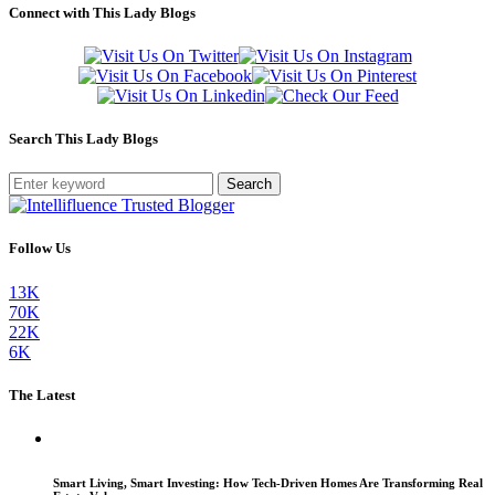
Connect with This Lady Blogs
Search This Lady Blogs
Search
Follow Us
13K
70K
22K
6K
The Latest
Smart Living, Smart Investing: How Tech-Driven Homes Are Transforming Real