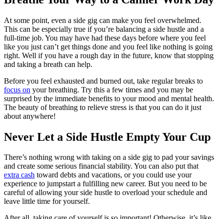
At some point, even a side gig can make you feel overwhelmed.
This can be especially true if
you’re balancing
a side hustle and a
full-time job. You may have had these days before where you feel
like you just can’t get things done and you feel like nothing is going
right. Well if you have a rough day in the future, know that stopping
and taking a breath can help.
Before you feel exhausted and burned out, take regular breaks to
focus on
your breathing. Try this a few times and you may be
surprised by the immediate benefits to your mood and mental health.
The beauty of breathing to relieve stress is that you can do it just
about anywhere!
Never Let a Side Hustle Empty Your Cup
There’s nothing wrong with taking on a side gig to pad your savings
and create some serious financial stability. You can also put that
extra cash
toward debts and vacations, or you could use your
experience to jumpstart a fulfilling new career. But you need to be
careful of allowing your side hustle to overload your schedule and
leave little time for yourself.
After all, taking care of yourself is so important! Otherwise, it’s like