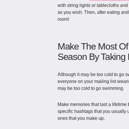
with string lights or tablecloths an
as you wish. Then, after eating and
room!
Make The Most Of 
Season By Taking P
Although it may be too cold to go s
everyone on your mailing list wear
may be too cold to go swimming.
Make memories that last a lifetime 
specific hashtags that you usually
ones that you make up.