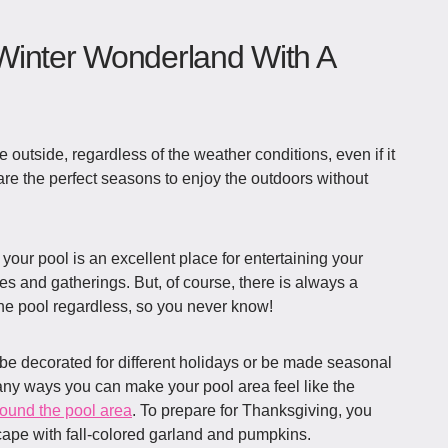
Winter Wonderland With A
e outside, regardless of the weather conditions, even if it
 are the perfect seasons to enjoy the outdoors without
your pool is an excellent place for entertaining your
es and gatherings. But, of course, there is always a
he pool regardless, so you never know!
be decorated for different holidays or be made seasonal
ny ways you can make your pool area feel like the
round the pool area
. To prepare for Thanksgiving, you
cape with fall-colored garland and pumpkins.