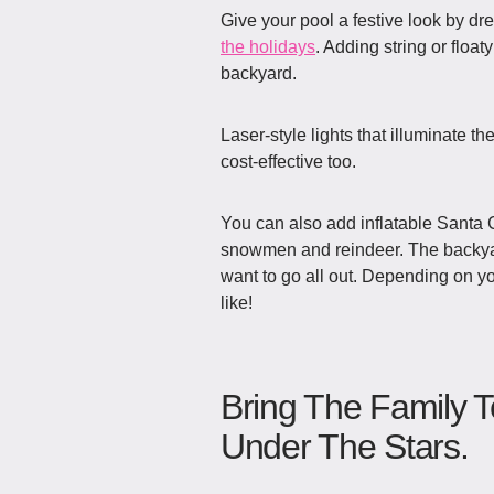
Give your pool a festive look by d
the holidays
. Adding string or floaty
backyard.
Laser-style lights that illuminate th
cost-effective too.
You can also add inflatable Santa Cl
snowmen and reindeer. The backyar
want to go all out. Depending on y
like!
Bring The Family T
Under The Stars.