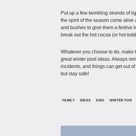
Put up a few twinkling strands of 
the spirit of the season come alive
and bushes to give them a festive l
break out the hot cocoa (or hot todd
Whatever you choose to do, make th
great winter pool ideas. Always rem
incidents, and things can get out o
but stay safe!
FAMILY
IDEAS
KIDS
WINTER FUN