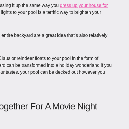
ressing it up the same way you
dress up your house for
 lights to your pool is a terrific way to brighten your
e entire backyard are a great idea that’s also relatively
aus or reindeer floats to your pool in the form of
d can be transformed into a holiday wonderland if you
our tastes, your pool can be decked out however you
ogether For A Movie Night