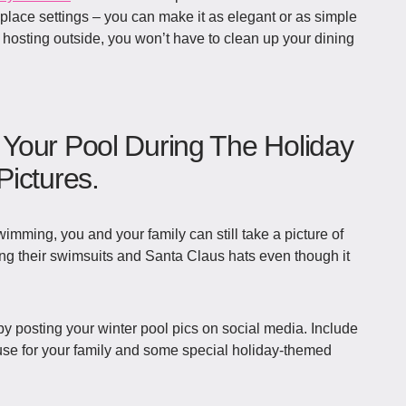
d place settings – you can make it as elegant or as simple
 hosting outside, you won’t have to clean up your dining
Your Pool During The Holiday
ictures.
wimming, you and your family can still take a picture of
ing their swimsuits and Santa Claus hats even though it
by posting your winter pool pics on social media. Include
 use for your family and some special holiday-themed