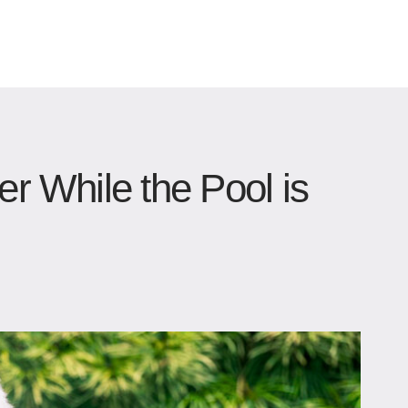
er While the Pool is