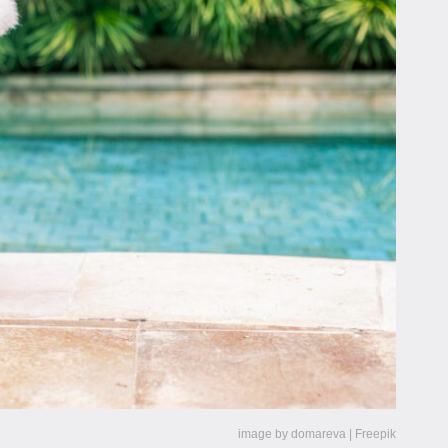
image by domareva | Freepik