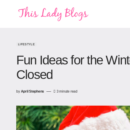
LIFESTYLE
Fun Ideas for the Wint
Closed
by
April Stephens
3 minute read