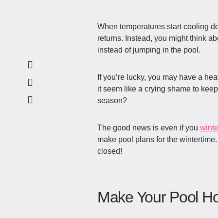
When temperatures start cooling do
returns. Instead, you might think ab
instead of jumping in the pool.
If you’re lucky, you may have a hea
it seem like a crying shame to keep
season?
The good news is even if you
winte
make pool plans for the wintertime
closed!
Make Your Pool H