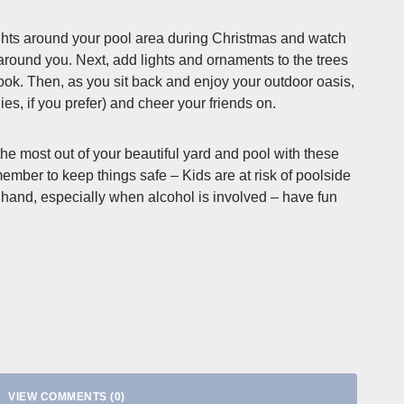
lights around your pool area during Christmas and watch
 around you. Next, add lights and ornaments to the trees
ook. Then, as you sit back and enjoy your outdoor oasis,
ies, if you prefer) and cheer your friends on.
e most out of your beautiful yard and pool with these
ember to keep things safe – Kids are at risk of poolside
f hand, especially when alcohol is involved – have fun
VIEW COMMENTS (0)