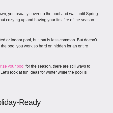
wn, you usually cover up the pool and wait until Spring
out cozying up and having your first fire of the season
ted or indoor pool, but that is less common. But doesn’t
 the pool you work so hard on hidden for an entire
rize your pool
for the season, there are still ways to
.
Let’s look at fun ideas for winter while the pool is
oliday-Ready