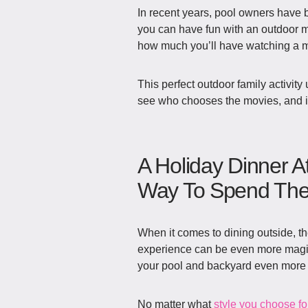
In recent years, pool owners have b
you can have fun with an outdoor mov
how much you’ll have watching a mo
This perfect outdoor family activity 
see who chooses the movies, and in
A Holiday Dinner A
Way To Spend The 
When it comes to dining outside, th
experience can be even more magical
your pool and backyard even more 
No matter what
style you choose fo