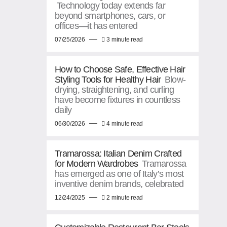
Technology today extends far
beyond smartphones, cars, or
offices—it has entered
07/25/2026
3 minute read
How to Choose Safe, Effective Hair
Styling Tools for Healthy Hair
Blow-
drying, straightening, and curling
have become fixtures in countless
daily
06/30/2026
4 minute read
Tramarossa: Italian Denim Crafted
for Modern Wardrobes
Tramarossa
has emerged as one of Italy’s most
inventive denim brands, celebrated
12/24/2025
2 minute read