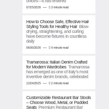
offices—it has entered
07/25/2026
3 minute read
How to Choose Safe, Effective Hair
Styling Tools for Healthy Hair
Blow-
drying, straightening, and curling
have become fixtures in countless
daily
06/30/2026
4 minute read
Tramarossa: Italian Denim Crafted
for Modern Wardrobes
Tramarossa
has emerged as one of Italy’s most
inventive denim brands, celebrated
12/24/2025
2 minute read
Customizable Restaurant Bar Stools
– Choose Wood, Metal, or Padded
Seats
Premium Restaurant Bar