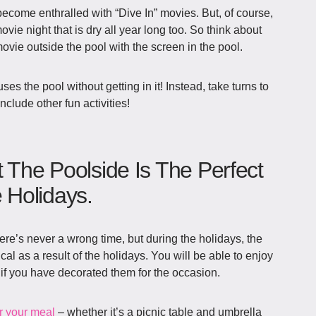
ecome enthralled with “Dive In” movies. But, of course,
ie night that is dry all year long too. So think about
vie outside the pool with the screen in the pool.
uses the pool without getting in it! Instead, take turns to
clude other fun activities!
t The Poolside Is The Perfect
Holidays.
ere’s never a wrong time, but during the holidays, the
 as a result of the holidays. You will be able to enjoy
if you have decorated them for the occasion.
r your meal
– whether it’s a picnic table and umbrella