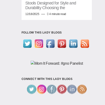
Stools Designed for Style and
Durability Choosing the
12/18/2025
4 minute read
FOLLOW THIS LADY BLOGS
CONNECT WITH THIS LADY BLOGS