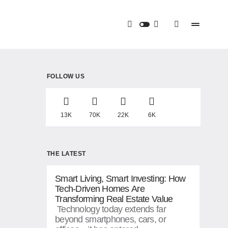
FOLLOW US
13K
70K
22K
6K
THE LATEST
Smart Living, Smart Investing: How
Tech-Driven Homes Are
Transforming Real Estate Value
Technology today extends far
beyond smartphones, cars, or