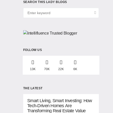
SEARCH THIS LADY BLOGS
FOLLOW US
13K
70K
22K
6K
THE LATEST
Smart Living, Smart Investing: How
Tech-Driven Homes Are
Transforming Real Estate Value