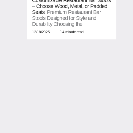
Customizable Restaurant Bar Stools
– Choose Wood, Metal, or Padded
Seats
Premium Restaurant Bar
Stools Designed for Style and
Durability Choosing the
12/18/2025
4 minute read