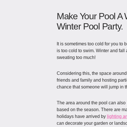
Make Your Pool A 
Winter Pool Party.
It is sometimes too cold for you to b
is too cold to swim. Winter and fall
sweating too much!
Considering this, the space around 
friends and family and hosting parti
chance that someone will jump in t
The area around the pool can also 
based on the season. There are ma
holidays have arrived by
lighting a
can decorate your garden or lands