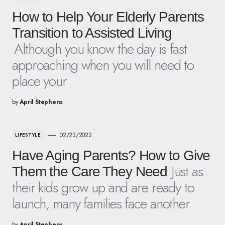
How to Help Your Elderly Parents
Transition to Assisted Living
Although you know the day is fast
approaching when you will need to
place your
by
April Stephens
02/23/2022
LIFESTYLE
Have Aging Parents? How to Give
Just as
Them the Care They Need
their kids grow up and are ready to
launch, many families face another
by
April Stephens