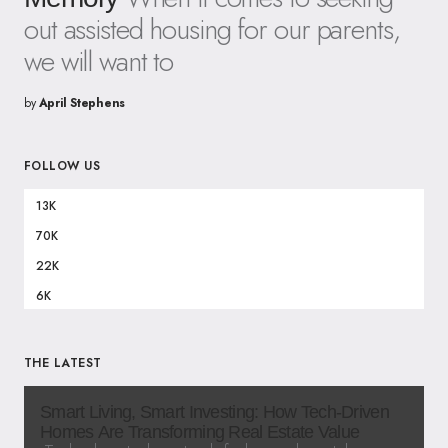
out assisted housing for our parents,
we will want to
by
April Stephens
FOLLOW US
13K
70K
22K
6K
THE LATEST
Smart Living, Smart Investing: How Tech-Driven
Homes Are Transforming Real Estate Value