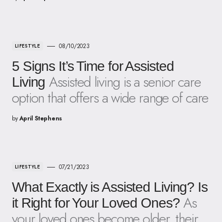
08/10/2023
LIFESTYLE
5 Signs It’s Time for Assisted
Assisted living is a senior care
Living
option that offers a wide range of care
by
April Stephens
07/21/2023
LIFESTYLE
What Exactly is Assisted Living? Is
As
it Right for Your Loved Ones?
your loved ones become older, their