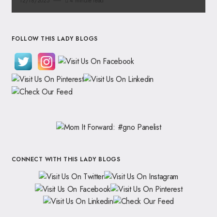
12/18/2025
4 minute read
FOLLOW THIS LADY BLOGS
CONNECT WITH THIS LADY BLOGS