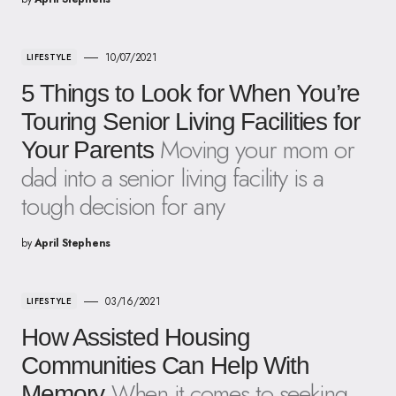
10/07/2021
LIFESTYLE
5 Things to Look for When You’re
Touring Senior Living Facilities for
Moving your mom or
Your Parents
dad into a senior living facility is a
tough decision for any
by
April Stephens
03/16/2021
LIFESTYLE
How Assisted Housing
Communities Can Help With
When it comes to seeking
Memory