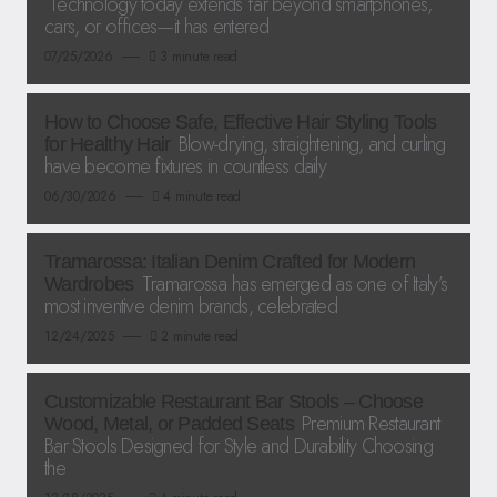
Technology today extends far beyond smartphones,
cars, or offices—it has entered
07/25/2026
3 minute read
How to Choose Safe, Effective Hair Styling Tools
Blow-drying, straightening, and curling
for Healthy Hair
have become fixtures in countless daily
06/30/2026
4 minute read
Tramarossa: Italian Denim Crafted for Modern
Tramarossa has emerged as one of Italy’s
Wardrobes
most inventive denim brands, celebrated
12/24/2025
2 minute read
Customizable Restaurant Bar Stools – Choose
Premium Restaurant
Wood, Metal, or Padded Seats
Bar Stools Designed for Style and Durability Choosing
the