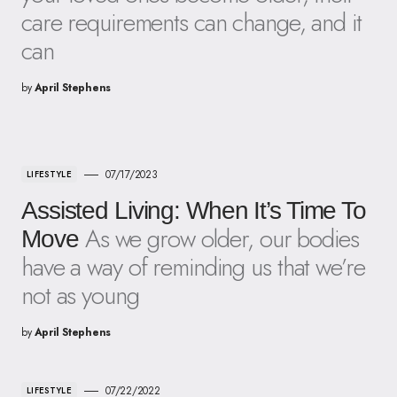
care requirements can change, and it
can
by
April Stephens
07/17/2023
LIFESTYLE
Assisted Living: When It’s Time To
As we grow older, our bodies
Move
have a way of reminding us that we’re
not as young
by
April Stephens
07/22/2022
LIFESTYLE