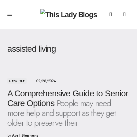
assisted living
02/28/2024
LIFESTYLE
A Comprehensive Guide to Senior
People may need
Care Options
more help and support as they get
older to preserve their
by
April Stephens