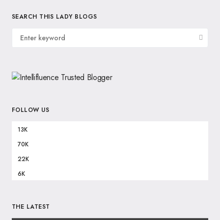
SEARCH THIS LADY BLOGS
FOLLOW US
13K
70K
22K
6K
THE LATEST