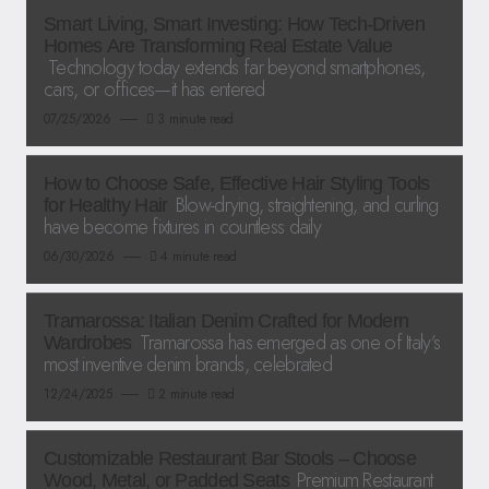
Smart Living, Smart Investing: How Tech-Driven
Homes Are Transforming Real Estate Value
Technology today extends far beyond smartphones,
cars, or offices—it has entered
07/25/2026
3 minute read
How to Choose Safe, Effective Hair Styling Tools
Blow-drying, straightening, and curling
for Healthy Hair
have become fixtures in countless daily
06/30/2026
4 minute read
Tramarossa: Italian Denim Crafted for Modern
Tramarossa has emerged as one of Italy’s
Wardrobes
most inventive denim brands, celebrated
12/24/2025
2 minute read
Customizable Restaurant Bar Stools – Choose
Premium Restaurant
Wood, Metal, or Padded Seats