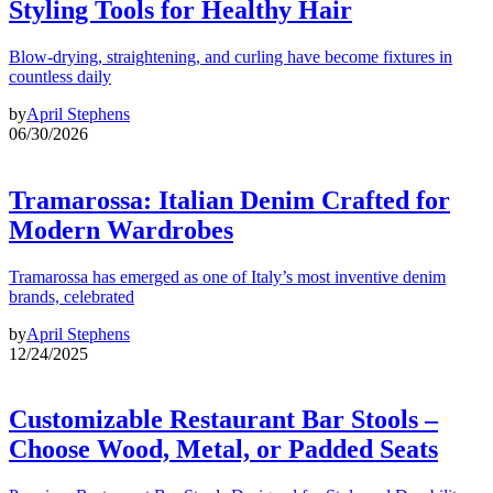
Styling Tools for Healthy Hair
Blow-drying, straightening, and curling have become fixtures in
countless daily
by
April Stephens
06/30/2026
Tramarossa: Italian Denim Crafted for
Modern Wardrobes
Tramarossa has emerged as one of Italy’s most inventive denim
brands, celebrated
by
April Stephens
12/24/2025
Customizable Restaurant Bar Stools –
Choose Wood, Metal, or Padded Seats