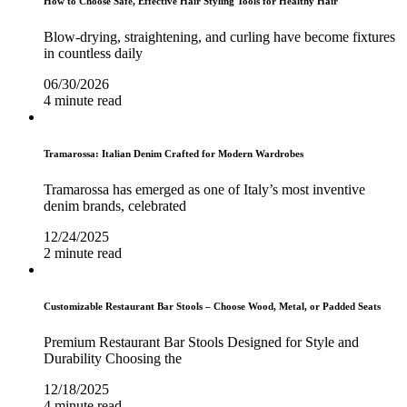
How to Choose Safe, Effective Hair Styling Tools for Healthy Hair
Blow-drying, straightening, and curling have become fixtures
in countless daily
06/30/2026
4 minute read
Tramarossa: Italian Denim Crafted for Modern Wardrobes
Tramarossa has emerged as one of Italy’s most inventive
denim brands, celebrated
12/24/2025
2 minute read
Customizable Restaurant Bar Stools – Choose Wood, Metal, or Padded Seats
Premium Restaurant Bar Stools Designed for Style and
Durability Choosing the
12/18/2025
4 minute read