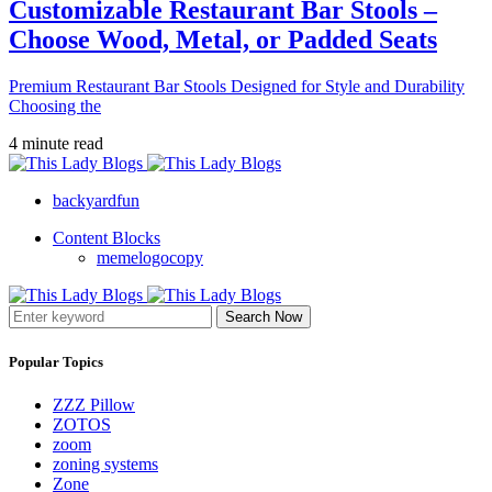
Customizable Restaurant Bar Stools –
Choose Wood, Metal, or Padded Seats
Premium Restaurant Bar Stools Designed for Style and Durability
Choosing the
4 minute read
backyardfun
Content Blocks
memelogocopy
Search Now
Popular Topics
ZZZ Pillow
ZOTOS
zoom
zoning systems
Zone