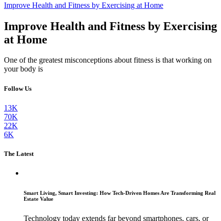
Improve Health and Fitness by Exercising at Home
Improve Health and Fitness by Exercising
at Home
One of the greatest misconceptions about fitness is that working on
your body is
Follow Us
13K
70K
22K
6K
The Latest
Smart Living, Smart Investing: How Tech-Driven Homes Are Transforming Real
Estate Value
Technology today extends far beyond smartphones, cars, or