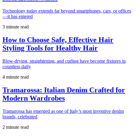
Technology today extends far beyond smartphones, cars, or offices
—it has entered
3 minute read
How to Choose Safe, Effective Hair
Styling Tools for Healthy Hair
Blow-drying, straightening, and curling have become fixtures in
countless daily
4 minute read
Tramarossa: Italian Denim Crafted for
Modern Wardrobes
Tramarossa has emerged as one of Italy’s most inventive denim
brands, celebrated
2 minute read