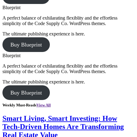
Blueprint
A perfect balance of exhilarating flexiblity and the effortless
simplicity of the Code Supply Co. WordPress themes.
The ultimate publishing experience is here.
Buy Blueprint
Blueprint
A perfect balance of exhilarating flexiblity and the effortless
simplicity of the Code Supply Co. WordPress themes.
The ultimate publishing experience is here.
Buy Blueprint
Weekly Must-Reads
View All
Smart Living, Smart Investing: How
Tech-Driven Homes Are Transforming
Real Estate Value