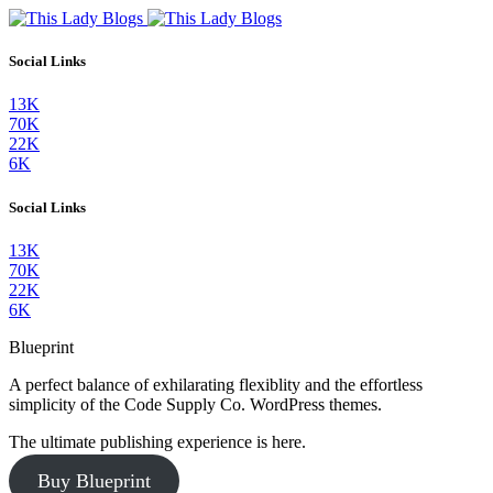
Social Links
13K
70K
22K
6K
Social Links
13K
70K
22K
6K
Blueprint
A perfect balance of exhilarating flexiblity and the effortless
simplicity of the Code Supply Co. WordPress themes.
The ultimate publishing experience is here.
Buy Blueprint