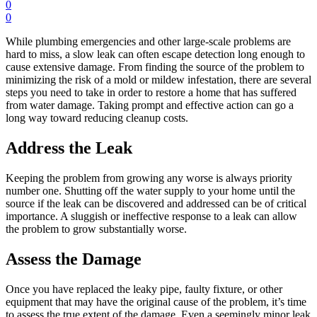
0
0
While plumbing emergencies and other large-scale problems are
hard to miss, a slow leak can often escape detection long enough to
cause extensive damage. From finding the source of the problem to
minimizing the risk of a mold or mildew infestation, there are several
steps you need to take in order to restore a home that has suffered
from water damage. Taking prompt and effective action can go a
long way toward reducing cleanup costs.
Address the Leak
Keeping the problem from growing any worse is always priority
number one. Shutting off the water supply to your home until the
source if the leak can be discovered and addressed can be of critical
importance. A sluggish or ineffective response to a leak can allow
the problem to grow substantially worse.
Assess the Damage
Once you have replaced the leaky pipe, faulty fixture, or other
equipment that may have the original cause of the problem, it’s time
to assess the true extent of the damage. Even a seemingly minor leak