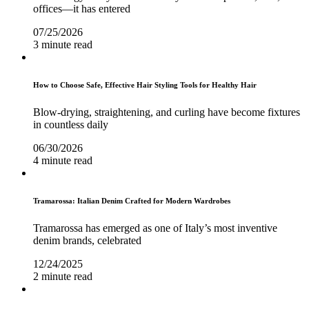
offices—it has entered
07/25/2026
3 minute read
How to Choose Safe, Effective Hair Styling Tools for Healthy Hair
Blow-drying, straightening, and curling have become fixtures
in countless daily
06/30/2026
4 minute read
Tramarossa: Italian Denim Crafted for Modern Wardrobes
Tramarossa has emerged as one of Italy’s most inventive
denim brands, celebrated
12/24/2025
2 minute read