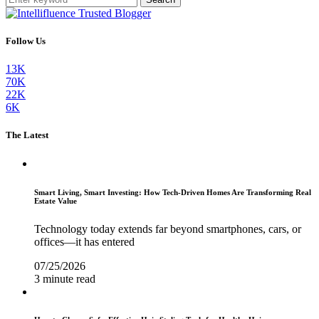
Follow Us
13K
70K
22K
6K
The Latest
Smart Living, Smart Investing: How Tech-Driven Homes Are Transforming Real
Estate Value
Technology today extends far beyond smartphones, cars, or
offices—it has entered
07/25/2026
3 minute read