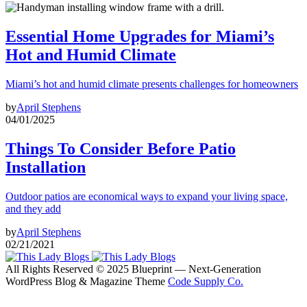
Essential Home Upgrades for Miami’s
Hot and Humid Climate
Miami’s hot and humid climate presents challenges for homeowners
by
April Stephens
04/01/2025
Things To Consider Before Patio
Installation
Outdoor patios are economical ways to expand your living space,
and they add
by
April Stephens
02/21/2021
All Rights Reserved © 2025 Blueprint — Next-Generation
WordPress Blog & Magazine Theme
Code Supply Co.