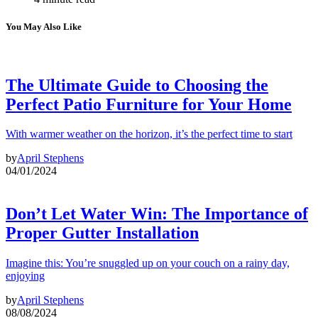
You May Also Like
The Ultimate Guide to Choosing the
Perfect Patio Furniture for Your Home
With warmer weather on the horizon, it’s the perfect time to start
by
April Stephens
04/01/2024
Don’t Let Water Win: The Importance of
Proper Gutter Installation
Imagine this: You’re snuggled up on your couch on a rainy day,
enjoying
by
April Stephens
08/08/2024