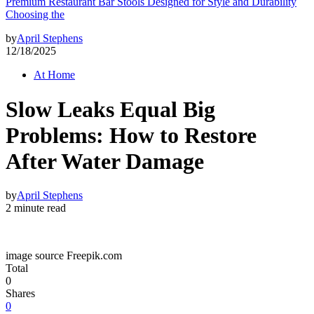
Premium Restaurant Bar Stools Designed for Style and Durability
Choosing the
by
April Stephens
12/18/2025
At Home
Slow Leaks Equal Big
Problems: How to Restore
After Water Damage
by
April Stephens
2 minute read
image source Freepik.com
Total
0
Shares
0