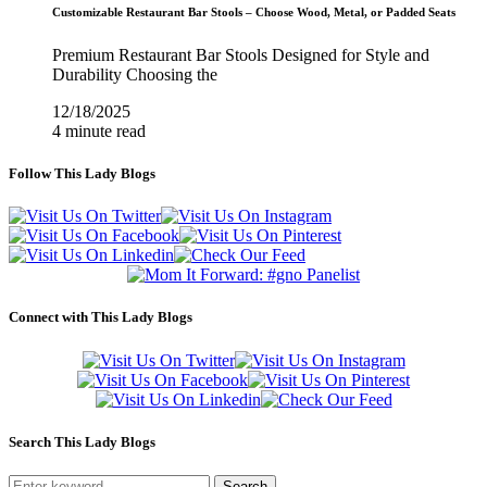
Customizable Restaurant Bar Stools – Choose Wood, Metal, or Padded Seats
Premium Restaurant Bar Stools Designed for Style and
Durability Choosing the
12/18/2025
4 minute read
Follow This Lady Blogs
Connect with This Lady Blogs
Search This Lady Blogs
Search