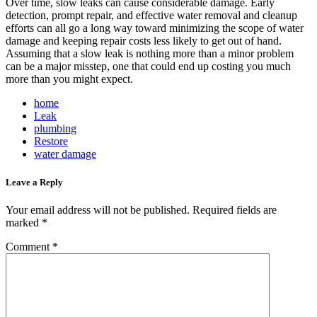
Over time, slow leaks can cause considerable damage. Early
detection, prompt repair, and effective water removal and cleanup
efforts can all go a long way toward minimizing the scope of water
damage and keeping repair costs less likely to get out of hand.
Assuming that a slow leak is nothing more than a minor problem
can be a major misstep, one that could end up costing you much
more than you might expect.
home
Leak
plumbing
Restore
water damage
Leave a Reply
Your email address will not be published.
Required fields are
marked
*
Comment
*