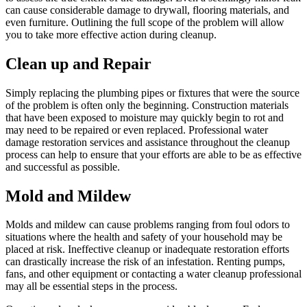
can cause considerable damage to drywall, flooring materials, and
even furniture. Outlining the full scope of the problem will allow
you to take more effective action during cleanup.
Clean up and Repair
Simply replacing the plumbing pipes or fixtures that were the source
of the problem is often only the beginning. Construction materials
that have been exposed to moisture may quickly begin to rot and
may need to be repaired or even replaced. Professional water
damage restoration services and assistance throughout the cleanup
process can help to ensure that your efforts are able to be as effective
and successful as possible.
Mold and Mildew
Molds and mildew can cause problems ranging from foul odors to
situations where the health and safety of your household may be
placed at risk. Ineffective cleanup or inadequate restoration efforts
can drastically increase the risk of an infestation. Renting pumps,
fans, and other equipment or contacting a water cleanup professional
may all be essential steps in the process.