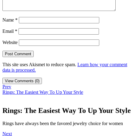
Name
*
Email
*
Website
This site uses Akismet to reduce spam.
Learn how your comment
data is processed.
View Comments (0)
Prev
Rings: The Easiest Way To Up Your Style
Rings: The Easiest Way To Up Your Style
Rings have always been the favored jewelry choice for women
Next