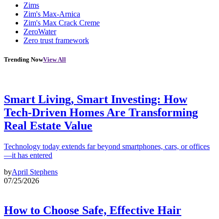
Zims
Zim's Max-Arnica
Zim's Max Crack Creme
ZeroWater
Zero trust framework
Trending Now
View All
Smart Living, Smart Investing: How
Tech-Driven Homes Are Transforming
Real Estate Value
Technology today extends far beyond smartphones, cars, or offices
—it has entered
by
April Stephens
07/25/2026
How to Choose Safe, Effective Hair