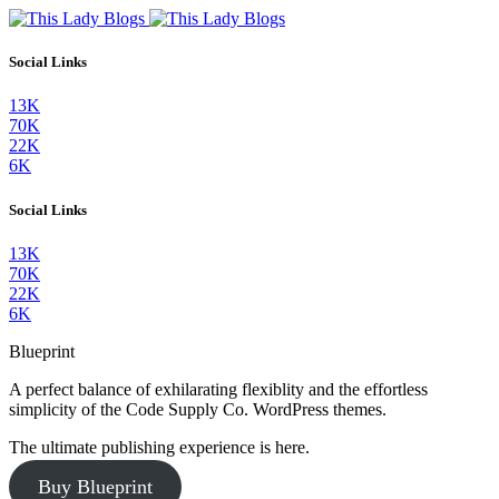
Social Links
13K
70K
22K
6K
Social Links
13K
70K
22K
6K
Blueprint
A perfect balance of exhilarating flexiblity and the effortless
simplicity of the Code Supply Co. WordPress themes.
The ultimate publishing experience is here.
Buy Blueprint