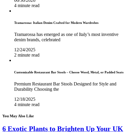
06/30/2026
4 minute read
Tramarossa: Italian Denim Crafted for Modern Wardrobes
Tramarossa has emerged as one of Italy’s most inventive
denim brands, celebrated
12/24/2025
2 minute read
Customizable Restaurant Bar Stools – Choose Wood, Metal, or Padded Seats
Premium Restaurant Bar Stools Designed for Style and
Durability Choosing the
12/18/2025
4 minute read
You May Also Like
6 Exotic Plants to Brighten Up Your UK