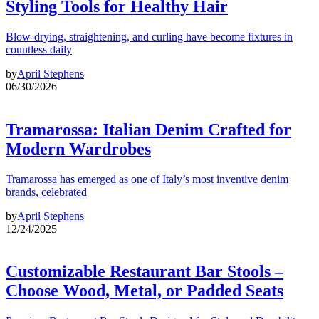
Styling Tools for Healthy Hair
Blow-drying, straightening, and curling have become fixtures in
countless daily
by
April Stephens
06/30/2026
Tramarossa: Italian Denim Crafted for
Modern Wardrobes
Tramarossa has emerged as one of Italy’s most inventive denim
brands, celebrated
by
April Stephens
12/24/2025
Customizable Restaurant Bar Stools –
Choose Wood, Metal, or Padded Seats