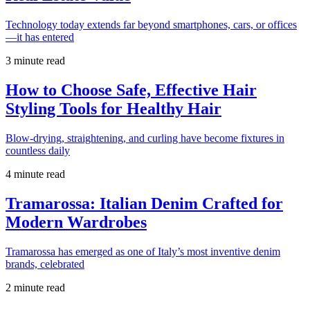
Technology today extends far beyond smartphones, cars, or offices
—it has entered
3 minute read
How to Choose Safe, Effective Hair
Styling Tools for Healthy Hair
Blow-drying, straightening, and curling have become fixtures in
countless daily
4 minute read
Tramarossa: Italian Denim Crafted for
Modern Wardrobes
Tramarossa has emerged as one of Italy’s most inventive denim
brands, celebrated
2 minute read