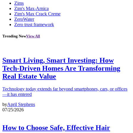
Zims
Zim's Max-Arnica
Zim's Max Crack Creme
ZeroWater
Zero trust framework
Trending Now
View All
Smart Living, Smart Investing: How
Tech-Driven Homes Are Transforming
Real Estate Value
Technology today extends far beyond smartphones, cars, or offices
—it has entered
by
April Stephens
07/25/2026
How to Choose Safe, Effective Hair