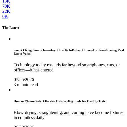
13K
70K
22K
6K
The Latest
Smart Living, Smart Investing: How Tech-Driven Homes Are Transforming Real
Estate Value
Technology today extends far beyond smartphones, cars, or
offices—it has entered
07/25/2026
3 minute read
How to Choose Safe, Effective Hair Styling Tools for Healthy Hair
Blow-drying, straightening, and curling have become fixtures
in countless daily