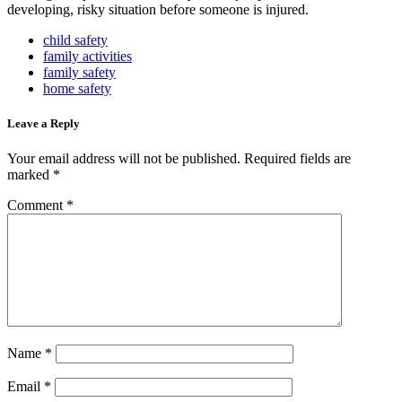
developing, risky situation before someone is injured.
child safety
family activities
family safety
home safety
Leave a Reply
Your email address will not be published.
Required fields are
marked
*
Comment
*
Name
*
Email
*