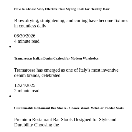
How to Choose Safe, Effective Hair Styling Tools for Healthy Hair
Blow-drying, straightening, and curling have become fixtures
in countless daily
06/30/2026
4 minute read
Tramarossa: Italian Denim Crafted for Modern Wardrobes
Tramarossa has emerged as one of Italy’s most inventive
denim brands, celebrated
12/24/2025
2 minute read
Customizable Restaurant Bar Stools – Choose Wood, Metal, or Padded Seats
Premium Restaurant Bar Stools Designed for Style and
Durability Choosing the