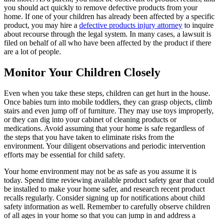
you should act quickly to remove defective products from your
home. If one of your children has already been affected by a specific
product, you may hire a
defective products injury attorney
to inquire
about recourse through the legal system. In many cases, a lawsuit is
filed on behalf of all who have been affected by the product if there
are a lot of people.
Monitor Your Children Closely
Even when you take these steps, children can get hurt in the house.
Once babies turn into mobile toddlers, they can grasp objects, climb
stairs and even jump off of furniture. They may use toys improperly,
or they can dig into your cabinet of cleaning products or
medications. Avoid assuming that your home is safe regardless of
the steps that you have taken to eliminate risks from the
environment. Your diligent observations and periodic intervention
efforts may be essential for child safety.
Your home environment may not be as safe as you assume it is
today. Spend time reviewing available product safety gear that could
be installed to make your home safer, and research recent product
recalls regularly. Consider signing up for notifications about child
safety information as well. Remember to carefully observe children
of all ages in your home so that you can jump in and address a