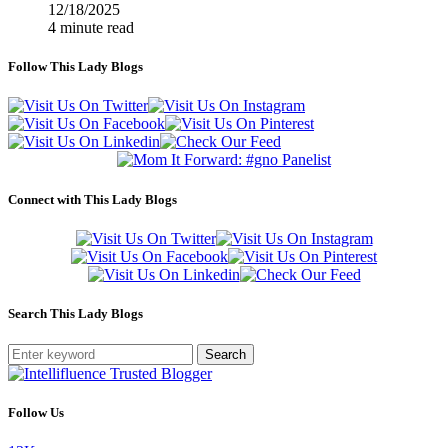
12/18/2025
4 minute read
Follow This Lady Blogs
Connect with This Lady Blogs
Search This Lady Blogs
Search
Follow Us