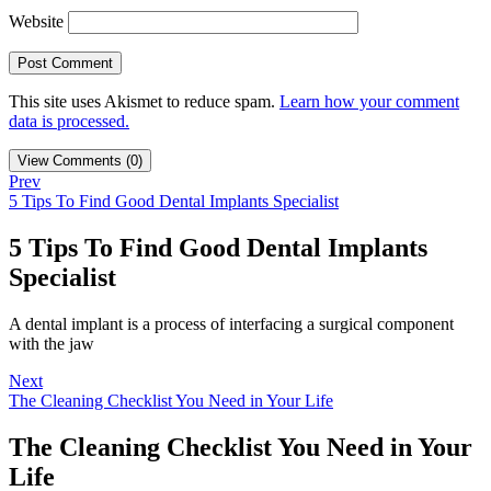
Website
This site uses Akismet to reduce spam.
Learn how your comment
data is processed.
View Comments (0)
Prev
5 Tips To Find Good Dental Implants Specialist
5 Tips To Find Good Dental Implants
Specialist
A dental implant is a process of interfacing a surgical component
with the jaw
Next
The Cleaning Checklist You Need in Your Life
The Cleaning Checklist You Need in Your
Life