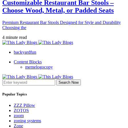
Customizable Restaurant Bar Stools –
Choose Wood, Metal, or Padded Seats
Premium Restaurant Bar Stools Designed for Style and Durability
Choosing the
4 minute read
backyardfun
Content Blocks
memelogocopy
Search Now
Popular Topics
ZZZ Pillow
ZOTOS
zoom
zoning systems
Zone