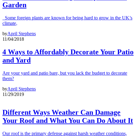
Garden
Some foreign plants are known for being hard to grow in the UK’s
climate,
by
April Stephens
11/04/2018
4 Ways to Affordably Decorate Your Patio
and Yard
Are your yard and patio bare, but you lack the budget to decorate
them?
by
April Stephens
11/29/2019
Different Ways Weather Can Damage
Your Roof and What You Can Do About It
Our roof is the primary defense against harsh weather conditions,