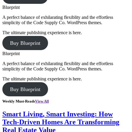
Blueprint
A perfect balance of exhilarating flexiblity and the effortless
simplicity of the Code Supply Co. WordPress themes.
The ultimate publishing experience is here.
Buy Blueprint
Blueprint
A perfect balance of exhilarating flexiblity and the effortless
simplicity of the Code Supply Co. WordPress themes.
The ultimate publishing experience is here.
Buy Blueprint
Weekly Must-Reads
View All
Smart Living, Smart Investing: How
Tech-Driven Homes Are Transforming
Real Estate Value