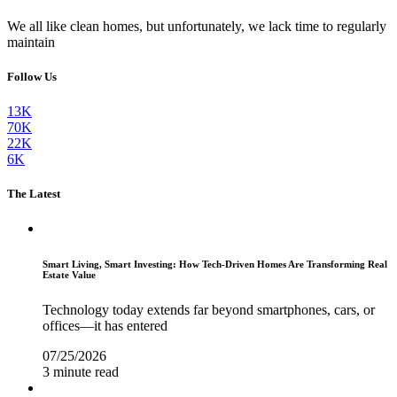
We all like clean homes, but unfortunately, we lack time to regularly
maintain
Follow Us
13K
70K
22K
6K
The Latest
Smart Living, Smart Investing: How Tech-Driven Homes Are Transforming Real
Estate Value
Technology today extends far beyond smartphones, cars, or
offices—it has entered
07/25/2026
3 minute read