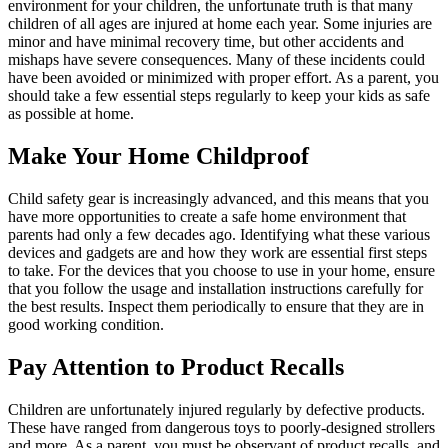
environment for your children, the unfortunate truth is that many
children of all ages are injured at home each year. Some injuries are
minor and have minimal recovery time, but other accidents and
mishaps have severe consequences. Many of these incidents could
have been avoided or minimized with proper effort. As a parent, you
should take a few essential steps regularly to keep your kids as safe
as possible at home.
Make Your Home Childproof
Child safety gear is increasingly advanced, and this means that you
have more opportunities to create a safe home environment that
parents had only a few decades ago. Identifying what these various
devices and gadgets are and how they work are essential first steps
to take. For the devices that you choose to use in your home, ensure
that you follow the usage and installation instructions carefully for
the best results. Inspect them periodically to ensure that they are in
good working condition.
Pay Attention to Product Recalls
Children are unfortunately injured regularly by defective products.
These have ranged from dangerous toys to poorly-designed strollers
and more. As a parent, you must be observant of product recalls, and