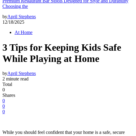
Premium Restaurant Bar Stools Designed for Style and Durability
Choosing the
by
April Stephens
12/18/2025
At Home
3 Tips for Keeping Kids Safe
While Playing at Home
by
April Stephens
2 minute read
Total
0
Shares
0
0
0
While you should feel confident that your home is a safe, secure