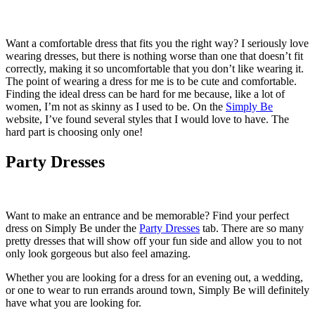
Want a comfortable dress that fits you the right way? I seriously love
wearing dresses, but there is nothing worse than one that doesn’t fit
correctly, making it so uncomfortable that you don’t like wearing it.
The point of wearing a dress for me is to be cute and comfortable.
Finding the ideal dress can be hard for me because, like a lot of
women, I’m not as skinny as I used to be. On the
Simply Be
website, I’ve found several styles that I would love to have. The
hard part is choosing only one!
Party Dresses
Want to make an entrance and be memorable? Find your perfect
dress on Simply Be under the
Party Dresses
tab. There are so many
pretty dresses that will show off your fun side and allow you to not
only look gorgeous but also feel amazing.
Whether you are looking for a dress for an evening out, a wedding,
or one to wear to run errands around town, Simply Be will definitely
have what you are looking for.