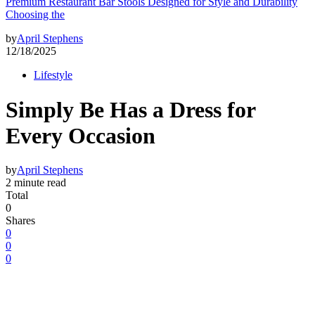
Premium Restaurant Bar Stools Designed for Style and Durability
Choosing the
by
April Stephens
12/18/2025
Lifestyle
Simply Be Has a Dress for
Every Occasion
by
April Stephens
2 minute read
Total
0
Shares
0
0
0