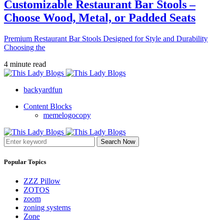
Customizable Restaurant Bar Stools –
Choose Wood, Metal, or Padded Seats
Premium Restaurant Bar Stools Designed for Style and Durability
Choosing the
4 minute read
backyardfun
Content Blocks
memelogocopy
Search Now
Popular Topics
ZZZ Pillow
ZOTOS
zoom
zoning systems
Zone