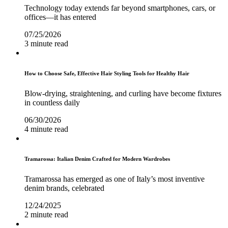
Technology today extends far beyond smartphones, cars, or
offices—it has entered
07/25/2026
3 minute read
How to Choose Safe, Effective Hair Styling Tools for Healthy Hair
Blow-drying, straightening, and curling have become fixtures
in countless daily
06/30/2026
4 minute read
Tramarossa: Italian Denim Crafted for Modern Wardrobes
Tramarossa has emerged as one of Italy’s most inventive
denim brands, celebrated
12/24/2025
2 minute read