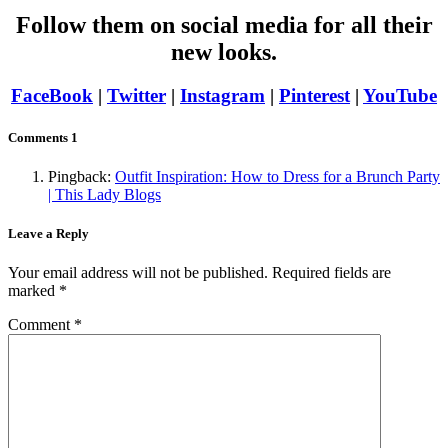
Follow them on social media for all their
new looks.
FaceBook
|
Twitter
|
Instagram
|
Pinterest
|
YouTube
Comments
1
Pingback:
Outfit Inspiration: How to Dress for a Brunch Party
| This Lady Blogs
Leave a Reply
Your email address will not be published.
Required fields are
marked
*
Comment
*