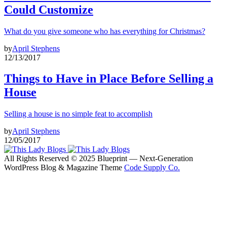
Could Customize
What do you give someone who has everything for Christmas?
by
April Stephens
12/13/2017
Things to Have in Place Before Selling a
House
Selling a house is no simple feat to accomplish
by
April Stephens
12/05/2017
All Rights Reserved © 2025 Blueprint — Next-Generation
WordPress Blog & Magazine Theme
Code Supply Co.