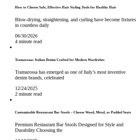
How to Choose Safe, Effective Hair Styling Tools for Healthy Hair
Blow-drying, straightening, and curling have become fixtures
in countless daily
06/30/2026
4 minute read
Tramarossa: Italian Denim Crafted for Modern Wardrobes
Tramarossa has emerged as one of Italy’s most inventive
denim brands, celebrated
12/24/2025
2 minute read
Customizable Restaurant Bar Stools – Choose Wood, Metal, or Padded Seats
Premium Restaurant Bar Stools Designed for Style and
Durability Choosing the