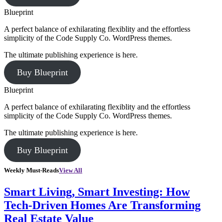
Blueprint
A perfect balance of exhilarating flexiblity and the effortless
simplicity of the Code Supply Co. WordPress themes.
The ultimate publishing experience is here.
Buy Blueprint
Blueprint
A perfect balance of exhilarating flexiblity and the effortless
simplicity of the Code Supply Co. WordPress themes.
The ultimate publishing experience is here.
Buy Blueprint
Weekly Must-Reads
View All
Smart Living, Smart Investing: How
Tech-Driven Homes Are Transforming
Real Estate Value