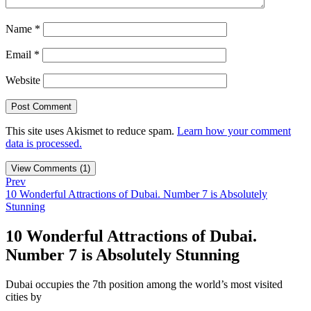
Name
*
Email
*
Website
This site uses Akismet to reduce spam.
Learn how your comment
data is processed.
View Comments (1)
Prev
10 Wonderful Attractions of Dubai. Number 7 is Absolutely
Stunning
10 Wonderful Attractions of Dubai.
Number 7 is Absolutely Stunning
Dubai occupies the 7th position among the world’s most visited
cities by