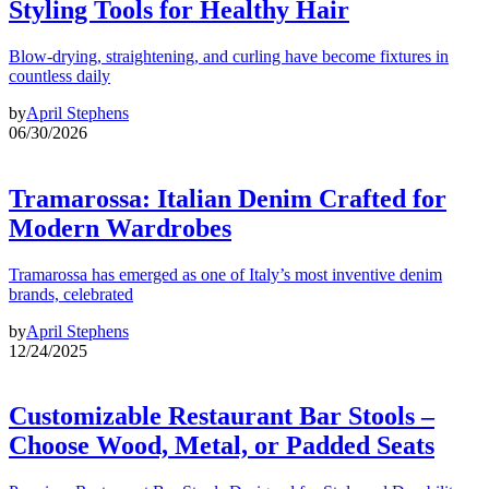
Styling Tools for Healthy Hair
Blow-drying, straightening, and curling have become fixtures in
countless daily
by
April Stephens
06/30/2026
Tramarossa: Italian Denim Crafted for
Modern Wardrobes
Tramarossa has emerged as one of Italy’s most inventive denim
brands, celebrated
by
April Stephens
12/24/2025
Customizable Restaurant Bar Stools –
Choose Wood, Metal, or Padded Seats