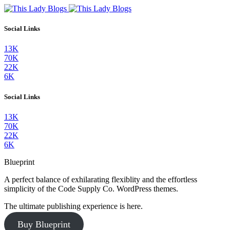
Social Links
13K
70K
22K
6K
Social Links
13K
70K
22K
6K
Blueprint
A perfect balance of exhilarating flexiblity and the effortless
simplicity of the Code Supply Co. WordPress themes.
The ultimate publishing experience is here.
Buy Blueprint