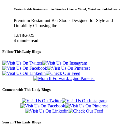
Customizable Restaurant Bar Stools – Choose Wood, Metal, or Padded Seats
Premium Restaurant Bar Stools Designed for Style and
Durability Choosing the
12/18/2025
4 minute read
Follow This Lady Blogs
Connect with This Lady Blogs
Search This Lady Blogs