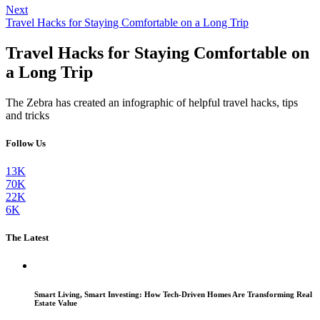
Next
Travel Hacks for Staying Comfortable on a Long Trip
Travel Hacks for Staying Comfortable on
a Long Trip
The Zebra has created an infographic of helpful travel hacks, tips
and tricks
Follow Us
13K
70K
22K
6K
The Latest
Smart Living, Smart Investing: How Tech-Driven Homes Are Transforming Real
Estate Value