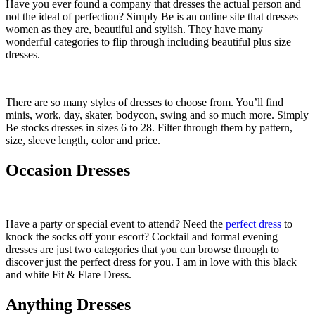
Have you ever found a company that dresses the actual person and
not the ideal of perfection? Simply Be is an online site that dresses
women as they are, beautiful and stylish. They have many
wonderful categories to flip through including beautiful plus size
dresses.
There are so many styles of dresses to choose from. You’ll find
minis, work, day, skater, bodycon, swing and so much more. Simply
Be stocks dresses in sizes 6 to 28. Filter through them by pattern,
size, sleeve length, color and price.
Occasion Dresses
Have a party or special event to attend? Need the
perfect dress
to
knock the socks off your escort? Cocktail and formal evening
dresses are just two categories that you can browse through to
discover just the perfect dress for you. I am in love with this black
and white Fit & Flare Dress.
Anything Dresses