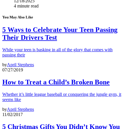
12/18/2025
4 minute read
You May Also Like
5 Ways to Celebrate Your Teen Passing
Their Drivers Test
While your teen is basking in all of the glory that comes with
passing their
by
April Stephens
07/27/2019
How to Treat a Child’s Broken Bone
Whether it’s little league baseball or conquering the jungle gym, it
seems like
by
April Stephens
11/02/2017
5 Christmas Gifts You Didn’t Know You