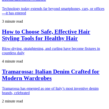
Technology today extends far beyond smartphones, cars, or offices
—it has entered
3 minute read
How to Choose Safe, Effective Hair
Styling Tools for Healthy Hair
Blow-drying, straightening, and curling have become fixtures in
countless daily
4 minute read
Tramarossa: Italian Denim Crafted for
Modern Wardrobes
Tramarossa has emerged as one of Italy’s most inventive denim
brands, celebrated
2 minute read