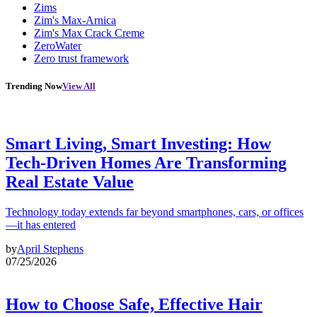
Zims
Zim's Max-Arnica
Zim's Max Crack Creme
ZeroWater
Zero trust framework
Trending Now
View All
Smart Living, Smart Investing: How
Tech-Driven Homes Are Transforming
Real Estate Value
Technology today extends far beyond smartphones, cars, or offices
—it has entered
by
April Stephens
07/25/2026
How to Choose Safe, Effective Hair