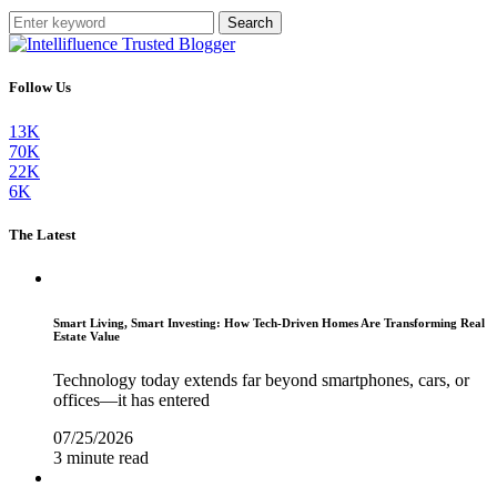
Search
Follow Us
13K
70K
22K
6K
The Latest
Smart Living, Smart Investing: How Tech-Driven Homes Are Transforming Real
Estate Value
Technology today extends far beyond smartphones, cars, or
offices—it has entered
07/25/2026
3 minute read