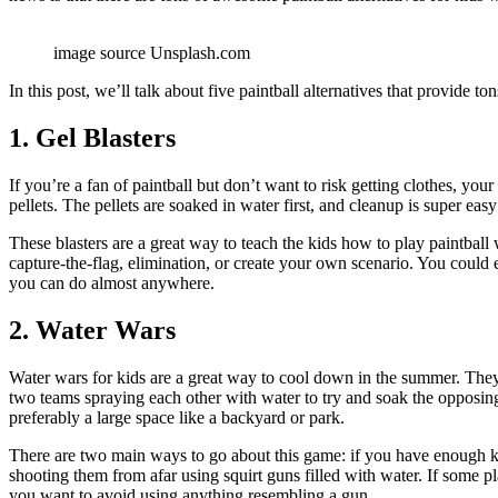
image source Unsplash.com
In this post, we’ll talk about five paintball alternatives that provide to
1. Gel Blasters
If you’re a fan of paintball but don’t want to risk getting clothes, yo
pellets. The pellets are soaked in water first, and cleanup is super ea
These blasters are a great way to teach the kids how to play paintball 
capture-the-flag, elimination, or create your own scenario. You coul
you can do almost anywhere.
2. Water Wars
Water wars for kids are a great way to cool down in the summer. They
two teams spraying each other with water to try and soak the opposing
preferably a large space like a backyard or park.
There are two main ways to go about this game: if you have enough kid
shooting them from afar using squirt guns filled with water. If some pla
you want to avoid using anything resembling a gun.