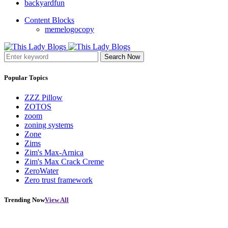
backyardfun
Content Blocks
memelogocopy
Search Now
Popular Topics
ZZZ Pillow
ZOTOS
zoom
zoning systems
Zone
Zims
Zim's Max-Arnica
Zim's Max Crack Creme
ZeroWater
Zero trust framework
Trending Now
View All