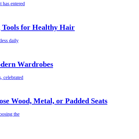
t has entered
g Tools for Healthy Hair
less daily
Modern Wardrobes
, celebrated
ose Wood, Metal, or Padded Seats
oosing the