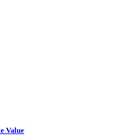
e Value