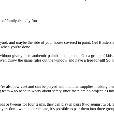
ns of family-friendly fun.
ur yard, and maybe the side of your house covered in paint,
Gel Blasters
a
sy when you’re done.
without giving them authentic paintball equipment. Get a group of kids t
d even throw the game rules out the window and have a free-for-all! So
’re also low-cost and can be played with minimal supplies, making the
 team – no need to worry about safety since there are no projectiles inv
s or tweens for four teams, they can play in pairs (two against two). T
yers don’t want to participate, it’s possible to pair them into three gro