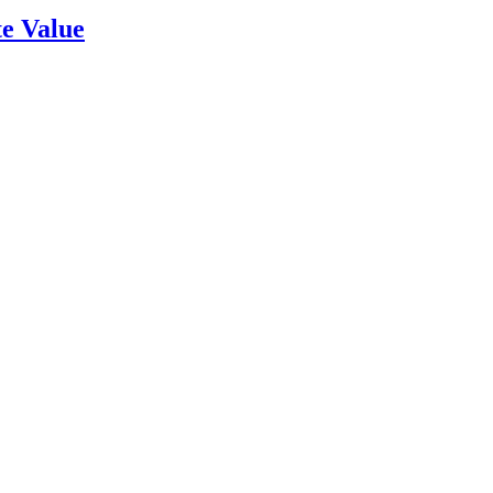
e Value