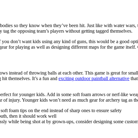
s’ bodies so they know when they’ve been hit. Just like with water wars, 
tly tag the opposing team’s players without getting tagged themselves.
you don’t want kids using any kind of guns, this would be a good option.
gear for playing as well as designing different maps for the game itself
s instead of throwing balls at each other. This game is great for small
hit themselves. It’s a fun and
exciting outdoor paintball alternative
that
erfect for younger kids. Add in some soft foam arrows or nerf-like weap
 of injury. Younger kids won’t need as much gear for archery tag as th
oft foam tips on the end instead of sharp ones to ensure safety
outh, then it should work well
ssly while being shot at by grown-ups, consider designing some custom