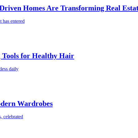
-Driven Homes Are Transforming Real Estat
t has entered
g Tools for Healthy Hair
less daily
Modern Wardrobes
, celebrated