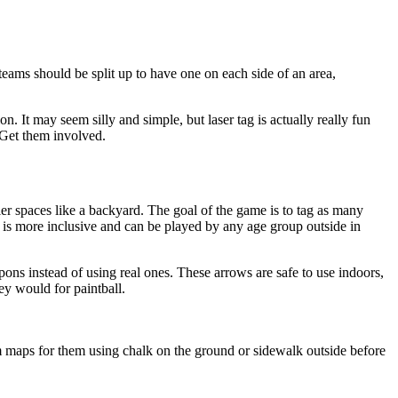
teams should be split up to have one on each side of an area,
 It may seem silly and simple, but laser tag is actually really fun
. Get them involved.
er spaces like a backyard. The goal of the game is to tag as many
 is more inclusive and can be played by any age group outside in
ons instead of using real ones. These arrows are safe to use indoors,
ey would for paintball.
 maps for them using chalk on the ground or sidewalk outside before