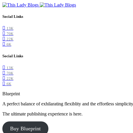
Social Links
13K
70K
22K
6K
Social Links
13K
70K
22K
6K
Blueprint
A perfect balance of exhilarating flexiblity and the effortless simpli
The ultimate publishing experience is here.
Buy Blueprint