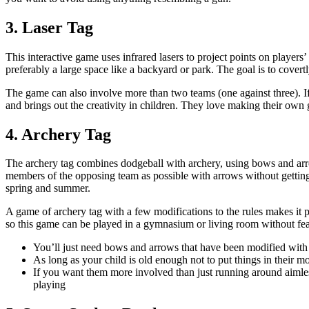
3. Laser Tag
This interactive game uses infrared lasers to project points on player
preferably a large space like a backyard or park. The goal is to cover
The game can also involve more than two teams (one against three). If 
and brings out the creativity in children. They love making their own 
4. Archery Tag
The archery tag combines dodgeball with archery, using bows and arrow
members of the opposing team as possible with arrows without getting 
spring and summer.
A game of archery tag with a few modifications to the rules makes it p
so this game can be played in a gymnasium or living room without fear
You’ll just need bows and arrows that have been modified with s
As long as your child is old enough not to put things in their m
If you want them more involved than just running around aimle
playing