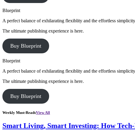
Blueprint
A perfect balance of exhilarating flexiblity and the effortless simpli
The ultimate publishing experience is here.
Buy Blueprint
Blueprint
A perfect balance of exhilarating flexiblity and the effortless simpli
The ultimate publishing experience is here.
Buy Blueprint
Weekly Must-Reads
View All
Smart Living, Smart Investing: How Tech