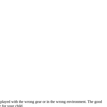
hen played with the wrong gear or in the wrong environment. The good
e for your child.