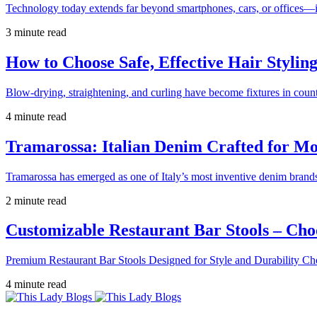
Technology today extends far beyond smartphones, cars, or offices—i
3 minute read
How to Choose Safe, Effective Hair Stylin
Blow-drying, straightening, and curling have become fixtures in count
4 minute read
Tramarossa: Italian Denim Crafted for 
Tramarossa has emerged as one of Italy’s most inventive denim brands
2 minute read
Customizable Restaurant Bar Stools – Cho
Premium Restaurant Bar Stools Designed for Style and Durability Ch
4 minute read