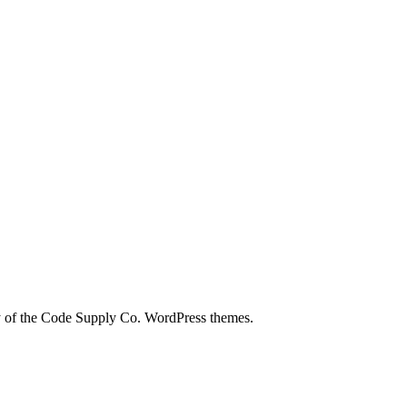
city of the Code Supply Co. WordPress themes.