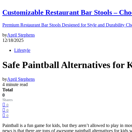
Customizable Restaurant Bar Stools – Cho
Premium Restaurant Bar Stools Designed for Style and Durability Ch
by
April Stephens
12/18/2025
Lifestyle
Safe Paintball Alternatives for
by
April Stephens
4 minute read
Total
0
Shares
0
0
0
Paintball is a fun game for kids, but they aren’t allowed to play in 
news is that there are tons of awesome paintball alternatives for kids w