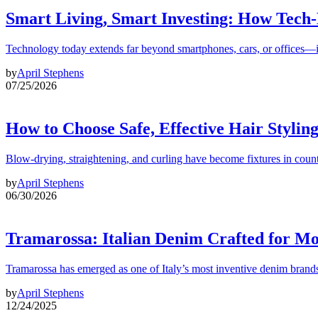
Smart Living, Smart Investing: How Tech
Technology today extends far beyond smartphones, cars, or offices—i
by
April Stephens
07/25/2026
How to Choose Safe, Effective Hair Stylin
Blow-drying, straightening, and curling have become fixtures in count
by
April Stephens
06/30/2026
Tramarossa: Italian Denim Crafted for 
Tramarossa has emerged as one of Italy’s most inventive denim brands
by
April Stephens
12/24/2025