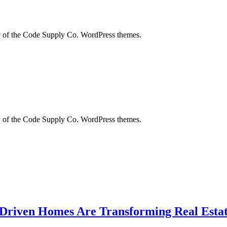
city of the Code Supply Co. WordPress themes.
city of the Code Supply Co. WordPress themes.
-Driven Homes Are Transforming Real Estat