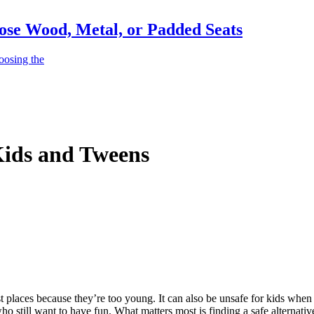
ose Wood, Metal, or Padded Seats
oosing the
 Kids and Tweens
most places because they’re too young. It can also be unsafe for kids w
ho still want to have fun. What matters most is finding a safe alternativ