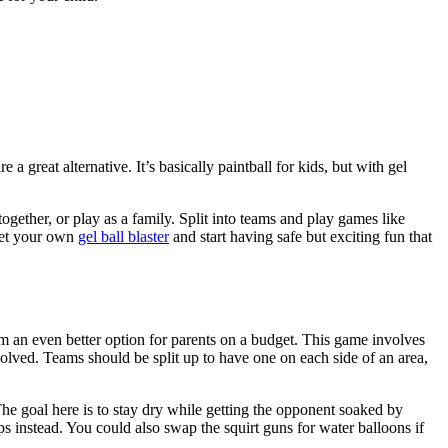
re a great alternative. It’s basically paintball for kids, but with gel
ogether, or play as a family. Split into teams and play games like
 get your own
gel ball blaster
and start having safe but exciting fun that
m an even better option for parents on a budget. This game involves
olved. Teams should be split up to have one on each side of an area,
he goal here is to stay dry while getting the opponent soaked by
ups instead. You could also swap the squirt guns for water balloons if