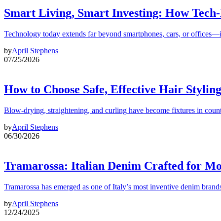
Smart Living, Smart Investing: How Tech
Technology today extends far beyond smartphones, cars, or offices—i
by
April Stephens
07/25/2026
How to Choose Safe, Effective Hair Stylin
Blow-drying, straightening, and curling have become fixtures in count
by
April Stephens
06/30/2026
Tramarossa: Italian Denim Crafted for 
Tramarossa has emerged as one of Italy’s most inventive denim brands
by
April Stephens
12/24/2025