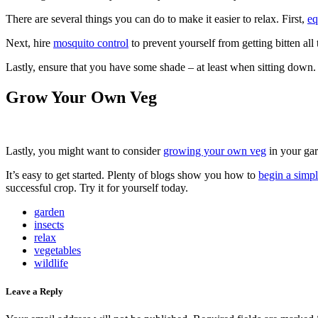
There are several things you can do to make it easier to relax. First,
eq
Next, hire
mosquito control
to prevent yourself from getting bitten al
Lastly, ensure that you have some shade – at least when sitting down.
Grow Your Own Veg
Lastly, you might want to consider
growing your own veg
in your gar
It’s easy to get started. Plenty of blogs show you how to
begin a simp
successful crop. Try it for yourself today.
garden
insects
relax
vegetables
wildlife
Leave a Reply