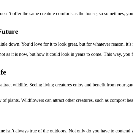
doesn’t offer the same creature comforts as the house, so sometimes, you
Future
ittle down. You’d love for it to look great, but for whatever reason, it
ot as it is now, but how it could look in years to come. This way, you f
fe
attract wildlife. Seeing living creatures enjoy and benefit from your ga
iety of plants. Wildflowers can attract other creatures, such as compost 
e isn’t always true of the outdoors. Not only do you have to contend wi