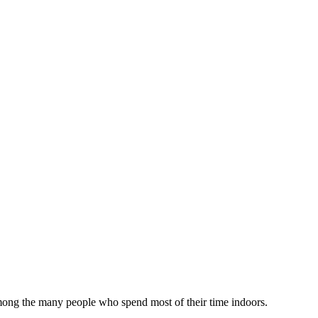
among the many people who spend most of their time indoors.