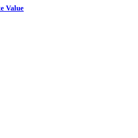
e Value