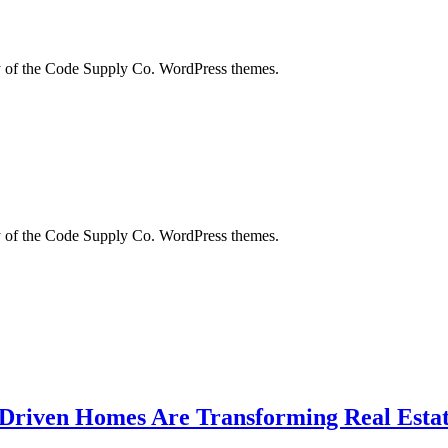
city of the Code Supply Co. WordPress themes.
city of the Code Supply Co. WordPress themes.
-Driven Homes Are Transforming Real Estat