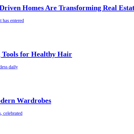
-Driven Homes Are Transforming Real Estat
t has entered
g Tools for Healthy Hair
less daily
Modern Wardrobes
, celebrated