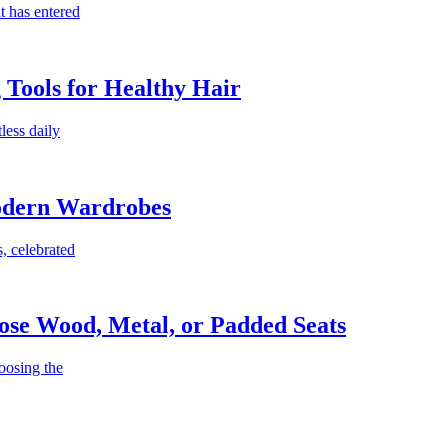
t has entered
g Tools for Healthy Hair
less daily
Modern Wardrobes
, celebrated
ose Wood, Metal, or Padded Seats
oosing the