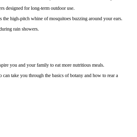
ers designed for long-term outdoor use.
r is the high-pitch whine of mosquitoes buzzing around your ears.
 during rain showers.
spire you and your family to eat more nutritious meals.
 can take you through the basics of botany and how to rear a