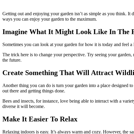
Getting out and enjoying your garden isn’t as simple as you think. It 
ways you can enjoy your garden to the maximum.
Imagine What It Might Look Like In The 
Sometimes you can look at your garden for how it is today and feel a l
The trick here is to change your perspective. Try seeing your garden, n
the future.
Create Something That Will Attract Wildli
Another thing you can do is turn your garden into a place designed to 
out there and getting things done.
Bees and insects, for instance, love being able to interact with a var
diverse it will become.
Make It Easier To Relax
Relaxing indoors is easy. It’s always warm and cozy. However, the sam