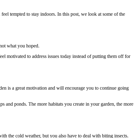
 feel tempted to stay indoors.
In this post, we look at some of the
’s not what you hoped.
eel motivated to address issues today instead of putting them off for
rden is a great motivation and will encourage you to continue going
heaps and ponds. The more habitats you create in your garden, the more
th the cold weather, but you also have to deal with biting insects.