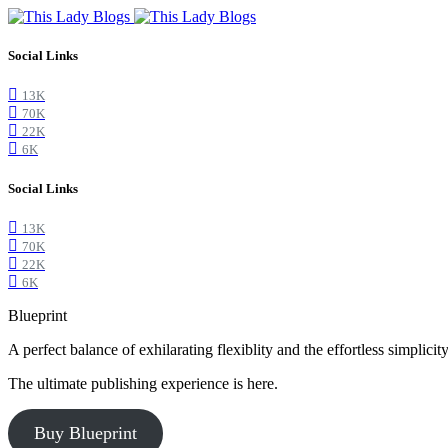
Social Links
13K
70K
22K
6K
Social Links
13K
70K
22K
6K
Blueprint
A perfect balance of exhilarating flexiblity and the effortless simpli
The ultimate publishing experience is here.
Buy Blueprint