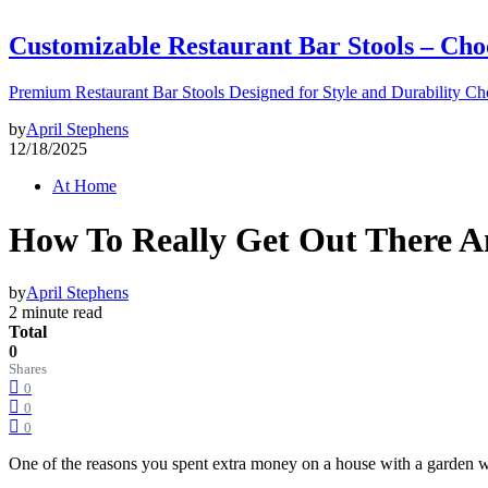
Customizable Restaurant Bar Stools – Cho
Premium Restaurant Bar Stools Designed for Style and Durability Ch
by
April Stephens
12/18/2025
At Home
How To Really Get Out There 
by
April Stephens
2 minute read
Total
0
Shares
0
0
0
One of the reasons you spent extra money on a house with a garden w