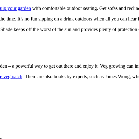
uip your garden
with comfortable outdoor seating. Get sofas and reclin
l the time. It’s no fun sipping on a drink outdoors when all you can hea
 Shade keeps off the worst of the sun and provides plenty of protection
den – a powerful way to get out there and enjoy it. Veg growing can in
le veg patch
. There are also books by experts, such as James Wong, who