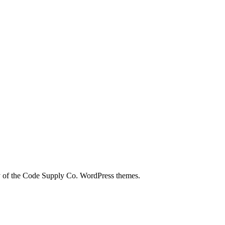
city of the Code Supply Co. WordPress themes.