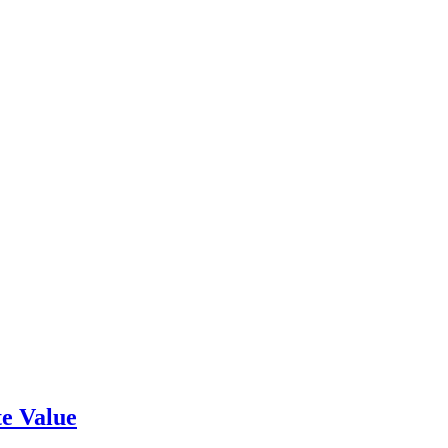
e Value