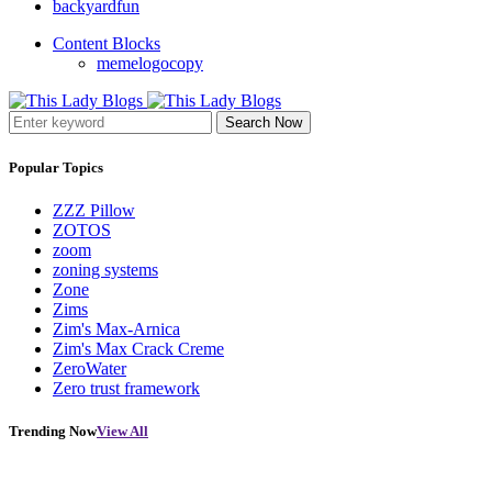
backyardfun
Content Blocks
memelogocopy
Search Now
Popular Topics
ZZZ Pillow
ZOTOS
zoom
zoning systems
Zone
Zims
Zim's Max-Arnica
Zim's Max Crack Creme
ZeroWater
Zero trust framework
Trending Now
View All