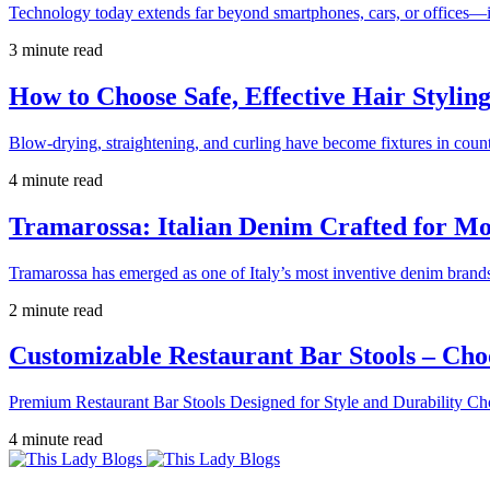
Technology today extends far beyond smartphones, cars, or offices—i
3 minute read
How to Choose Safe, Effective Hair Stylin
Blow-drying, straightening, and curling have become fixtures in count
4 minute read
Tramarossa: Italian Denim Crafted for 
Tramarossa has emerged as one of Italy’s most inventive denim brands
2 minute read
Customizable Restaurant Bar Stools – Cho
Premium Restaurant Bar Stools Designed for Style and Durability Ch
4 minute read