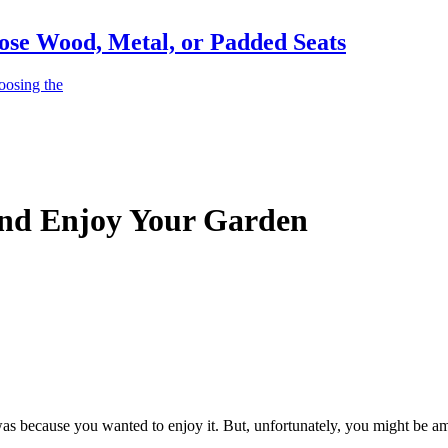
ose Wood, Metal, or Padded Seats
oosing the
And Enjoy Your Garden
as because you wanted to enjoy it. But, unfortunately, you might be 