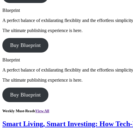
Blueprint
A perfect balance of exhilarating flexiblity and the effortless simpli
The ultimate publishing experience is here.
Buy Blueprint
Blueprint
A perfect balance of exhilarating flexiblity and the effortless simpli
The ultimate publishing experience is here.
Buy Blueprint
Weekly Must-Reads
View All
Smart Living, Smart Investing: How Tech