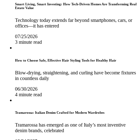
Smart Living, Smart Investing: How Tech-Driven Homes Are Transforming Real
Estate Value
Technology today extends far beyond smartphones, cars, or
offices—it has entered
07/25/2026
3 minute read
How to Choose Safe, Effective Hair Styling Tools for Healthy Hair
Blow-drying, straightening, and curling have become fixtures
in countless daily
06/30/2026
4 minute read
Tramarossa: Italian Denim Crafted for Modern Wardrobes
Tramarossa has emerged as one of Italy’s most inventive
denim brands, celebrated