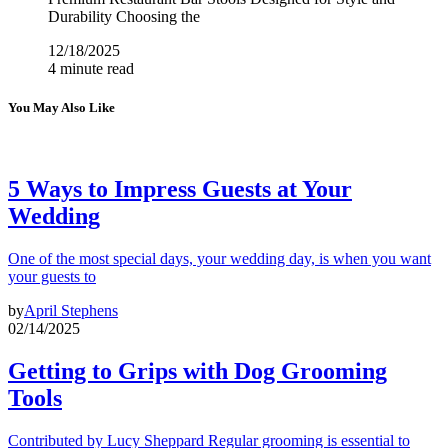
Durability Choosing the
12/18/2025
4 minute read
You May Also Like
5 Ways to Impress Guests at Your
Wedding
One of the most special days, your wedding day, is when you want
your guests to
by
April Stephens
02/14/2025
Getting to Grips with Dog Grooming
Tools
Contributed by Lucy Sheppard Regular grooming is essential to