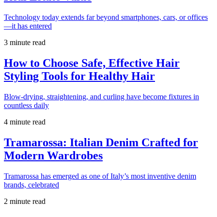
Technology today extends far beyond smartphones, cars, or offices
—it has entered
3 minute read
How to Choose Safe, Effective Hair
Styling Tools for Healthy Hair
Blow-drying, straightening, and curling have become fixtures in
countless daily
4 minute read
Tramarossa: Italian Denim Crafted for
Modern Wardrobes
Tramarossa has emerged as one of Italy’s most inventive denim
brands, celebrated
2 minute read