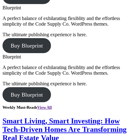
Blueprint
A perfect balance of exhilarating flexiblity and the effortless
simplicity of the Code Supply Co. WordPress themes.
The ultimate publishing experience is here.
Buy Blueprint
Blueprint
A perfect balance of exhilarating flexiblity and the effortless
simplicity of the Code Supply Co. WordPress themes.
The ultimate publishing experience is here.
Buy Blueprint
Weekly Must-Reads
View All
Smart Living, Smart Investing: How
Tech-Driven Homes Are Transforming
Real Estate Value