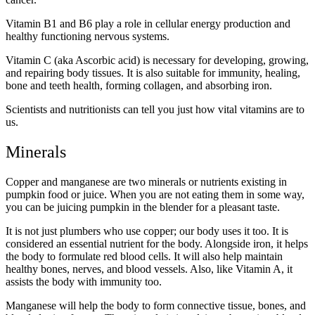
Vitamin B1 and B6 play a role in cellular energy production and
healthy functioning nervous systems.
Vitamin C (aka Ascorbic acid) is necessary for developing, growing,
and repairing body tissues. It is also suitable for immunity, healing,
bone and teeth health, forming collagen, and absorbing iron.
Scientists and nutritionists can tell you just how vital vitamins are to
us.
Minerals
Copper and manganese are two minerals or nutrients existing in
pumpkin food or juice. When you are not eating them in some way,
you can be juicing pumpkin in the blender for a pleasant taste.
It is not just plumbers who use copper; our body uses it too. It is
considered an essential nutrient for the body. Alongside iron, it helps
the body to formulate red blood cells. It will also help maintain
healthy bones, nerves, and blood vessels. Also, like Vitamin A, it
assists the body with immunity too.
Manganese will help the body to form connective tissue, bones, and