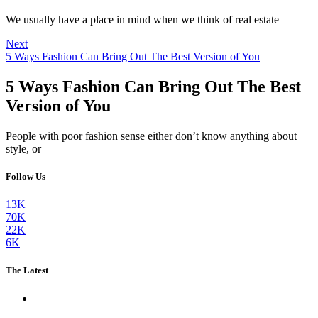
We usually have a place in mind when we think of real estate
Next
5 Ways Fashion Can Bring Out The Best Version of You
5 Ways Fashion Can Bring Out The Best
Version of You
People with poor fashion sense either don’t know anything about
style, or
Follow Us
13K
70K
22K
6K
The Latest