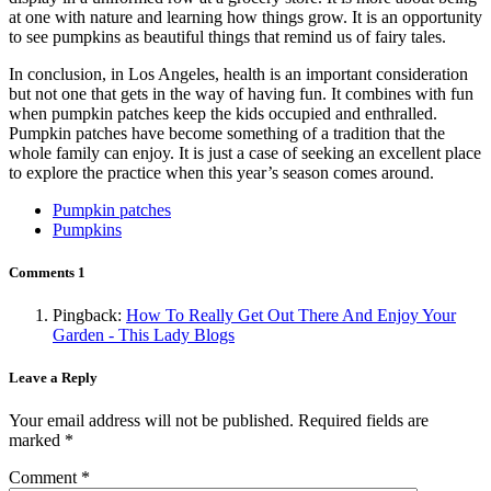
at one with nature and learning how things grow. It is an opportunity
to see pumpkins as beautiful things that remind us of fairy tales.
In conclusion, in Los Angeles, health is an important consideration
but not one that gets in the way of having fun. It combines with fun
when pumpkin patches keep the kids occupied and enthralled.
Pumpkin patches have become something of a tradition that the
whole family can enjoy. It is just a case of seeking an excellent place
to explore the practice when this year’s season comes around.
Pumpkin patches
Pumpkins
Comments
1
Pingback:
How To Really Get Out There And Enjoy Your
Garden - This Lady Blogs
Leave a Reply
Your email address will not be published.
Required fields are
marked
*
Comment
*