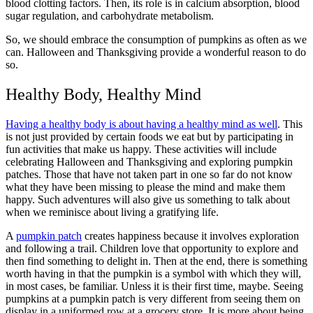
blood clotting factors. Then, its role is in calcium absorption, blood
sugar regulation, and carbohydrate metabolism.
So, we should embrace the consumption of pumpkins as often as we
can. Halloween and Thanksgiving provide a wonderful reason to do
so.
Healthy Body, Healthy Mind
Having a healthy body is about having a healthy mind as well
. This
is not just provided by certain foods we eat but by participating in
fun activities that make us happy. These activities will include
celebrating Halloween and Thanksgiving and exploring pumpkin
patches. Those that have not taken part in one so far do not know
what they have been missing to please the mind and make them
happy. Such adventures will also give us something to talk about
when we reminisce about living a gratifying life.
A
pumpkin patch
creates happiness because it involves exploration
and following a trail. Children love that opportunity to explore and
then find something to delight in. Then at the end, there is something
worth having in that the pumpkin is a symbol with which they will,
in most cases, be familiar. Unless it is their first time, maybe. Seeing
pumpkins at a pumpkin patch is very different from seeing them on
display in a uniformed row at a grocery store. It is more about being