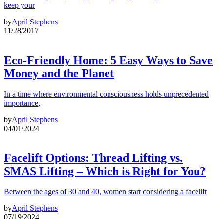
keep your
by
April Stephens
11/28/2017
Eco-Friendly Home: 5 Easy Ways to Save
Money and the Planet
In a time where environmental consciousness holds unprecedented
importance,
by
April Stephens
04/01/2024
Facelift Options: Thread Lifting vs.
SMAS Lifting – Which is Right for You?
Between the ages of 30 and 40, women start considering a facelift
by
April Stephens
07/19/2024