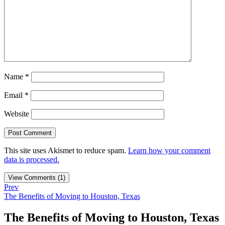
Name
*
Email
*
Website
This site uses Akismet to reduce spam.
Learn how your comment
data is processed.
View Comments (1)
Prev
The Benefits of Moving to Houston, Texas
The Benefits of Moving to Houston, Texas