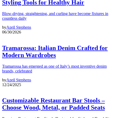
Styling Tools for Healthy Hair
Blow-drying, straightening, and curling have become fixtures in
countless daily
by
April Stephens
06/30/2026
Tramarossa: Italian Denim Crafted for
Modern Wardrobes
Tramarossa has emerged as one of Italy’s most inventive denim
brands, celebrated
by
April Stephens
12/24/2025
Customizable Restaurant Bar Stools –
Choose Wood, Metal, or Padded Seats