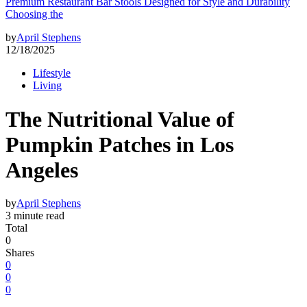
Premium Restaurant Bar Stools Designed for Style and Durability
Choosing the
by
April Stephens
12/18/2025
Lifestyle
Living
The Nutritional Value of
Pumpkin Patches in Los
Angeles
by
April Stephens
3 minute read
Total
0
Shares
0
0
0