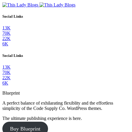
Social Links
13K
70K
22K
6K
Social Links
13K
70K
22K
6K
Blueprint
A perfect balance of exhilarating flexiblity and the effortless
simplicity of the Code Supply Co. WordPress themes.
The ultimate publishing experience is here.
Buy Blueprint