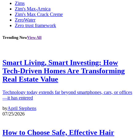
Zims
Zim's Max-Arnica
Zim's Max Crack Creme
ZeroWater
Zero trust framework
Trending Now
View All
Smart Living, Smart Investing: How
Tech-Driven Homes Are Transforming
Real Estate Value
Technology today extends far beyond smartphones, cars, or offices
—it has entered
by
April Stephens
07/25/2026
How to Choose Safe, Effective Hair