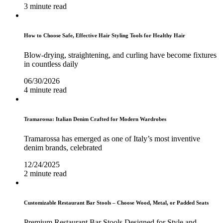
3 minute read
How to Choose Safe, Effective Hair Styling Tools for Healthy Hair
Blow-drying, straightening, and curling have become fixtures
in countless daily
06/30/2026
4 minute read
Tramarossa: Italian Denim Crafted for Modern Wardrobes
Tramarossa has emerged as one of Italy’s most inventive
denim brands, celebrated
12/24/2025
2 minute read
Customizable Restaurant Bar Stools – Choose Wood, Metal, or Padded Seats
Premium Restaurant Bar Stools Designed for Style and