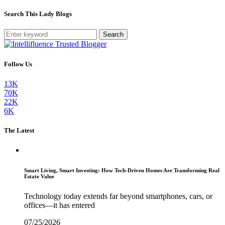
Search This Lady Blogs
Search
Follow Us
13K
70K
22K
6K
The Latest
Smart Living, Smart Investing: How Tech-Driven Homes Are Transforming Real
Estate Value
Technology today extends far beyond smartphones, cars, or
offices—it has entered
07/25/2026