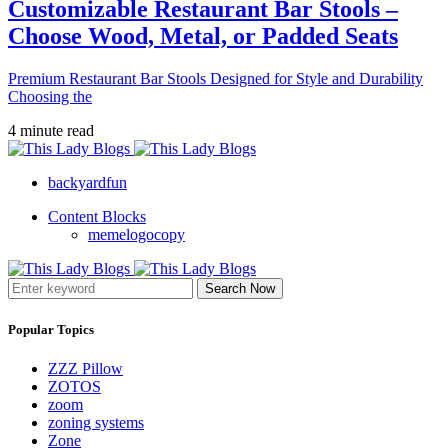
Customizable Restaurant Bar Stools –
Choose Wood, Metal, or Padded Seats
Premium Restaurant Bar Stools Designed for Style and Durability
Choosing the
4 minute read
backyardfun
Content Blocks
memelogocopy
Search Now
Popular Topics
ZZZ Pillow
ZOTOS
zoom
zoning systems
Zone