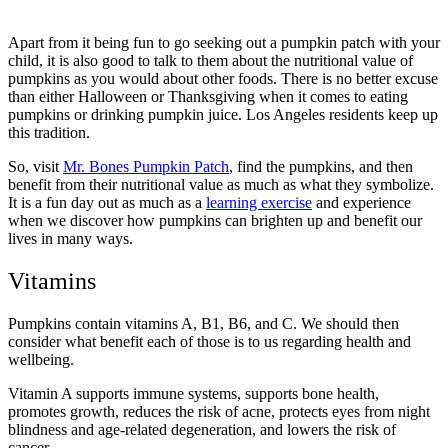
Apart from it being fun to go seeking out a pumpkin patch with your
child, it is also good to talk to them about the nutritional value of
pumpkins as you would about other foods. There is no better excuse
than either Halloween or Thanksgiving when it comes to eating
pumpkins or drinking pumpkin juice. Los Angeles residents keep up
this tradition.
So, visit
Mr. Bones Pumpkin Patch
, find the pumpkins, and then
benefit from their nutritional value as much as what they symbolize.
It is a fun day out as much as a
learning exercise
and experience
when we discover how pumpkins can brighten up and benefit our
lives in many ways.
Vitamins
Pumpkins contain vitamins A, B1, B6, and C. We should then
consider what benefit each of those is to us regarding health and
wellbeing.
Vitamin A supports immune systems, supports bone health,
promotes growth, reduces the risk of acne, protects eyes from night
blindness and age-related degeneration, and lowers the risk of
cancer.