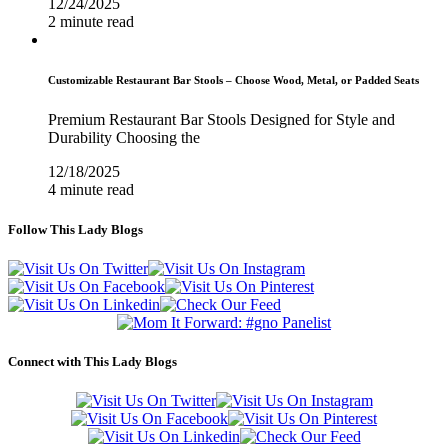
12/24/2025
2 minute read
Customizable Restaurant Bar Stools – Choose Wood, Metal, or Padded Seats
Premium Restaurant Bar Stools Designed for Style and
Durability Choosing the
12/18/2025
4 minute read
Follow This Lady Blogs
Connect with This Lady Blogs