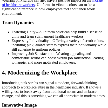
Wearing pink scrubs can also have a positive impact on the
morale
of healthcare workers
.
Uniforms in vibrant colors can make a
significant difference in how employees feel about their work
environment.
Team Dynamics
Fostering Unity
–
A uniform color can help build a sense of
unity and team spirit among healthcare workers.
Expressing Individuality
–
Offering a variety of scrub colors,
including pink, allows staff to express their individuality while
still adhering to uniform policies.
Improving Job Satisfaction
–
Wearing appealing and
comfortable scrubs can boost overall job satisfaction, leading
to happier and more motivated employees.
4.
Modernizing the Workplace
Introducing pink scrubs can signal a modern, forward-thinking
approach to workplace attire in the healthcare industry.
It shows a
willingness to break away from traditional norms and embrace
change, and this is something we can all appreciate in modern times.
Innovative Image