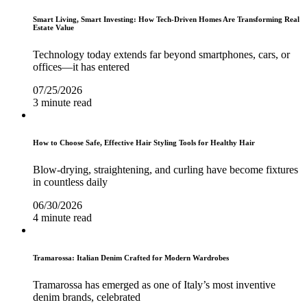
Smart Living, Smart Investing: How Tech-Driven Homes Are Transforming Real
Estate Value
Technology today extends far beyond smartphones, cars, or
offices—it has entered
07/25/2026
3 minute read
How to Choose Safe, Effective Hair Styling Tools for Healthy Hair
Blow-drying, straightening, and curling have become fixtures
in countless daily
06/30/2026
4 minute read
Tramarossa: Italian Denim Crafted for Modern Wardrobes
Tramarossa has emerged as one of Italy’s most inventive
denim brands, celebrated