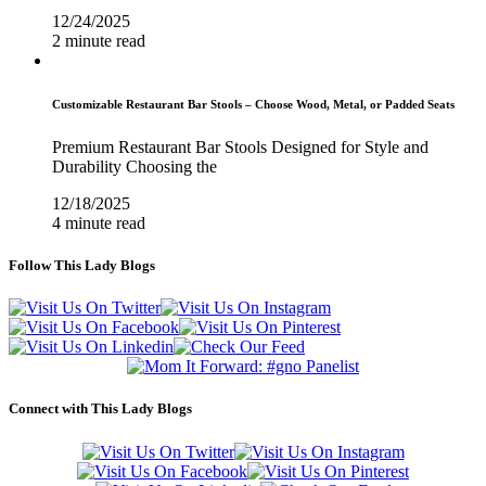
12/24/2025
2 minute read
Customizable Restaurant Bar Stools – Choose Wood, Metal, or Padded Seats
Premium Restaurant Bar Stools Designed for Style and
Durability Choosing the
12/18/2025
4 minute read
Follow This Lady Blogs
Connect with This Lady Blogs