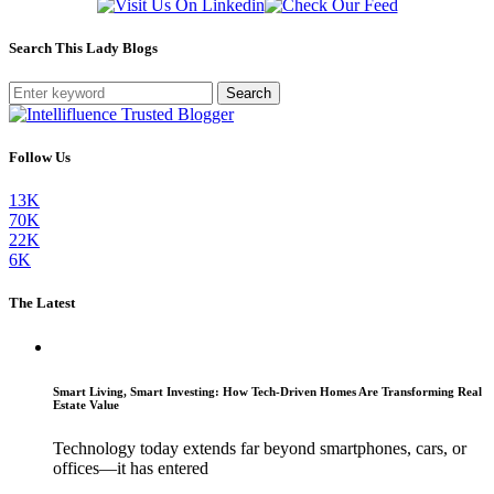
Search This Lady Blogs
Search
Follow Us
13K
70K
22K
6K
The Latest
Smart Living, Smart Investing: How Tech-Driven Homes Are Transforming Real
Estate Value
Technology today extends far beyond smartphones, cars, or
offices—it has entered