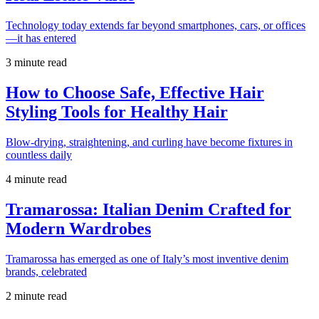
Technology today extends far beyond smartphones, cars, or offices
—it has entered
3 minute read
How to Choose Safe, Effective Hair
Styling Tools for Healthy Hair
Blow-drying, straightening, and curling have become fixtures in
countless daily
4 minute read
Tramarossa: Italian Denim Crafted for
Modern Wardrobes
Tramarossa has emerged as one of Italy’s most inventive denim
brands, celebrated
2 minute read