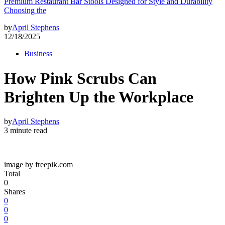
Premium Restaurant Bar Stools Designed for Style and Durability
Choosing the
by
April Stephens
12/18/2025
Business
How Pink Scrubs Can
Brighten Up the Workplace
by
April Stephens
3 minute read
image by freepik.com
Total
0
Shares
0
0
0