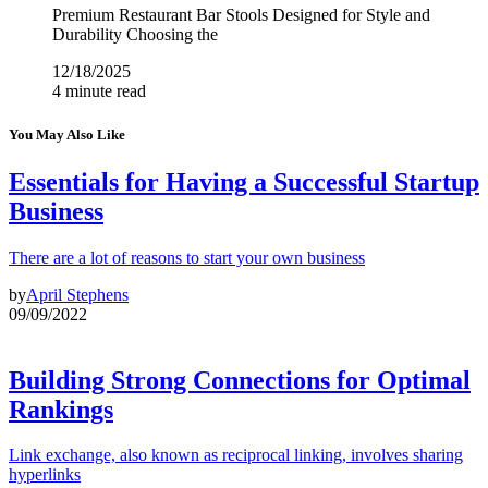
Premium Restaurant Bar Stools Designed for Style and
Durability Choosing the
12/18/2025
4 minute read
You May Also Like
Essentials for Having a Successful Startup
Business
There are a lot of reasons to start your own business
by
April Stephens
09/09/2022
Building Strong Connections for Optimal
Rankings
Link exchange, also known as reciprocal linking, involves sharing
hyperlinks