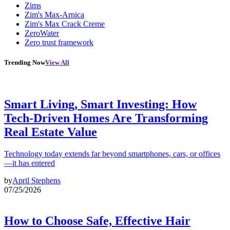
Zims
Zim's Max-Arnica
Zim's Max Crack Creme
ZeroWater
Zero trust framework
Trending Now
View All
Smart Living, Smart Investing: How
Tech-Driven Homes Are Transforming
Real Estate Value
Technology today extends far beyond smartphones, cars, or offices
—it has entered
by
April Stephens
07/25/2026
How to Choose Safe, Effective Hair