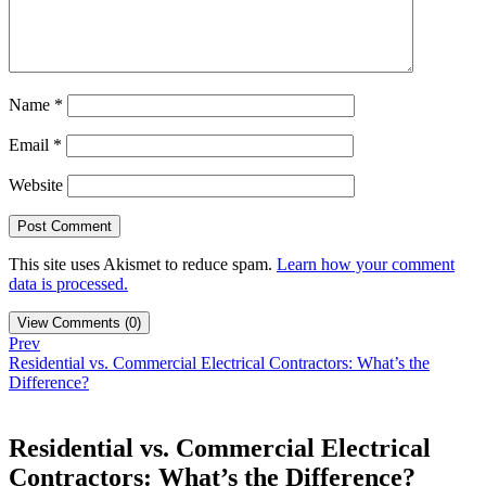
Name
*
Email
*
Website
This site uses Akismet to reduce spam.
Learn how your comment
data is processed.
View Comments (0)
Prev
Residential vs. Commercial Electrical Contractors: What’s the
Difference?
Residential vs. Commercial Electrical
Contractors: What’s the Difference?