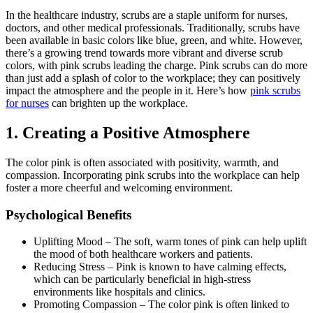
In the healthcare industry, scrubs are a staple uniform for nurses,
doctors, and other medical professionals. Traditionally, scrubs have
been available in basic colors like blue, green, and white. However,
there’s a growing trend towards more vibrant and diverse scrub
colors, with pink scrubs leading the charge. Pink scrubs can do more
than just add a splash of color to the workplace; they can positively
impact the atmosphere and the people in it. Here’s how
pink scrubs
for nurses
can brighten up the workplace.
1.
Creating a Positive Atmosphere
The color pink is often associated with positivity, warmth, and
compassion.
Incorporating pink scrubs into the workplace can help
foster a more cheerful and welcoming environment.
Psychological Benefits
Uplifting Mood
–
The soft, warm tones of pink can help uplift
the mood of both healthcare workers and patients.
Reducing Stress
–
Pink is known to have calming effects,
which can be particularly beneficial in high-stress
environments like hospitals and clinics.
Promoting Compassion
–
The color pink is often linked to