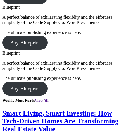
Blueprint
A perfect balance of exhilarating flexiblity and the effortless
simplicity of the Code Supply Co. WordPress themes.
The ultimate publishing experience is here.
Buy Blueprint
Blueprint
A perfect balance of exhilarating flexiblity and the effortless
simplicity of the Code Supply Co. WordPress themes.
The ultimate publishing experience is here.
Buy Blueprint
Weekly Must-Reads
View All
Smart Living, Smart Investing: How
Tech-Driven Homes Are Transforming
Real Estate Value