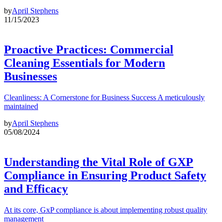
by
April Stephens
11/15/2023
Proactive Practices: Commercial
Cleaning Essentials for Modern
Businesses
Cleanliness: A Cornerstone for Business Success A meticulously
maintained
by
April Stephens
05/08/2024
Understanding the Vital Role of GXP
Compliance in Ensuring Product Safety
and Efficacy
At its core, GxP compliance is about implementing robust quality
management