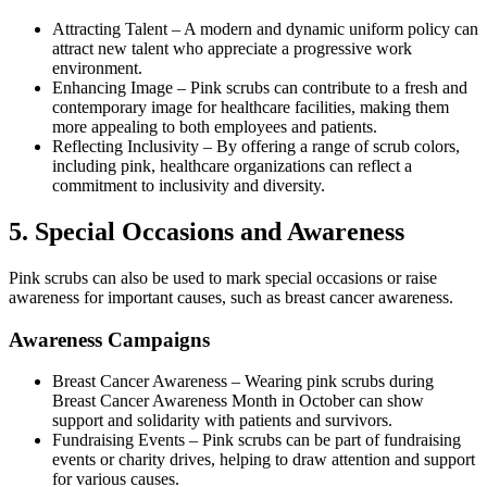
Attracting Talent
–
A modern and dynamic uniform policy can
attract new talent who appreciate a progressive work
environment.
Enhancing Image
–
Pink scrubs can contribute to a fresh and
contemporary image for healthcare facilities, making them
more appealing to both employees and patients.
Reflecting Inclusivity
–
By offering a range of scrub colors,
including pink, healthcare organizations can reflect a
commitment to inclusivity and diversity.
5.
Special Occasions and Awareness
Pink scrubs can also be used to mark special occasions or raise
awareness for important causes, such as breast cancer awareness.
Awareness Campaigns
Breast Cancer Awareness
–
Wearing pink scrubs during
Breast Cancer Awareness Month in October can show
support and solidarity with patients and survivors.
Fundraising Events
–
Pink scrubs can be part of fundraising
events or charity drives, helping to draw attention and support
for various causes.