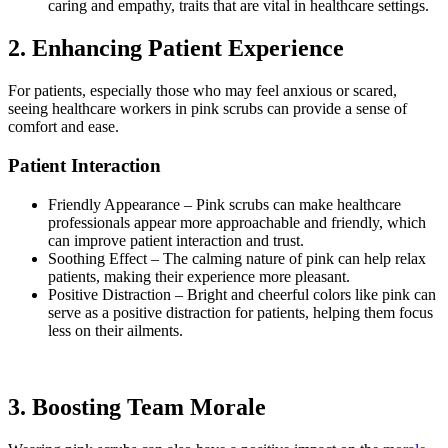
caring and empathy, traits that are vital in healthcare settings.
2.
Enhancing Patient Experience
For patients, especially those who may feel anxious or scared,
seeing healthcare workers in pink scrubs can provide a sense of
comfort and ease.
Patient Interaction
Friendly Appearance – Pink scrubs can make healthcare
professionals appear more approachable and friendly, which
can improve patient interaction and trust.
Soothing Effect
–
The calming nature of pink can help relax
patients, making their experience more pleasant.
Positive Distraction
–
Bright and cheerful colors like pink can
serve as a positive distraction for patients, helping them focus
less on their ailments.
3.
Boosting Team Morale