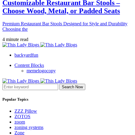
Customizable Restaurant Bar Stools –
Choose Wood, Metal, or Padded Seats
Premium Restaurant Bar Stools Designed for Style and Durability
Choosing the
4 minute read
backyardfun
Content Blocks
memelogocopy
Search Now
Popular Topics
ZZZ Pillow
ZOTOS
zoom
zoning systems
Zone