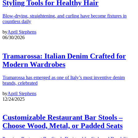
Styling Tools for Healthy Hair
Blow-drying, straightening, and curling have become fixtures in
countless daily
by
April Stephens
06/30/2026
Tramarossa: Italian Denim Crafted for
Modern Wardrobes
Tramarossa has emerged as one of Italy’s most inventive denim
brands, celebrated
by
April Stephens
12/24/2025
Customizable Restaurant Bar Stools –
Choose Wood, Metal, or Padded Seats