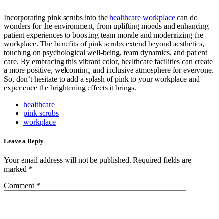
Incorporating pink scrubs into the
healthcare workplace
can do
wonders for the environment, from uplifting moods and enhancing
patient experiences to boosting team morale and modernizing the
workplace.
The benefits of pink scrubs extend beyond aesthetics,
touching on psychological well-being, team dynamics, and patient
care.
By embracing this vibrant color, healthcare facilities can create
a more positive, welcoming, and inclusive atmosphere for everyone.
So, don’t hesitate to add a splash of pink to your workplace and
experience the brightening effects it brings.
healthcare
pink scrubs
workplace
Leave a Reply
Your email address will not be published.
Required fields are
marked
*
Comment
*