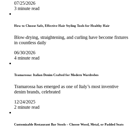
07/25/2026
3 minute read
How to Choose Safe, Effective Hair Styling Tools for Healthy Hair
Blow-drying, straightening, and curling have become fixtures
in countless daily
06/30/2026
4 minute read
Tramarossa: Italian Denim Crafted for Modern Wardrobes
Tramarossa has emerged as one of Italy’s most inventive
denim brands, celebrated
12/24/2025
2 minute read
Customizable Restaurant Bar Stools – Choose Wood, Metal, or Padded Seats