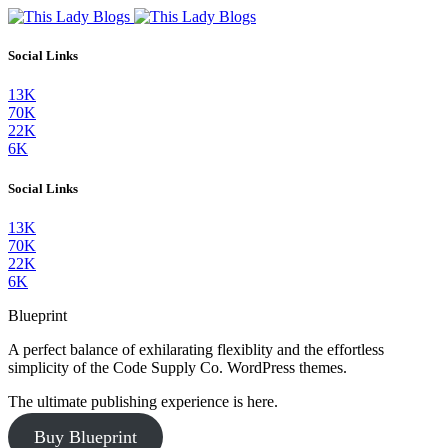
Social Links
13K
70K
22K
6K
Social Links
13K
70K
22K
6K
Blueprint
A perfect balance of exhilarating flexiblity and the effortless
simplicity of the Code Supply Co. WordPress themes.
The ultimate publishing experience is here.
Buy Blueprint