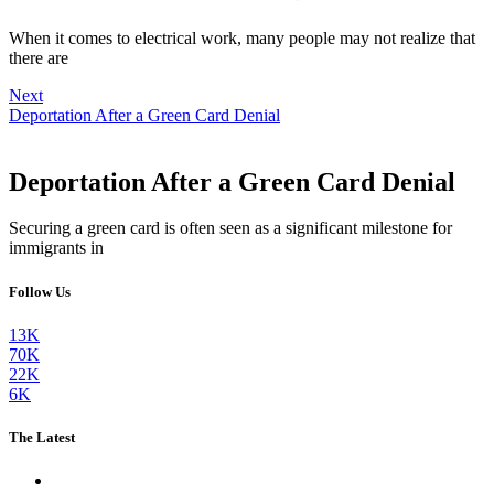
When it comes to electrical work, many people may not realize that
there are
Next
Deportation After a Green Card Denial
Deportation After a Green Card Denial
Securing a green card is often seen as a significant milestone for
immigrants in
Follow Us
13K
70K
22K
6K
The Latest