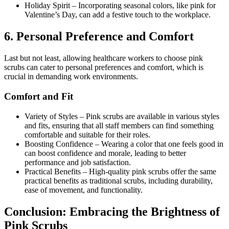
Holiday Spirit
–
Incorporating seasonal colors, like pink for
Valentine’s Day, can add a festive touch to the workplace.
6.
Personal Preference and Comfort
Last but not least, allowing healthcare workers to choose pink
scrubs can cater to personal preferences and comfort, which is
crucial in demanding work environments.
Comfort and Fit
Variety of Styles
–
Pink scrubs are available in various styles
and fits, ensuring that all staff members can find something
comfortable and suitable for their roles.
Boosting Confidence
–
Wearing a color that one feels good in
can boost confidence and morale, leading to better
performance and job satisfaction.
Practical Benefits
–
High-quality pink scrubs offer the same
practical benefits as traditional scrubs, including durability,
ease of movement, and functionality.
Conclusion:
Embracing the Brightness of
Pink Scrubs