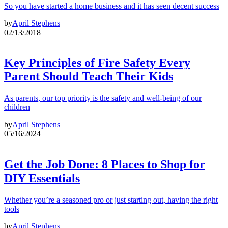
So you have started a home business and it has seen decent success
by
April Stephens
02/13/2018
Key Principles of Fire Safety Every
Parent Should Teach Their Kids
As parents, our top priority is the safety and well-being of our
children
by
April Stephens
05/16/2024
Get the Job Done: 8 Places to Shop for
DIY Essentials
Whether you’re a seasoned pro or just starting out, having the right
tools
by
April Stephens