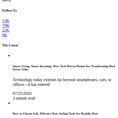
Follow Us
13K
70K
22K
6K
The Latest
Smart Living, Smart Investing: How Tech-Driven Homes Are Transforming Real
Estate Value
Technology today extends far beyond smartphones, cars, or
offices—it has entered
07/25/2026
3 minute read
How to Choose Safe, Effective Hair Styling Tools for Healthy Hair