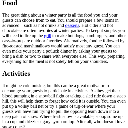
Food
The great thing about a winter party is all the food you and your
guests can choose from to eat. You should prepare a few items in
advanced—such as hot drinks and
desserts
. Hot cider and hot
chocolate are often favorites at winter parties. To keep it simple, you
will need to fire up the
grill
to make hot dogs, hamburgers, and other
easy-to-prepare outdoor favorites. Alternatively, fondue followed by
fire-roasted marshmallows would satisfy most any guest. You can
even make your party a potluck dinner by asking your guests to
bring a dish or two to share with everyone else. This way, preparing
everything for the meal is not solely left on your shoulders.
Activities
It might be cold outside, but this can be a great motivator to
encourage your guests to participate in activities. As they get their
blood pumping in a snowball fight or taking a sled ride down a steep
hill, this will help them to forget how cold it is outside. You can even
put up a volley ball net or try a game of tug-of-war where your
guests will have fun trying to pull the opposing team down into a
deep patch of snow. Where fresh snow is available, scoop some up
in a cup and drizzle sugary syrup on top. After all, who doesn’t love
snow cones?