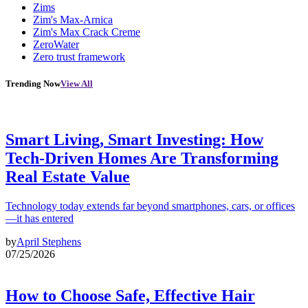
Zims
Zim's Max-Arnica
Zim's Max Crack Creme
ZeroWater
Zero trust framework
Trending Now
View All
Smart Living, Smart Investing: How
Tech-Driven Homes Are Transforming
Real Estate Value
Technology today extends far beyond smartphones, cars, or offices
—it has entered
by
April Stephens
07/25/2026
How to Choose Safe, Effective Hair