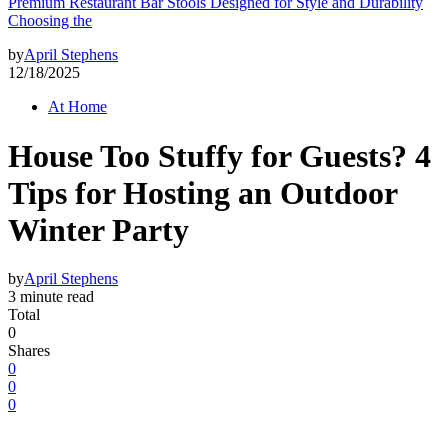
Premium Restaurant Bar Stools Designed for Style and Durability
Choosing the
by
April Stephens
12/18/2025
At Home
House Too Stuffy for Guests? 4
Tips for Hosting an Outdoor
Winter Party
by
April Stephens
3 minute read
Total
0
Shares
0
0
0