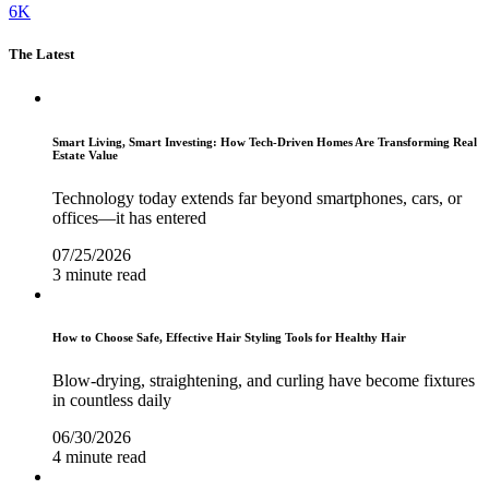
6K
The Latest
Smart Living, Smart Investing: How Tech-Driven Homes Are Transforming Real
Estate Value
Technology today extends far beyond smartphones, cars, or
offices—it has entered
07/25/2026
3 minute read
How to Choose Safe, Effective Hair Styling Tools for Healthy Hair
Blow-drying, straightening, and curling have become fixtures
in countless daily
06/30/2026
4 minute read