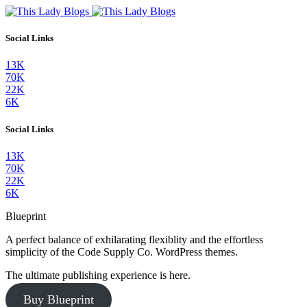
Social Links
13K
70K
22K
6K
Social Links
13K
70K
22K
6K
Blueprint
A perfect balance of exhilarating flexiblity and the effortless
simplicity of the Code Supply Co. WordPress themes.
The ultimate publishing experience is here.
Buy Blueprint