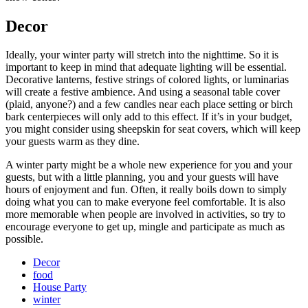
Decor
Ideally, your winter party will stretch into the nighttime. So it is
important to keep in mind that adequate lighting will be essential.
Decorative lanterns, festive strings of colored lights, or luminarias
will create a festive ambience. And using a seasonal table cover
(plaid, anyone?) and a few candles near each place setting or birch
bark centerpieces will only add to this effect. If it’s in your budget,
you might consider using sheepskin for seat covers, which will keep
your guests warm as they dine.
A winter party might be a whole new experience for you and your
guests, but with a little planning, you and your guests will have
hours of enjoyment and fun. Often, it really boils down to simply
doing what you can to make everyone feel comfortable. It is also
more memorable when people are involved in activities, so try to
encourage everyone to get up, mingle and participate as much as
possible.
Decor
food
House Party
winter