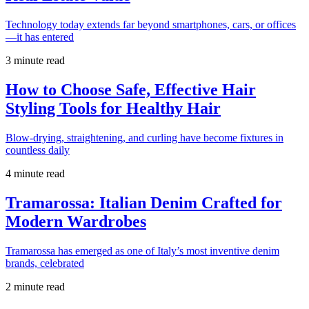
Technology today extends far beyond smartphones, cars, or offices
—it has entered
3 minute read
How to Choose Safe, Effective Hair
Styling Tools for Healthy Hair
Blow-drying, straightening, and curling have become fixtures in
countless daily
4 minute read
Tramarossa: Italian Denim Crafted for
Modern Wardrobes
Tramarossa has emerged as one of Italy’s most inventive denim
brands, celebrated
2 minute read