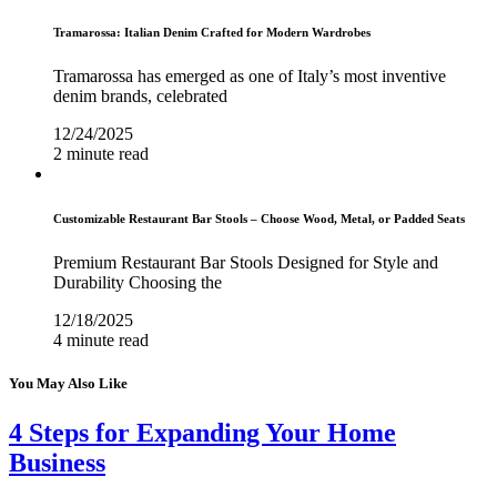
Tramarossa: Italian Denim Crafted for Modern Wardrobes
Tramarossa has emerged as one of Italy’s most inventive
denim brands, celebrated
12/24/2025
2 minute read
Customizable Restaurant Bar Stools – Choose Wood, Metal, or Padded Seats
Premium Restaurant Bar Stools Designed for Style and
Durability Choosing the
12/18/2025
4 minute read
You May Also Like
4 Steps for Expanding Your Home
Business