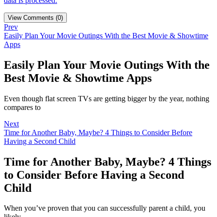
data is processed.
View Comments (0)
Prev
Easily Plan Your Movie Outings With the Best Movie & Showtime
Apps
Easily Plan Your Movie Outings With the
Best Movie & Showtime Apps
Even though flat screen TVs are getting bigger by the year, nothing
compares to
Next
Time for Another Baby, Maybe? 4 Things to Consider Before
Having a Second Child
Time for Another Baby, Maybe? 4 Things
to Consider Before Having a Second
Child
When you’ve proven that you can successfully parent a child, you
likely