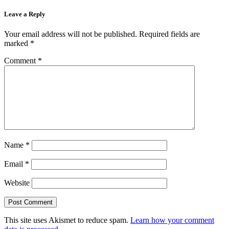
Leave a Reply
Your email address will not be published.
Required fields are
marked
*
Comment
*
Name
*
Email
*
Website
This site uses Akismet to reduce spam.
Learn how your comment