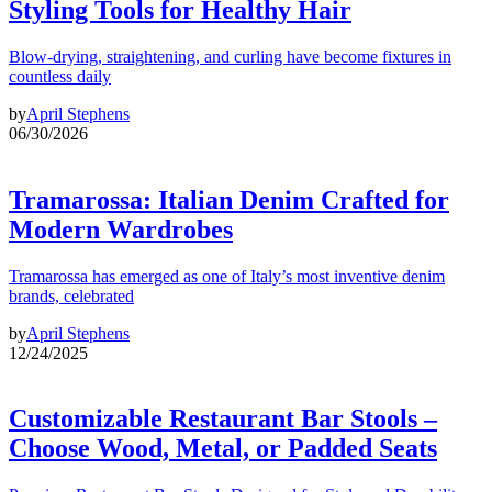
Styling Tools for Healthy Hair
Blow-drying, straightening, and curling have become fixtures in
countless daily
by
April Stephens
06/30/2026
Tramarossa: Italian Denim Crafted for
Modern Wardrobes
Tramarossa has emerged as one of Italy’s most inventive denim
brands, celebrated
by
April Stephens
12/24/2025
Customizable Restaurant Bar Stools –
Choose Wood, Metal, or Padded Seats