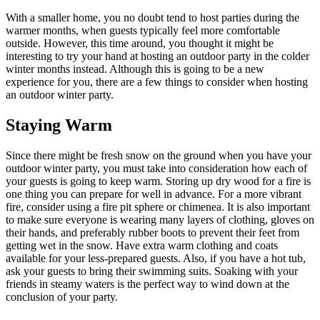
With a smaller home, you no doubt tend to host parties during the
warmer months, when guests typically feel more comfortable
outside. However, this time around, you thought it might be
interesting to try your hand at hosting an outdoor party in the colder
winter months instead. Although this is going to be a new
experience for you, there are a few things to consider when hosting
an outdoor winter party.
Staying Warm
Since there might be fresh snow on the ground when you have your
outdoor winter party, you must take into consideration how each of
your guests is going to keep warm. Storing up dry wood for a fire is
one thing you can prepare for well in advance. For a more vibrant
fire, consider using a fire pit sphere or chimenea. It is also important
to make sure everyone is wearing many layers of clothing, gloves on
their hands, and preferably rubber boots to prevent their feet from
getting wet in the snow. Have extra warm clothing and coats
available for your less-prepared guests. Also, if you have a hot tub,
ask your guests to bring their swimming suits. Soaking with your
friends in steamy waters is the perfect way to wind down at the
conclusion of your party.