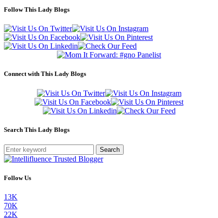
Follow This Lady Blogs
Connect with This Lady Blogs
Search This Lady Blogs
Search
Follow Us
13K
70K
22K