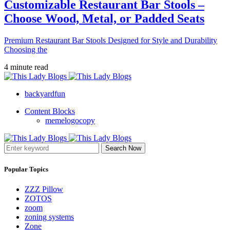
Customizable Restaurant Bar Stools –
Choose Wood, Metal, or Padded Seats
Premium Restaurant Bar Stools Designed for Style and Durability
Choosing the
4 minute read
backyardfun
Content Blocks
memelogocopy
Search Now
Popular Topics
ZZZ Pillow
ZOTOS
zoom
zoning systems
Zone