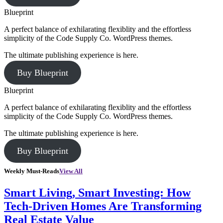
Blueprint
A perfect balance of exhilarating flexiblity and the effortless
simplicity of the Code Supply Co. WordPress themes.
The ultimate publishing experience is here.
Buy Blueprint
Blueprint
A perfect balance of exhilarating flexiblity and the effortless
simplicity of the Code Supply Co. WordPress themes.
The ultimate publishing experience is here.
Buy Blueprint
Weekly Must-Reads
View All
Smart Living, Smart Investing: How
Tech-Driven Homes Are Transforming
Real Estate Value