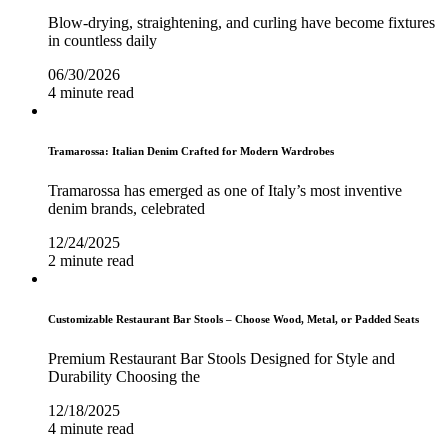
Blow-drying, straightening, and curling have become fixtures
in countless daily
06/30/2026
4 minute read
Tramarossa: Italian Denim Crafted for Modern Wardrobes
Tramarossa has emerged as one of Italy’s most inventive
denim brands, celebrated
12/24/2025
2 minute read
Customizable Restaurant Bar Stools – Choose Wood, Metal, or Padded Seats
Premium Restaurant Bar Stools Designed for Style and
Durability Choosing the
12/18/2025
4 minute read