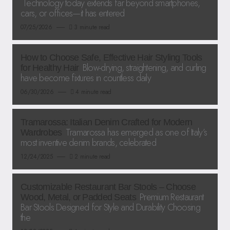
Technology today extends far beyond smartphones,
cars, or offices—it has entered
07/25/2026
3 minute read
How to Choose Safe, Effective Hair Styling Tools
Blow-drying, straightening, and curling
for Healthy Hair
have become fixtures in countless daily
06/30/2026
4 minute read
Tramarossa: Italian Denim Crafted for Modern
Tramarossa has emerged as one of Italy’s
Wardrobes
most inventive denim brands, celebrated
12/24/2025
2 minute read
Customizable Restaurant Bar Stools – Choose
Premium Restaurant
Wood, Metal, or Padded Seats
Bar Stools Designed for Style and Durability Choosing
the