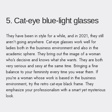
5. Cat-eye blue-light glasses
They have been in style for a while, and in 2021, they still
aren’t going anywhere. Cat-eye glasses work well for
ladies both in the business environment and also in the
academic sphere. They bring out the image of a woman
who’s decisive and knows what she wants. They are both
very serious and sexy at the same time. Bringing a fine
balance to your femininity every time you wear them. If
you’re a woman whose work is based in the business
environment, try the retro cat-eye black frame. They
emphasize your professionalism with a smart yet mysterious
look.