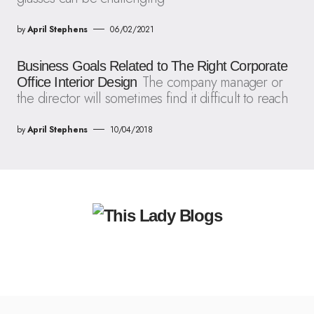
by
April Stephens
06/02/2021
Business Goals Related to The Right Corporate
The company manager or
Office Interior Design
the director will sometimes find it difficult to reach
by
April Stephens
10/04/2018