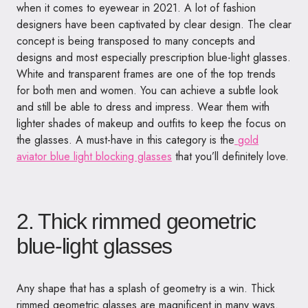
when it comes to eyewear in 2021. A lot of fashion
designers have been captivated by clear design. The clear
concept is being transposed to many concepts and
designs and most especially prescription blue-light glasses.
White and transparent frames are one of the top trends
for both men and women. You can achieve a subtle look
and still be able to dress and impress. Wear them with
lighter shades of makeup and outfits to keep the focus on
the glasses. A must-have in this category is the
gold
aviator blue light blocking glasses
that you’ll definitely love.
2. Thick rimmed geometric
blue-light glasses
Any shape that has a splash of geometry is a win. Thick
rimmed geometric glasses are magnificent in many ways.