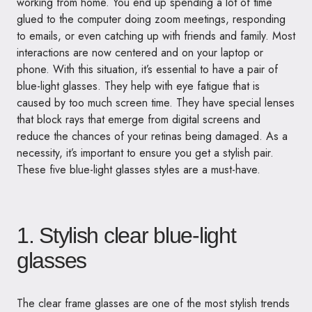
working from home. You end up spending a lot of time
glued to the computer doing zoom meetings, responding
to emails, or even catching up with friends and family. Most
interactions are now centered and on your laptop or
phone. With this situation, it’s essential to have a pair of
blue-light glasses. They help with eye fatigue that is
caused by too much screen time. They have special lenses
that block rays that emerge from digital screens and
reduce the chances of your retinas being damaged. As a
necessity, it’s important to ensure you get a stylish pair.
These five blue-light glasses styles are a must-have.
1. Stylish clear blue-light
glasses
The clear frame glasses are one of the most stylish trends