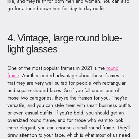
like, and they’re fit for both men and women. You can also
go for a toned-down hue for day-to-day outfits.
4. Vintage, large round blue-
light glasses
One of the most popular frames in 2021 is the
round
frame
. Another added advantage about these frames is
that they are very well suited for people with rectangular
and square-shaped faces. So if you fall under one of
those two categories, they’re the frames for you. They’re
versatile, and you can style them with smart business outfits
or even casual outfits. If you’re bold, you should get an
oversized round frame, and for those who want to look
more elegant, you can choose a small round frame. They’ll
draw attention to your face, which is what most of us need.