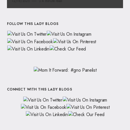
12/18/2025
4 minute read
FOLLOW THIS LADY BLOGS
CONNECT WITH THIS LADY BLOGS