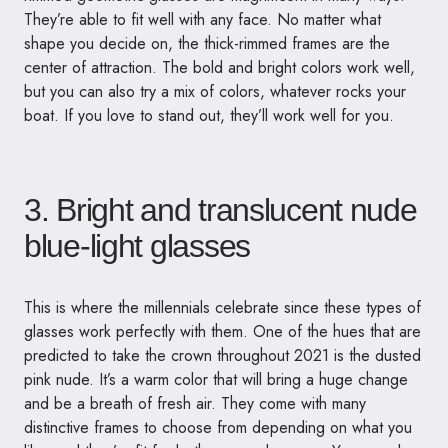
They’re able to fit well with any face. No matter what
shape you decide on, the thick-rimmed frames are the
center of attraction. The bold and bright colors work well,
but you can also try a mix of colors, whatever rocks your
boat. If you love to stand out, they’ll work well for you.
3. Bright and translucent nude
blue-light glasses
This is where the millennials celebrate since these types of
glasses work perfectly with them. One of the hues that are
predicted to take the crown throughout 2021 is the dusted
pink nude. It’s a warm color that will bring a huge change
and be a breath of fresh air. They come with many
distinctive frames to choose from depending on what you