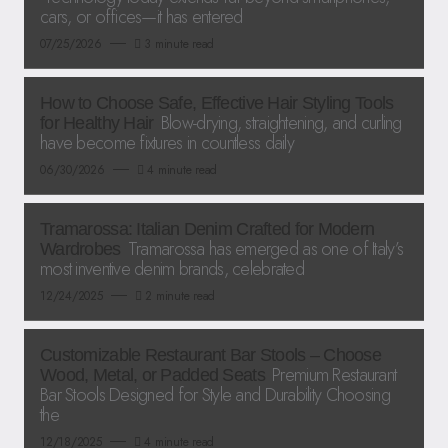
cars, or offices—it has entered
07/25/2026
3 minute read
How to Choose Safe, Effective Hair Styling Tools
Blow-drying, straightening, and curling
for Healthy Hair
have become fixtures in countless daily
06/30/2026
4 minute read
Tramarossa: Italian Denim Crafted for Modern
Tramarossa has emerged as one of Italy’s
Wardrobes
most inventive denim brands, celebrated
12/24/2025
2 minute read
Customizable Restaurant Bar Stools – Choose
Premium Restaurant
Wood, Metal, or Padded Seats
Bar Stools Designed for Style and Durability Choosing
the
12/18/2025
4 minute read