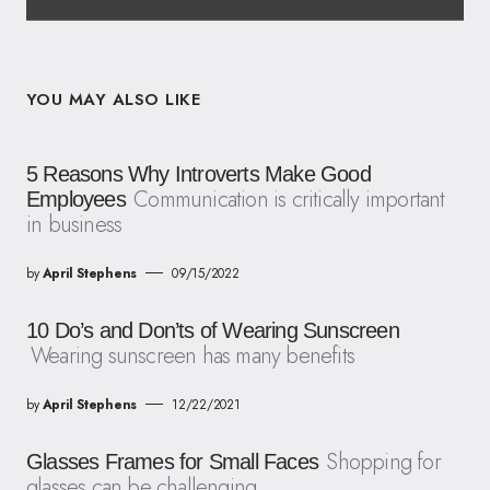
YOU MAY ALSO LIKE
5 Reasons Why Introverts Make Good
Communication is critically important
Employees
in business
by
April Stephens
09/15/2022
10 Do’s and Don’ts of Wearing Sunscreen
Wearing sunscreen has many benefits
by
April Stephens
12/22/2021
Shopping for
Glasses Frames for Small Faces
glasses can be challenging