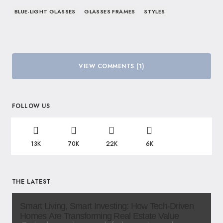
BLUE-LIGHT GLASSES
GLASSES FRAMES
STYLES
VIEW COMMENTS (1)
FOLLOW US
13K
70K
22K
6K
THE LATEST
Smart Living, Smart Investing: How Tech-Driven
Homes Are Transforming Real Estate Value