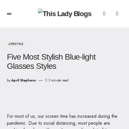
LIFESTYLE
Five Most Stylish Blue-light
Glasses Styles
by
April Stephens
3 minute read
For most of us, our screen time has increased during the
pandemic. Due to social distancing, most people are