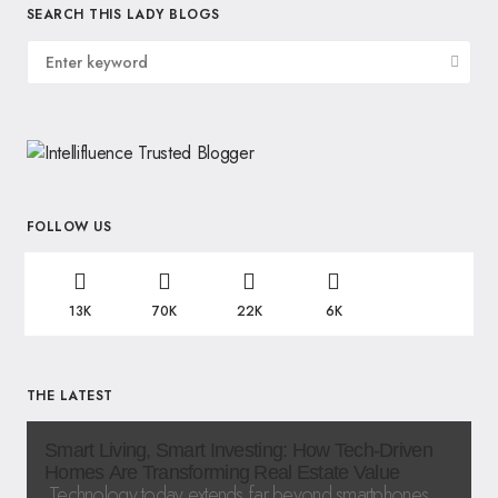
SEARCH THIS LADY BLOGS
FOLLOW US
13K
70K
22K
6K
THE LATEST
Smart Living, Smart Investing: How Tech-Driven
Homes Are Transforming Real Estate Value
Technology today extends far beyond smartphones,