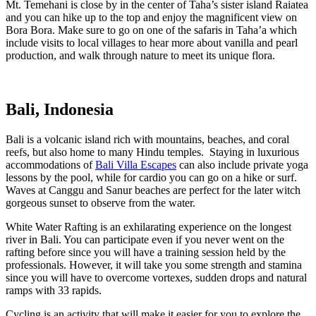
Mt. Temehani is close by in the center of Taha’s sister island Raiatea
and you can hike up to the top and enjoy the magnificent view on
Bora Bora. Make sure to go on one of the safaris in Taha’a which
include visits to local villages to hear more about vanilla and pearl
production, and walk through nature to meet its unique flora.
Bali, Indonesia
Bali is a volcanic island rich with mountains, beaches, and coral
reefs, but also home to many Hindu temples. Staying in luxurious
accommodations of
Bali Villa Escapes
can also include private yoga
lessons by the pool, while for cardio you can go on a hike or surf.
Waves at Canggu and Sanur beaches are perfect for the later witch
gorgeous sunset to observe from the water.
White Water Rafting is an exhilarating experience on the longest
river in Bali. You can participate even if you never went on the
rafting before since you will have a training session held by the
professionals. However, it will take you some strength and stamina
since you will have to overcome vortexes, sudden drops and natural
ramps with 33 rapids.
Cycling is an activity that will make it easier for you to explore the