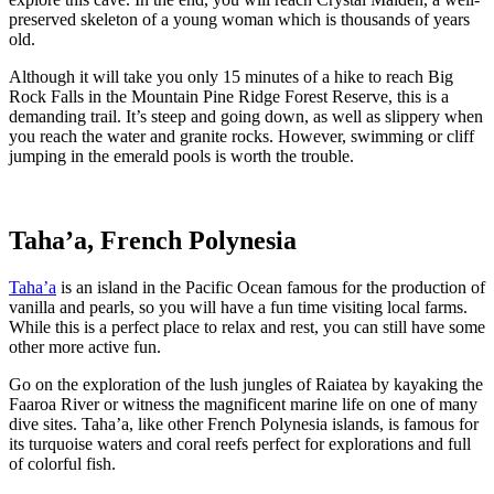
preserved skeleton of a young woman which is thousands of years
old.
Although it will take you only 15 minutes of a hike to reach Big
Rock Falls in the Mountain Pine Ridge Forest Reserve, this is a
demanding trail. It’s steep and going down, as well as slippery when
you reach the water and granite rocks. However, swimming or cliff
jumping in the emerald pools is worth the trouble.
Taha’a, French Polynesia
Taha’a
is an island in the Pacific Ocean famous for the production of
vanilla and pearls, so you will have a fun time visiting local farms.
While this is a perfect place to relax and rest, you can still have some
other more active fun.
Go on the exploration of the lush jungles of Raiatea by kayaking the
Faaroa River or witness the magnificent marine life on one of many
dive sites. Taha’a, like other French Polynesia islands, is famous for
its turquoise waters and coral reefs perfect for explorations and full
of colorful fish.