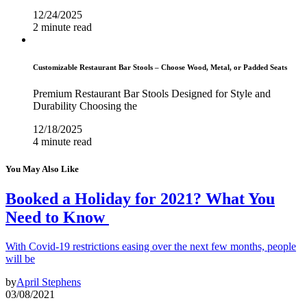
12/24/2025
2 minute read
Customizable Restaurant Bar Stools – Choose Wood, Metal, or Padded Seats
Premium Restaurant Bar Stools Designed for Style and
Durability Choosing the
12/18/2025
4 minute read
You May Also Like
Booked a Holiday for 2021? What You
Need to Know
With Covid-19 restrictions easing over the next few months, people
will be
by
April Stephens
03/08/2021