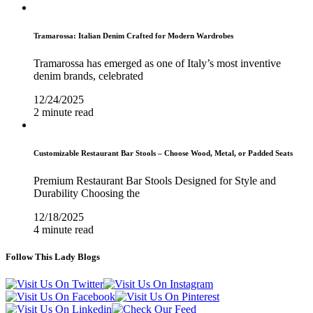
Tramarossa: Italian Denim Crafted for Modern Wardrobes
Tramarossa has emerged as one of Italy’s most inventive
denim brands, celebrated
12/24/2025
2 minute read
Customizable Restaurant Bar Stools – Choose Wood, Metal, or Padded Seats
Premium Restaurant Bar Stools Designed for Style and
Durability Choosing the
12/18/2025
4 minute read
Follow This Lady Blogs