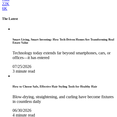
22K
6K
The Latest
Smart Living, Smart Investing: How Tech-Driven Homes Are Transforming Real
Estate Value
Technology today extends far beyond smartphones, cars, or
offices—it has entered
07/25/2026
3 minute read
How to Choose Safe, Effective Hair Styling Tools for Healthy Hair
Blow-drying, straightening, and curling have become fixtures
in countless daily
06/30/2026
4 minute read