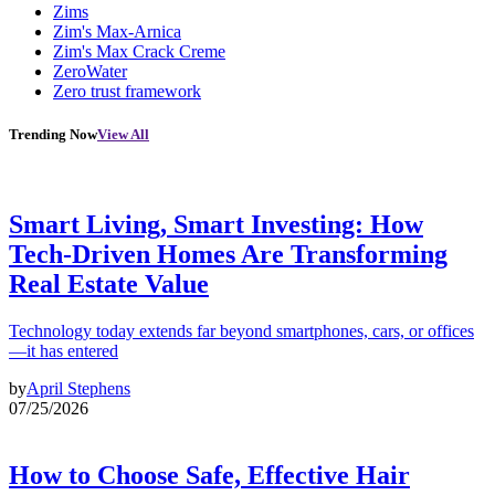
Zims
Zim's Max-Arnica
Zim's Max Crack Creme
ZeroWater
Zero trust framework
Trending Now
View All
Smart Living, Smart Investing: How
Tech-Driven Homes Are Transforming
Real Estate Value
Technology today extends far beyond smartphones, cars, or offices
—it has entered
by
April Stephens
07/25/2026
How to Choose Safe, Effective Hair