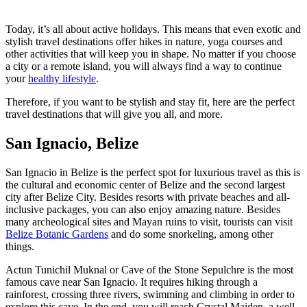
Today, it’s all about active holidays. This means that even exotic and
stylish travel destinations offer hikes in nature, yoga courses and
other activities that will keep you in shape. No matter if you choose
a city or a remote island, you will always find a way to continue
your
healthy lifestyle
.
Therefore, if you want to be stylish and stay fit, here are the perfect
travel destinations that will give you all, and more.
San Ignacio, Belize
San Ignacio in Belize is the perfect spot for luxurious travel as this is
the cultural and economic center of Belize and the second largest
city after Belize City. Besides resorts with private beaches and all-
inclusive packages, you can also enjoy amazing nature. Besides
many archeological sites and Mayan ruins to visit, tourists can visit
Belize Botanic Gardens
and do some snorkeling, among other
things.
Actun Tunichil Muknal or Cave of the Stone Sepulchre is the most
famous cave near San Ignacio. It requires hiking through a
rainforest, crossing three rivers, swimming and climbing in order to
explore this cave. In the end, you will reach Crystal Maiden, a well-