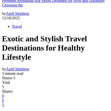
Premium Restaurant Bar Stools Designed for Style and Durability
Choosing the
by
April Stephens
12/18/2025
Travel
Exotic and Stylish Travel
Destinations for Healthy
Lifestyle
by
April Stephens
3 minute read
Shares 5
Total
5
Shares
0
0
5