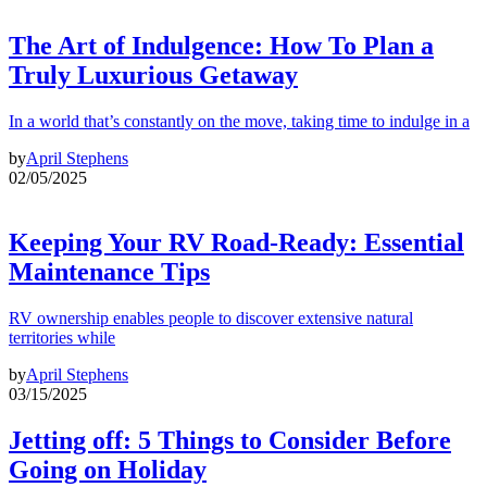
The Art of Indulgence: How To Plan a
Truly Luxurious Getaway
In a world that’s constantly on the move, taking time to indulge in a
by
April Stephens
02/05/2025
Keeping Your RV Road-Ready: Essential
Maintenance Tips
RV ownership enables people to discover extensive natural
territories while
by
April Stephens
03/15/2025
Jetting off: 5 Things to Consider Before
Going on Holiday