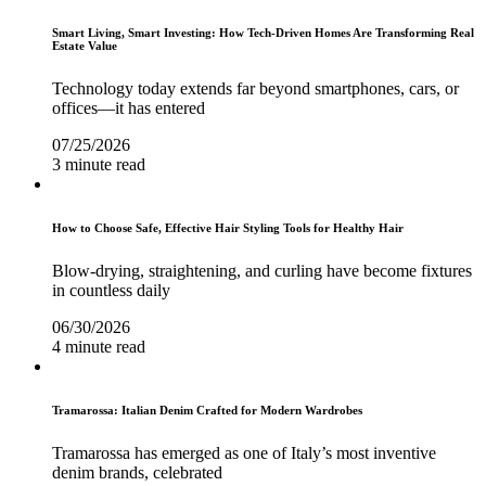
Smart Living, Smart Investing: How Tech-Driven Homes Are Transforming Real
Estate Value
Technology today extends far beyond smartphones, cars, or
offices—it has entered
07/25/2026
3 minute read
How to Choose Safe, Effective Hair Styling Tools for Healthy Hair
Blow-drying, straightening, and curling have become fixtures
in countless daily
06/30/2026
4 minute read
Tramarossa: Italian Denim Crafted for Modern Wardrobes
Tramarossa has emerged as one of Italy’s most inventive
denim brands, celebrated