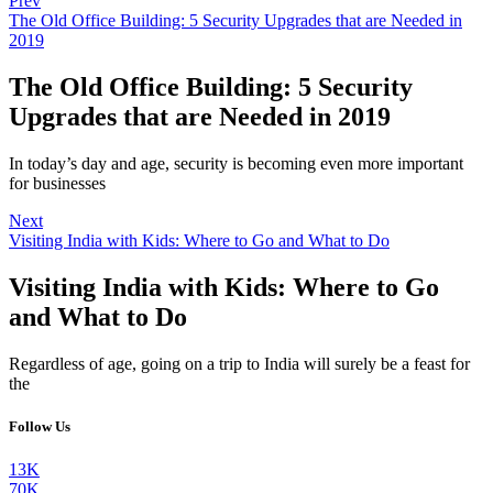
Prev
The Old Office Building: 5 Security Upgrades that are Needed in
2019
The Old Office Building: 5 Security
Upgrades that are Needed in 2019
In today’s day and age, security is becoming even more important
for businesses
Next
Visiting India with Kids: Where to Go and What to Do
Visiting India with Kids: Where to Go
and What to Do
Regardless of age, going on a trip to India will surely be a feast for
the
Follow Us
13K
70K