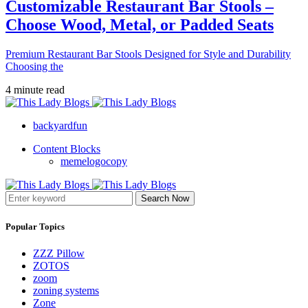
Customizable Restaurant Bar Stools –
Choose Wood, Metal, or Padded Seats
Premium Restaurant Bar Stools Designed for Style and Durability
Choosing the
4 minute read
backyardfun
Content Blocks
memelogocopy
Search Now
Popular Topics
ZZZ Pillow
ZOTOS
zoom
zoning systems
Zone