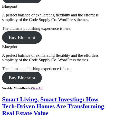
Blueprint
A perfect balance of exhilarating flexiblity and the effortless
simplicity of the Code Supply Co. WordPress themes.
The ultimate publishing experience is here.
Buy Blueprint
Blueprint
A perfect balance of exhilarating flexiblity and the effortless
simplicity of the Code Supply Co. WordPress themes.
The ultimate publishing experience is here.
Buy Blueprint
Weekly Must-Reads
View All
Smart Living, Smart Investing: How
Tech-Driven Homes Are Transforming
Real Estate Value