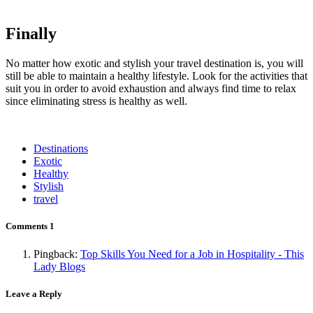
Finally
No matter how exotic and stylish your travel destination is, you will
still be able to maintain a healthy lifestyle. Look for the activities that
suit you in order to avoid exhaustion and always find time to relax
since eliminating stress is healthy as well.
Destinations
Exotic
Healthy
Stylish
travel
Comments
1
Pingback:
Top Skills You Need for a Job in Hospitality - This
Lady Blogs
Leave a Reply