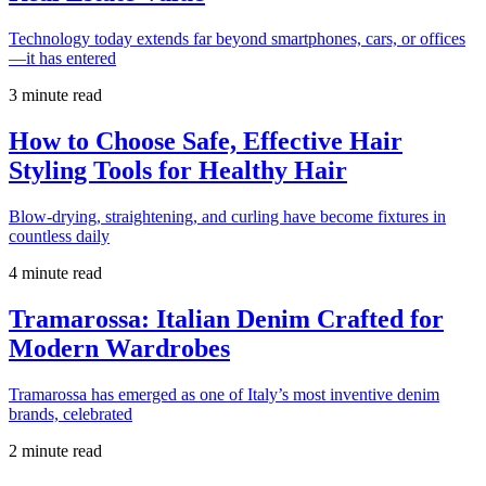
Technology today extends far beyond smartphones, cars, or offices
—it has entered
3 minute read
How to Choose Safe, Effective Hair
Styling Tools for Healthy Hair
Blow-drying, straightening, and curling have become fixtures in
countless daily
4 minute read
Tramarossa: Italian Denim Crafted for
Modern Wardrobes
Tramarossa has emerged as one of Italy’s most inventive denim
brands, celebrated
2 minute read