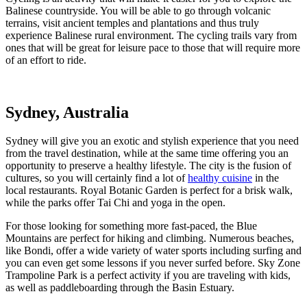
Balinese countryside. You will be able to go through volcanic
terrains, visit ancient temples and plantations and thus truly
experience Balinese rural environment. The cycling trails vary from
ones that will be great for leisure pace to those that will require more
of an effort to ride.
Sydney, Australia
Sydney will give you an exotic and stylish experience that you need
from the travel destination, while at the same time offering you an
opportunity to preserve a healthy lifestyle. The city is the fusion of
cultures, so you will certainly find a lot of
healthy cuisine
in the
local restaurants. Royal Botanic Garden is perfect for a brisk walk,
while the parks offer Tai Chi and yoga in the open.
For those looking for something more fast-paced, the Blue
Mountains are perfect for hiking and climbing. Numerous beaches,
like Bondi, offer a wide variety of water sports including surfing and
you can even get some lessons if you never surfed before. Sky Zone
Trampoline Park is a perfect activity if you are traveling with kids,
as well as paddleboarding through the Basin Estuary.