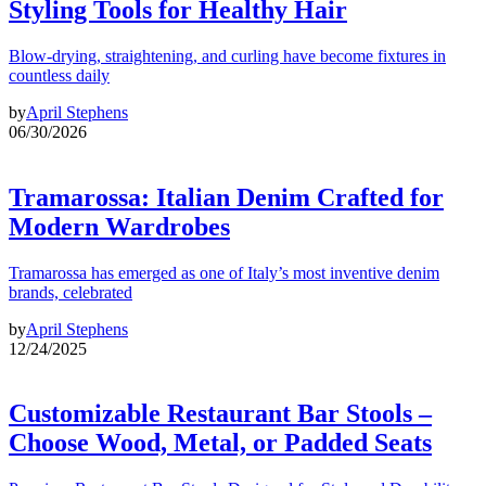
Styling Tools for Healthy Hair
Blow-drying, straightening, and curling have become fixtures in
countless daily
by
April Stephens
06/30/2026
Tramarossa: Italian Denim Crafted for
Modern Wardrobes
Tramarossa has emerged as one of Italy’s most inventive denim
brands, celebrated
by
April Stephens
12/24/2025
Customizable Restaurant Bar Stools –
Choose Wood, Metal, or Padded Seats