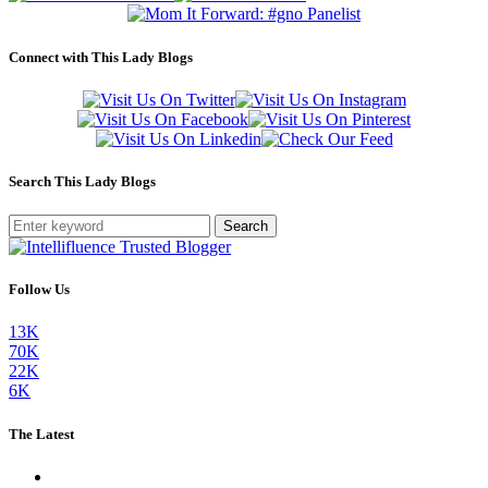
Connect with This Lady Blogs
Search This Lady Blogs
Search
Follow Us
13K
70K
22K
6K
The Latest