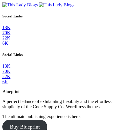
Social Links
13K
70K
22K
6K
Social Links
13K
70K
22K
6K
Blueprint
A perfect balance of exhilarating flexiblity and the effortless
simplicity of the Code Supply Co. WordPress themes.
The ultimate publishing experience is here.
Buy Blueprint