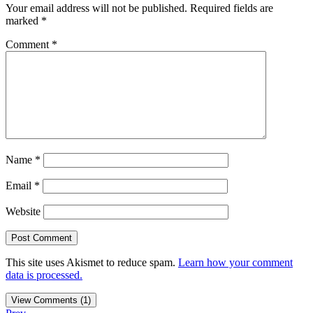
Your email address will not be published.
Required fields are
marked
*
Comment
*
Name
*
Email
*
Website
This site uses Akismet to reduce spam.
Learn how your comment
data is processed.
View Comments (1)