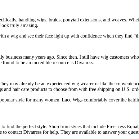
cifically, handling wigs, braids, ponytail extensions, and weaves. Whe
look truly amazing.
 with a wig and see their face light up with confidence when they find “
y business many years ago. Since then, I still have wig customers who c
ve found to be an incredible resource is Divatress.
hey may already be an experienced wig wearer or like the convenience o
gs and hair care products to choose from with free shipping on U.S. ord
popular style for many women. Lace Wigs comfortably cover the hairline
y to find the perfect style. Shop from styles that include FreeTress Equ
e to contact Divatress for help. They are available to answer your quest