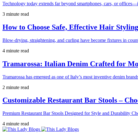
Technology today extends far beyond smartphones, cars, or offices—i
3 minute read
How to Choose Safe, Effective Hair Stylin
Blow-drying, straightening, and curling have become fixtures in count
4 minute read
Tramarossa: Italian Denim Crafted for 
Tramarossa has emerged as one of Italy’s most inventive denim brands
2 minute read
Customizable Restaurant Bar Stools – Cho
Premium Restaurant Bar Stools Designed for Style and Durability Ch
4 minute read