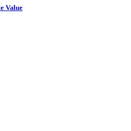
e Value