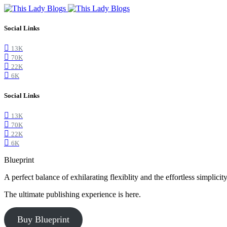
Social Links
13K
70K
22K
6K
Social Links
13K
70K
22K
6K
Blueprint
A perfect balance of exhilarating flexiblity and the effortless simpli
The ultimate publishing experience is here.
Buy Blueprint