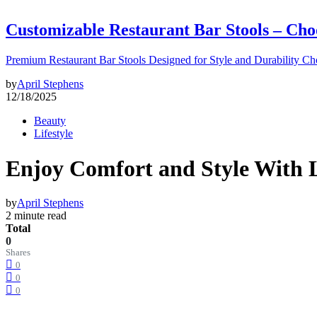
Customizable Restaurant Bar Stools – Cho
Premium Restaurant Bar Stools Designed for Style and Durability Ch
by
April Stephens
12/18/2025
Beauty
Lifestyle
Enjoy Comfort and Style With 
by
April Stephens
2 minute read
Total
0
Shares
0
0
0