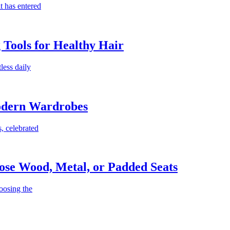
t has entered
g Tools for Healthy Hair
less daily
Modern Wardrobes
, celebrated
ose Wood, Metal, or Padded Seats
oosing the