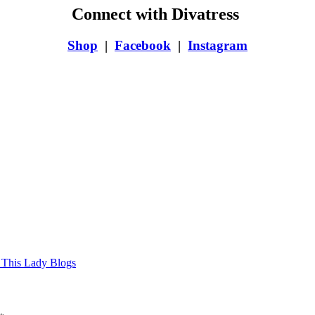
Connect with Divatress
Shop
|
Facebook
|
Instagram
 This Lady Blogs