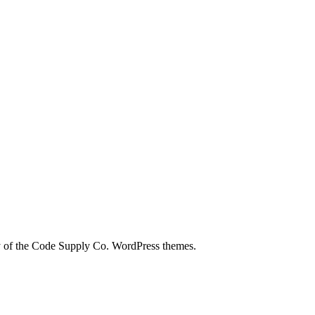
city of the Code Supply Co. WordPress themes.