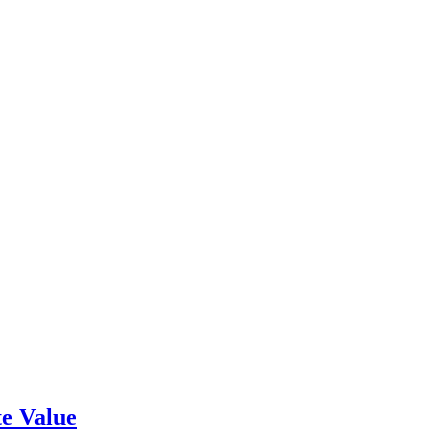
e Value