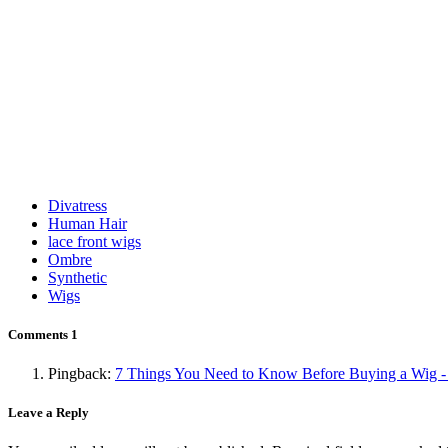
Divatress
Human Hair
lace front wigs
Ombre
Synthetic
Wigs
Comments
1
Pingback:
7 Things You Need to Know Before Buying a Wig -
Leave a Reply