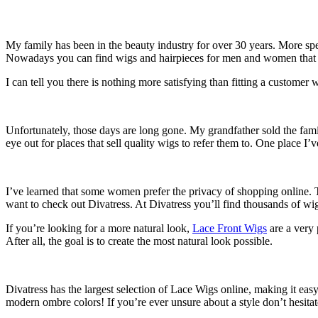
My family has been in the beauty industry for over 30 years. More spe
Nowadays you can find wigs and hairpieces for men and women that 
I can tell you there is nothing more satisfying than fitting a customer
Unfortunately, those days are long gone. My grandfather sold the famil
eye out for places that sell quality wigs to refer them to. One place I’
I’ve learned that some women prefer the privacy of shopping online. T
want to check out Divatress. At Divatress you’ll find thousands of wi
If you’re looking for a more natural look,
Lace Front Wigs
are a very 
After all, the goal is to create the most natural look possible.
Divatress has the largest selection of Lace Wigs online, making it eas
modern ombre colors! If you’re ever unsure about a style don’t hesitat