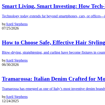
Smart Living, Smart Investing: How Tech
Technology today extends far beyond smartphones, cars, or offices—i
by
April Stephens
07/25/2026
How to Choose Safe, Effective Hair Stylin
Blow-drying, straightening, and curling have become fixtures in count
by
April Stephens
06/30/2026
Tramarossa: Italian Denim Crafted for 
Tramarossa has emerged as one of Italy’s most inventive denim brands
by
April Stephens
12/24/2025