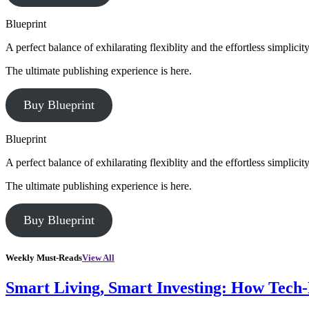
Blueprint
A perfect balance of exhilarating flexiblity and the effortless simpli
The ultimate publishing experience is here.
Buy Blueprint
Blueprint
A perfect balance of exhilarating flexiblity and the effortless simpli
The ultimate publishing experience is here.
Buy Blueprint
Weekly Must-Reads
View All
Smart Living, Smart Investing: How Tech