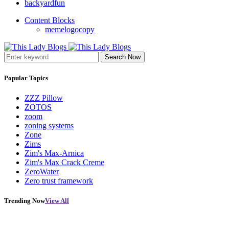
backyardfun
Content Blocks
memelogocopy
Search Now
Popular Topics
ZZZ Pillow
ZOTOS
zoom
zoning systems
Zone
Zims
Zim's Max-Arnica
Zim's Max Crack Creme
ZeroWater
Zero trust framework
Trending Now
View All