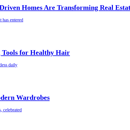
-Driven Homes Are Transforming Real Estat
t has entered
g Tools for Healthy Hair
less daily
Modern Wardrobes
, celebrated