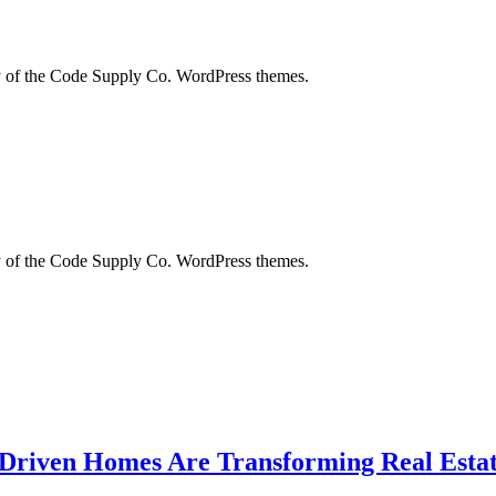
city of the Code Supply Co. WordPress themes.
city of the Code Supply Co. WordPress themes.
-Driven Homes Are Transforming Real Estat