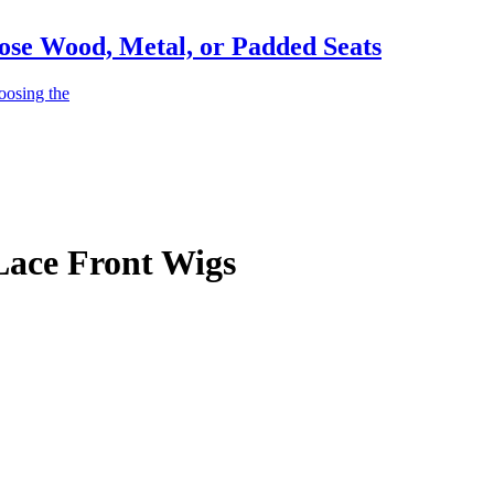
ose Wood, Metal, or Padded Seats
oosing the
Lace Front Wigs