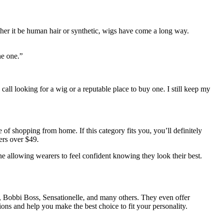
ther it be human hair or synthetic, wigs have come a long way.
the one.”
all looking for a wig or a reputable place to buy one. I still keep my
f shopping from home. If this category fits you, you’ll definitely
ers over $49.
 allowing wearers to feel confident knowing they look their best.
al, Bobbi Boss, Sensationelle, and many others. They even offer
ions and help you make the best choice to fit your personality.