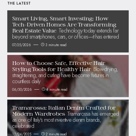
THE LATEST
Smart Living, Smart Investing: How
Tech-Driven Homes Are Transforming
Technology today extends far
Real Estate Value
beyond smartphones, cars, or offices—it has entered
07/25/2026
3 minute read
How to Choose Safe, Effective Hair
Blow-drying,
Styling Tools for Healthy Hair
straightening, and curling have become fixtures in
countless daily
06/30/2026
4 minute read
Tramarossa: Italian Denim Crafted for
Tramarossa has emerged
Modern Wardrobes
as one of Italy’s most inventive denim brands,
celebrated
12/24/2025
2 minute read