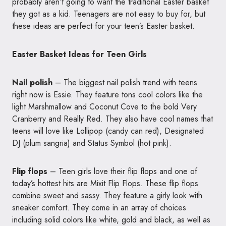
probably aren’t going to want the traditional Easter basket
they got as a kid. Teenagers are not easy to buy for, but
these ideas are perfect for your teen’s Easter basket.
Easter Basket Ideas for Teen Girls
Nail polish
– The biggest nail polish trend with teens
right now is Essie. They feature tons cool colors like the
light Marshmallow and Coconut Cove to the bold Very
Cranberry and Really Red. They also have cool names that
teens will love like Lollipop (candy can red), Designated
DJ (plum sangria) and Status Symbol (hot pink).
Flip flops
– Teen girls love their flip flops and one of
today’s hottest hits are Mixit Flip Flops. These flip flops
combine sweet and sassy. They feature a girly look with
sneaker comfort. They come in an array of choices
including solid colors like white, gold and black, as well as