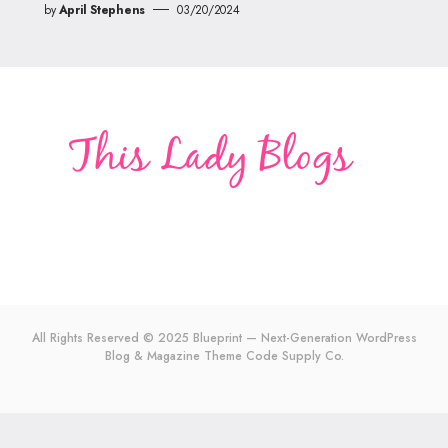
by
April Stephens
03/20/2024
All Rights Reserved © 2025 Blueprint — Next-Generation WordPress
Blog & Magazine Theme
Code Supply Co.