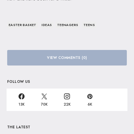
EASTER BASKET
IDEAS
TEENAGERS
TEENS
VIEW COMMENTS (0)
FOLLOW US
13K
70K
22K
6K
THE LATEST