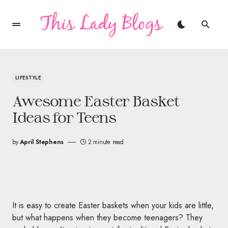
LIFESTYLE
Awesome Easter Basket
Ideas for Teens
by
April Stephens
2 minute read
It is easy to create Easter baskets when your kids are little,
but what happens when they become teenagers? They