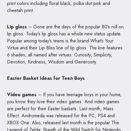
print colors including floral black, polka dot pink and
cheetah print.
Lip gloss
– Gone are the days of the popular 80’s roll-on
lip gloss. Today’s lip gloss has a whole new status update.
Popular among today’s teens is the brand What’s Your
Virtue and their Lip Bliss line of lip gloss. The line features
6 shades, all named after virtues: Curiosity, Simplicity,
Devotion, Kindness, Wisdom and Generosity.
Easter Basket Ideas for Teen Boys
Video games
– If you have teenage boys in your home,
you know they love their video games. And video games
are perfect for their Easter baskets. Last month, Mass
Effect: Andromeda was released for the PC, PS4 and
XBOX One. Also, released last month is the popular The
Legend of Zelda: Breath of the Wild Switch for Nintendo