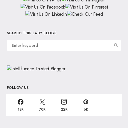
SEARCH THIS LADY BLOGS
FOLLOW US
13K
70K
22K
6K