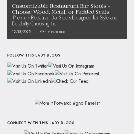
Customizable Restaurant Bar Stools –
Choose Wood, Metal, or Padded Seats
Premium Restaurant Bar Stools Designed for Style and
Durability Choosing the
12/18/2025
4 minute read
FOLLOW THIS LADY BLOGS
CONNECT WITH THIS LADY BLOGS