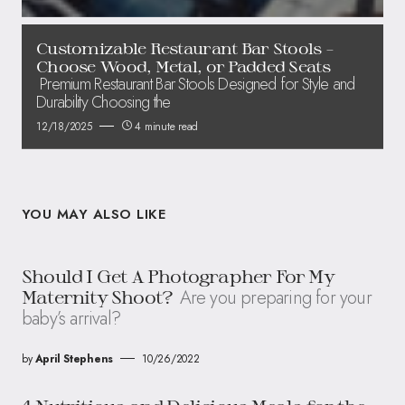
Customizable Restaurant Bar Stools –
Choose Wood, Metal, or Padded Seats
Premium Restaurant Bar Stools Designed for Style and
Durability Choosing the
12/18/2025
4 minute read
YOU MAY ALSO LIKE
Should I Get A Photographer For My
Are you preparing for your
Maternity Shoot?
baby’s arrival?
by
April Stephens
10/26/2022