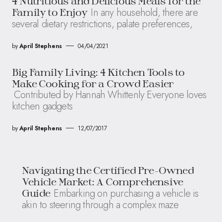
4 Nutritious and Delicious Meals for the
In any household, there are
Family to Enjoy
several dietary restrictions, palate preferences,
by
April Stephens
04/04/2021
Big Family Living: 4 Kitchen Tools to
Make Cooking for a Crowd Easier
Contributed by Hannah Whittenly Everyone loves
kitchen gadgets
by
April Stephens
12/07/2017
Navigating the Certified Pre-Owned
Vehicle Market: A Comprehensive
Embarking on purchasing a vehicle is
Guide
akin to steering through a complex maze