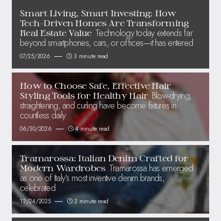
Smart Living, Smart Investing: How
Tech-Driven Homes Are Transforming
Technology today extends far
Real Estate Value
beyond smartphones, cars, or offices—it has entered
07/25/2026
3 minute read
How to Choose Safe, Effective Hair
Blow-drying,
Styling Tools for Healthy Hair
straightening, and curling have become fixtures in
countless daily
06/30/2026
4 minute read
Tramarossa: Italian Denim Crafted for
Tramarossa has emerged
Modern Wardrobes
as one of Italy’s most inventive denim brands,
celebrated
12/24/2025
2 minute read