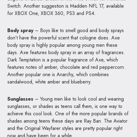
Switch. Another suggestion is Madden NFL 17, available
for XBOX One, XBOX 360, PS3 and PS4.
Body spray
– Boys like to smell good and body sprays
don’t have the powerful scent that cologne does. Axe
body spray is highly popular among young men these
days. Axe features body spray in an array of fragrances.
Dark Temptation is a popular fragrance of Axe, which
features notes of amber, chocolate and red peppercorn.
Another popular one is Anarchy, which combines
sandalwood, white amber and blueberry.
Sunglasses
– Young men like to look cool and wearing
sunglasses, or shades as teens call them, is one way to
achieve this cool look. One of the more popular brands of
shades among teens these days are Ray Ban. The Aviator
and the Original Wayfarer styles are pretty popular right
now and have been for a while.