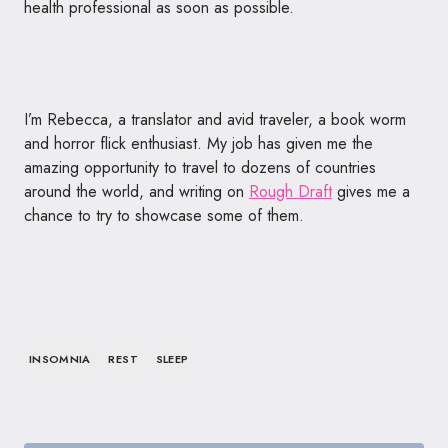
health professional as soon as possible.
I’m Rebecca, a translator and avid traveler, a book worm
and horror flick enthusiast. My job has given me the
amazing opportunity to travel to dozens of countries
around the world, and writing on
Rough Draft
gives me a
chance to try to showcase some of them.
INSOMNIA
REST
SLEEP