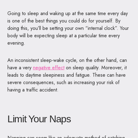
Going to sleep and waking up at the same time every day
is one of the best things you could do for yourself. By
doing this, you’ll be setting your own “internal clock”. Your
body will be expecting sleep at a particular time every
evening.
An inconsistent sleep-wake cycle, on the other hand, can
have a very
negative effect
on sleep quality. Moreover, it
leads to daytime sleepiness and fatigue. These can have
severe consequences, such as increasing your risk of
having a traffic accident.
Limit Your Naps
Napping can seem like an adequate method of catching