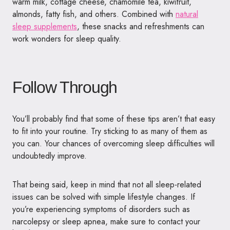
warm milk, cottage cheese, chamomile tea, kiwifruit,
almonds, fatty fish, and others. Combined with
natural
sleep supplements
, these snacks and refreshments can
work wonders for sleep quality.
Follow Through
You’ll probably find that some of these tips aren’t that easy
to fit into your routine. Try sticking to as many of them as
you can. Your chances of overcoming sleep difficulties will
undoubtedly improve.
That being said, keep in mind that not all sleep-related
issues can be solved with simple lifestyle changes. If
you’re experiencing symptoms of disorders such as
narcolepsy or sleep apnea, make sure to contact your