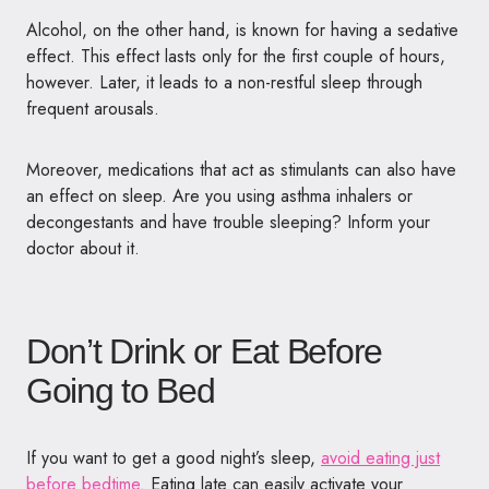
Alcohol, on the other hand, is known for having a sedative
effect. This effect lasts only for the first couple of hours,
however. Later, it leads to a non-restful sleep through
frequent arousals.
Moreover, medications that act as stimulants can also have
an effect on sleep. Are you using asthma inhalers or
decongestants and have trouble sleeping? Inform your
doctor about it.
Don’t Drink or Eat Before
Going to Bed
If you want to get a good night’s sleep,
avoid eating just
before bedtime
. Eating late can easily activate your