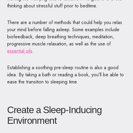
thinking about stressful stuff prior to bedtime.
There are a number of methods that could help you relax
your mind before falling asleep. Some examples include
biofeedback, deep breathing techniques, meditation,
progressive muscle relaxation, as well as the use of
essential oils
.
Establishing a soothing pre-sleep routine is also a good
idea. By taking a bath or reading a book, you’ll be able to
ease the transition to sleeping time.
Create a Sleep-Inducing
Environment