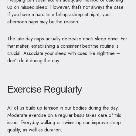
up on missed sleep. However, that’s not always the case.
If you have a hard time falling asleep at night, your
afternoon naps may be the reason.
The late-day naps actually decrease one’s sleep drive. For
that matter, establishing a consistent bedtime routine is
crucial. Associate your sleep with cues like nighttime –
don’t do it during the day.
Exercise Regularly
All of us build up tension in our bodies during the day.
Moderate exercise on a regular basis takes care of this
issue. Everyday walking or swimming can improve sleep
quality, as well as duration.