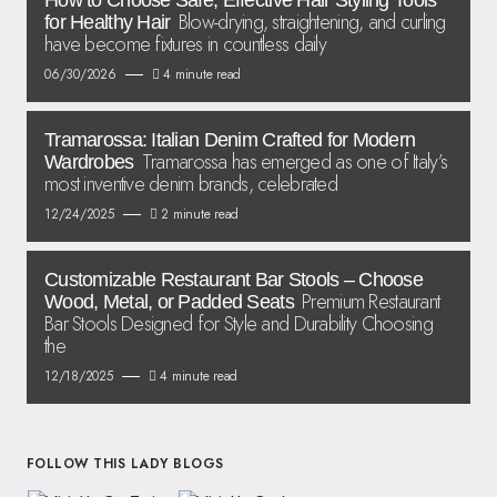
How to Choose Safe, Effective Hair Styling Tools
Blow-drying, straightening, and curling
for Healthy Hair
have become fixtures in countless daily
06/30/2026
4 minute read
Tramarossa: Italian Denim Crafted for Modern
Tramarossa has emerged as one of Italy’s
Wardrobes
most inventive denim brands, celebrated
12/24/2025
2 minute read
Customizable Restaurant Bar Stools – Choose
Premium Restaurant
Wood, Metal, or Padded Seats
Bar Stools Designed for Style and Durability Choosing
the
12/18/2025
4 minute read
FOLLOW THIS LADY BLOGS