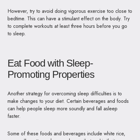
However, try to avoid doing vigorous exercise too close to
bedtime. This can have a stimulant effect on the body. Try
to complete workouts at least three hours before you go
to sleep.
Eat Food with Sleep-
Promoting Properties
Another strategy for overcoming sleep difficulties is to
make changes to your diet. Certain beverages and foods
can help people sleep more soundly and fall asleep
faster.
Some of these foods and beverages include white rice,