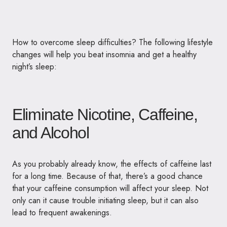
How to overcome sleep difficulties? The following lifestyle
changes will
help you beat insomnia
and get a healthy
night’s sleep:
Eliminate Nicotine, Caffeine,
and Alcohol
As you probably already know, the effects of caffeine last
for a long time. Because of that, there’s a good chance
that your caffeine consumption will affect your sleep. Not
only can it cause trouble initiating sleep, but it can also
lead to frequent awakenings.