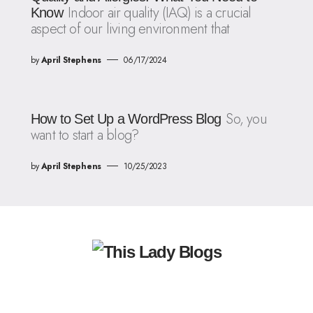
Indoor air quality (IAQ) is a crucial
Know
aspect of our living environment that
by
April Stephens
06/17/2024
So, you
How to Set Up a WordPress Blog
want to start a blog?
by
April Stephens
10/25/2023