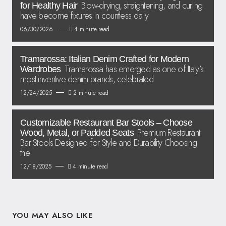
Blow-drying, straightening, and curling
for Healthy Hair
have become fixtures in countless daily
06/30/2026
4 minute read
Tramarossa: Italian Denim Crafted for Modern
Tramarossa has emerged as one of Italy’s
Wardrobes
most inventive denim brands, celebrated
12/24/2025
2 minute read
Customizable Restaurant Bar Stools – Choose
Premium Restaurant
Wood, Metal, or Padded Seats
Bar Stools Designed for Style and Durability Choosing
the
12/18/2025
4 minute read
YOU MAY ALSO LIKE