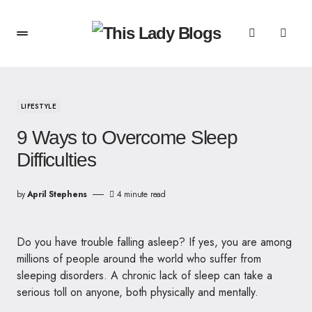
LIFESTYLE
9 Ways to Overcome Sleep
Difficulties
by
April Stephens
4 minute read
Do you have trouble falling asleep? If yes, you are among
millions of people around the world who suffer from
sleeping disorders. A chronic lack of sleep can take a
serious toll on anyone, both physically and mentally.