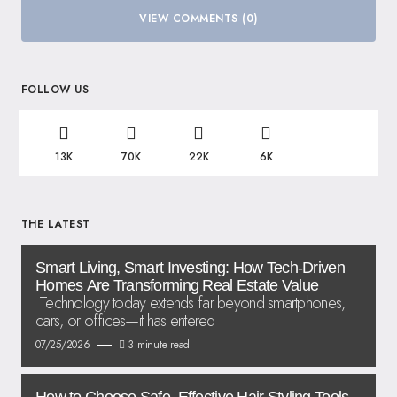
VIEW COMMENTS (0)
FOLLOW US
13K
70K
22K
6K
THE LATEST
Smart Living, Smart Investing: How Tech-Driven
Homes Are Transforming Real Estate Value
Technology today extends far beyond smartphones,
cars, or offices—it has entered
07/25/2026
3 minute read