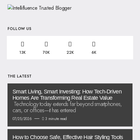
FOLLOW US
13K
70K
22K
6K
THE LATEST
Smart Living, Smart Investing: How Tech-Driven
Homes Are Transforming Real Estate Value
Technology today extends far beyond smartphones,
cars, or offices—it has entered
07/25/2026
3 minute read
How to Choose Safe, Effective Hair Styling Tools