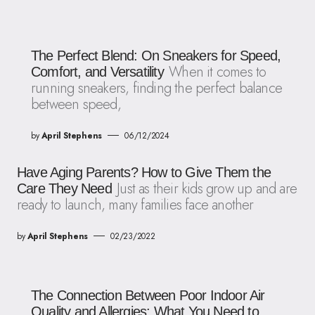
The Perfect Blend: On Sneakers for Speed,
When it comes to
Comfort, and Versatility
running sneakers, finding the perfect balance
between speed,
by
April Stephens
06/12/2024
Have Aging Parents? How to Give Them the
Just as their kids grow up and are
Care They Need
ready to launch, many families face another
by
April Stephens
02/23/2022
The Connection Between Poor Indoor Air
Quality and Allergies: What You Need to