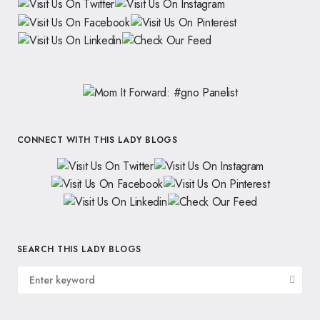
CONNECT WITH THIS LADY BLOGS
SEARCH THIS LADY BLOGS