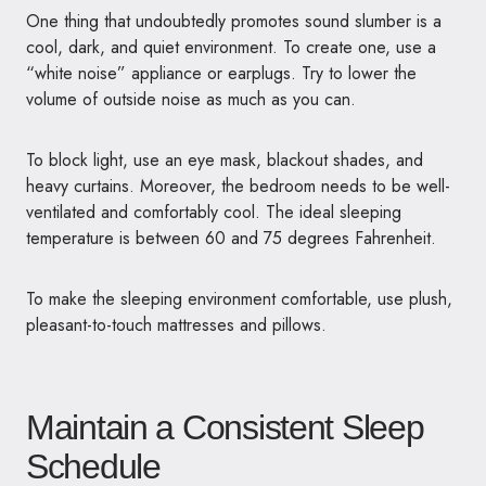
One thing that undoubtedly promotes sound slumber is a
cool, dark, and quiet environment. To create one, use a
“white noise” appliance or earplugs. Try to lower the
volume of outside noise as much as you can.
To block light, use an eye mask, blackout shades, and
heavy curtains. Moreover, the bedroom needs to be well-
ventilated and comfortably cool. The ideal sleeping
temperature is between 60 and 75 degrees Fahrenheit.
To make the sleeping environment comfortable, use plush,
pleasant-to-touch mattresses and pillows.
Maintain a Consistent Sleep
Schedule