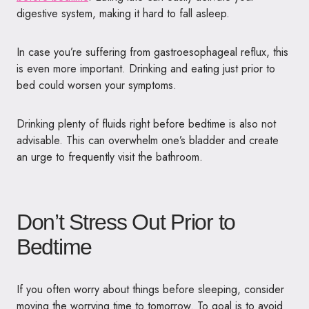
digestive system, making it hard to fall asleep.
In case you’re suffering from gastroesophageal reflux, this
is even more important. Drinking and eating just prior to
bed could worsen your symptoms.
Drinking plenty of fluids right before bedtime is also not
advisable. This can overwhelm one’s bladder and create
an urge to frequently visit the bathroom.
Don’t Stress Out Prior to
Bedtime
If you often worry about things before sleeping, consider
moving the worrying time to tomorrow. To goal is to avoid