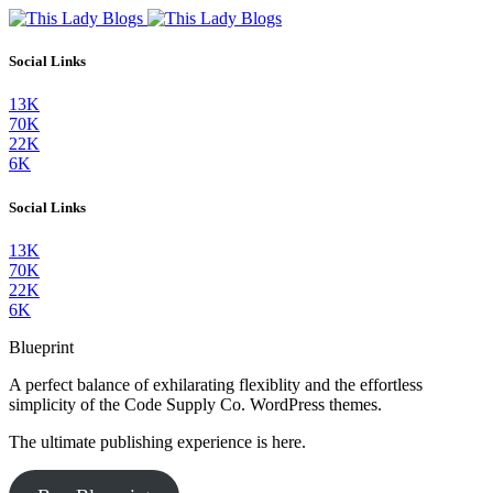
Social Links
13K
70K
22K
6K
Social Links
13K
70K
22K
6K
Blueprint
A perfect balance of exhilarating flexiblity and the effortless
simplicity of the Code Supply Co. WordPress themes.
The ultimate publishing experience is here.