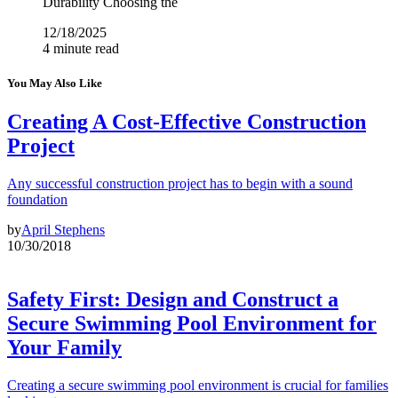
Durability Choosing the
12/18/2025
4 minute read
You May Also Like
Creating A Cost-Effective Construction
Project
Any successful construction project has to begin with a sound
foundation
by
April Stephens
10/30/2018
Safety First: Design and Construct a
Secure Swimming Pool Environment for
Your Family
Creating a secure swimming pool environment is crucial for families