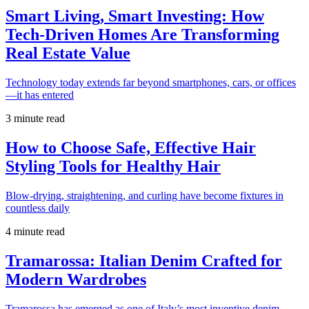
Smart Living, Smart Investing: How
Tech-Driven Homes Are Transforming
Real Estate Value
Technology today extends far beyond smartphones, cars, or offices
—it has entered
3 minute read
How to Choose Safe, Effective Hair
Styling Tools for Healthy Hair
Blow-drying, straightening, and curling have become fixtures in
countless daily
4 minute read
Tramarossa: Italian Denim Crafted for
Modern Wardrobes
Tramarossa has emerged as one of Italy’s most inventive denim