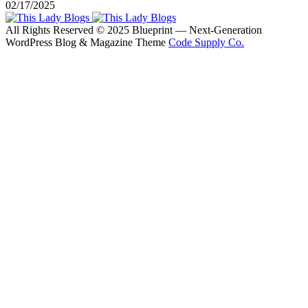
02/17/2025
All Rights Reserved © 2025 Blueprint — Next-Generation
WordPress Blog & Magazine Theme
Code Supply Co.