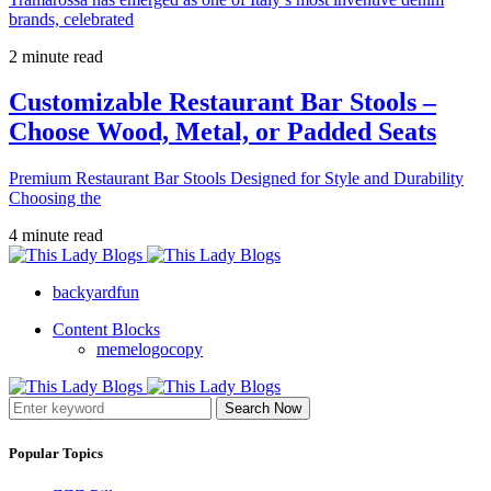
brands, celebrated
2 minute read
Customizable Restaurant Bar Stools –
Choose Wood, Metal, or Padded Seats
Premium Restaurant Bar Stools Designed for Style and Durability
Choosing the
4 minute read
backyardfun
Content Blocks
memelogocopy
Search Now
Popular Topics