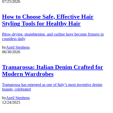
07/25/2026
How to Choose Safe, Effective Hair
Styling Tools for Healthy Hair
Blow-drying, straightening, and curling have become fixtures in
countless daily
by
April Stephens
06/30/2026
Tramarossa: Italian Denim Crafted for
Modern Wardrobes
Tramarossa has emerged as one of Italy’s most inventive denim
brands, celebrated
by
April Stephens
12/24/2025