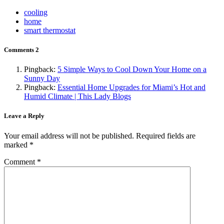
cooling
home
smart thermostat
Comments
2
Pingback:
5 Simple Ways to Cool Down Your Home on a
Sunny Day
Pingback:
Essential Home Upgrades for Miami’s Hot and
Humid Climate | This Lady Blogs
Leave a Reply
Your email address will not be published.
Required fields are
marked
*
Comment
*