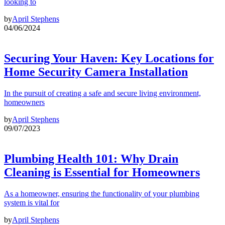
looking to
by
April Stephens
04/06/2024
Securing Your Haven: Key Locations for
Home Security Camera Installation
In the pursuit of creating a safe and secure living environment,
homeowners
by
April Stephens
09/07/2023
Plumbing Health 101: Why Drain
Cleaning is Essential for Homeowners
As a homeowner, ensuring the functionality of your plumbing
system is vital for
by
April Stephens