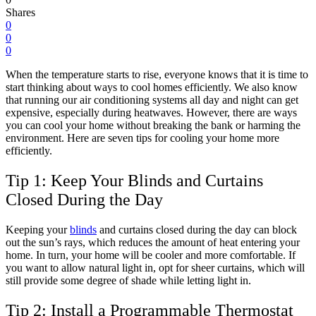
Shares
0
0
0
When the temperature starts to rise, everyone knows that it is time to
start thinking about ways to cool homes efficiently. We also know
that running our air conditioning systems all day and night can get
expensive, especially during heatwaves. However, there are ways
you can cool your home without breaking the bank or harming the
environment. Here are seven tips for cooling your home more
efficiently.
Tip 1: Keep Your Blinds and Curtains
Closed During the Day
Keeping your
blinds
and curtains closed during the day can block
out the sun’s rays, which reduces the amount of heat entering your
home. In turn, your home will be cooler and more comfortable. If
you want to allow natural light in, opt for sheer curtains, which will
still provide some degree of shade while letting light in.
Tip 2: Install a Programmable Thermostat