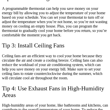
A programmable thermostat can help you save money on your
energy bill by allowing you to adjust the temperature of your home
based on your schedule. You can set your thermostat to turn off or
adjust the temperature when you’re not home, so you’re not wasting
money on cooling an empty house. Plus, you can program the
thermostat to gradually cool your home before you return, so you’re
comfortable the moment you get back.
Tip 3: Install Ceiling Fans
Ceiling fans are an efficient way to cool your home because they
circulate the air and create a cooling breeze. Ceiling fans can also
reduce the workload of your air conditioning system, which can
help you save money on your energy bill. Make sure to set your
ceiling fans to rotate counterclockwise during the summer, which
will circulate cool air throughout the room.
Tip 4: Use Exhaust Fans in High-Humidity
Areas
High-humidity areas of your home, like bathrooms and kitchens, can
contribute to the overall temperature of your home. To reduce the