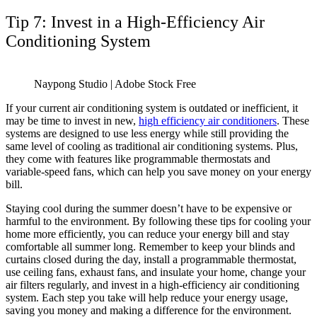
Tip 7: Invest in a High-Efficiency Air
Conditioning System
Naypong Studio | Adobe Stock Free
If your current air conditioning system is outdated or inefficient, it
may be time to invest in new,
high efficiency air conditioners
. These
systems are designed to use less energy while still providing the
same level of cooling as traditional air conditioning systems. Plus,
they come with features like programmable thermostats and
variable-speed fans, which can help you save money on your energy
bill.
Staying cool during the summer doesn’t have to be expensive or
harmful to the environment. By following these tips for cooling your
home more efficiently, you can reduce your energy bill and stay
comfortable all summer long. Remember to keep your blinds and
curtains closed during the day, install a programmable thermostat,
use ceiling fans, exhaust fans, and insulate your home, change your
air filters regularly, and invest in a high-efficiency air conditioning
system. Each step you take will help reduce your energy usage,
saving you money and making a difference for the environment.