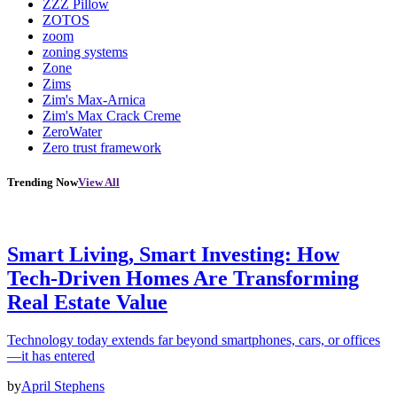
ZZZ Pillow
ZOTOS
zoom
zoning systems
Zone
Zims
Zim's Max-Arnica
Zim's Max Crack Creme
ZeroWater
Zero trust framework
Trending Now
View All
Smart Living, Smart Investing: How
Tech-Driven Homes Are Transforming
Real Estate Value
Technology today extends far beyond smartphones, cars, or offices
—it has entered
by
April Stephens