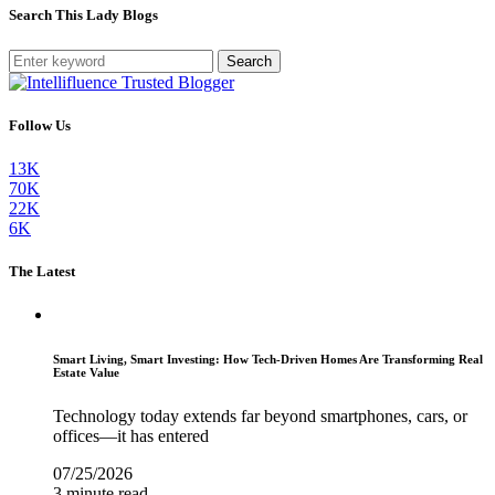
Search This Lady Blogs
Search
Follow Us
13K
70K
22K
6K
The Latest
Smart Living, Smart Investing: How Tech-Driven Homes Are Transforming Real
Estate Value
Technology today extends far beyond smartphones, cars, or
offices—it has entered
07/25/2026
3 minute read