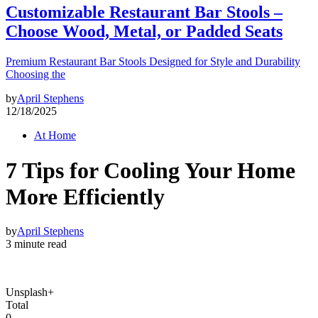
Customizable Restaurant Bar Stools –
Choose Wood, Metal, or Padded Seats
Premium Restaurant Bar Stools Designed for Style and Durability
Choosing the
by
April Stephens
12/18/2025
At Home
7 Tips for Cooling Your Home
More Efficiently
by
April Stephens
3 minute read
Unsplash+
Total
0