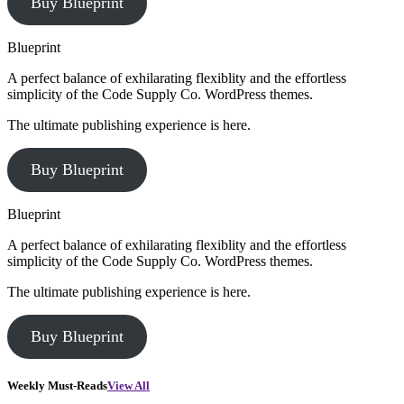
Buy Blueprint
Blueprint
A perfect balance of exhilarating flexiblity and the effortless
simplicity of the Code Supply Co. WordPress themes.
The ultimate publishing experience is here.
Buy Blueprint
Blueprint
A perfect balance of exhilarating flexiblity and the effortless
simplicity of the Code Supply Co. WordPress themes.
The ultimate publishing experience is here.
Buy Blueprint
Weekly Must-Reads
View All