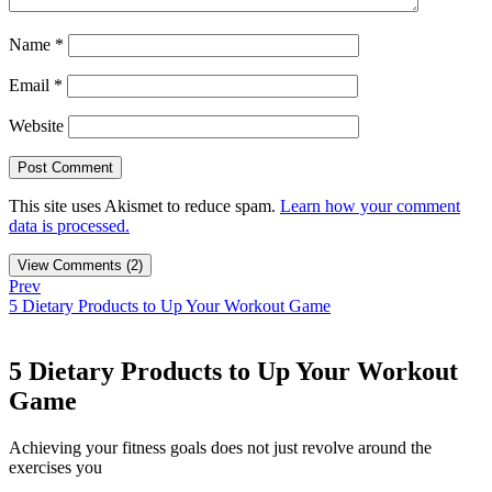
Name
*
Email
*
Website
This site uses Akismet to reduce spam.
Learn how your comment
data is processed.
View Comments (2)
Prev
5 Dietary Products to Up Your Workout Game
5 Dietary Products to Up Your Workout
Game
Achieving your fitness goals does not just revolve around the
exercises you