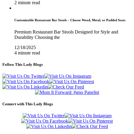
2 minute read
Customizable Restaurant Bar Stools – Choose Wood, Metal, or Padded Seats
Premium Restaurant Bar Stools Designed for Style and
Durability Choosing the
12/18/2025
4 minute read
Follow This Lady Blogs
Connect with This Lady Blogs