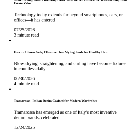
Estate Value
Technology today extends far beyond smartphones, cars, or
offices—it has entered
07/25/2026
3 minute read
How to Choose Safe, Effective Hair Styling Tools for Healthy Hair
Blow-drying, straightening, and curling have become fixtures
in countless daily
06/30/2026
4 minute read
Tramarossa: Italian Denim Crafted for Modern Wardrobes
Tramarossa has emerged as one of Italy’s most inventive
denim brands, celebrated
12/24/2025