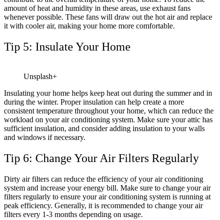
amount of heat and humidity in these areas, use exhaust fans
whenever possible. These fans will draw out the hot air and replace
it with cooler air, making your home more comfortable.
Tip 5: Insulate Your Home
Unsplash+
Insulating your home helps keep heat out during the summer and in
during the winter. Proper insulation can help create a more
consistent temperature throughout your home, which can reduce the
workload on your air conditioning system. Make sure your attic has
sufficient insulation, and consider adding insulation to your walls
and windows if necessary.
Tip 6: Change Your Air Filters Regularly
Dirty air filters can reduce the efficiency of your air conditioning
system and increase your energy bill. Make sure to change your air
filters regularly to ensure your air conditioning system is running at
peak efficiency. Generally, it is recommended to change your air
filters every 1-3 months depending on usage.