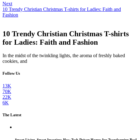
Next
10 Trendy Christian Christmas T-shirts for Ladies: Faith and
Fashion
10 Trendy Christian Christmas T-shirts
for Ladies: Faith and Fashion
In the midst of the twinkling lights, the aroma of freshly baked
cookies, and
Follow Us
13K
70K
22K
6K
The Latest
Smart Living, Smart Investing: How Tech-Driven Homes Are Transforming Real