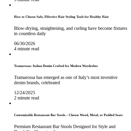
How to Choose Safe, Effective Hair Styling Tools for Healthy Hair
Blow-drying, straightening, and curling have become fixtures
in countless daily
06/30/2026
4 minute read
Tramarossa: Italian Denim Crafted for Modern Wardrobes
Tramarossa has emerged as one of Italy’s most inventive
denim brands, celebrated
12/24/2025
2 minute read
Customizable Restaurant Bar Stools – Choose Wood, Metal, or Padded Seats
Premium Restaurant Bar Stools Designed for Style and