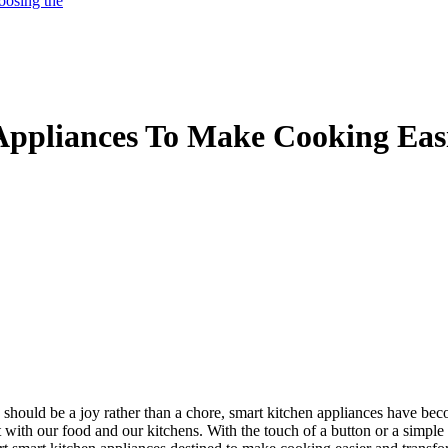
oosing the
Appliances To Make Cooking Eas
 should be a joy rather than a chore, smart kitchen appliances have bec
t with our food and our kitchens. With the touch of a button or a simp