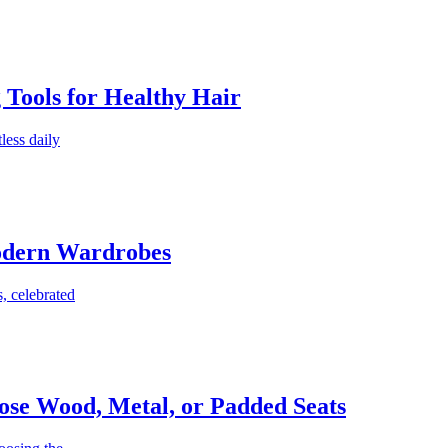
g Tools for Healthy Hair
less daily
Modern Wardrobes
, celebrated
ose Wood, Metal, or Padded Seats