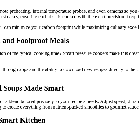
e remote preheating, internal temperature probes, and even cameras so y
ist cakes, ensuring each dish is cooked with the exact precision it requi
you can minimize your carbon footprint while maximizing culinary excel
e, and Foolproof Meals
action of the typical cooking time? Smart pressure cookers make this dre
l through apps and the ability to download new recipes directly to the c
nd Soups Made Smart
 a blend tailored precisely to your recipe’s needs. Adjust speed, durat
ng to create everything from nutrient-packed smoothies to gourmet sauce
 Smart Kitchen