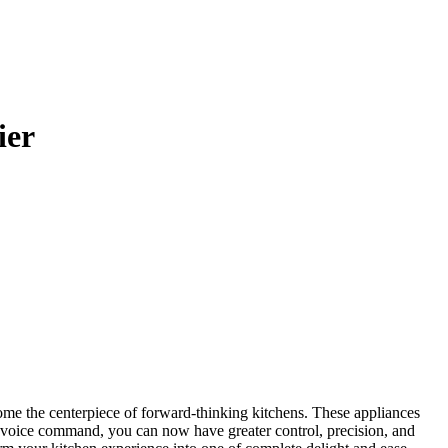
ier
ome the centerpiece of forward-thinking kitchens. These appliances
le voice command, you can now have greater control, precision, and