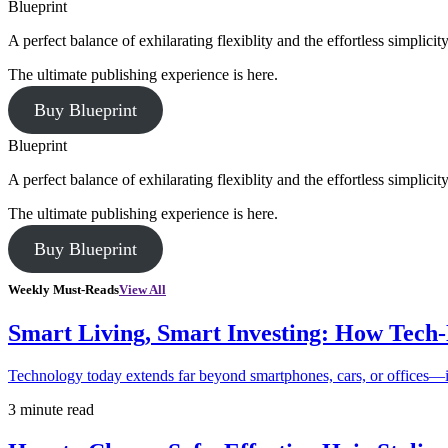
Blueprint
A perfect balance of exhilarating flexiblity and the effortless simpli
The ultimate publishing experience is here.
Buy Blueprint
Blueprint
A perfect balance of exhilarating flexiblity and the effortless simpli
The ultimate publishing experience is here.
Buy Blueprint
Weekly Must-Reads
View All
Smart Living, Smart Investing: How Tech
Technology today extends far beyond smartphones, cars, or offices—i
3 minute read