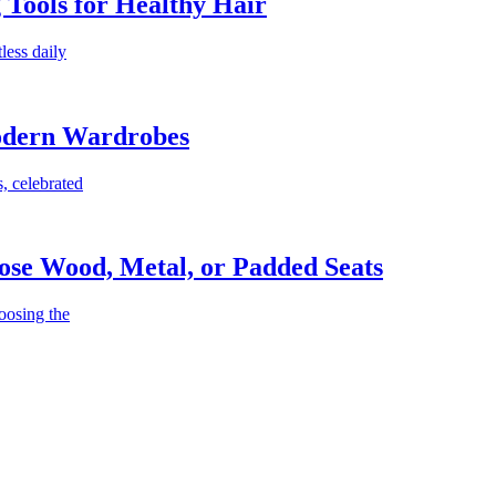
g Tools for Healthy Hair
less daily
Modern Wardrobes
, celebrated
ose Wood, Metal, or Padded Seats
oosing the