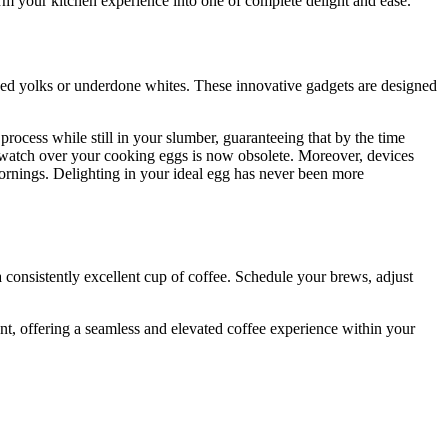
orm your kitchen experience into one of complete delight and ease.
oked yolks or underdone whites. These innovative gadgets are designed
ocess while still in your slumber, guaranteeing that by the time
and watch over your cooking eggs is now obsolete. Moreover, devices
 mornings. Delighting in your ideal egg has never been more
 consistently excellent cup of coffee. Schedule your brews, adjust
t, offering a seamless and elevated coffee experience within your