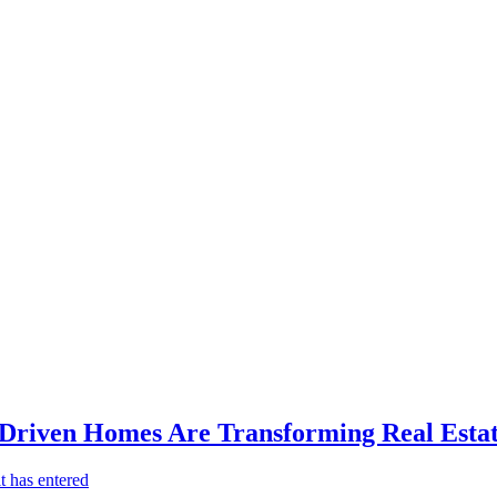
-Driven Homes Are Transforming Real Estat
t has entered