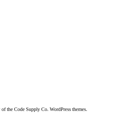
city of the Code Supply Co. WordPress themes.