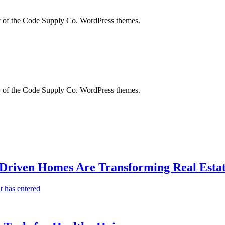
city of the Code Supply Co. WordPress themes.
city of the Code Supply Co. WordPress themes.
-Driven Homes Are Transforming Real Estat
t has entered