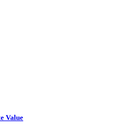
e Value