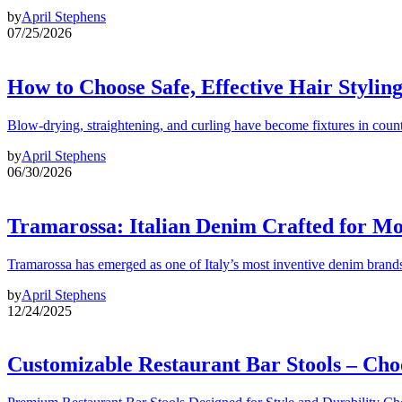
by
April Stephens
07/25/2026
How to Choose Safe, Effective Hair Stylin
Blow-drying, straightening, and curling have become fixtures in count
by
April Stephens
06/30/2026
Tramarossa: Italian Denim Crafted for 
Tramarossa has emerged as one of Italy’s most inventive denim brands
by
April Stephens
12/24/2025
Customizable Restaurant Bar Stools – Cho