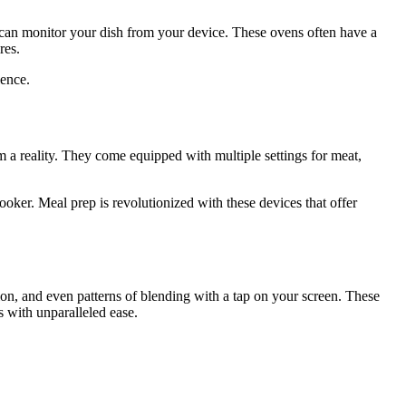
ou can monitor your dish from your device. These ovens often have a
res.
lence.
am a reality. They come equipped with multiple settings for meat,
ooker. Meal prep is revolutionized with these devices that offer
ion, and even patterns of blending with a tap on your screen. These
s with unparalleled ease.