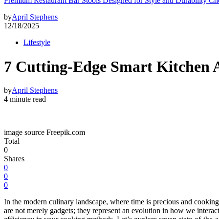
Premium Restaurant Bar Stools Designed for Style and Durability Ch
by
April Stephens
12/18/2025
Lifestyle
7 Cutting-Edge Smart Kitchen 
by
April Stephens
4 minute read
image source Freepik.com
Total
0
Shares
0
0
0
In the modern culinary landscape, where time is precious and cooking
are not merely gadgets; they represent an evolution in how we interac