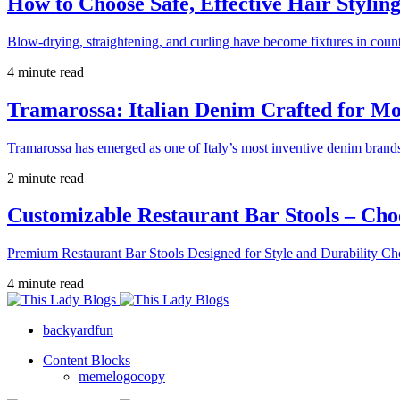
How to Choose Safe, Effective Hair Stylin
Blow-drying, straightening, and curling have become fixtures in count
4 minute read
Tramarossa: Italian Denim Crafted for 
Tramarossa has emerged as one of Italy’s most inventive denim brands
2 minute read
Customizable Restaurant Bar Stools – Cho
Premium Restaurant Bar Stools Designed for Style and Durability Ch
4 minute read
backyardfun
Content Blocks
memelogocopy