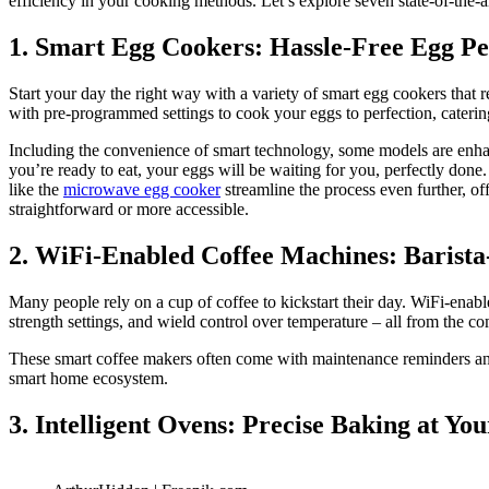
efficiency in your cooking methods. Let’s explore seven state-of-the-
1. Smart Egg Cookers: Hassle-Free Egg Pe
Start your day the right way with a variety of smart egg cookers tha
with pre-programmed settings to cook your eggs to perfection, caterin
Including the convenience of smart technology, some models are enhanc
you’re ready to eat, your eggs will be waiting for you, perfectly done
like the
microwave egg cooker
streamline the process even further, of
straightforward or more accessible.
2. WiFi-Enabled Coffee Machines: Barist
Many people rely on a cup of coffee to kickstart their day. WiFi-enab
strength settings, and wield control over temperature – all from the c
These smart coffee makers often come with maintenance reminders and 
smart home ecosystem.
3. Intelligent Ovens: Precise Baking at You