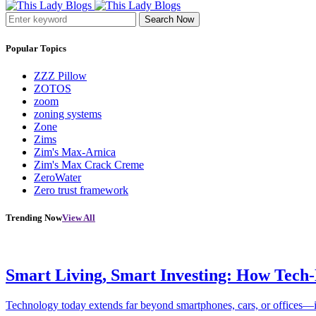
Search Now
Popular Topics
ZZZ Pillow
ZOTOS
zoom
zoning systems
Zone
Zims
Zim's Max-Arnica
Zim's Max Crack Creme
ZeroWater
Zero trust framework
Trending Now
View All
Smart Living, Smart Investing: How Tech
Technology today extends far beyond smartphones, cars, or offices—i