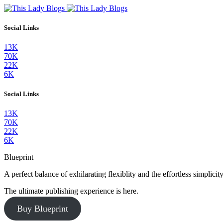
Social Links
13K
70K
22K
6K
Social Links
13K
70K
22K
6K
Blueprint
A perfect balance of exhilarating flexiblity and the effortless simpli
The ultimate publishing experience is here.
Buy Blueprint