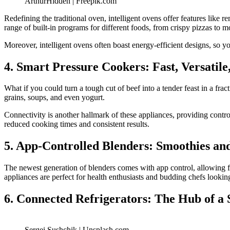
ArthurHidden | Freepik.com
Redefining the traditional oven, intelligent ovens offer features lik
range of built-in programs for different foods, from crispy pizzas to mo
Moreover, intelligent ovens often boast energy-efficient designs, so 
4. Smart Pressure Cookers: Fast, Versatil
What if you could turn a tough cut of beef into a tender feast in a fr
grains, soups, and even yogurt.
Connectivity is another hallmark of these appliances, providing contro
reduced cooking times and consistent results.
5. App-Controlled Blenders: Smoothies a
The newest generation of blenders comes with app control, allowing for
appliances are perfect for health enthusiasts and budding chefs looki
6. Connected Refrigerators: The Hub of a
Sergei Sushchik | Unsplash.com