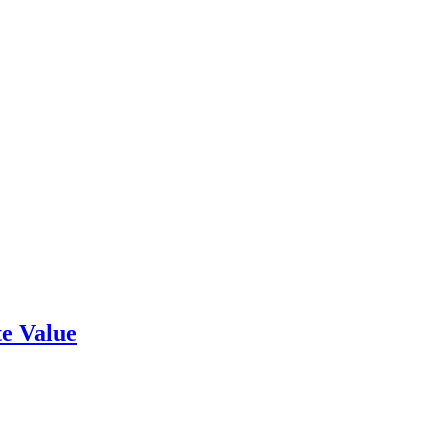
e Value