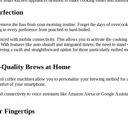
art smart kitchen appliances destined to make cooking easier and transf
rfection
t remove the fuss from your morning routine. Forget the days of overco
g to every preference from poached to hard-boiled.
ed with mobile connectivity. This allows you to activate the cooking pr
. With features like auto-shutoff and integrated timers, the need to st
fering a swift and straightforward option for those particularly rushed
a-Quality Brews at Home
led coffee machines allow you to personalize your brewing method for a
omfort of your smartphone.
connectivity to voice assistants like Amazon Alexa or Google Assistan
r Fingertips