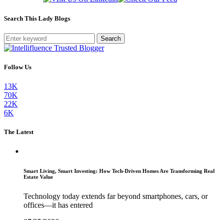
Search This Lady Blogs
Search
Follow Us
13K
70K
22K
6K
The Latest
Smart Living, Smart Investing: How Tech-Driven Homes Are Transforming Real
Estate Value
Technology today extends far beyond smartphones, cars, or
offices—it has entered