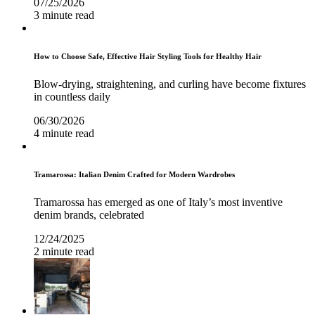
07/25/2026
3 minute read
How to Choose Safe, Effective Hair Styling Tools for Healthy Hair
Blow-drying, straightening, and curling have become fixtures
in countless daily
06/30/2026
4 minute read
Tramarossa: Italian Denim Crafted for Modern Wardrobes
Tramarossa has emerged as one of Italy’s most inventive
denim brands, celebrated
12/24/2025
2 minute read