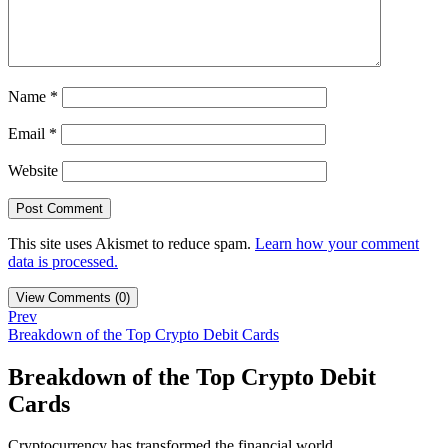
Name
*
Email
*
Website
This site uses Akismet to reduce spam.
Learn how your comment
data is processed.
View Comments (0)
Prev
Breakdown of the Top Crypto Debit Cards
Breakdown of the Top Crypto Debit
Cards
Cryptocurrency has transformed the financial world