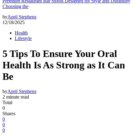
Premium Restaurant Bar Stools Designed for Style and Durability
Choosing the
by
April Stephens
12/18/2025
Health
Lifestyle
5 Tips To Ensure Your Oral
Health Is As Strong as It Can
Be
by
April Stephens
2 minute read
Total
0
Shares
0
0
0