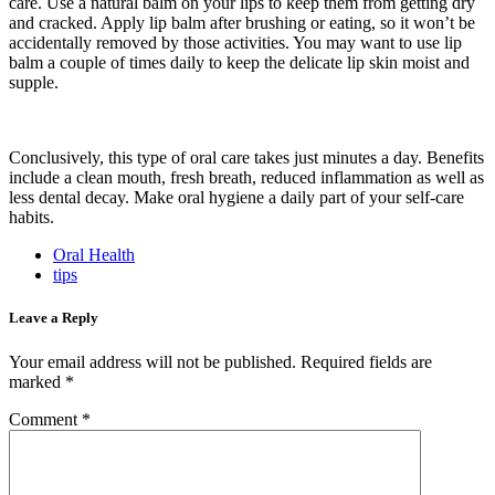
care. Use a natural balm on your lips to keep them from getting dry
and cracked. Apply lip balm after brushing or eating, so it won’t be
accidentally removed by those activities. You may want to use lip
balm a couple of times daily to keep the delicate lip skin moist and
supple.
Conclusively, this type of oral care takes just minutes a day. Benefits
include a clean mouth, fresh breath, reduced inflammation as well as
less dental decay. Make oral hygiene a daily part of your self-care
habits.
Oral Health
tips
Leave a Reply
Your email address will not be published.
Required fields are
marked
*
Comment
*