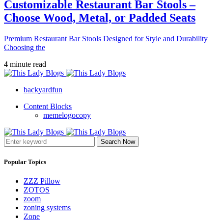
Customizable Restaurant Bar Stools –
Choose Wood, Metal, or Padded Seats
Premium Restaurant Bar Stools Designed for Style and Durability
Choosing the
4 minute read
backyardfun
Content Blocks
memelogocopy
Search Now
Popular Topics
ZZZ Pillow
ZOTOS
zoom
zoning systems
Zone