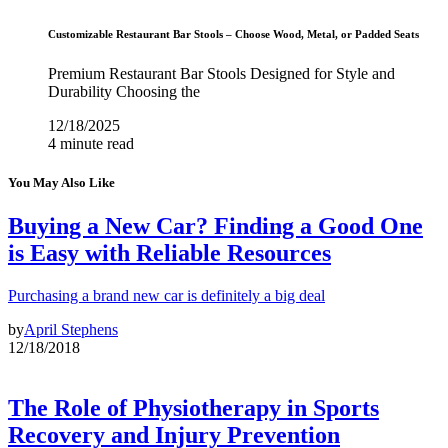
Customizable Restaurant Bar Stools – Choose Wood, Metal, or Padded Seats
Premium Restaurant Bar Stools Designed for Style and
Durability Choosing the
12/18/2025
4 minute read
You May Also Like
Buying a New Car? Finding a Good One
is Easy with Reliable Resources
Purchasing a brand new car is definitely a big deal
by
April Stephens
12/18/2018
The Role of Physiotherapy in Sports
Recovery and Injury Prevention