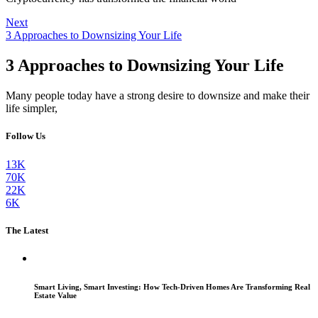
Next
3 Approaches to Downsizing Your Life
3 Approaches to Downsizing Your Life
Many people today have a strong desire to downsize and make their
life simpler,
Follow Us
13K
70K
22K
6K
The Latest
Smart Living, Smart Investing: How Tech-Driven Homes Are Transforming Real
Estate Value