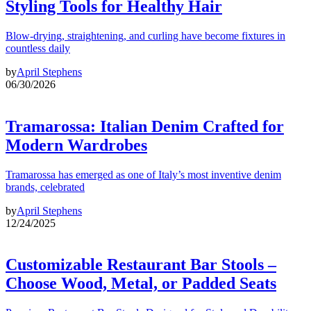
Styling Tools for Healthy Hair
Blow-drying, straightening, and curling have become fixtures in
countless daily
by
April Stephens
06/30/2026
Tramarossa: Italian Denim Crafted for
Modern Wardrobes
Tramarossa has emerged as one of Italy’s most inventive denim
brands, celebrated
by
April Stephens
12/24/2025
Customizable Restaurant Bar Stools –
Choose Wood, Metal, or Padded Seats