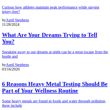
Curious how athletes maintain peak performance while staying
injury-free?
by
April Stephens
11/28/2024
What Are Your Dreams Trying to Tell
You?
Sneaking away to our dreams at night can be a great escape from the
hustle and
by
April Stephens
03/16/2020
6 Reasons Heavy Metal Testing Should Be
Part of Your Wellness Routine
Some heavy metals are found in foods and water through pollution,
these include