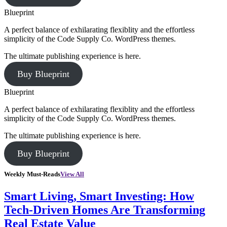
Blueprint
A perfect balance of exhilarating flexiblity and the effortless
simplicity of the Code Supply Co. WordPress themes.
The ultimate publishing experience is here.
Buy Blueprint
Blueprint
A perfect balance of exhilarating flexiblity and the effortless
simplicity of the Code Supply Co. WordPress themes.
The ultimate publishing experience is here.
Buy Blueprint
Weekly Must-Reads
View All
Smart Living, Smart Investing: How
Tech-Driven Homes Are Transforming
Real Estate Value