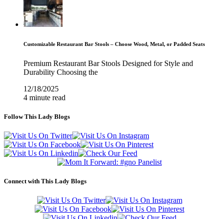
Customizable Restaurant Bar Stools – Choose Wood, Metal, or Padded Seats
Premium Restaurant Bar Stools Designed for Style and
Durability Choosing the
12/18/2025
4 minute read
Follow This Lady Blogs
Connect with This Lady Blogs