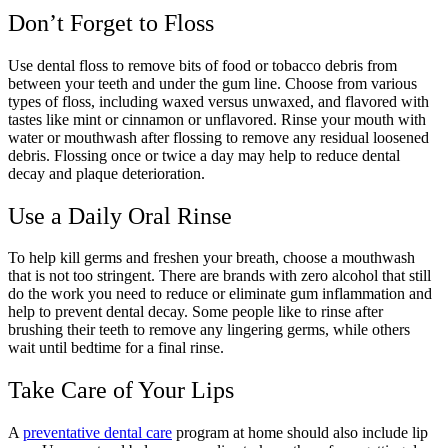
Don’t Forget to Floss
Use dental floss to remove bits of food or tobacco debris from
between your teeth and under the gum line. Choose from various
types of floss, including waxed versus unwaxed, and flavored with
tastes like mint or cinnamon or unflavored. Rinse your mouth with
water or mouthwash after flossing to remove any residual loosened
debris. Flossing once or twice a day may help to reduce dental
decay and plaque deterioration.
Use a Daily Oral Rinse
To help kill germs and freshen your breath, choose a mouthwash
that is not too stringent. There are brands with zero alcohol that still
do the work you need to reduce or eliminate gum inflammation and
help to prevent dental decay. Some people like to rinse after
brushing their teeth to remove any lingering germs, while others
wait until bedtime for a final rinse.
Take Care of Your Lips
A
preventative dental care
program at home should also include lip