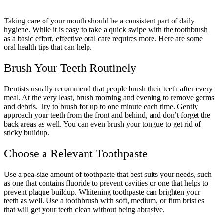
Taking care of your mouth should be a consistent part of daily
hygiene. While it is easy to take a quick swipe with the toothbrush
as a basic effort, effective oral care requires more. Here are some
oral health tips that can help.
Brush Your Teeth Routinely
Dentists usually recommend that people brush their teeth after every
meal. At the very least, brush morning and evening to remove germs
and debris. Try to brush for up to one minute each time. Gently
approach your teeth from the front and behind, and don’t forget the
back areas as well. You can even brush your tongue to get rid of
sticky buildup.
Choose a Relevant Toothpaste
Use a pea-size amount of toothpaste that best suits your needs, such
as one that contains fluoride to prevent cavities or one that helps to
prevent plaque buildup. Whitening toothpaste can brighten your
teeth as well. Use a toothbrush with soft, medium, or firm bristles
that will get your teeth clean without being abrasive.