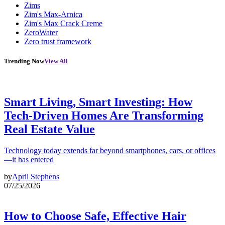
Zims
Zim's Max-Arnica
Zim's Max Crack Creme
ZeroWater
Zero trust framework
Trending Now
View All
Smart Living, Smart Investing: How
Tech-Driven Homes Are Transforming
Real Estate Value
Technology today extends far beyond smartphones, cars, or offices
—it has entered
by
April Stephens
07/25/2026
How to Choose Safe, Effective Hair