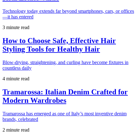
Technology today extends far beyond smartphones, cars, or offices
—it has entered
3 minute read
How to Choose Safe, Effective Hair
Styling Tools for Healthy Hair
Blow-drying, straightening, and curling have become fixtures in
countless daily
4 minute read
Tramarossa: Italian Denim Crafted for
Modern Wardrobes
Tramarossa has emerged as one of Italy’s most inventive denim
brands, celebrated
2 minute read