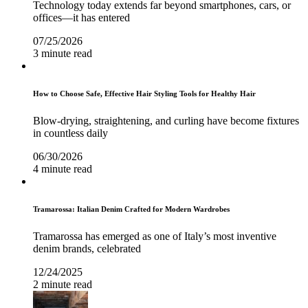
Technology today extends far beyond smartphones, cars, or
offices—it has entered
07/25/2026
3 minute read
How to Choose Safe, Effective Hair Styling Tools for Healthy Hair
Blow-drying, straightening, and curling have become fixtures
in countless daily
06/30/2026
4 minute read
Tramarossa: Italian Denim Crafted for Modern Wardrobes
Tramarossa has emerged as one of Italy’s most inventive
denim brands, celebrated
12/24/2025
2 minute read