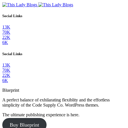
Social Links
13K
70K
22K
6K
Social Links
13K
70K
22K
6K
Blueprint
A perfect balance of exhilarating flexiblity and the effortless
simplicity of the Code Supply Co. WordPress themes.
The ultimate publishing experience is here.
Buy Blueprint