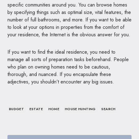
specific communities around you. You can browse homes
by specifying things such as optimal size, vital features, the
number of full bathrooms, and more. If you want to be able
to look at your options in properties from the comfort of
your residence, the Internet is the obvious answer for you.
If you want to find the ideal residence, you need to
manage all sorts of preparation tasks beforehand. People
who plan on owning homes need to be cautious,
thorough, and nuanced. If you encapsulate these
adjectives, you shouldn’t encounter any big issues.
BUDGET
ESTATE
HOME
HOUSE HUNTING
SEARCH