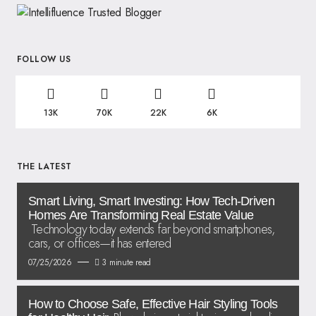
FOLLOW US
13K
70K
22K
6K
THE LATEST
Smart Living, Smart Investing: How Tech-Driven
Homes Are Transforming Real Estate Value
Technology today extends far beyond smartphones,
cars, or offices—it has entered
07/25/2026
3 minute read
How to Choose Safe, Effective Hair Styling Tools