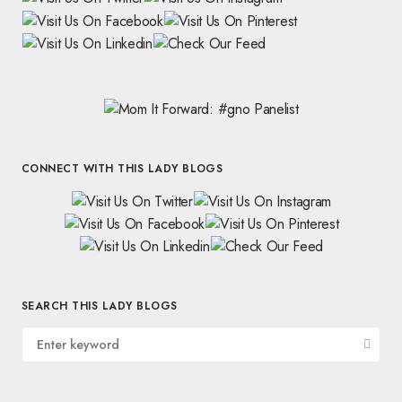
CONNECT WITH THIS LADY BLOGS
SEARCH THIS LADY BLOGS