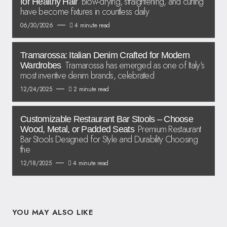
Blow-drying, straightening, and curling
for Healthy Hair
have become fixtures in countless daily
06/30/2026
4 minute read
Tramarossa: Italian Denim Crafted for Modern
Tramarossa has emerged as one of Italy’s
Wardrobes
most inventive denim brands, celebrated
12/24/2025
2 minute read
Customizable Restaurant Bar Stools – Choose
Premium Restaurant
Wood, Metal, or Padded Seats
Bar Stools Designed for Style and Durability Choosing
the
12/18/2025
4 minute read
YOU MAY ALSO LIKE