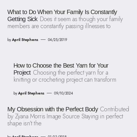
What to Do When Your Family Is Constantly
Does it seem as though your family
Getting Sick
members are constantly passing illnesses to
by
April Stephens
04/25/2019
How to Choose the Best Yarn for Your
Choosing the perfect yarn for a
Project
knitting or crocheting project can transform
by
April Stephens
09/10/2024
Contributed
My Obsession with the Perfect Body
by Zyana Morris Image Source Staying in perfect
shape isn’t the
by
April Stephens
01/12/2018