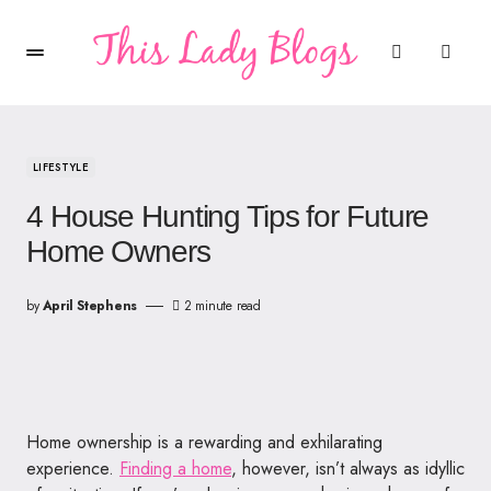
LIFESTYLE
4 House Hunting Tips for Future
Home Owners
by
April Stephens
2 minute read
Home ownership is a rewarding and exhilarating
experience.
Finding a home
, however, isn’t always as idyllic