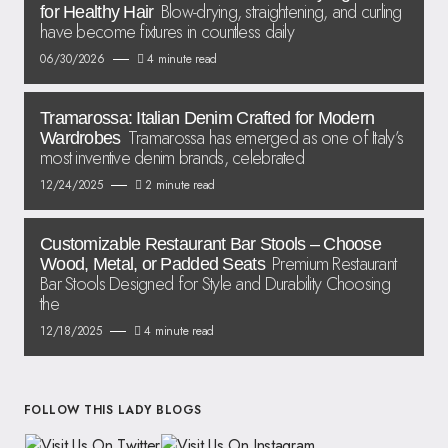
Blow-drying, straightening, and curling
for Healthy Hair
have become fixtures in countless daily
06/30/2026
4 minute read
Tramarossa: Italian Denim Crafted for Modern
Tramarossa has emerged as one of Italy’s
Wardrobes
most inventive denim brands, celebrated
12/24/2025
2 minute read
Customizable Restaurant Bar Stools – Choose
Premium Restaurant
Wood, Metal, or Padded Seats
Bar Stools Designed for Style and Durability Choosing
the
12/18/2025
4 minute read
FOLLOW THIS LADY BLOGS