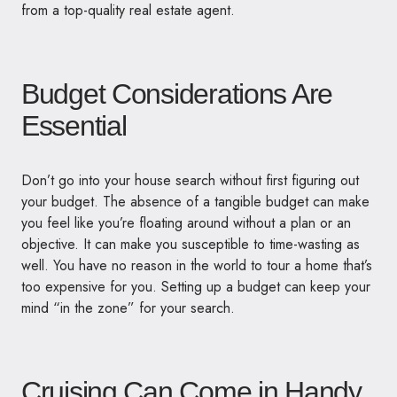
from a top-quality real estate agent.
Budget Considerations Are
Essential
Don’t go into your house search without first figuring out
your budget. The absence of a tangible budget can make
you feel like you’re floating around without a plan or an
objective. It can make you susceptible to time-wasting as
well. You have no reason in the world to tour a home that’s
too expensive for you. Setting up a budget can keep your
mind “in the zone” for your search.
Cruising Can Come in Handy