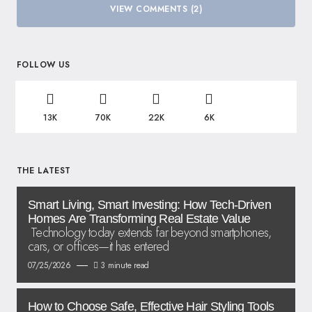
VIEW COMMENTS (2)
FOLLOW US
13K
70K
22K
6K
THE LATEST
Smart Living, Smart Investing: How Tech-Driven
Homes Are Transforming Real Estate Value
Technology today extends far beyond smartphones,
cars, or offices—it has entered
07/25/2026
3 minute read
How to Choose Safe, Effective Hair Styling Tools