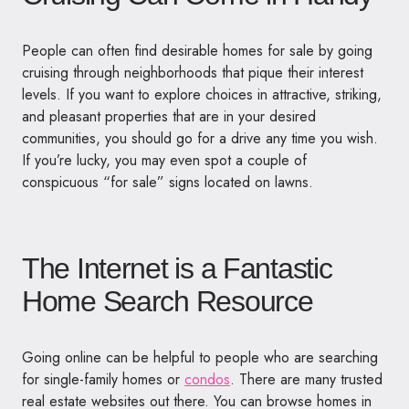
People can often find desirable homes for sale by going
cruising through neighborhoods that pique their interest
levels. If you want to explore choices in attractive, striking,
and pleasant properties that are in your desired
communities, you should go for a drive any time you wish.
If you’re lucky, you may even spot a couple of
conspicuous “for sale” signs located on lawns.
The Internet is a Fantastic
Home Search Resource
Going online can be helpful to people who are searching
for single-family homes or
condos
. There are many trusted
real estate websites out there. You can browse homes in