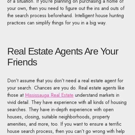
of a situation. If you’re planning on purchasing a home of
your own, then you need to figure out the ins and outs of
the search process beforehand. Intelligent house hunting
practices can simplify things for you in a big way.
Real Estate Agents Are Your
Friends
Don’t assume that you don’t need a real estate agent for
your search. Chances are you do. Real estate agents like
those at
Mississauga Real Estate
understand markets in
vivid detail. They have experience with all kinds of housing
searches. They have in-depth experience with open
houses, closing, suitable neighborhoods, property
amenities, and more, too. If you want to ensure a terrific
house search process, then you can’t go wrong with help