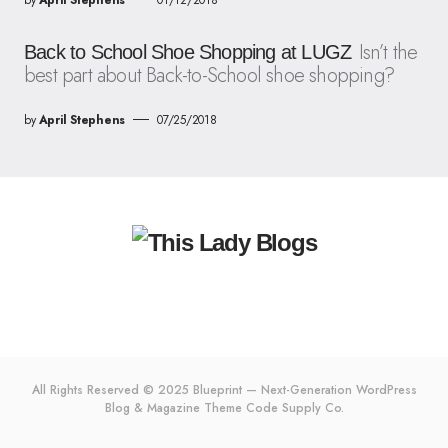
Isn’t the
Back to School Shoe Shopping at LUGZ
best part about Back-to-School shoe shopping?
by
April Stephens
07/25/2018
All Rights Reserved © 2025 Blueprint — Next-Generation WordPress
Blog & Magazine Theme
Code Supply Co.