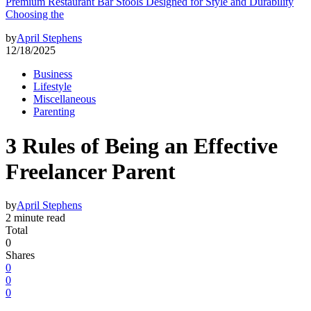
Premium Restaurant Bar Stools Designed for Style and Durability
Choosing the
by
April Stephens
12/18/2025
Business
Lifestyle
Miscellaneous
Parenting
3 Rules of Being an Effective
Freelancer Parent
by
April Stephens
2 minute read
Total
0
Shares
0
0
0