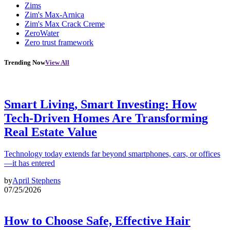
Zims
Zim's Max-Arnica
Zim's Max Crack Creme
ZeroWater
Zero trust framework
Trending Now
View All
Smart Living, Smart Investing: How
Tech-Driven Homes Are Transforming
Real Estate Value
Technology today extends far beyond smartphones, cars, or offices
—it has entered
by
April Stephens
07/25/2026
How to Choose Safe, Effective Hair