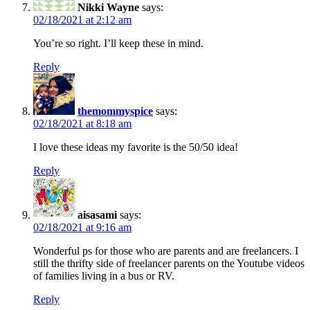
Nikki Wayne
says:
02/18/2021 at 2:12 am
You’re so right. I’ll keep these in mind.
Reply
themommyspice
says:
02/18/2021 at 8:18 am
I love these ideas my favorite is the 50/50 idea!
Reply
aisasami
says:
02/18/2021 at 9:16 am
Wonderful ps for those who are parents and are freelancers. I
still the thrifty side of freelancer parents on the Youtube videos
of families living in a bus or RV.
Reply