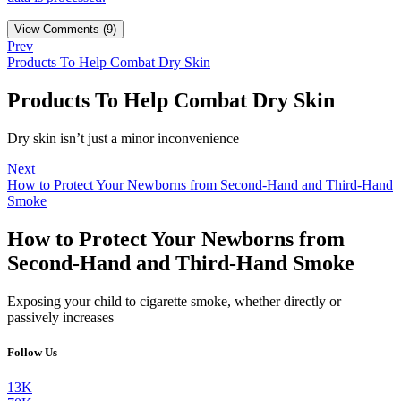
View Comments (9)
Prev
Products To Help Combat Dry Skin
Products To Help Combat Dry Skin
Dry skin isn’t just a minor inconvenience
Next
How to Protect Your Newborns from Second-Hand and Third-Hand
Smoke
How to Protect Your Newborns from
Second-Hand and Third-Hand Smoke
Exposing your child to cigarette smoke, whether directly or
passively increases
Follow Us
13K