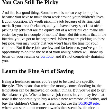
You Can Still Be Picky
And this is a good thing. Sometimes it is not so easy to do jobs
because you have to make them work around your children’s lives.
But on occasion, it’s worth picking a job because of its financial
merit. If you are a freelancer, and you have a very specialist niche
picking up jobs that are the equivalent of a water bill can make life
easier for you in a couple of months’ time. But this means that in the
interim, you’ve got to be organized. When you are picking up these
big jobs, you may worry that you won’t have the time for your
children. But if these jobs are few and far between, you’ve got the
opportunity to do it to the best of your ability, which will show up
better on your resume or
portfolio
, and it’s not completely draining
you.
Learn the Fine Art of Saving
Being a freelancer means you’ve got to be used to a specific
lifestyle. This means that when the money comes flooding in, the
temptation can be displayed on certain things. But you’ve got to get
the balance right. When a lucrative job comes in, you may feel that
now is the opportunity to buy a whole new wardrobe of clothes, and
buy the children’s Christmas presents, but use the
50/30/20 rule
,
where you start to put money towards the essentials, the nice to