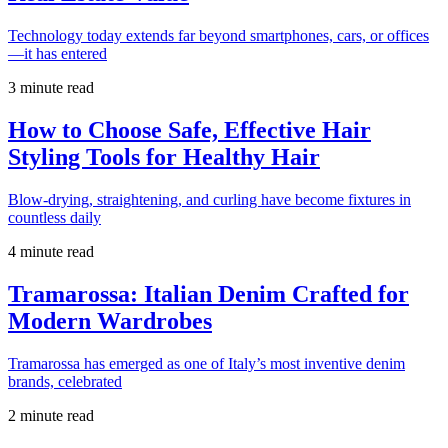
Technology today extends far beyond smartphones, cars, or offices
—it has entered
3 minute read
How to Choose Safe, Effective Hair
Styling Tools for Healthy Hair
Blow-drying, straightening, and curling have become fixtures in
countless daily
4 minute read
Tramarossa: Italian Denim Crafted for
Modern Wardrobes
Tramarossa has emerged as one of Italy’s most inventive denim
brands, celebrated
2 minute read