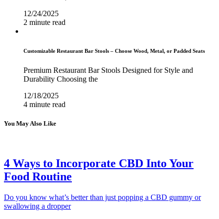
12/24/2025
2 minute read
Customizable Restaurant Bar Stools – Choose Wood, Metal, or Padded Seats
Premium Restaurant Bar Stools Designed for Style and
Durability Choosing the
12/18/2025
4 minute read
You May Also Like
4 Ways to Incorporate CBD Into Your
Food Routine
Do you know what’s better than just popping a CBD gummy or
swallowing a dropper