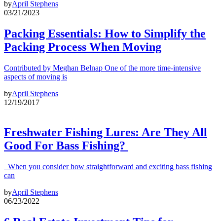
by
April Stephens
03/21/2023
Packing Essentials: How to Simplify the
Packing Process When Moving
Contributed by Meghan Belnap One of the more time-intensive
aspects of moving is
by
April Stephens
12/19/2017
Freshwater Fishing Lures: Are They All
Good For Bass Fishing?
When you consider how straightforward and exciting bass fishing
can
by
April Stephens
06/23/2022