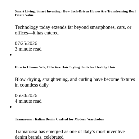
Smart Living, Smart Investing: How Tech-Driven Homes Are Transforming Real
Estate Value
Technology today extends far beyond smartphones, cars, or
offices—it has entered
07/25/2026
3 minute read
How to Choose Safe, Effective Hair Styling Tools for Healthy Hair
Blow-drying, straightening, and curling have become fixtures
in countless daily
06/30/2026
4 minute read
Tramarossa: Italian Denim Crafted for Modern Wardrobes
Tramarossa has emerged as one of Italy’s most inventive
denim brands, celebrated