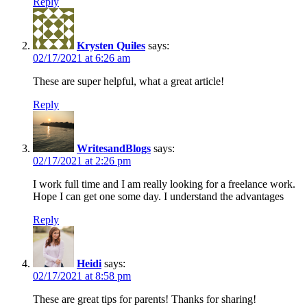
Reply
Krysten Quiles
says:
02/17/2021 at 6:26 am
These are super helpful, what a great article!
Reply
WritesandBlogs
says:
02/17/2021 at 2:26 pm
I work full time and I am really looking for a freelance work.
Hope I can get one some day. I understand the advantages
Reply
Heidi
says:
02/17/2021 at 8:58 pm
These are great tips for parents! Thanks for sharing!