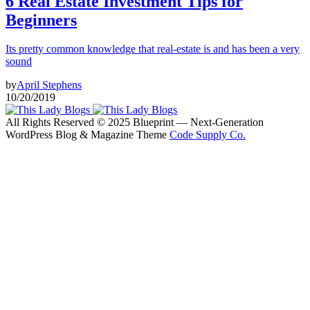
6 Real Estate Investment Tips for
Beginners
Its pretty common knowledge that real-estate is and has been a very
sound
by
April Stephens
10/20/2019
All Rights Reserved © 2025 Blueprint — Next-Generation
WordPress Blog & Magazine Theme
Code Supply Co.