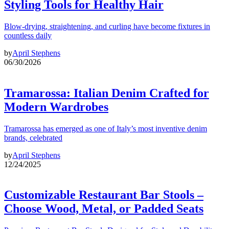
Styling Tools for Healthy Hair
Blow-drying, straightening, and curling have become fixtures in
countless daily
by
April Stephens
06/30/2026
Tramarossa: Italian Denim Crafted for
Modern Wardrobes
Tramarossa has emerged as one of Italy’s most inventive denim
brands, celebrated
by
April Stephens
12/24/2025
Customizable Restaurant Bar Stools –
Choose Wood, Metal, or Padded Seats