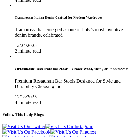
Tramarossa: Italian Denim Crafted for Modern Wardrobes
Tramarossa has emerged as one of Italy’s most inventive
denim brands, celebrated
12/24/2025
2 minute read
Customizable Restaurant Bar Stools – Choose Wood, Metal, or Padded Seats
Premium Restaurant Bar Stools Designed for Style and
Durability Choosing the
12/18/2025
4 minute read
Follow This Lady Blogs