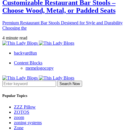
Customizable Restaurant Bar Stools –
Choose Wood, Metal, or Padded Seats
Premium Restaurant Bar Stools Designed for Style and Durability
Choosing the
4 minute read
backyardfun
Content Blocks
memelogocopy
Search Now
Popular Topics
ZZZ Pillow
ZOTOS
zoom
zoning systems
Zone