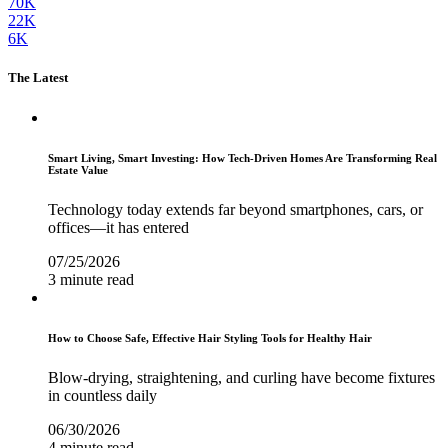
70K
22K
6K
The Latest
Smart Living, Smart Investing: How Tech-Driven Homes Are Transforming Real
Estate Value
Technology today extends far beyond smartphones, cars, or
offices—it has entered
07/25/2026
3 minute read
How to Choose Safe, Effective Hair Styling Tools for Healthy Hair
Blow-drying, straightening, and curling have become fixtures
in countless daily
06/30/2026
4 minute read