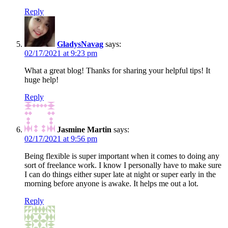
Reply
GladysNavag
says:
02/17/2021 at 9:23 pm
What a great blog! Thanks for sharing your helpful tips! It
huge help!
Reply
Jasmine Martin
says:
02/17/2021 at 9:56 pm
Being flexible is super important when it comes to doing any
sort of freelance work. I know I personally have to make sure
I can do things either super late at night or super early in the
morning before anyone is awake. It helps me out a lot.
Reply