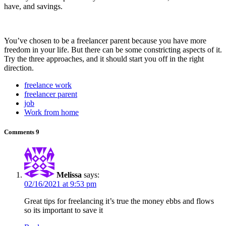
have, and savings.
You’ve chosen to be a freelancer parent because you have more
freedom in your life. But there can be some constricting aspects of it.
Try the three approaches, and it should start you off in the right
direction.
freelance work
freelancer parent
job
Work from home
Comments
9
Melissa
says:
02/16/2021 at 9:53 pm
Great tips for freelancing it’s true the money ebbs and flows
so its important to save it