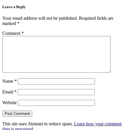
Leave a Reply
Your email address will not be published.
Required fields are
marked
*
Comment
*
Name
*
Email
*
Website
This site uses Akismet to reduce spam.
Learn how your comment
data is processed.