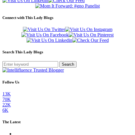
Connect with This Lady Blogs
Search This Lady Blogs
Search
Follow Us
13K
70K
22K
6K
The Latest