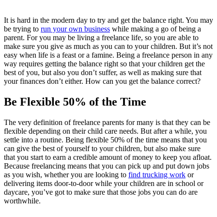
It is hard in the modern day to try and get the balance right. You may
be trying to
run your own business
while making a go of being a
parent. For you may be living a freelance life, so you are able to
make sure you give as much as you can to your children. But it’s not
easy when life is a feast or a famine. Being a freelance person in any
way requires getting the balance right so that your children get the
best of you, but also you don’t suffer, as well as making sure that
your finances don’t either. How can you get the balance correct?
Be Flexible 50% of the Time
The very definition of freelance parents for many is that they can be
flexible depending on their child care needs. But after a while, you
settle into a routine. Being flexible 50% of the time means that you
can give the best of yourself to your children, but also make sure
that you start to earn a credible amount of money to keep you afloat.
Because freelancing means that you can pick up and put down jobs
as you wish, whether you are looking to
find trucking work
or
delivering items door-to-door while your children are in school or
daycare, you’ve got to make sure that those jobs you can do are
worthwhile.