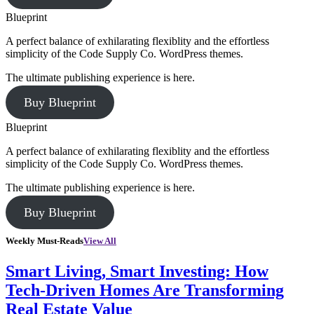
Blueprint
A perfect balance of exhilarating flexiblity and the effortless
simplicity of the Code Supply Co. WordPress themes.
The ultimate publishing experience is here.
Buy Blueprint
Blueprint
A perfect balance of exhilarating flexiblity and the effortless
simplicity of the Code Supply Co. WordPress themes.
The ultimate publishing experience is here.
Buy Blueprint
Weekly Must-Reads
View All
Smart Living, Smart Investing: How
Tech-Driven Homes Are Transforming
Real Estate Value