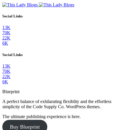
Social Links
13K
70K
22K
6K
Social Links
13K
70K
22K
6K
Blueprint
A perfect balance of exhilarating flexiblity and the effortless
simplicity of the Code Supply Co. WordPress themes.
The ultimate publishing experience is here.
Buy Blueprint