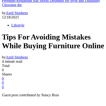
Premium Restaurant Bar Stools Designed for Style and Durability
Choosing the
by
April Stephens
12/18/2025
Lifestyle
Tips For Avoiding Mistakes
While Buying Furniture Online
by
April Stephens
4 minute read
Total
0
Shares
0
0
0
Guest post contributed by Nancy Ross