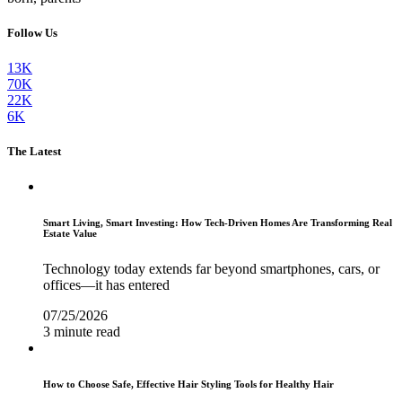
Follow Us
13K
70K
22K
6K
The Latest
Smart Living, Smart Investing: How Tech-Driven Homes Are Transforming Real
Estate Value
Technology today extends far beyond smartphones, cars, or
offices—it has entered
07/25/2026
3 minute read
How to Choose Safe, Effective Hair Styling Tools for Healthy Hair