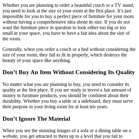
Whether you are planning to order a beautiful couch or a TV stand,
you need to look at the size of your room at the first place. It’s just
impossible for you to buy a perfect piece of furniture for your room
without having a comprehensive idea about its size. If you do not
want the furniture piece in question to look either too big or too
small in your space, you have to have a fair idea about the size of
the room.
Generally, when you order a couch or a bed without considering the
size of your room, they fail to fit in properly, which destroys the
beauty of your space like anything.
Don’t Buy An Item Without Considering Its Quality
No matter what you are planning to buy, you need to consider its
quality at the first place. If you are ready to invest a fair amount of
money in furniture products, you should be confident about their
durability. Whether you buy a table or a sideboard, they must serve
their purpose in your living room for at least ten years.
Don’t Ignore The Material
When you see the stunning images of a sofa or a dining table on a
website, you get attracted to them up to a level that you fail to