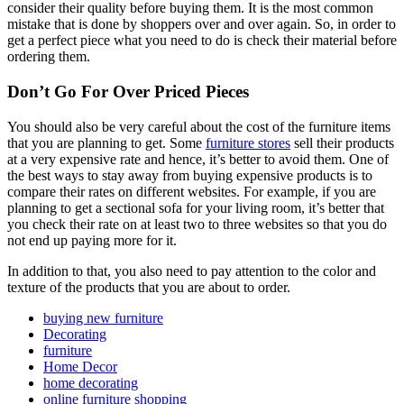
consider their quality before buying them. It is the most common
mistake that is done by shoppers over and over again. So, in order to
get a perfect piece what you need to do is check their material before
ordering them.
Don’t Go For Over Priced Pieces
You should also be very careful about the cost of the furniture items
that you are planning to get. Some
furniture stores
sell their products
at a very expensive rate and hence, it’s better to avoid them. One of
the best ways to stay away from buying expensive products is to
compare their rates on different websites. For example, if you are
planning to get a sectional sofa for your living room, it’s better that
you check their rate on at least two to three websites so that you do
not end up paying more for it.
In addition to that, you also need to pay attention to the color and
texture of the products that you are about to order.
buying new furniture
Decorating
furniture
Home Decor
home decorating
online furniture shopping