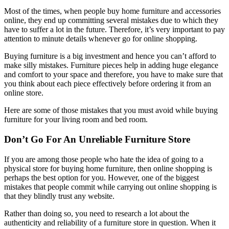
Most of the times, when people buy home furniture and accessories
online, they end up committing several mistakes due to which they
have to suffer a lot in the future. Therefore, it’s very important to pay
attention to minute details whenever go for online shopping.
Buying furniture is a big investment and hence you can’t afford to
make silly mistakes. Furniture pieces help in adding huge elegance
and comfort to your space and therefore, you have to make sure that
you think about each piece effectively before ordering it from an
online store.
Here are some of those mistakes that you must avoid while buying
furniture for your living room and bed room.
Don’t Go For An Unreliable Furniture Store
If you are among those people who hate the idea of going to a
physical store for buying home furniture, then online shopping is
perhaps the best option for you. However, one of the biggest
mistakes that people commit while carrying out online shopping is
that they blindly trust any website.
Rather than doing so, you need to research a lot about the
authenticity and reliability of a furniture store in question. When it