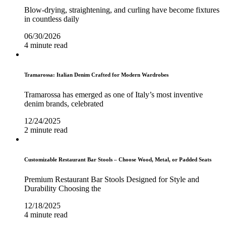
Blow-drying, straightening, and curling have become fixtures
in countless daily
06/30/2026
4 minute read
Tramarossa: Italian Denim Crafted for Modern Wardrobes
Tramarossa has emerged as one of Italy’s most inventive
denim brands, celebrated
12/24/2025
2 minute read
Customizable Restaurant Bar Stools – Choose Wood, Metal, or Padded Seats
Premium Restaurant Bar Stools Designed for Style and
Durability Choosing the
12/18/2025
4 minute read