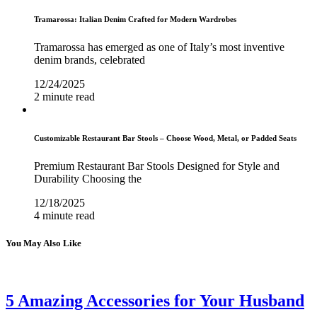
Tramarossa: Italian Denim Crafted for Modern Wardrobes
Tramarossa has emerged as one of Italy’s most inventive
denim brands, celebrated
12/24/2025
2 minute read
Customizable Restaurant Bar Stools – Choose Wood, Metal, or Padded Seats
Premium Restaurant Bar Stools Designed for Style and
Durability Choosing the
12/18/2025
4 minute read
You May Also Like
5 Amazing Accessories for Your Husband