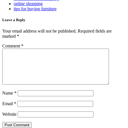
online shopping
tips for buying furniture
Leave a Reply
Your email address will not be published.
Required fields are
marked
*
Comment
*
Name
*
Email
*
Website