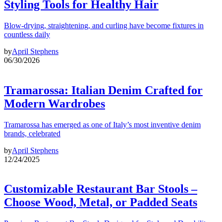
Styling Tools for Healthy Hair
Blow-drying, straightening, and curling have become fixtures in
countless daily
by
April Stephens
06/30/2026
Tramarossa: Italian Denim Crafted for
Modern Wardrobes
Tramarossa has emerged as one of Italy’s most inventive denim
brands, celebrated
by
April Stephens
12/24/2025
Customizable Restaurant Bar Stools –
Choose Wood, Metal, or Padded Seats