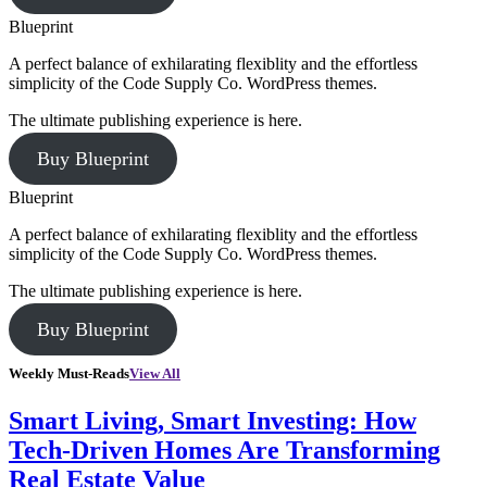
Blueprint
A perfect balance of exhilarating flexiblity and the effortless
simplicity of the Code Supply Co. WordPress themes.
The ultimate publishing experience is here.
Buy Blueprint
Blueprint
A perfect balance of exhilarating flexiblity and the effortless
simplicity of the Code Supply Co. WordPress themes.
The ultimate publishing experience is here.
Buy Blueprint
Weekly Must-Reads
View All
Smart Living, Smart Investing: How
Tech-Driven Homes Are Transforming
Real Estate Value