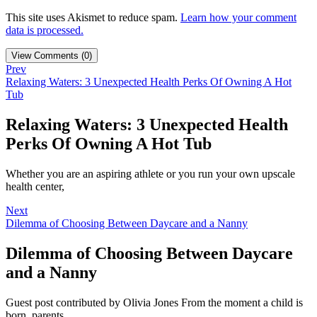
This site uses Akismet to reduce spam.
Learn how your comment
data is processed.
View Comments (0)
Prev
Relaxing Waters: 3 Unexpected Health Perks Of Owning A Hot
Tub
Relaxing Waters: 3 Unexpected Health
Perks Of Owning A Hot Tub
Whether you are an aspiring athlete or you run your own upscale
health center,
Next
Dilemma of Choosing Between Daycare and a Nanny
Dilemma of Choosing Between Daycare
and a Nanny
Guest post contributed by Olivia Jones From the moment a child is
born, parents