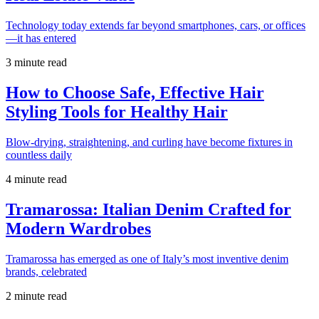
Technology today extends far beyond smartphones, cars, or offices
—it has entered
3 minute read
How to Choose Safe, Effective Hair
Styling Tools for Healthy Hair
Blow-drying, straightening, and curling have become fixtures in
countless daily
4 minute read
Tramarossa: Italian Denim Crafted for
Modern Wardrobes
Tramarossa has emerged as one of Italy’s most inventive denim
brands, celebrated
2 minute read