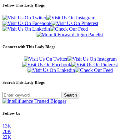
Follow This Lady Blogs
Connect with This Lady Blogs
Search This Lady Blogs
Search
Follow Us
13K
70K
22K