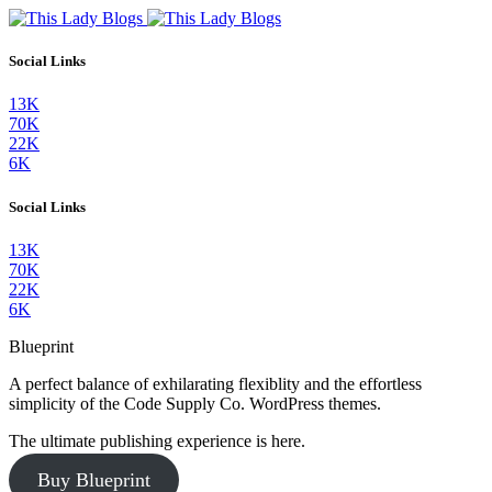
Social Links
13K
70K
22K
6K
Social Links
13K
70K
22K
6K
Blueprint
A perfect balance of exhilarating flexiblity and the effortless
simplicity of the Code Supply Co. WordPress themes.
The ultimate publishing experience is here.
Buy Blueprint