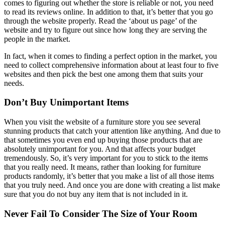
comes to figuring out whether the store is reliable or not, you need
to read its reviews online. In addition to that, it’s better that you go
through the website properly. Read the ‘about us page’ of the
website and try to figure out since how long they are serving the
people in the market.
In fact, when it comes to finding a perfect option in the market, you
need to collect comprehensive information about at least four to five
websites and then pick the best one among them that suits your
needs.
Don’t Buy Unimportant Items
When you visit the website of a furniture store you see several
stunning products that catch your attention like anything. And due to
that sometimes you even end up buying those products that are
absolutely unimportant for you. And that affects your budget
tremendously. So, it’s very important for you to stick to the items
that you really need. It means, rather than looking for furniture
products randomly, it’s better that you make a list of all those items
that you truly need. And once you are done with creating a list make
sure that you do not buy any item that is not included in it.
Never Fail To Consider The Size of Your Room