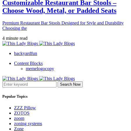
Customizable Restaurant Bar Stools –
Choose Wood, Metal, or Padded Seats
Premium Restaurant Bar Stools Designed for Style and Durability
Choosing the
4 minute read
backyardfun
Content Blocks
memelogocopy
Search Now
Popular Topics
ZZZ Pillow
ZOTOS
zoom
zoning systems
Zone