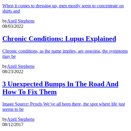
When it comes to dressing up, men mostly seem to concentrate on
shirts and
by
April Stephens
08/03/2022
Chronic Conditions: Lupus Explained
Chronic conditions, as the name implies, are ongoing, the symptoms
may be
by
April Stephens
08/23/2022
3 Unexpected Bumps In The Road And
How To Fix Them
Image Source: Pexels We’ve all been there, the spot where life just
seems to be
by
April Stephens
08/12/2017