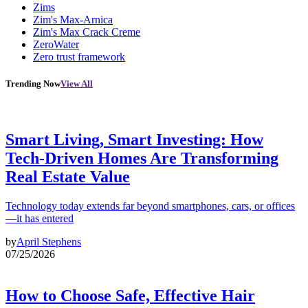
Zims
Zim's Max-Arnica
Zim's Max Crack Creme
ZeroWater
Zero trust framework
Trending Now
View All
Smart Living, Smart Investing: How
Tech-Driven Homes Are Transforming
Real Estate Value
Technology today extends far beyond smartphones, cars, or offices
—it has entered
by
April Stephens
07/25/2026
How to Choose Safe, Effective Hair