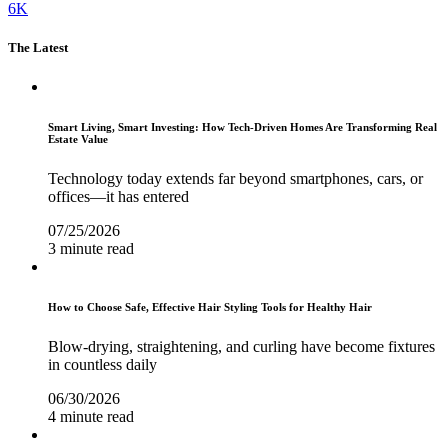
6K
The Latest
Smart Living, Smart Investing: How Tech-Driven Homes Are Transforming Real
Estate Value
Technology today extends far beyond smartphones, cars, or
offices—it has entered
07/25/2026
3 minute read
How to Choose Safe, Effective Hair Styling Tools for Healthy Hair
Blow-drying, straightening, and curling have become fixtures
in countless daily
06/30/2026
4 minute read