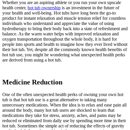
Whether you are an aspiring athlete or you run your own upscale
health center,
hot tub ownership
is an investment in the future of
your health and well-being. Hot tubs have long been the go-to
product for instant relaxation and muscle tension relief for countless
individuals who understand and appreciate the value of using
hydrotherapy to bring their body back into a state of refreshment and
balance. As the warm water helps with improved relaxation and
oxygen transportation throughout the whole body, it is hard for
people into sports and health to imagine how they ever lived without
their hot tub. Yet, despite all the commonly known health benefits of
hot tub use, you might be wondering what unexpected health perks
are derived from using a hot tub.
Medicine Reduction
One of the often unexpected health perks of owning your own hot
tub is that hot tub use is a great alternative to taking many
unnecessary medications. When the idea is to relax and ease pain all
around the body, many hot tub users are shocked to learn that
medications they take for stress, anxiety, aches, and pains may be
reduced or eliminated from daily use by spending more time in their
hot tub. Sometimes the simple act of reducing the effects of gravity