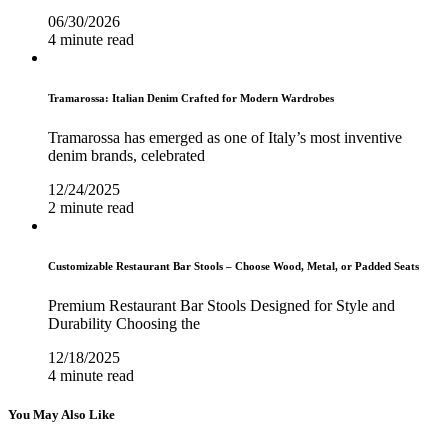
06/30/2026
4 minute read
Tramarossa: Italian Denim Crafted for Modern Wardrobes
Tramarossa has emerged as one of Italy’s most inventive
denim brands, celebrated
12/24/2025
2 minute read
Customizable Restaurant Bar Stools – Choose Wood, Metal, or Padded Seats
Premium Restaurant Bar Stools Designed for Style and
Durability Choosing the
12/18/2025
4 minute read
You May Also Like