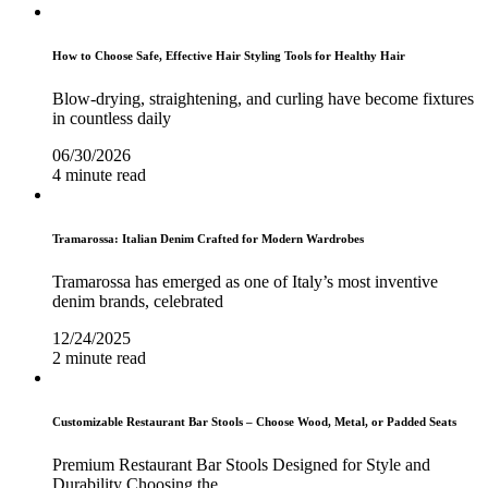
How to Choose Safe, Effective Hair Styling Tools for Healthy Hair
Blow-drying, straightening, and curling have become fixtures
in countless daily
06/30/2026
4 minute read
Tramarossa: Italian Denim Crafted for Modern Wardrobes
Tramarossa has emerged as one of Italy’s most inventive
denim brands, celebrated
12/24/2025
2 minute read
Customizable Restaurant Bar Stools – Choose Wood, Metal, or Padded Seats
Premium Restaurant Bar Stools Designed for Style and
Durability Choosing the