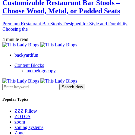
Customizable Restaurant Bar Stools –
Choose Wood, Metal, or Padded Seats
Premium Restaurant Bar Stools Designed for Style and Durability
Choosing the
4 minute read
backyardfun
Content Blocks
memelogocopy
Search Now
Popular Topics
ZZZ Pillow
ZOTOS
zoom
zoning systems
Zone