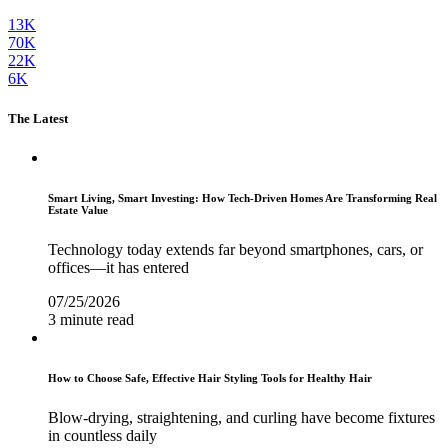
13K
70K
22K
6K
The Latest
Smart Living, Smart Investing: How Tech-Driven Homes Are Transforming Real
Estate Value
Technology today extends far beyond smartphones, cars, or
offices—it has entered
07/25/2026
3 minute read
How to Choose Safe, Effective Hair Styling Tools for Healthy Hair
Blow-drying, straightening, and curling have become fixtures
in countless daily