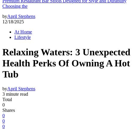
Premium Restaurant Bar Stools Designed for Style and Durability
Choosing the
by
April Stephens
12/18/2025
At Home
Lifestyle
Relaxing Waters: 3 Unexpected
Health Perks Of Owning A Hot
Tub
by
April Stephens
3 minute read
Total
0
Shares
0
0
0