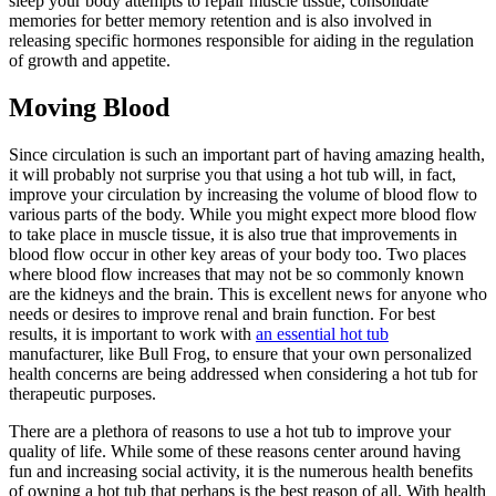
sleep your body attempts to repair muscle tissue, consolidate
memories for better memory retention and is also involved in
releasing specific hormones responsible for aiding in the regulation
of growth and appetite.
Moving Blood
Since circulation is such an important part of having amazing health,
it will probably not surprise you that using a hot tub will, in fact,
improve your circulation by increasing the volume of blood flow to
various parts of the body. While you might expect more blood flow
to take place in muscle tissue, it is also true that improvements in
blood flow occur in other key areas of your body too. Two places
where blood flow increases that may not be so commonly known
are the kidneys and the brain. This is excellent news for anyone who
needs or desires to improve renal and brain function. For best
results, it is important to work with
an essential hot tub
manufacturer, like Bull Frog, to ensure that your own personalized
health concerns are being addressed when considering a hot tub for
therapeutic purposes.
There are a plethora of reasons to use a hot tub to improve your
quality of life. While some of these reasons center around having
fun and increasing social activity, it is the numerous health benefits
of owning a hot tub that perhaps is the best reason of all. With health