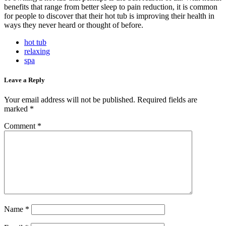
benefits that range from better sleep to pain reduction, it is common
for people to discover that their hot tub is improving their health in
ways they never heard or thought of before.
hot tub
relaxing
spa
Leave a Reply
Your email address will not be published.
Required fields are
marked
*
Comment
*
Name
*