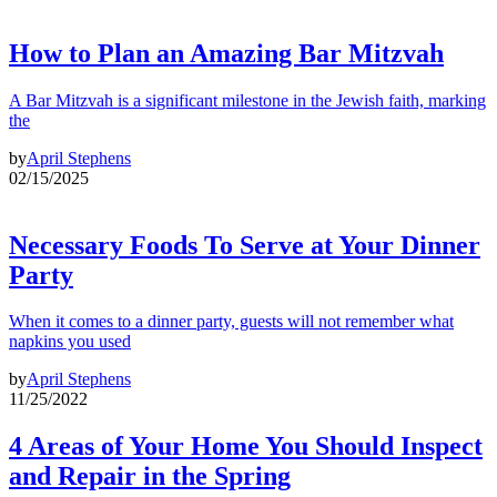
How to Plan an Amazing Bar Mitzvah
A Bar Mitzvah is a significant milestone in the Jewish faith, marking
the
by
April Stephens
02/15/2025
Necessary Foods To Serve at Your Dinner
Party
When it comes to a dinner party, guests will not remember what
napkins you used
by
April Stephens
11/25/2022
4 Areas of Your Home You Should Inspect
and Repair in the Spring