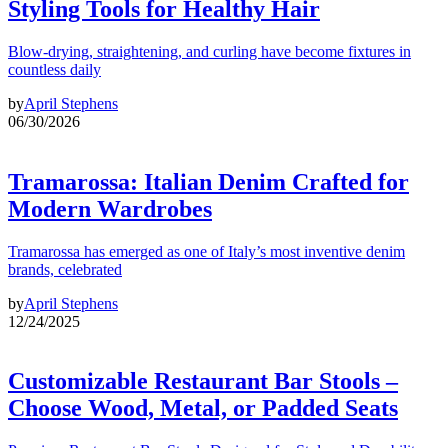
Styling Tools for Healthy Hair
Blow-drying, straightening, and curling have become fixtures in
countless daily
by
April Stephens
06/30/2026
Tramarossa: Italian Denim Crafted for
Modern Wardrobes
Tramarossa has emerged as one of Italy’s most inventive denim
brands, celebrated
by
April Stephens
12/24/2025
Customizable Restaurant Bar Stools –
Choose Wood, Metal, or Padded Seats