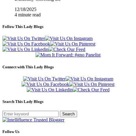
12/18/2025
4 minute read
Follow This Lady Blogs
Connect with This Lady Blogs
Search This Lady Blogs
Search
Follow Us