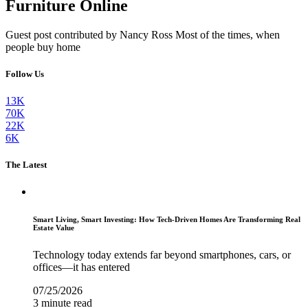
Furniture Online
Guest post contributed by Nancy Ross Most of the times, when
people buy home
Follow Us
13K
70K
22K
6K
The Latest
Smart Living, Smart Investing: How Tech-Driven Homes Are Transforming Real
Estate Value
Technology today extends far beyond smartphones, cars, or
offices—it has entered
07/25/2026
3 minute read