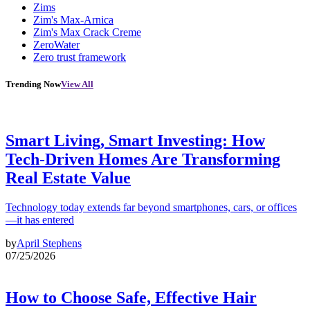
Zims
Zim's Max-Arnica
Zim's Max Crack Creme
ZeroWater
Zero trust framework
Trending Now
View All
Smart Living, Smart Investing: How
Tech-Driven Homes Are Transforming
Real Estate Value
Technology today extends far beyond smartphones, cars, or offices
—it has entered
by
April Stephens
07/25/2026
How to Choose Safe, Effective Hair