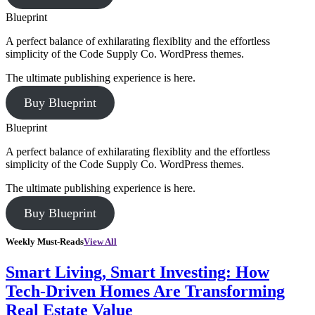
Blueprint
A perfect balance of exhilarating flexiblity and the effortless
simplicity of the Code Supply Co. WordPress themes.
The ultimate publishing experience is here.
Buy Blueprint
Blueprint
A perfect balance of exhilarating flexiblity and the effortless
simplicity of the Code Supply Co. WordPress themes.
The ultimate publishing experience is here.
Buy Blueprint
Weekly Must-Reads
View All
Smart Living, Smart Investing: How
Tech-Driven Homes Are Transforming
Real Estate Value