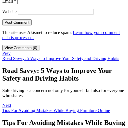
Email
*
Website
This site uses Akismet to reduce spam.
Learn how your comment
data is processed.
View Comments (0)
Prev
Road Savvy: 5 Ways to Improve Your Safety and Driving Habits
Road Savvy: 5 Ways to Improve Your
Safety and Driving Habits
Safe driving is a concern not only for yourself but also for everyone
who shares
Next
Tips For Avoiding Mistakes While Buying Furniture Online
Tips For Avoiding Mistakes While Buying