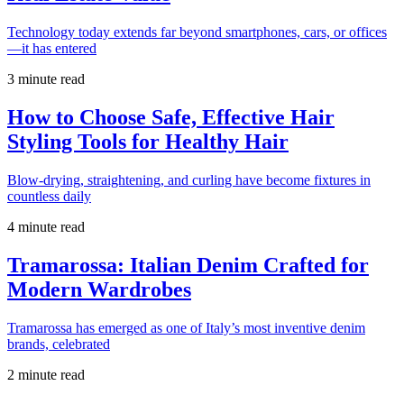
Technology today extends far beyond smartphones, cars, or offices
—it has entered
3 minute read
How to Choose Safe, Effective Hair
Styling Tools for Healthy Hair
Blow-drying, straightening, and curling have become fixtures in
countless daily
4 minute read
Tramarossa: Italian Denim Crafted for
Modern Wardrobes
Tramarossa has emerged as one of Italy’s most inventive denim
brands, celebrated
2 minute read