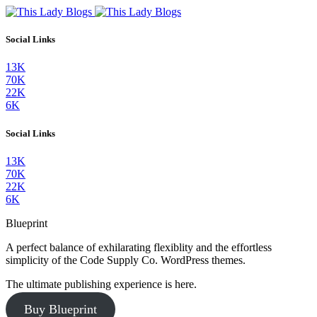
Social Links
13K
70K
22K
6K
Social Links
13K
70K
22K
6K
Blueprint
A perfect balance of exhilarating flexiblity and the effortless
simplicity of the Code Supply Co. WordPress themes.
The ultimate publishing experience is here.
Buy Blueprint