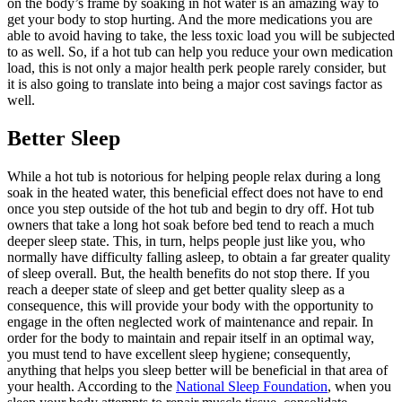
on the body’s frame by soaking in hot water is an amazing way to
get your body to stop hurting. And the more medications you are
able to avoid having to take, the less toxic load you will be subjected
to as well. So, if a hot tub can help you reduce your own medication
load, this is not only a major health perk people rarely consider, but
it is also going to translate into being a major cost savings factor as
well.
Better Sleep
While a hot tub is notorious for helping people relax during a long
soak in the heated water, this beneficial effect does not have to end
once you step outside of the hot tub and begin to dry off. Hot tub
owners that take a long hot soak before bed tend to reach a much
deeper sleep state. This, in turn, helps people just like you, who
normally have difficulty falling asleep, to obtain a far greater quality
of sleep overall. But, the health benefits do not stop there. If you
reach a deeper state of sleep and get better quality sleep as a
consequence, this will provide your body with the opportunity to
engage in the often neglected work of maintenance and repair. In
order for the body to maintain and repair itself in an optimal way,
you must tend to have excellent sleep hygiene; consequently,
anything that helps you sleep better will be beneficial in that area of
your health. According to the
National Sleep Foundation
, when you