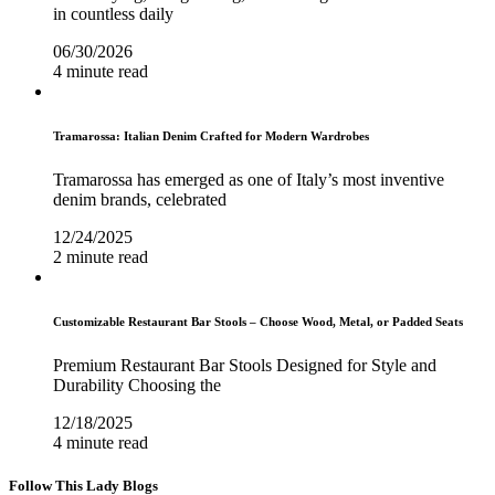
in countless daily
06/30/2026
4 minute read
Tramarossa: Italian Denim Crafted for Modern Wardrobes
Tramarossa has emerged as one of Italy’s most inventive
denim brands, celebrated
12/24/2025
2 minute read
Customizable Restaurant Bar Stools – Choose Wood, Metal, or Padded Seats
Premium Restaurant Bar Stools Designed for Style and
Durability Choosing the
12/18/2025
4 minute read
Follow This Lady Blogs