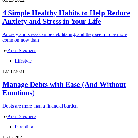
4 Simple Healthy Habits to Help Reduce
Anxiety and Stress in Your Life
Anxiety and stress can be debilitating, and they seem to be more
common now than
by
April Stephens
Lifestyle
12/18/2021
Manage Debts with Ease (And Without
Emotions)
Debts are more than a financial burden
by
April Stephens
Parenting
11/15/2021