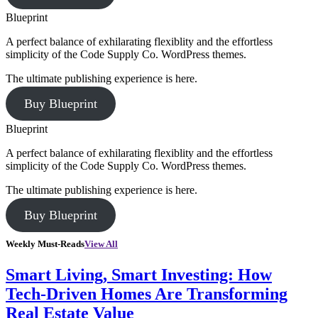
Blueprint
A perfect balance of exhilarating flexiblity and the effortless
simplicity of the Code Supply Co. WordPress themes.
The ultimate publishing experience is here.
Buy Blueprint
Blueprint
A perfect balance of exhilarating flexiblity and the effortless
simplicity of the Code Supply Co. WordPress themes.
The ultimate publishing experience is here.
Buy Blueprint
Weekly Must-Reads
View All
Smart Living, Smart Investing: How
Tech-Driven Homes Are Transforming
Real Estate Value