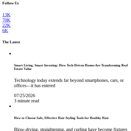
Follow Us
13K
70K
22K
6K
The Latest
Smart Living, Smart Investing: How Tech-Driven Homes Are Transforming Real
Estate Value
Technology today extends far beyond smartphones, cars, or
offices—it has entered
07/25/2026
3 minute read
How to Choose Safe, Effective Hair Styling Tools for Healthy Hair
Blow-drying, straightening, and curling have become fixtures