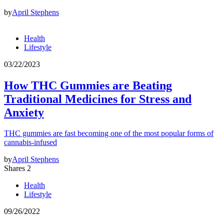
by
April Stephens
Health
Lifestyle
03/22/2023
How THC Gummies are Beating
Traditional Medicines for Stress and
Anxiety
THC gummies are fast becoming one of the most popular forms of
cannabis-infused
by
April Stephens
Shares 2
Health
Lifestyle
09/26/2022