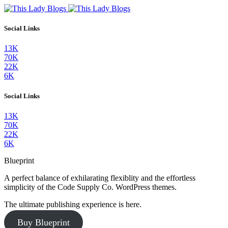
Social Links
13K
70K
22K
6K
Social Links
13K
70K
22K
6K
Blueprint
A perfect balance of exhilarating flexiblity and the effortless
simplicity of the Code Supply Co. WordPress themes.
The ultimate publishing experience is here.
Buy Blueprint