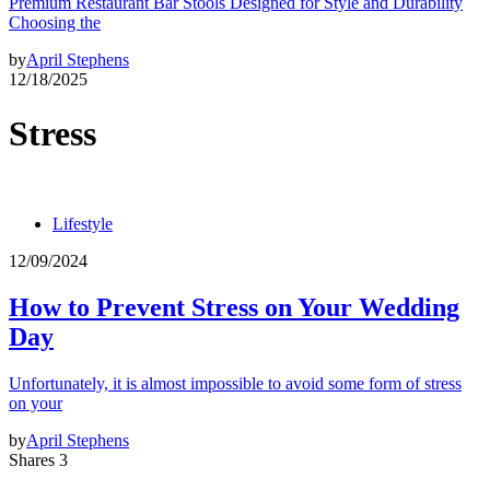
Premium Restaurant Bar Stools Designed for Style and Durability
Choosing the
by
April Stephens
12/18/2025
Stress
Lifestyle
12/09/2024
How to Prevent Stress on Your Wedding
Day
Unfortunately, it is almost impossible to avoid some form of stress
on your
by
April Stephens
Shares 3