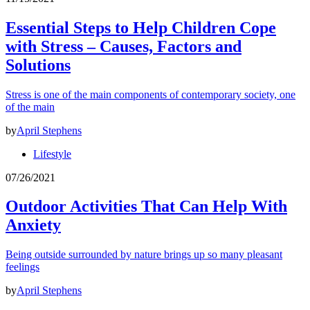
Essential Steps to Help Children Cope
with Stress – Causes, Factors and
Solutions
Stress is one of the main components of contemporary society, one
of the main
by
April Stephens
Lifestyle
07/26/2021
Outdoor Activities That Can Help With
Anxiety
Being outside surrounded by nature brings up so many pleasant
feelings
by
April Stephens