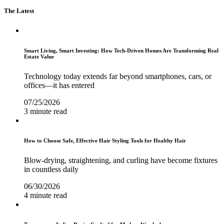
The Latest
Smart Living, Smart Investing: How Tech-Driven Homes Are Transforming Real
Estate Value
Technology today extends far beyond smartphones, cars, or
offices—it has entered
07/25/2026
3 minute read
How to Choose Safe, Effective Hair Styling Tools for Healthy Hair
Blow-drying, straightening, and curling have become fixtures
in countless daily
06/30/2026
4 minute read