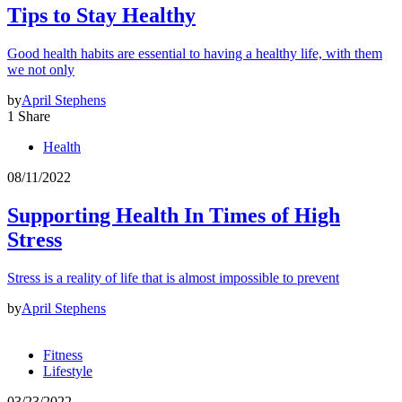
Tips to Stay Healthy
Good health habits are essential to having a healthy life, with them
we not only
by
April Stephens
1 Share
Health
08/11/2022
Supporting Health In Times of High
Stress
Stress is a reality of life that is almost impossible to prevent
by
April Stephens
Fitness
Lifestyle
03/23/2022