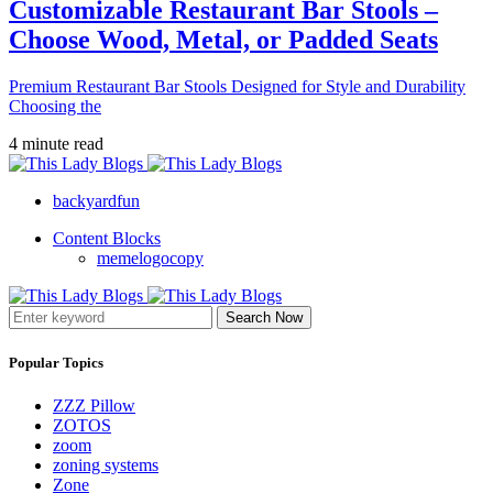
Customizable Restaurant Bar Stools –
Choose Wood, Metal, or Padded Seats
Premium Restaurant Bar Stools Designed for Style and Durability
Choosing the
4 minute read
backyardfun
Content Blocks
memelogocopy
Search Now
Popular Topics
ZZZ Pillow
ZOTOS
zoom
zoning systems
Zone