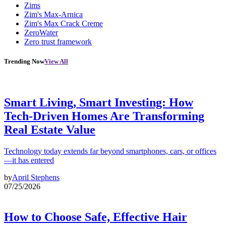
Zims
Zim's Max-Arnica
Zim's Max Crack Creme
ZeroWater
Zero trust framework
Trending Now
View All
Smart Living, Smart Investing: How
Tech-Driven Homes Are Transforming
Real Estate Value
Technology today extends far beyond smartphones, cars, or offices
—it has entered
by
April Stephens
07/25/2026
How to Choose Safe, Effective Hair