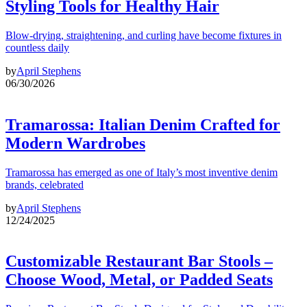
Styling Tools for Healthy Hair
Blow-drying, straightening, and curling have become fixtures in
countless daily
by
April Stephens
06/30/2026
Tramarossa: Italian Denim Crafted for
Modern Wardrobes
Tramarossa has emerged as one of Italy’s most inventive denim
brands, celebrated
by
April Stephens
12/24/2025
Customizable Restaurant Bar Stools –
Choose Wood, Metal, or Padded Seats