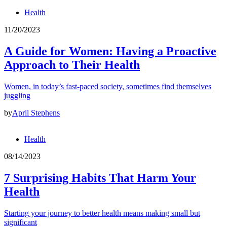
Health
11/20/2023
A Guide for Women: Having a Proactive
Approach to Their Health
Women, in today’s fast-paced society, sometimes find themselves
juggling
by
April Stephens
Health
08/14/2023
7 Surprising Habits That Harm Your
Health
Starting your journey to better health means making small but
significant