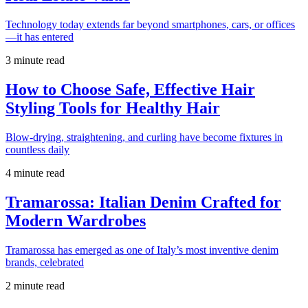
Technology today extends far beyond smartphones, cars, or offices
—it has entered
3 minute read
How to Choose Safe, Effective Hair
Styling Tools for Healthy Hair
Blow-drying, straightening, and curling have become fixtures in
countless daily
4 minute read
Tramarossa: Italian Denim Crafted for
Modern Wardrobes
Tramarossa has emerged as one of Italy’s most inventive denim
brands, celebrated
2 minute read