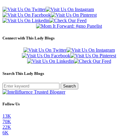
Connect with This Lady Blogs
Search This Lady Blogs
Search
Follow Us
13K
70K
22K
6K