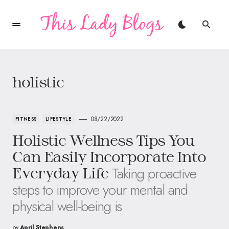
holistic
08/22/2022
FITNESS
LIFESTYLE
Holistic Wellness Tips You
Can Easily Incorporate Into
Taking proactive
Everyday Life
steps to improve your mental and
physical well-being is
by
April Stephens