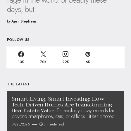
days, but
by
April Stephens
FOLLOW US
13K
70K
22K
6K
THE LATEST
Smart Living, Smart Investing: How
Tech-Driven Homes Are Transforming
Technology today extends far
Real Estate Value
beyond smartphones, cars, or offices—it has entered
07/25/2026
3 minute read