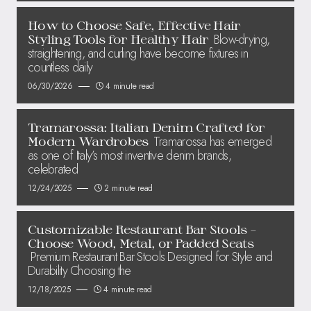
How to Choose Safe, Effective Hair
Blow-drying,
Styling Tools for Healthy Hair
straightening, and curling have become fixtures in
countless daily
06/30/2026
4 minute read
Tramarossa: Italian Denim Crafted for
Tramarossa has emerged
Modern Wardrobes
as one of Italy’s most inventive denim brands,
celebrated
12/24/2025
2 minute read
Customizable Restaurant Bar Stools –
Choose Wood, Metal, or Padded Seats
Premium Restaurant Bar Stools Designed for Style and
Durability Choosing the
12/18/2025
4 minute read