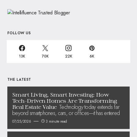
FOLLOW US
13K
70K
22K
6K
THE LATEST
Smart Living, Smart Investing: How
Tech-Driven Homes Are Transforming
Technology today extends far
Real Estate Value
beyond smartphones, cars, or offices—it has entered
07/25/2026
3 minute read