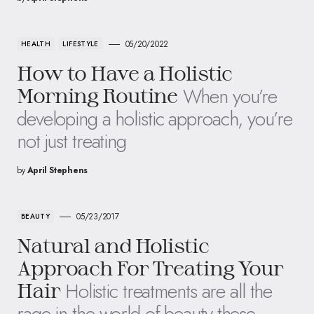
05/20/2022
HEALTH
LIFESTYLE
How to Have a Holistic
When you’re
Morning Routine
developing a holistic approach, you’re
not just treating
by
April Stephens
05/23/2017
BEAUTY
Natural and Holistic
Approach For Treating Your
Holistic treatments are all the
Hair
rage in the world of beauty these