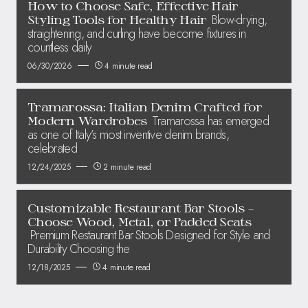
How to Choose Safe, Effective Hair
Blow-drying,
Styling Tools for Healthy Hair
straightening, and curling have become fixtures in
countless daily
06/30/2026
4 minute read
Tramarossa: Italian Denim Crafted for
Tramarossa has emerged
Modern Wardrobes
as one of Italy’s most inventive denim brands,
celebrated
12/24/2025
2 minute read
Customizable Restaurant Bar Stools –
Choose Wood, Metal, or Padded Seats
Premium Restaurant Bar Stools Designed for Style and
Durability Choosing the
12/18/2025
4 minute read