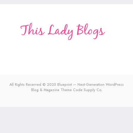
All Rights Reserved © 2025 Blueprint — Next-Generation WordPress
Blog & Magazine Theme
Code Supply Co.