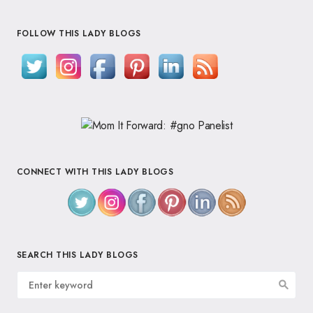
FOLLOW THIS LADY BLOGS
CONNECT WITH THIS LADY BLOGS
SEARCH THIS LADY BLOGS