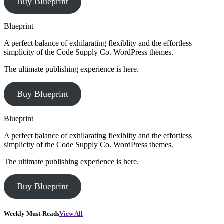
Buy Blueprint
Blueprint
A perfect balance of exhilarating flexiblity and the effortless
simplicity of the Code Supply Co. WordPress themes.
The ultimate publishing experience is here.
Buy Blueprint
Blueprint
A perfect balance of exhilarating flexiblity and the effortless
simplicity of the Code Supply Co. WordPress themes.
The ultimate publishing experience is here.
Buy Blueprint
Weekly Must-Reads
View All