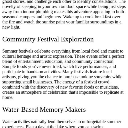
ghost stories, and challenge each other to identify constellations. The
novelty of sleeping in your own outdoor space while being just steps
away from indoor plumbing makes this adventure appealing to both
seasoned campers and beginners. Wake up to cook breakfast over
the fire and watch the sunrise paint your familiar surroundings in a
new light.
Community Festival Exploration
Summer festivals celebrate everything from local food and music to
cultural heritage and artistic expression. These events offer a perfect
blend of entertainment, education, and community connection.
Sample foods you’ve never tried, watch live performances, and
participate in hands-on activities. Many festivals feature local
artisans, giving you the chance to purchase unique souvenirs while
supporting small businesses. The energy of a festival crowd,
combined with the discovery of new favorite foods or musicians,
creates an atmosphere of celebration that’s impossible to replicate at
home.
Water-Based Memory Makers
Water activities naturally lend themselves to unforgettable summer
experiences. Plan a day at the lake where you can swim,