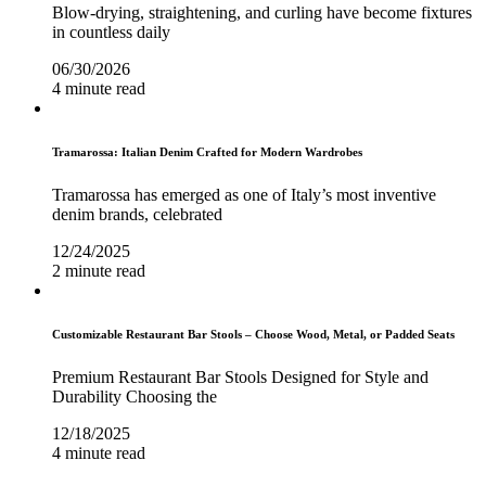
Blow-drying, straightening, and curling have become fixtures
in countless daily
06/30/2026
4 minute read
Tramarossa: Italian Denim Crafted for Modern Wardrobes
Tramarossa has emerged as one of Italy’s most inventive
denim brands, celebrated
12/24/2025
2 minute read
Customizable Restaurant Bar Stools – Choose Wood, Metal, or Padded Seats
Premium Restaurant Bar Stools Designed for Style and
Durability Choosing the
12/18/2025
4 minute read