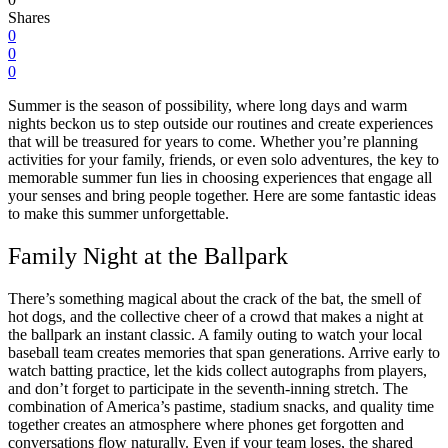
Shares
0
0
0
Summer is the season of possibility, where long days and warm
nights beckon us to step outside our routines and create experiences
that will be treasured for years to come. Whether you’re planning
activities for your family, friends, or even solo adventures, the key to
memorable summer fun lies in choosing experiences that engage all
your senses and bring people together. Here are some fantastic ideas
to make this summer unforgettable.
Family Night at the Ballpark
There’s something magical about the crack of the bat, the smell of
hot dogs, and the collective cheer of a crowd that makes a night at
the ballpark an instant classic. A family outing to watch your local
baseball team creates memories that span generations. Arrive early to
watch batting practice, let the kids collect autographs from players,
and don’t forget to participate in the seventh-inning stretch. The
combination of America’s pastime, stadium snacks, and quality time
together creates an atmosphere where phones get forgotten and
conversations flow naturally. Even if your team loses, the shared