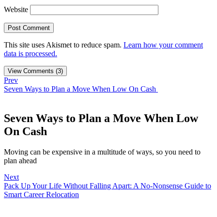
Website
This site uses Akismet to reduce spam.
Learn how your comment
data is processed.
View Comments (3)
Prev
Seven Ways to Plan a Move When Low On Cash
Seven Ways to Plan a Move When Low
On Cash
Moving can be expensive in a multitude of ways, so you need to
plan ahead
Next
Pack Up Your Life Without Falling Apart: A No-Nonsense Guide to
Smart Career Relocation