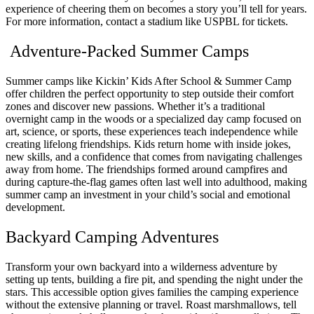
experience of cheering them on becomes a story you’ll tell for years.
For more information, contact a stadium like USPBL for tickets.
Adventure-Packed Summer Camps
Summer camps like Kickin’ Kids After School & Summer Camp
offer children the perfect opportunity to step outside their comfort
zones and discover new passions. Whether it’s a traditional
overnight camp in the woods or a specialized day camp focused on
art, science, or sports, these experiences teach independence while
creating lifelong friendships. Kids return home with inside jokes,
new skills, and a confidence that comes from navigating challenges
away from home. The friendships formed around campfires and
during capture-the-flag games often last well into adulthood, making
summer camp an investment in your child’s social and emotional
development.
Backyard Camping Adventures
Transform your own backyard into a wilderness adventure by
setting up tents, building a fire pit, and spending the night under the
stars. This accessible option gives families the camping experience
without the extensive planning or travel. Roast marshmallows, tell