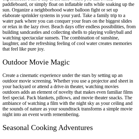
paddleboard, or simply float on inflatable rafts while soaking up the
sun. Organize a neighborhood water balloon fight or set up
elaborate sprinkler systems in your yard. Take a family trip to a
water park where you can conquer your fears on the biggest slides
or relax in the lazy river. Beach days offer endless possibilities, from
building sandcastles and collecting shells to playing volleyball and
watching spectacular sunsets. The combination of sunshine,
laughter, and the refreshing feeling of cool water creates memories
that feel like pure joy.
Outdoor Movie Magic
Create a cinematic experience under the stars by setting up an
outdoor movie screening. Whether you use a projector and sheet in
your backyard or attend a drive-in theater, watching movies
outdoors adds an element of novelty that makes even familiar films
feel special. Pack blankets, pillows, and movie theater snacks. The
ambiance of watching a film with the night sky as your ceiling and
the sounds of nature as your soundtrack transforms a simple movie
night into an event worth remembering.
Seasonal Cooking Adventures