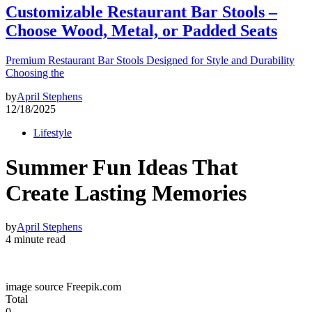
Customizable Restaurant Bar Stools –
Choose Wood, Metal, or Padded Seats
Premium Restaurant Bar Stools Designed for Style and Durability
Choosing the
by
April Stephens
12/18/2025
Lifestyle
Summer Fun Ideas That
Create Lasting Memories
by
April Stephens
4 minute read
image source Freepik.com
Total
0