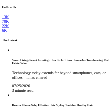
Follow Us
13K
70K
22K
6K
The Latest
Smart Living, Smart Investing: How Tech-Driven Homes Are Transforming Real
Estate Value
Technology today extends far beyond smartphones, cars, or
offices—it has entered
07/25/2026
3 minute read
How to Choose Safe, Effective Hair Styling Tools for Healthy Hair