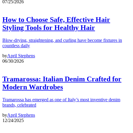
07/25/2026
How to Choose Safe, Effective Hair
Styling Tools for Healthy Hair
Blow-drying, straightening, and curling have become fixtures in
countless daily
by
April Stephens
06/30/2026
Tramarossa: Italian Denim Crafted for
Modern Wardrobes
Tramarossa has emerged as one of Italy’s most inventive denim
brands, celebrated
by
April Stephens
12/24/2025