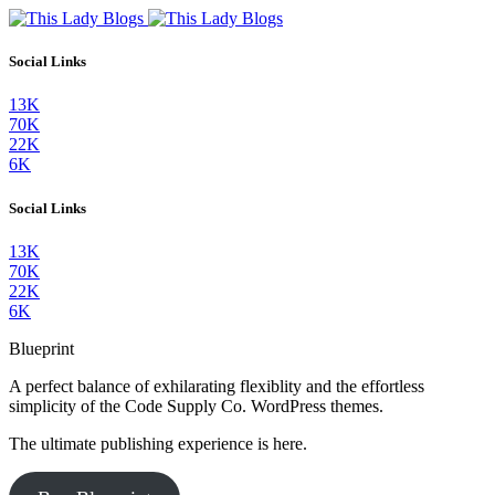
Social Links
13K
70K
22K
6K
Social Links
13K
70K
22K
6K
Blueprint
A perfect balance of exhilarating flexiblity and the effortless
simplicity of the Code Supply Co. WordPress themes.
The ultimate publishing experience is here.