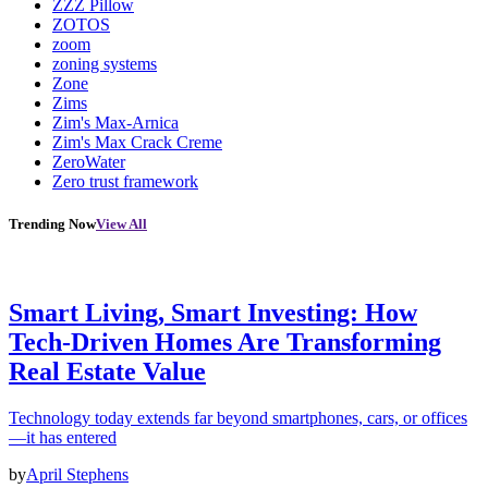
ZZZ Pillow
ZOTOS
zoom
zoning systems
Zone
Zims
Zim's Max-Arnica
Zim's Max Crack Creme
ZeroWater
Zero trust framework
Trending Now
View All
Smart Living, Smart Investing: How
Tech-Driven Homes Are Transforming
Real Estate Value
Technology today extends far beyond smartphones, cars, or offices
—it has entered
by
April Stephens