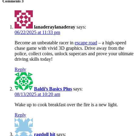
Comments
3
lanaderaylanaderay
says:
06/22/2025 at 11:33 pm
Become an unbeatable racer in
escape road
– a high-speed
chase game with vivid 3D graphics. Drive away from the
police, collect coins, unlock supercars and prove your ultimate
driving skills today!
Reply
Baldi’s Basics Plus
says:
08/13/2025 at 10:20 am
Wake up to cook breakfast over the fire is a new light.
Reply
ragdoll hit
says: