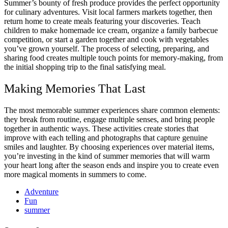
Summer’s bounty of fresh produce provides the perfect opportunity
for culinary adventures. Visit local farmers markets together, then
return home to create meals featuring your discoveries. Teach
children to make homemade ice cream, organize a family barbecue
competition, or start a garden together and cook with vegetables
you’ve grown yourself. The process of selecting, preparing, and
sharing food creates multiple touch points for memory-making, from
the initial shopping trip to the final satisfying meal.
Making Memories That Last
The most memorable summer experiences share common elements:
they break from routine, engage multiple senses, and bring people
together in authentic ways. These activities create stories that
improve with each telling and photographs that capture genuine
smiles and laughter. By choosing experiences over material items,
you’re investing in the kind of summer memories that will warm
your heart long after the season ends and inspire you to create even
more magical moments in summers to come.
Adventure
Fun
summer