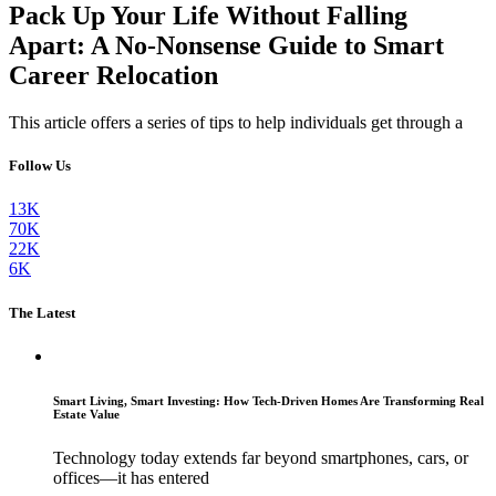
Pack Up Your Life Without Falling
Apart: A No-Nonsense Guide to Smart
Career Relocation
This article offers a series of tips to help individuals get through a
Follow Us
13K
70K
22K
6K
The Latest
Smart Living, Smart Investing: How Tech-Driven Homes Are Transforming Real
Estate Value
Technology today extends far beyond smartphones, cars, or
offices—it has entered