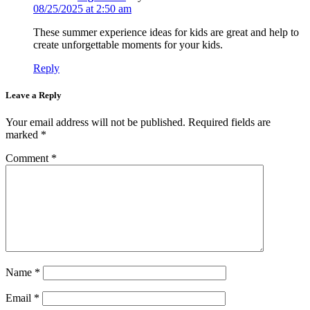
08/25/2025 at 2:50 am
These summer experience ideas for kids are great and help to
create unforgettable moments for your kids.
Reply
Leave a Reply
Your email address will not be published.
Required fields are
marked
*
Comment
*
Name
*
Email
*