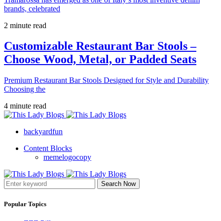
brands, celebrated
2 minute read
Customizable Restaurant Bar Stools –
Choose Wood, Metal, or Padded Seats
Premium Restaurant Bar Stools Designed for Style and Durability
Choosing the
4 minute read
backyardfun
Content Blocks
memelogocopy
Search Now
Popular Topics