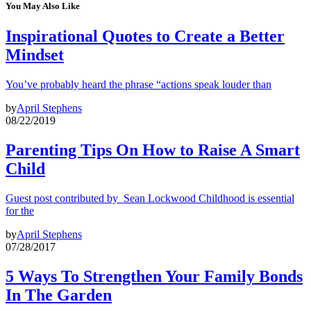
You May Also Like
Inspirational Quotes to Create a Better
Mindset
You’ve probably heard the phrase “actions speak louder than
by
April Stephens
08/22/2019
Parenting Tips On How to Raise A Smart
Child
Guest post contributed by Sean Lockwood Childhood is essential
for the
by
April Stephens
07/28/2017
5 Ways To Strengthen Your Family Bonds
In The Garden