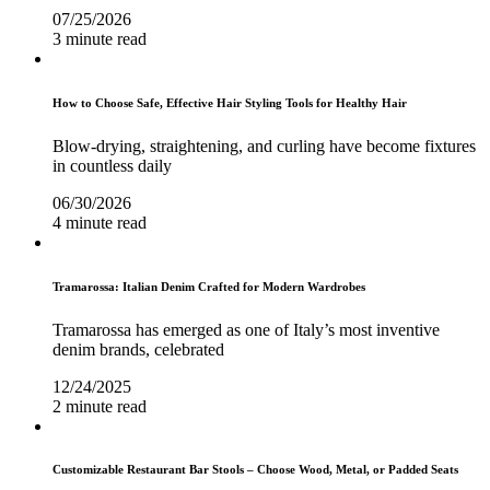
07/25/2026
3 minute read
How to Choose Safe, Effective Hair Styling Tools for Healthy Hair
Blow-drying, straightening, and curling have become fixtures
in countless daily
06/30/2026
4 minute read
Tramarossa: Italian Denim Crafted for Modern Wardrobes
Tramarossa has emerged as one of Italy’s most inventive
denim brands, celebrated
12/24/2025
2 minute read
Customizable Restaurant Bar Stools – Choose Wood, Metal, or Padded Seats