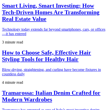
Smart Living, Smart Investing: How
Tech-Driven Homes Are Transforming
Real Estate Value
Technology today extends far beyond smartphones, cars, or offices
—it has entered
3 minute read
How to Choose Safe, Effective Hair
Styling Tools for Healthy Hair
Blow-drying, straightening, and curling have become fixtures in
countless daily
4 minute read
Tramarossa: Italian Denim Crafted for
Modern Wardrobes
Tramarossa has emerged as one of Italy’s most inventive denim