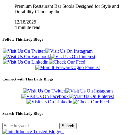
Premium Restaurant Bar Stools Designed for Style and
Durability Choosing the
12/18/2025
4 minute read
Follow This Lady Blogs
Connect with This Lady Blogs
Search This Lady Blogs
Search