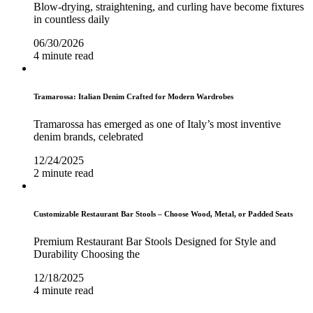
Blow-drying, straightening, and curling have become fixtures
in countless daily
06/30/2026
4 minute read
Tramarossa: Italian Denim Crafted for Modern Wardrobes
Tramarossa has emerged as one of Italy’s most inventive
denim brands, celebrated
12/24/2025
2 minute read
Customizable Restaurant Bar Stools – Choose Wood, Metal, or Padded Seats
Premium Restaurant Bar Stools Designed for Style and
Durability Choosing the
12/18/2025
4 minute read