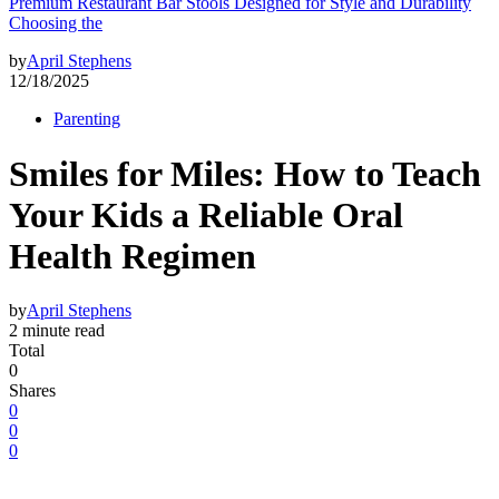
Premium Restaurant Bar Stools Designed for Style and Durability
Choosing the
by
April Stephens
12/18/2025
Parenting
Smiles for Miles: How to Teach
Your Kids a Reliable Oral
Health Regimen
by
April Stephens
2 minute read
Total
0
Shares
0
0
0