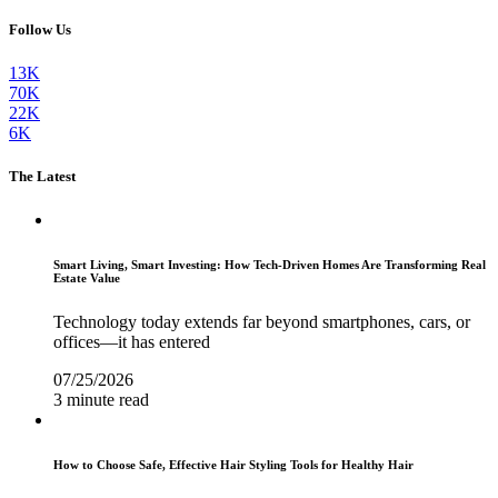
Follow Us
13K
70K
22K
6K
The Latest
Smart Living, Smart Investing: How Tech-Driven Homes Are Transforming Real
Estate Value
Technology today extends far beyond smartphones, cars, or
offices—it has entered
07/25/2026
3 minute read
How to Choose Safe, Effective Hair Styling Tools for Healthy Hair