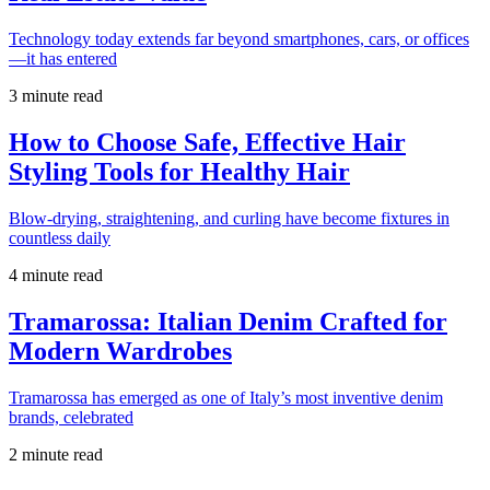
Technology today extends far beyond smartphones, cars, or offices
—it has entered
3 minute read
How to Choose Safe, Effective Hair
Styling Tools for Healthy Hair
Blow-drying, straightening, and curling have become fixtures in
countless daily
4 minute read
Tramarossa: Italian Denim Crafted for
Modern Wardrobes
Tramarossa has emerged as one of Italy’s most inventive denim
brands, celebrated
2 minute read