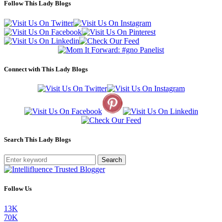
Follow This Lady Blogs
Connect with This Lady Blogs
Search This Lady Blogs
Search
Follow Us
13K
70K