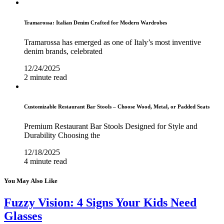
Tramarossa: Italian Denim Crafted for Modern Wardrobes
Tramarossa has emerged as one of Italy’s most inventive
denim brands, celebrated
12/24/2025
2 minute read
Customizable Restaurant Bar Stools – Choose Wood, Metal, or Padded Seats
Premium Restaurant Bar Stools Designed for Style and
Durability Choosing the
12/18/2025
4 minute read
You May Also Like
Fuzzy Vision: 4 Signs Your Kids Need
Glasses