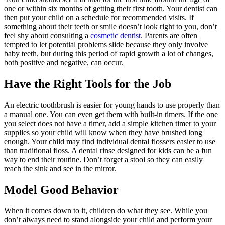
one or within six months of getting their first tooth. Your dentist can
then put your child on a schedule for recommended visits. If
something about their teeth or smile doesn’t look right to you, don’t
feel shy about consulting a
cosmetic dentist
. Parents are often
tempted to let potential problems slide because they only involve
baby teeth, but during this period of rapid growth a lot of changes,
both positive and negative, can occur.
Have the Right Tools for the Job
An electric toothbrush is easier for young hands to use properly than
a manual one. You can even get them with built-in timers. If the one
you select does not have a timer, add a simple kitchen timer to your
supplies so your child will know when they have brushed long
enough. Your child may find individual dental flossers easier to use
than traditional floss. A dental rinse designed for kids can be a fun
way to end their routine. Don’t forget a stool so they can easily
reach the sink and see in the mirror.
Model Good Behavior
When it comes down to it, children do what they see. While you
don’t always need to stand alongside your child and perform your