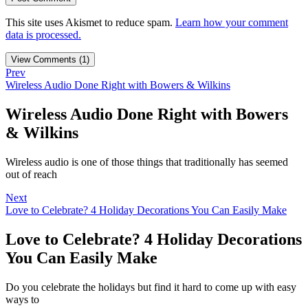
This site uses Akismet to reduce spam.
Learn how your comment
data is processed.
View Comments (1)
Prev
Wireless Audio Done Right with Bowers & Wilkins
Wireless Audio Done Right with Bowers
& Wilkins
Wireless audio is one of those things that traditionally has seemed
out of reach
Next
Love to Celebrate? 4 Holiday Decorations You Can Easily Make
Love to Celebrate? 4 Holiday Decorations
You Can Easily Make
Do you celebrate the holidays but find it hard to come up with easy
ways to