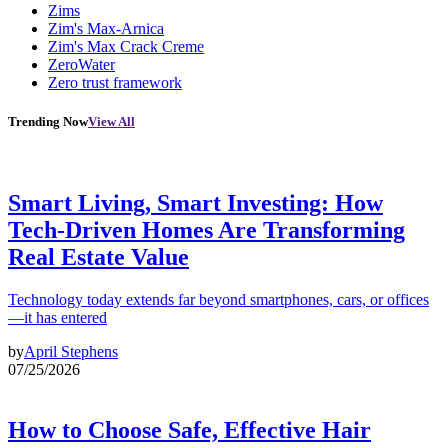
Zims
Zim's Max-Arnica
Zim's Max Crack Creme
ZeroWater
Zero trust framework
Trending Now
View All
Smart Living, Smart Investing: How
Tech-Driven Homes Are Transforming
Real Estate Value
Technology today extends far beyond smartphones, cars, or offices
—it has entered
by
April Stephens
07/25/2026
How to Choose Safe, Effective Hair