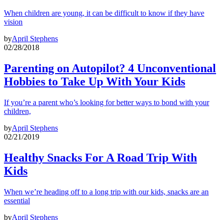
When children are young, it can be difficult to know if they have
vision
by
April Stephens
02/28/2018
Parenting on Autopilot? 4 Unconventional
Hobbies to Take Up With Your Kids
If you’re a parent who’s looking for better ways to bond with your
children,
by
April Stephens
02/21/2019
Healthy Snacks For A Road Trip With
Kids
When we’re heading off to a long trip with our kids, snacks are an
essential
by
April Stephens