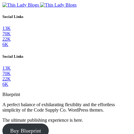
Social Links
13K
70K
22K
6K
Social Links
13K
70K
22K
6K
Blueprint
A perfect balance of exhilarating flexiblity and the effortless
simplicity of the Code Supply Co. WordPress themes.
The ultimate publishing experience is here.
Buy Blueprint