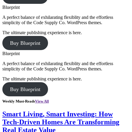
Blueprint
A perfect balance of exhilarating flexiblity and the effortless
simplicity of the Code Supply Co. WordPress themes.
The ultimate publishing experience is here.
Buy Blueprint
Blueprint
A perfect balance of exhilarating flexiblity and the effortless
simplicity of the Code Supply Co. WordPress themes.
The ultimate publishing experience is here.
Buy Blueprint
Weekly Must-Reads
View All
Smart Living, Smart Investing: How
Tech-Driven Homes Are Transforming
Real Estate Value