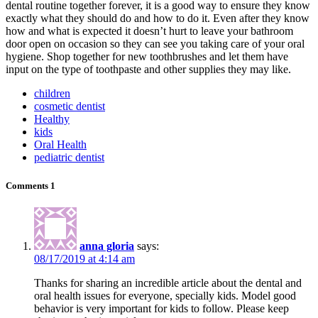
dental routine together forever, it is a good way to ensure they know
exactly what they should do and how to do it. Even after they know
how and what is expected it doesn’t hurt to leave your bathroom
door open on occasion so they can see you taking care of your oral
hygiene. Shop together for new toothbrushes and let them have
input on the type of toothpaste and other supplies they may like.
children
cosmetic dentist
Healthy
kids
Oral Health
pediatric dentist
Comments
1
anna gloria
says:
08/17/2019 at 4:14 am
Thanks for sharing an incredible article about the dental and
oral health issues for everyone, specially kids. Model good
behavior is very important for kids to follow. Please keep