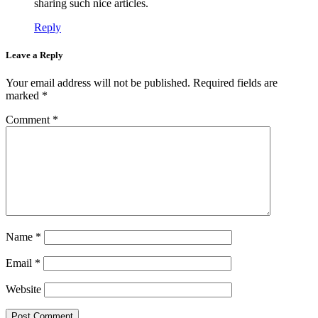
sharing such nice articles.
Reply
Leave a Reply
Your email address will not be published.
Required fields are
marked
*
Comment
*
Name
*
Email
*
Website