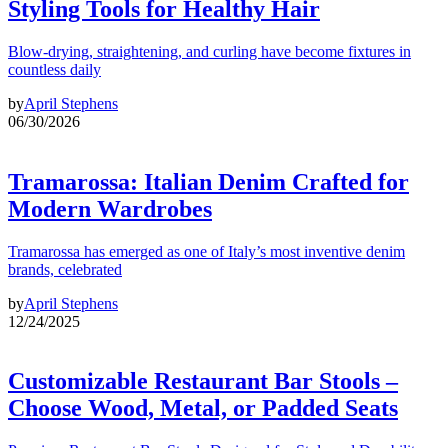
Styling Tools for Healthy Hair
Blow-drying, straightening, and curling have become fixtures in
countless daily
by
April Stephens
06/30/2026
Tramarossa: Italian Denim Crafted for
Modern Wardrobes
Tramarossa has emerged as one of Italy’s most inventive denim
brands, celebrated
by
April Stephens
12/24/2025
Customizable Restaurant Bar Stools –
Choose Wood, Metal, or Padded Seats