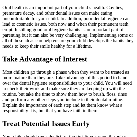
Oral health is an important part of your child’s health. Cavities,
premature decay, and other dental issues can make eating
uncomfortable for your child. In addition, poor dental hygiene can
lead to cosmetic issues, both now and when their permanent teeth
erupt. Instilling good oral hygiene habits is an important part of
parenting but it can also be very challenging. Implementing some or
all of these ideas can help ensure your child develops the habits they
needs to keep their smile healthy for a lifetime.
Take Advantage of Interest
Most children go through a phase when they want to be treated as
more mature than they are. Take advantage of this period to hand
over the dental hygiene responsibilities to your child. You will need
to check their work and make sure they are keeping up with the
routine, but take the time to show them how to brush, floss, rinse
and perform any other steps you include in their dental routine.
Explain the importance of each step and let them know what a
responsibility it is, but that you have faith in them.
Treat Potential Issues Early
Your child should see a dentist for the first time around the age of