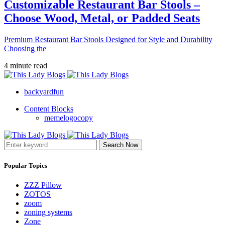
Customizable Restaurant Bar Stools –
Choose Wood, Metal, or Padded Seats
Premium Restaurant Bar Stools Designed for Style and Durability
Choosing the
4 minute read
backyardfun
Content Blocks
memelogocopy
Search Now
Popular Topics
ZZZ Pillow
ZOTOS
zoom
zoning systems
Zone