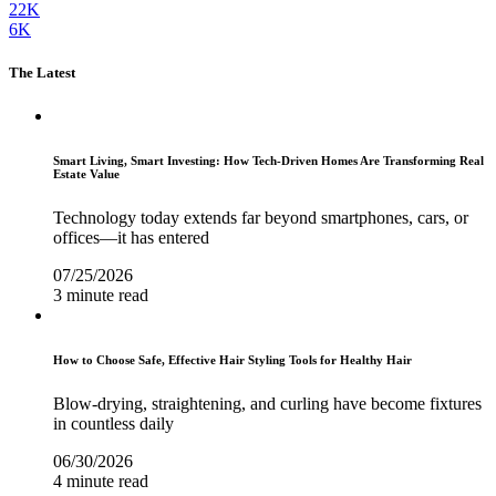
22K
6K
The Latest
Smart Living, Smart Investing: How Tech-Driven Homes Are Transforming Real
Estate Value
Technology today extends far beyond smartphones, cars, or
offices—it has entered
07/25/2026
3 minute read
How to Choose Safe, Effective Hair Styling Tools for Healthy Hair
Blow-drying, straightening, and curling have become fixtures
in countless daily
06/30/2026
4 minute read