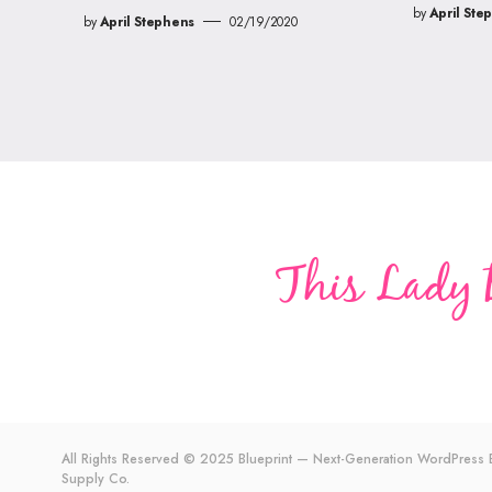
by
April Ste
by
April Stephens
02/19/2020
All Rights Reserved © 2025 Blueprint — Next-Generation WordPres
Supply Co.