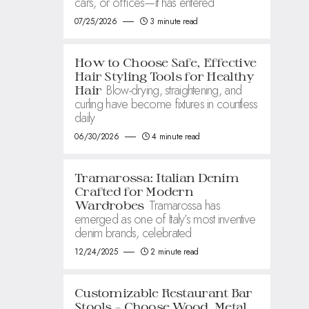
cars, or offices—it has entered
07/25/2026
3 minute read
How to Choose Safe, Effective
Hair Styling Tools for Healthy
Blow-drying, straightening, and
Hair
curling have become fixtures in countless
daily
06/30/2026
4 minute read
Tramarossa: Italian Denim
Crafted for Modern
Tramarossa has
Wardrobes
emerged as one of Italy’s most inventive
denim brands, celebrated
12/24/2025
2 minute read
Customizable Restaurant Bar
Stools – Choose Wood, Metal,