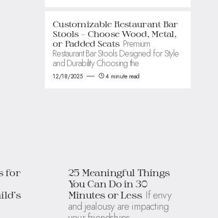
Customizable Restaurant Bar
Stools – Choose Wood, Metal,
Premium
or Padded Seats
Restaurant Bar Stools Designed for Style
and Durability Choosing the
12/18/2025
4 minute read
s for
25 Meaningful Things
You Can Do in 30
If envy
ild’s
Minutes or Less
and jealousy are impacting
your friendships