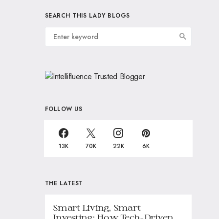
SEARCH THIS LADY BLOGS
FOLLOW US
13K
70K
22K
6K
THE LATEST
Smart Living, Smart
Investing: How Tech-Driven