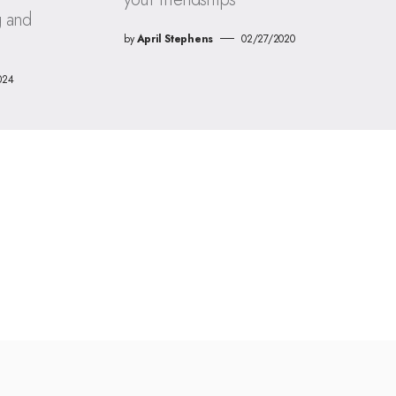
g and
by
April Stephens
02/27/2020
024