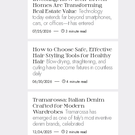
Homes Are Transforming
Technology
Real Estate Value
today extends far beyond smartphones,
cars, or offices—it has entered
07/25/2026
3 minute read
How to Choose Safe, Effective
Hair Styling Tools for Healthy
Blow-drying, straightening, and
Hair
curling have become fixtures in countless
daily
06/30/2026
4 minute read
Tramarossa: Italian Denim
Crafted for Modern
Tramarossa has
Wardrobes
emerged as one of Italy’s most inventive
denim brands, celebrated
12/24/2025
2 minute read