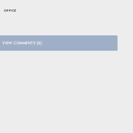
OFFICE
VIEW COMMENTS (2)