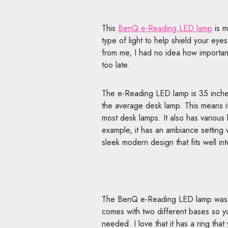
This
BenQ e-Reading LED lamp
is m
type of light to help shield your eye
from me, I had no idea how important 
too late.
The e-Reading LED lamp is 35 inche
the average desk lamp. This means it 
most desk lamps. It also has various li
example, it has an ambiance setting w
sleek modern design that fits well in
The BenQ e-Reading LED lamp was a c
comes with two different bases so y
needed. I love that it has a ring that