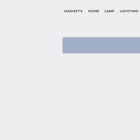
GADGETS
HOME
LAMP
LIGHTING