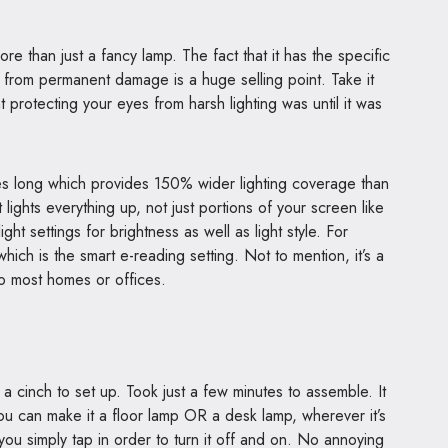
ore than just a fancy lamp. The fact that it has the specific
s from permanent damage is a huge selling point. Take it
protecting your eyes from harsh lighting was until it was
s long which provides 150% wider lighting coverage than
lights everything up, not just portions of your screen like
ght settings for brightness as well as light style. For
hich is the smart e-reading setting. Not to mention, it’s a
to most homes or offices.
inch to set up. Took just a few minutes to assemble. It
ou can make it a floor lamp OR a desk lamp, wherever it’s
 you simply tap in order to turn it off and on. No annoying