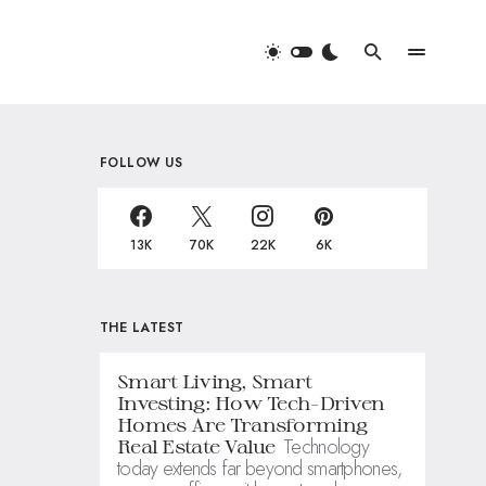
FOLLOW US
13K
70K
22K
6K
THE LATEST
Smart Living, Smart
Investing: How Tech-Driven
Homes Are Transforming
Technology
Real Estate Value
today extends far beyond smartphones,