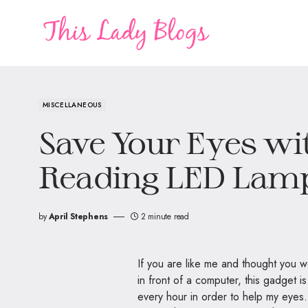
MISCELLANEOUS
Save Your Eyes wi
Reading LED Lam
by
April Stephens
2 minute read
If you are like me and thought you
in front of a computer, this gadget i
every hour in order to help my eyes.