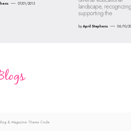
phens
07/01/2013
landscape, recognizin
supporting the
by
April Stephens
06/10/2
s Blog & Magazine Theme
Code