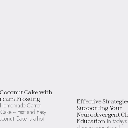
 Coconut Cake with
cream Frosting
Effective Strategie
Homemade Carrot
Supporting Your
Cake ~ Fast and Easy
Neurodivergent Ch
oconut Cake is a hot
In today’s
Education
diverse educational