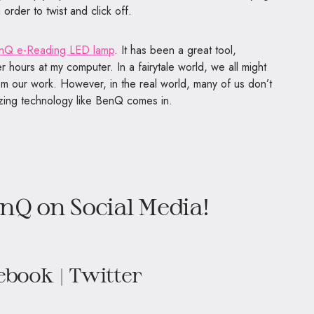
 order to twist and click off.
nQ e-Reading LED lamp
. It has been a great tool,
 hours at my computer. In a fairytale world, we all might
om our work. However, in the real world, many of us don’t
azing technology like BenQ comes in.
nQ on Social Media!
ebook
|
Twitter