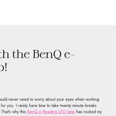
th the BenQ e-
p!
 would never need to worry about your eyes when working
s for you. I rarely have time to take twenty minute breaks
 That’s why this
BenQ e-Reading LED lamp
has rocked my