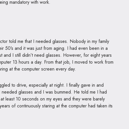
eing mandatory with work.
octor told me that I needed glasses. Nobody in my family
ir 50’s and it was just from aging. I had even been in a
 and I still didn’t need glasses. However, for eight years
omputer 13 hours a day. From that job, I moved to work from
taring at the computer screen every day.
led to drive, especially at night. I finally gave in and
 I needed glasses and I was bummed. He told me I had
t at least 10 seconds on my eyes and they were barely
years of continuously staring at the computer had taken its