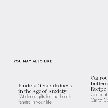
YOU MAY ALSO LIKE
Carrot
Butter
Finding Groundedness
Recipe
in the Age of Anxiety
Coconut 
Wellness gifts for the health
Carrot C
fanatic in your life