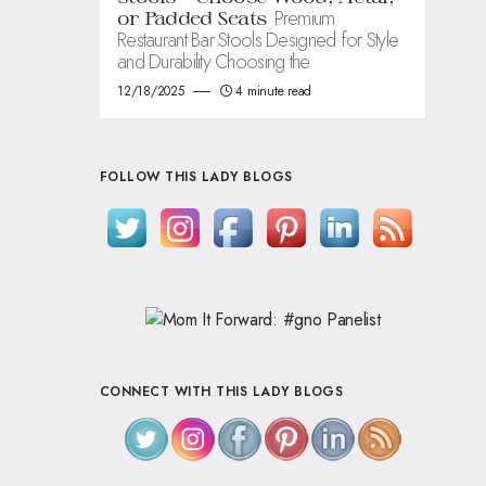
Premium
or Padded Seats
Restaurant Bar Stools Designed for Style
and Durability Choosing the
12/18/2025
4 minute read
FOLLOW THIS LADY BLOGS
CONNECT WITH THIS LADY BLOGS