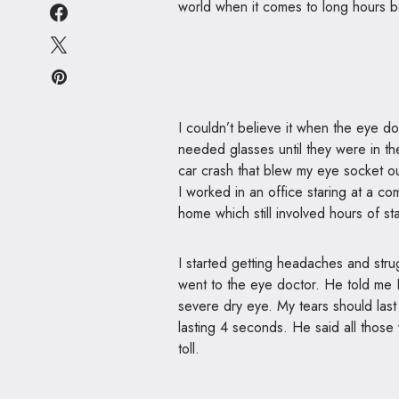
world when it comes to long hours b
I couldn’t believe it when the eye d
needed glasses until they were in the
car crash that blew my eye socket out
I worked in an office staring at a c
home which still involved hours of s
I started getting headaches and strugg
went to the eye doctor. He told me
severe dry eye. My tears should las
lasting 4 seconds. He said all those 
toll.