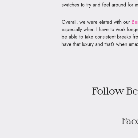
switches to try and feel around for in
Overall, we were elated with our
Be
especially when I have to work longer
be able to take consistent breaks fr
have that luxury and that’s when am
Follow Be
Fac