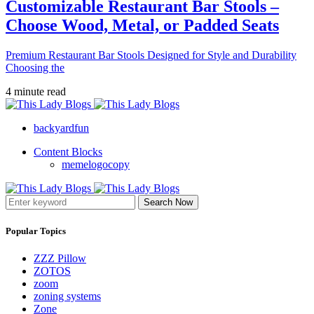
Customizable Restaurant Bar Stools –
Choose Wood, Metal, or Padded Seats
Premium Restaurant Bar Stools Designed for Style and Durability
Choosing the
4 minute read
backyardfun
Content Blocks
memelogocopy
Search Now
Popular Topics
ZZZ Pillow
ZOTOS
zoom
zoning systems
Zone