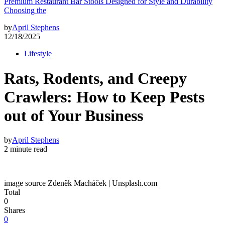
Premium Restaurant Bar Stools Designed for Style and Durability
Choosing the
by
April Stephens
12/18/2025
Lifestyle
Rats, Rodents, and Creepy
Crawlers: How to Keep Pests
out of Your Business
by
April Stephens
2 minute read
image source Zdeněk Macháček | Unsplash.com
Total
0
Shares
0