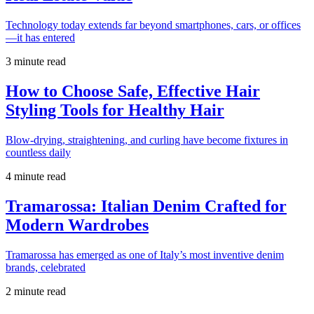
Technology today extends far beyond smartphones, cars, or offices
—it has entered
3 minute read
How to Choose Safe, Effective Hair
Styling Tools for Healthy Hair
Blow-drying, straightening, and curling have become fixtures in
countless daily
4 minute read
Tramarossa: Italian Denim Crafted for
Modern Wardrobes
Tramarossa has emerged as one of Italy’s most inventive denim
brands, celebrated
2 minute read