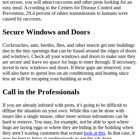
not secure, you will attract raccoons and other pests looking for an
easy meal. According to the Centers for Disease Control and
Prevention, 29.4 percent of rabies transmissions to humans were
caused by raccoons.
Secure Windows and Doors
Cockroaches, ants, beetles, flies, and other insects get into buildings
due to the tiny openings that can be found around the edges of doors
and windows. Check all your windows and doors to make sure they
are secure and leave no space for bugs to enter through. If necessary,
invest in new windows and doors. If these gaps are removed, you
will also have to spend less on air conditioning and heating since
less air will be escaping your building as well.
Call in the Professionals
If you are already infested with pests, it’s going to be difficult to
diffuse the situation on your own. While this can be done with
issues like a single mouse, other more serious infestations can be
hard to remove. You may, for example, not be able to spot where
bugs are laying eggs or where they are hiding in the building when
they aren’t scaring customers that scream
look at this
. In that case, it
may be best to bring in professionals to get the job done.