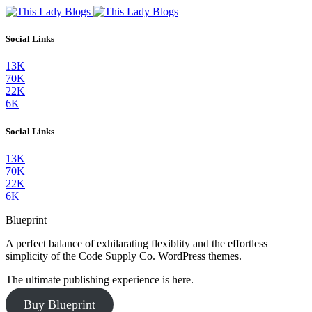
Social Links
13K
70K
22K
6K
Social Links
13K
70K
22K
6K
Blueprint
A perfect balance of exhilarating flexiblity and the effortless
simplicity of the Code Supply Co. WordPress themes.
The ultimate publishing experience is here.
Buy Blueprint