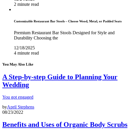
2 minute read
Customizable Restaurant Bar Stools – Choose Wood, Metal, or Padded Seats
Premium Restaurant Bar Stools Designed for Style and
Durability Choosing the
12/18/2025
4 minute read
You May Also Like
A Step-by-step Guide to Planning Your
Wedding
You got engaged
by
April Stephens
08/23/2022
Benefits and Uses of Organic Body Scrubs