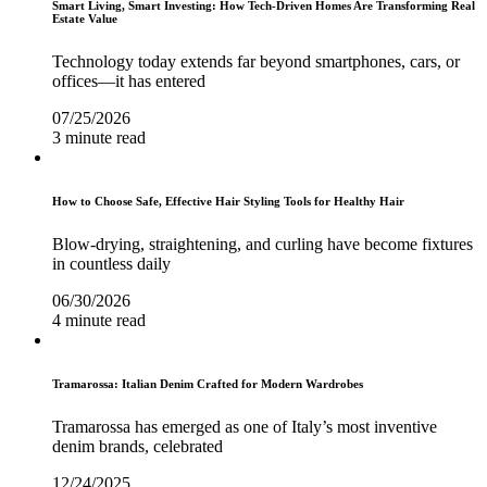
Smart Living, Smart Investing: How Tech-Driven Homes Are Transforming Real
Estate Value
Technology today extends far beyond smartphones, cars, or
offices—it has entered
07/25/2026
3 minute read
How to Choose Safe, Effective Hair Styling Tools for Healthy Hair
Blow-drying, straightening, and curling have become fixtures
in countless daily
06/30/2026
4 minute read
Tramarossa: Italian Denim Crafted for Modern Wardrobes
Tramarossa has emerged as one of Italy’s most inventive
denim brands, celebrated
12/24/2025