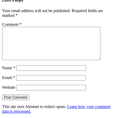
Leave a Reply
Your email address will not be published.
Required fields are
marked
*
Comment
*
Name
*
Email
*
Website
This site uses Akismet to reduce spam.
Learn how your comment
data is processed.