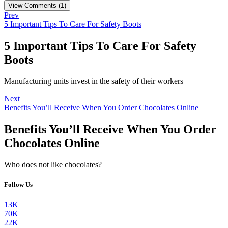
View Comments (1)
Prev
5 Important Tips To Care For Safety Boots
5 Important Tips To Care For Safety
Boots
Manufacturing units invest in the safety of their workers
Next
Benefits You’ll Receive When You Order Chocolates Online
Benefits You’ll Receive When You Order
Chocolates Online
Who does not like chocolates?
Follow Us
13K
70K
22K