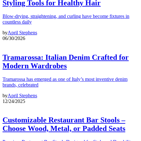
Styling Tools for Healthy Hair
Blow-drying, straightening, and curling have become fixtures in
countless daily
by
April Stephens
06/30/2026
Tramarossa: Italian Denim Crafted for
Modern Wardrobes
Tramarossa has emerged as one of Italy’s most inventive denim
brands, celebrated
by
April Stephens
12/24/2025
Customizable Restaurant Bar Stools –
Choose Wood, Metal, or Padded Seats