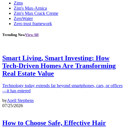
Zims
Zim's Max-Arnica
Zim's Max Crack Creme
ZeroWater
Zero trust framework
Trending Now
View All
Smart Living, Smart Investing: How
Tech-Driven Homes Are Transforming
Real Estate Value
Technology today extends far beyond smartphones, cars, or offices
—it has entered
by
April Stephens
07/25/2026
How to Choose Safe, Effective Hair