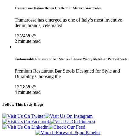
Tramarossa: Italian Denim Crafted for Modern Wardrobes
Tramarossa has emerged as one of Italy’s most inventive
denim brands, celebrated
12/24/2025
2 minute read
Customizable Restaurant Bar Stools – Choose Wood, Metal, or Padded Seats
Premium Restaurant Bar Stools Designed for Style and
Durability Choosing the
12/18/2025
4 minute read
Follow This Lady Blogs