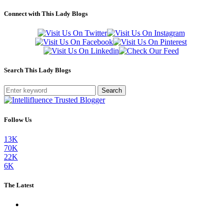
Connect with This Lady Blogs
Search This Lady Blogs
Search
Follow Us
13K
70K
22K
6K
The Latest