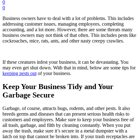
0
0
Business owners have to deal with a lot of problems. This includes
addressing customer issues, managing employees, completing
accounting, and a lot more. However, there are some threats many
business owners may not think of that often. This includes pests like
cockroaches, mice, rats, ants, and other nasty creepy crawlies.
If these creatures infest your business, it can be devastating. You
may even get shut down. With that in mind, below are some tips for
keeping pests out
of your business.
Keep Your Business Tidy and Your
Garbage Secure
Garbage, of course, attracts bugs, rodents, and other pests. It also
breeds germs and diseases that can present serious health risks to
customers and employees. Make sure to keep your business free of
all trash, garbage, and filth by cleaning constantly. When you put
away the trash, make sure it’s secure in a metal dumpster with a
latch on top that cannot be broken into. If your trash receptacles are