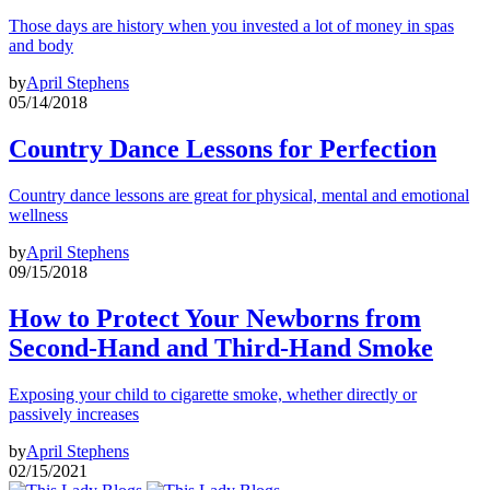
Those days are history when you invested a lot of money in spas
and body
by
April Stephens
05/14/2018
Country Dance Lessons for Perfection
Country dance lessons are great for physical, mental and emotional
wellness
by
April Stephens
09/15/2018
How to Protect Your Newborns from
Second-Hand and Third-Hand Smoke
Exposing your child to cigarette smoke, whether directly or
passively increases
by
April Stephens
02/15/2021