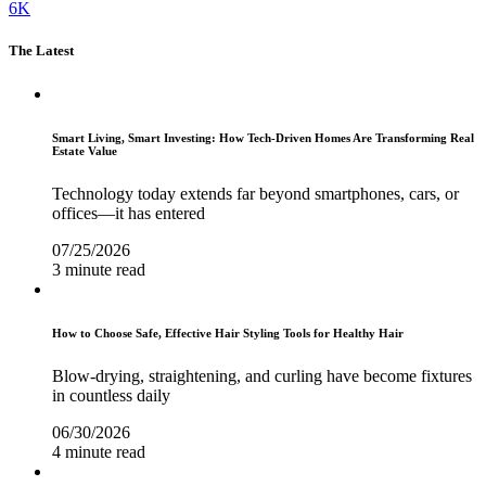
6K
The Latest
Smart Living, Smart Investing: How Tech-Driven Homes Are Transforming Real
Estate Value
Technology today extends far beyond smartphones, cars, or
offices—it has entered
07/25/2026
3 minute read
How to Choose Safe, Effective Hair Styling Tools for Healthy Hair
Blow-drying, straightening, and curling have become fixtures
in countless daily
06/30/2026
4 minute read