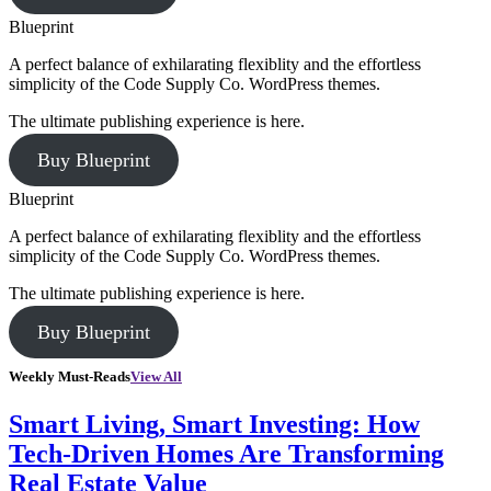
Blueprint
A perfect balance of exhilarating flexiblity and the effortless
simplicity of the Code Supply Co. WordPress themes.
The ultimate publishing experience is here.
Buy Blueprint
Blueprint
A perfect balance of exhilarating flexiblity and the effortless
simplicity of the Code Supply Co. WordPress themes.
The ultimate publishing experience is here.
Buy Blueprint
Weekly Must-Reads
View All
Smart Living, Smart Investing: How
Tech-Driven Homes Are Transforming
Real Estate Value