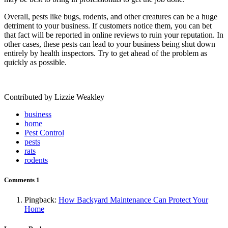
Overall, pests like bugs, rodents, and other creatures can be a huge
detriment to your business. If customers notice them, you can bet
that fact will be reported in online reviews to ruin your reputation. In
other cases, these pests can lead to your business being shut down
entirely by health inspectors. Try to get ahead of the problem as
quickly as possible.
Contributed by Lizzie Weakley
business
home
Pest Control
pests
rats
rodents
Comments
1
Pingback:
How Backyard Maintenance Can Protect Your
Home