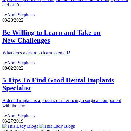
and can’t
by
April Stephens
03/28/2022
Be Willing to Learn and Take on
New Challenges
What does a desire to learn to entail?
by
April Stephens
08/02/2022
5 Tips To Find Good Dental Implants
Specialist
A dental implant is a process of interfacing a surgical component
with the jaw
by
April Stephens
03/27/2019