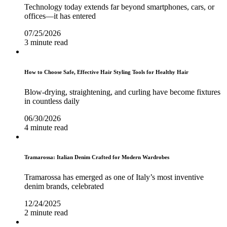
Technology today extends far beyond smartphones, cars, or
offices—it has entered
07/25/2026
3 minute read
How to Choose Safe, Effective Hair Styling Tools for Healthy Hair
Blow-drying, straightening, and curling have become fixtures
in countless daily
06/30/2026
4 minute read
Tramarossa: Italian Denim Crafted for Modern Wardrobes
Tramarossa has emerged as one of Italy’s most inventive
denim brands, celebrated
12/24/2025
2 minute read