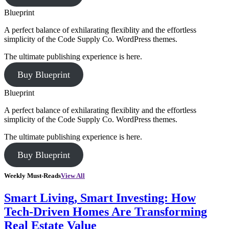
Blueprint
A perfect balance of exhilarating flexiblity and the effortless
simplicity of the Code Supply Co. WordPress themes.
The ultimate publishing experience is here.
Buy Blueprint
Blueprint
A perfect balance of exhilarating flexiblity and the effortless
simplicity of the Code Supply Co. WordPress themes.
The ultimate publishing experience is here.
Buy Blueprint
Weekly Must-Reads
View All
Smart Living, Smart Investing: How
Tech-Driven Homes Are Transforming
Real Estate Value