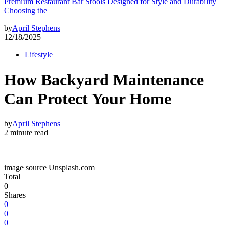
Premium Restaurant Bar Stools Designed for Style and Durability
Choosing the
by
April Stephens
12/18/2025
Lifestyle
How Backyard Maintenance
Can Protect Your Home
by
April Stephens
2 minute read
image source Unsplash.com
Total
0
Shares
0
0
0