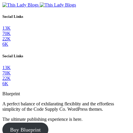
Social Links
13K
70K
22K
6K
Social Links
13K
70K
22K
6K
Blueprint
A perfect balance of exhilarating flexiblity and the effortless
simplicity of the Code Supply Co. WordPress themes.
The ultimate publishing experience is here.
Buy Blueprint