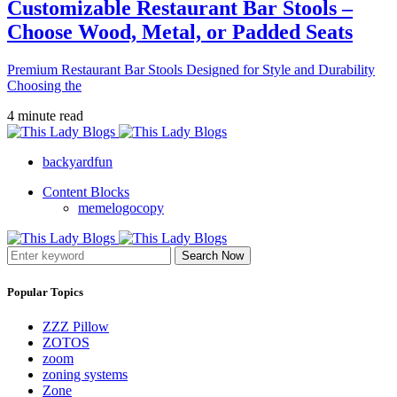
Customizable Restaurant Bar Stools –
Choose Wood, Metal, or Padded Seats
Premium Restaurant Bar Stools Designed for Style and Durability
Choosing the
4 minute read
backyardfun
Content Blocks
memelogocopy
Search Now
Popular Topics
ZZZ Pillow
ZOTOS
zoom
zoning systems
Zone