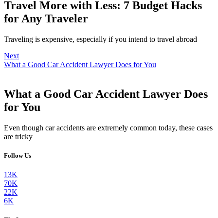
Travel More with Less: 7 Budget Hacks
for Any Traveler
Traveling is expensive, especially if you intend to travel abroad
Next
What a Good Car Accident Lawyer Does for You
What a Good Car Accident Lawyer Does
for You
Even though car accidents are extremely common today, these cases
are tricky
Follow Us
13K
70K
22K
6K