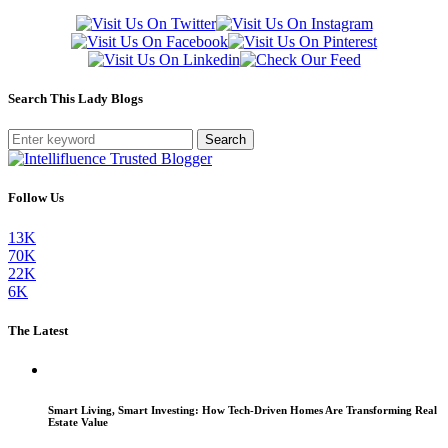
Search This Lady Blogs
Search
Follow Us
13K
70K
22K
6K
The Latest
Smart Living, Smart Investing: How Tech-Driven Homes Are Transforming Real
Estate Value