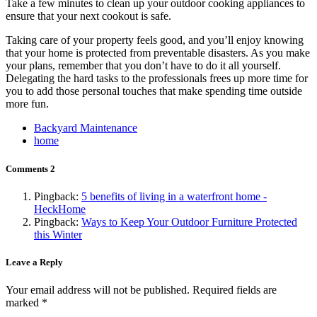
Take a few minutes to clean up your outdoor cooking appliances to
ensure that your next cookout is safe.
Taking care of your property feels good, and you’ll enjoy knowing
that your home is protected from preventable disasters. As you make
your plans, remember that you don’t have to do it all yourself.
Delegating the hard tasks to the professionals frees up more time for
you to add those personal touches that make spending time outside
more fun.
Backyard Maintenance
home
Comments
2
Pingback:
5 benefits of living in a waterfront home -
HeckHome
Pingback:
Ways to Keep Your Outdoor Furniture Protected
this Winter
Leave a Reply
Your email address will not be published.
Required fields are
marked
*