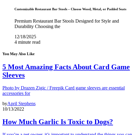
Customizable Restaurant Bar Stools – Choose Wood, Metal, or Padded Seats
Premium Restaurant Bar Stools Designed for Style and
Durability Choosing the
12/18/2025
4 minute read
You May Also Like
5 Most Amazing Facts About Card Game
Sleeves
Photo by Drazen Zigic / Freepik Card game sleeves are essential
accessories for
by
April Stephens
10/13/2022
How Much Garlic Is Toxic to Dogs?
If you’re a pet owner, it’s important to understand the things you can