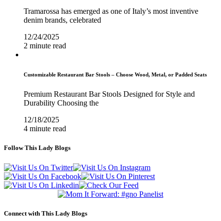
Tramarossa has emerged as one of Italy’s most inventive
denim brands, celebrated
12/24/2025
2 minute read
Customizable Restaurant Bar Stools – Choose Wood, Metal, or Padded Seats
Premium Restaurant Bar Stools Designed for Style and
Durability Choosing the
12/18/2025
4 minute read
Follow This Lady Blogs
Connect with This Lady Blogs