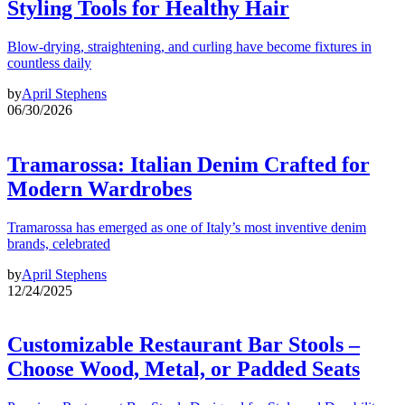
Styling Tools for Healthy Hair
Blow-drying, straightening, and curling have become fixtures in
countless daily
by
April Stephens
06/30/2026
Tramarossa: Italian Denim Crafted for
Modern Wardrobes
Tramarossa has emerged as one of Italy’s most inventive denim
brands, celebrated
by
April Stephens
12/24/2025
Customizable Restaurant Bar Stools –
Choose Wood, Metal, or Padded Seats