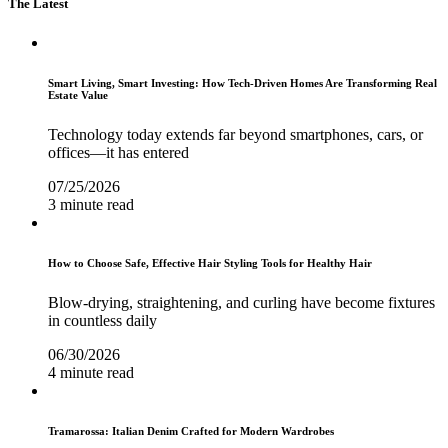
The Latest
Smart Living, Smart Investing: How Tech-Driven Homes Are Transforming Real
Estate Value
Technology today extends far beyond smartphones, cars, or
offices—it has entered
07/25/2026
3 minute read
How to Choose Safe, Effective Hair Styling Tools for Healthy Hair
Blow-drying, straightening, and curling have become fixtures
in countless daily
06/30/2026
4 minute read
Tramarossa: Italian Denim Crafted for Modern Wardrobes