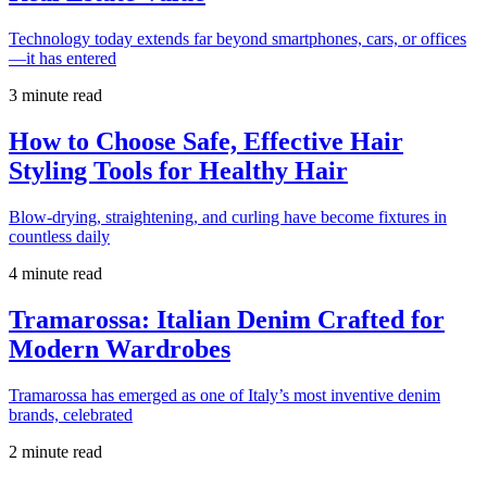
Technology today extends far beyond smartphones, cars, or offices
—it has entered
3 minute read
How to Choose Safe, Effective Hair
Styling Tools for Healthy Hair
Blow-drying, straightening, and curling have become fixtures in
countless daily
4 minute read
Tramarossa: Italian Denim Crafted for
Modern Wardrobes
Tramarossa has emerged as one of Italy’s most inventive denim
brands, celebrated
2 minute read