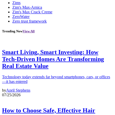
Zims
Zim's Max-Arnica
Zim's Max Crack Creme
ZeroWater
Zero trust framework
Trending Now
View All
Smart Living, Smart Investing: How
Tech-Driven Homes Are Transforming
Real Estate Value
Technology today extends far beyond smartphones, cars, or offices
—it has entered
by
April Stephens
07/25/2026
How to Choose Safe, Effective Hair