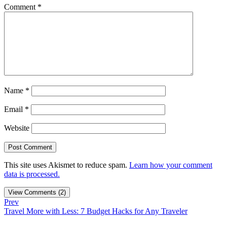
Comment
*
Name
*
Email
*
Website
This site uses Akismet to reduce spam.
Learn how your comment
data is processed.
View Comments (2)
Prev
Travel More with Less: 7 Budget Hacks for Any Traveler