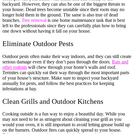
backyard. However, they can also be one of the biggest threats to
your house. Dead trees become unstable since their roots may no
longer hold them in the ground. The same is also true of dead
branches.
Tree removal
is one home maintenance task that is best
left to the professionals since they can carefully plan how to bring
one down without having it fall on your house.
Eliminate Outdoor Pests
Outdoor pests often make their way indoors, and they can still create
serious damage even if they don’t pass through the doors.
Rats and
other rodents
will chew through your home’s walls and roof.
Termites can quickly eat their way through the most important parts
of your house’s structure. Make sure to inspect your backyard
annually for pests, and follow the best practices for keeping
infestations at bay.
Clean Grills and Outdoor Kitchens
Cooking outside is a fun way to enjoy a beautiful day. While you
may not need to be as stringent about cleaning your grill as you
would your oven, it is still important to avoid letting grease build up
on the burners. Outdoor fires can quickly spread to your house.