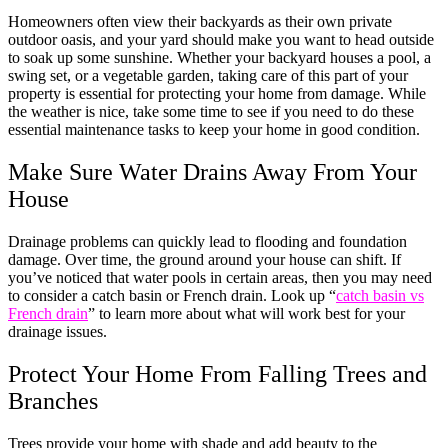
Homeowners often view their backyards as their own private
outdoor oasis, and your yard should make you want to head outside
to soak up some sunshine. Whether your backyard houses a pool, a
swing set, or a vegetable garden, taking care of this part of your
property is essential for protecting your home from damage. While
the weather is nice, take some time to see if you need to do these
essential maintenance tasks to keep your home in good condition.
Make Sure Water Drains Away From Your
House
Drainage problems can quickly lead to flooding and foundation
damage. Over time, the ground around your house can shift. If
you’ve noticed that water pools in certain areas, then you may need
to consider a catch basin or French drain. Look up “
catch basin vs
French drain
” to learn more about what will work best for your
drainage issues.
Protect Your Home From Falling Trees and
Branches
Trees provide your home with shade and add beauty to the